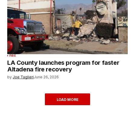
FIRE
LA County launches program for faster
Altadena fire recovery
by
Joe Taglieri
June 26, 2026
LOAD MORE