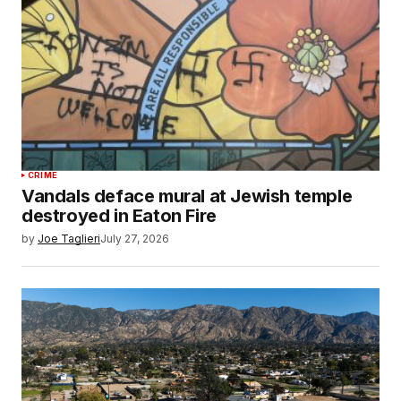
CRIME
Vandals deface mural at Jewish temple
destroyed in Eaton Fire
by
Joe Taglieri
July 27, 2026