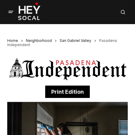
Home
Neighborhood
San Gabriel Valley
Pasadena
Independent
Print Edition