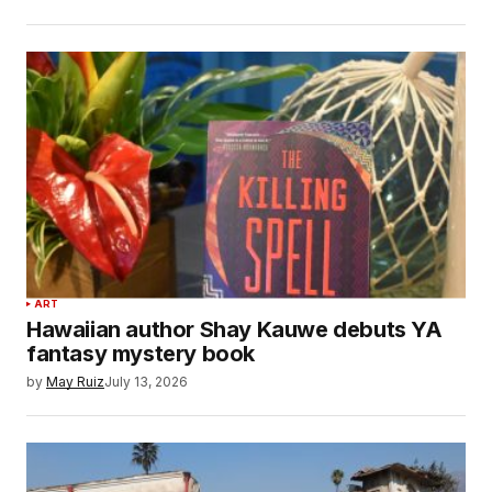
ART
Hawaiian author Shay Kauwe debuts YA
fantasy mystery book
by
May Ruiz
July 13, 2026