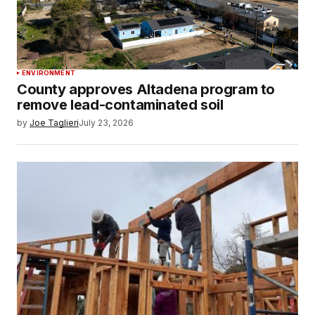
ENVIRONMENT
County approves Altadena program to
remove lead-contaminated soil
by
Joe Taglieri
July 23, 2026