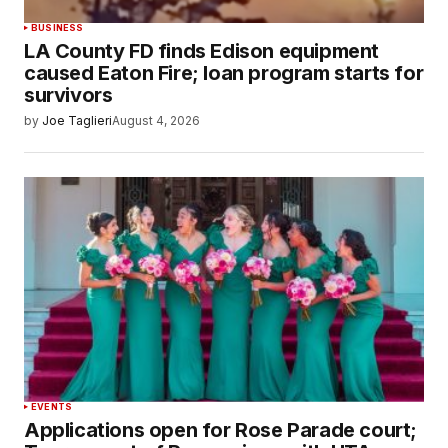
BUSINESS
LA County FD finds Edison equipment
caused Eaton Fire; loan program starts for
survivors
by
Joe Taglieri
August 4, 2026
EVENTS
Applications open for Rose Parade court;