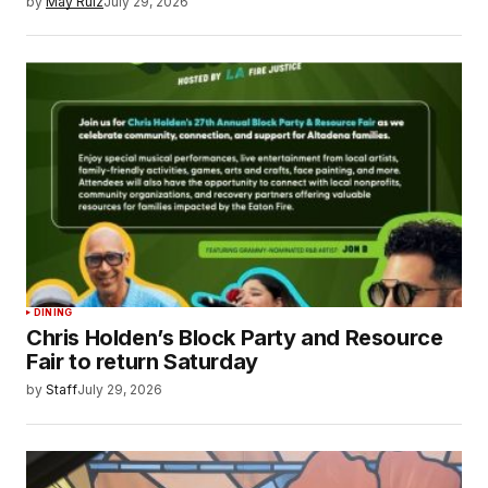
by
May Ruiz
July 29, 2026
DINING
Chris Holden’s Block Party and Resource
Fair to return Saturday
by
Staff
July 29, 2026