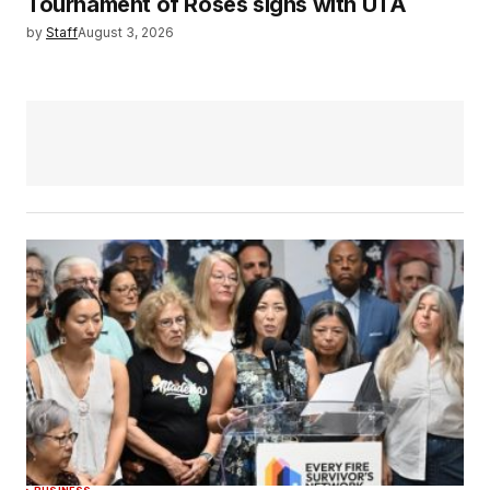
Tournament of Roses signs with UTA
by
Staff
August 3, 2026