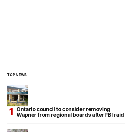
TOP NEWS
Ontario council to consider removing
Wapner from regional boards after FBI raid