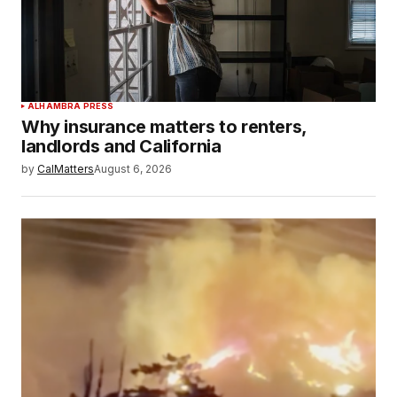
ALHAMBRA PRESS
Why insurance matters to renters,
landlords and California
by
CalMatters
August 6, 2026