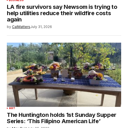
BUSINESS
LA fire survivors say Newsom is trying to
help utilities reduce their wildfire costs
again
by
CalMatters
July 31, 2026
ART
The Huntington holds 1st Sunday Supper
Series: ‘This Filipino American Life’