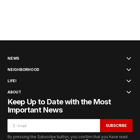
NEWS
NEIGHBORHOOD
LIFE!
ABOUT
Keep Up to Date with the Most
Important News
SUBSCRIBE
By pressing the Subscribe button, you confirm that you have read