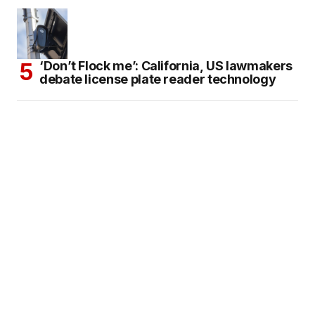
‘Don’t Flock me’: California, US lawmakers
debate license plate reader technology