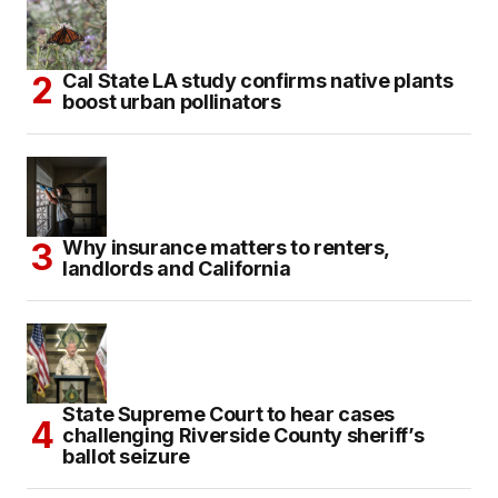
Cal State LA study confirms native plants
boost urban pollinators
Why insurance matters to renters,
landlords and California
State Supreme Court to hear cases
challenging Riverside County sheriff’s
ballot seizure