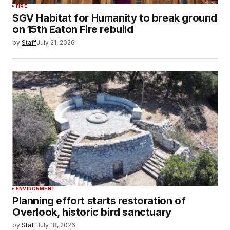
FIRE
SGV Habitat for Humanity to break ground
on 15th Eaton Fire rebuild
by
Staff
July 21, 2026
ENVIRONMENT
Planning effort starts restoration of
Overlook, historic bird sanctuary
by
Staff
July 18, 2026