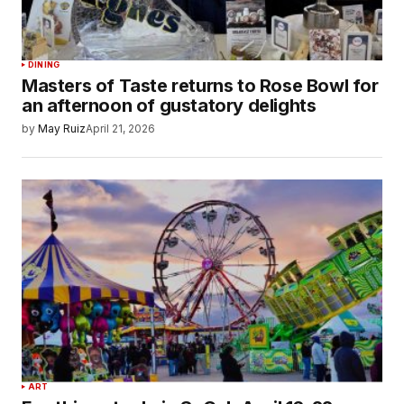
DINING
Masters of Taste returns to Rose Bowl for
an afternoon of gustatory delights
by
May Ruiz
April 21, 2026
ART