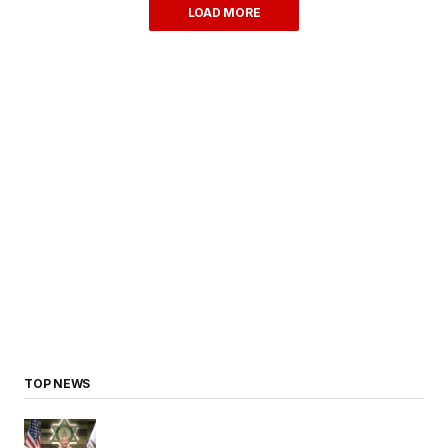
LOAD MORE
TOP NEWS