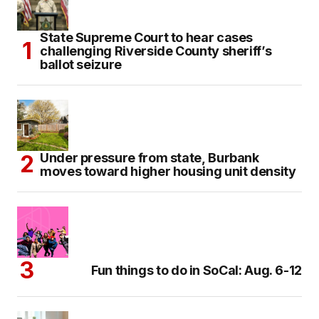
State Supreme Court to hear cases
challenging Riverside County sheriff’s
ballot seizure
Under pressure from state, Burbank
moves toward higher housing unit density
Fun things to do in SoCal: Aug. 6-12