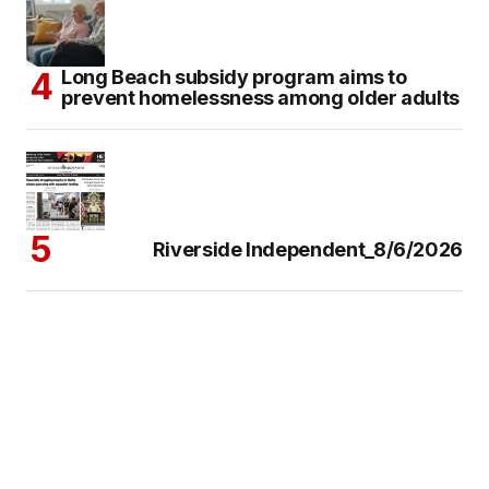
Long Beach subsidy program aims to
prevent homelessness among older adults
Riverside Independent_8/6/2026