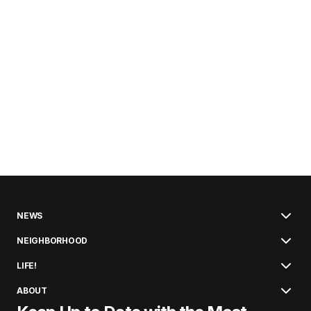
NEWS
NEIGHBORHOOD
LIFE!
ABOUT