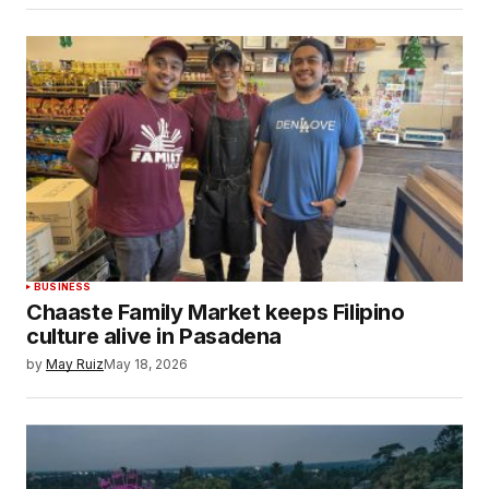
BUSINESS
Chaaste Family Market keeps Filipino
culture alive in Pasadena
by
May Ruiz
May 18, 2026