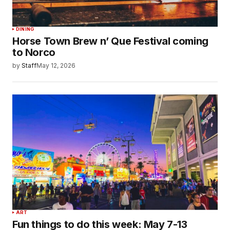
DINING
Horse Town Brew n’ Que Festival coming
to Norco
by
Staff
May 12, 2026
ART
Fun things to do this week: May 7-13