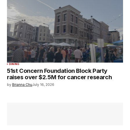
DINING
51st Concern Foundation Block Party
raises over $2.5M for cancer research
by
Brianna Chu
July 16, 2026