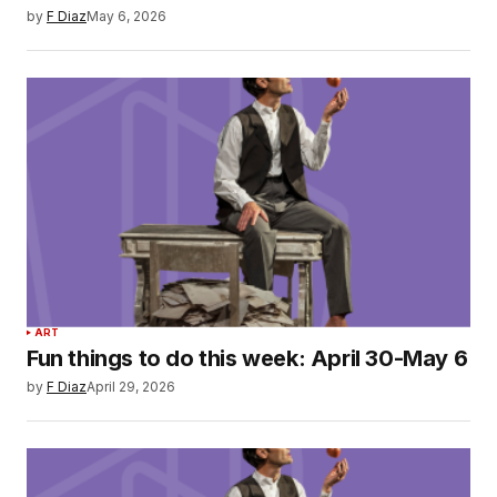
by
F Diaz
May 6, 2026
ART
Fun things to do this week: April 30-May 6
by
F Diaz
April 29, 2026