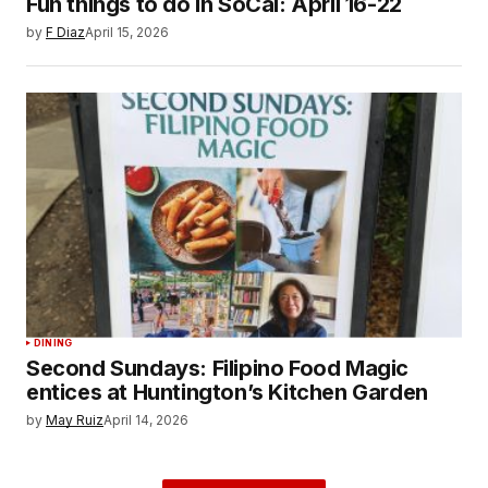
Fun things to do in SoCal: April 16-22
by
F Diaz
April 15, 2026
DINING
Second Sundays: Filipino Food Magic
entices at Huntington’s Kitchen Garden
by
May Ruiz
April 14, 2026