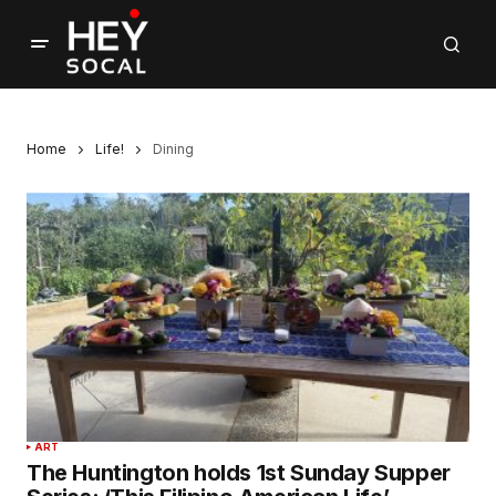
Home
Life!
Dining
ART
The Huntington holds 1st Sunday Supper