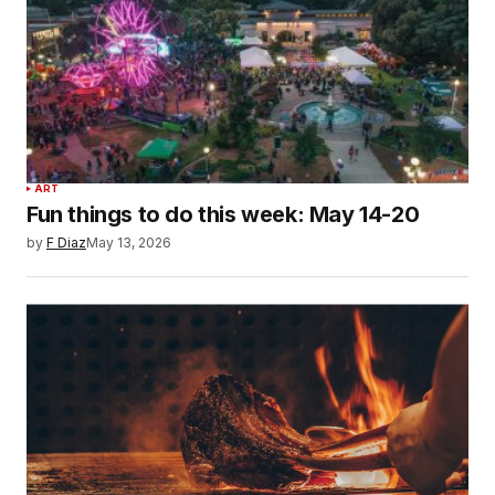
ART
Fun things to do this week: May 14-20
by
F Diaz
May 13, 2026