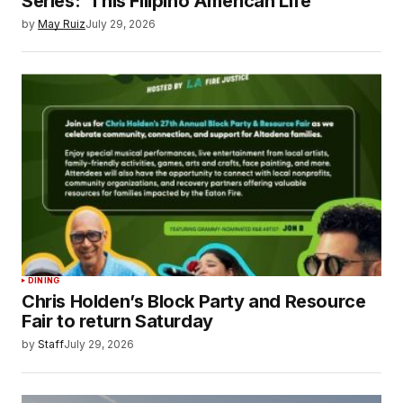
Series: ‘This Filipino American Life’
by
May Ruiz
July 29, 2026
DINING
Chris Holden’s Block Party and Resource
Fair to return Saturday
by
Staff
July 29, 2026