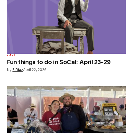
ART
Fun things to do in SoCal: April 23-29
by
F Diaz
April 22, 2026