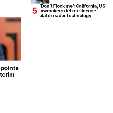
‘Don’t Flock me’: California, US
lawmakers debate license
plate reader technology
ppoints
terim