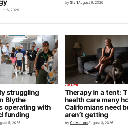
gy
by
Staff
August 6, 2026
ust 6, 2026
HEALTH
ly struggling
Therapy in a tent: 
in Blythe
health care many h
s operating with
Californians need b
 funding
aren’t getting
gust 5, 2026
by
CalMatters
August 3, 2026