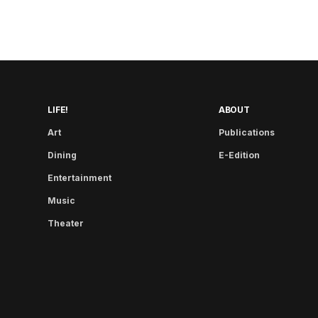
LIFE!
ABOUT
Art
Publications
Dining
E-Edition
Entertainment
Music
Theater