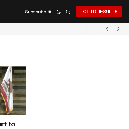
LOTTO RESULTS
Subscribe
rt to