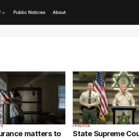
!
Public Notices
About
SS
POLITICS
urance matters to
State Supreme Cou