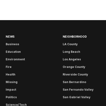
NEWS
NEIGHBORHOOD
Business
LA County
Education
Long Beach
Environment
Los Angeles
Fire
Orange County
Health
Riverside County
Missing
San Bernardino
Impact
San Fernando Valley
Politics
San Gabriel Valley
Science/Tech