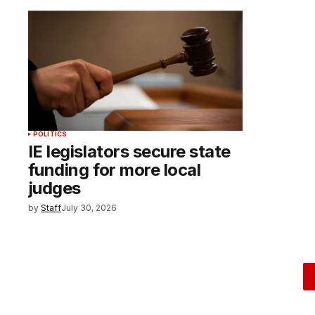
POLITICS
IE legislators secure state
funding for more local
judges
by
Staff
July 30, 2026