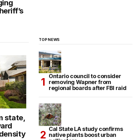
ging
eriff’s
TOP NEWS
Ontario council to consider
removing Wapner from
regional boards after FBI raid
 state,
ard
Cal State LA study confirms
 density
native plants boost urban