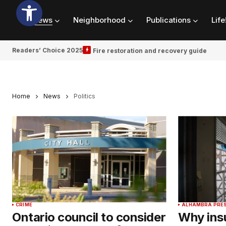
News
Neighborhood
Publications
Life
Readers’ Choice 2025
Fire restoration and recovery guide
Home
News
Politics
CRIME
ALHAMBRA PRE
Ontario council to consider
Why ins