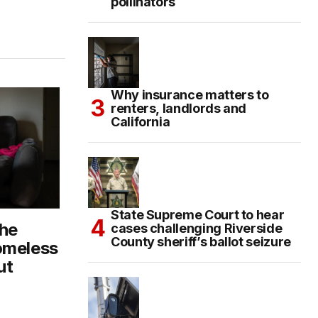
pollinators
Why insurance matters to
renters, landlords and
California
State Supreme Court to hear
The
cases challenging Riverside
County sheriff’s ballot seizure
omeless
ut