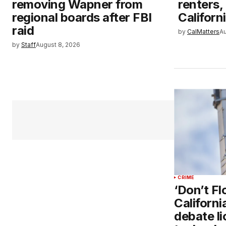
removing Wapner from
renters,
regional boards after FBI
Californ
raid
by
CalMatters
Au
by
Staff
August 8, 2026
CRIME
‘Don’t Fl
Californ
debate li