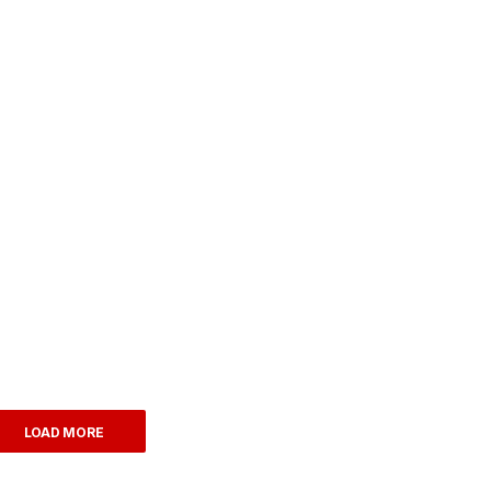
LOAD MORE