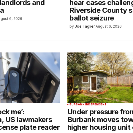
 landlords and
hear cases challen
ia
Riverside County sh
ballot seizure
gust 6, 2026
by
Joe Taglieri
August 6, 2026
BURBANK INDEPENDENT
ock me’:
Under pressure from
ia, US lawmakers
Burbank moves tow
cense plate reader
higher housing unit