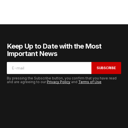
Keep Up to Date with the Most
Important News
SUBSCRIBE
By pressing the Subscribe button, you confirm that you have read
and are agreeing to our
Privacy Policy
and
Terms of Use