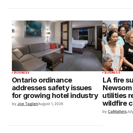
BUSINESS
BUSINESS
Ontario ordinance
LA fire s
addresses safety issues
Newsom i
for growing hotel industry
utilities 
wildfire 
by
Joe Taglieri
August 1, 2026
by
CalMatters
Jul