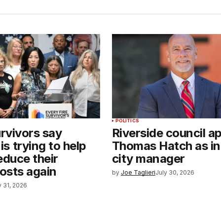
POLITICS
urvivors say
Riverside council a
s trying to help
Thomas Hatch as in
reduce their
city manager
costs again
by
Joe Taglieri
July 30, 2026
y 31, 2026