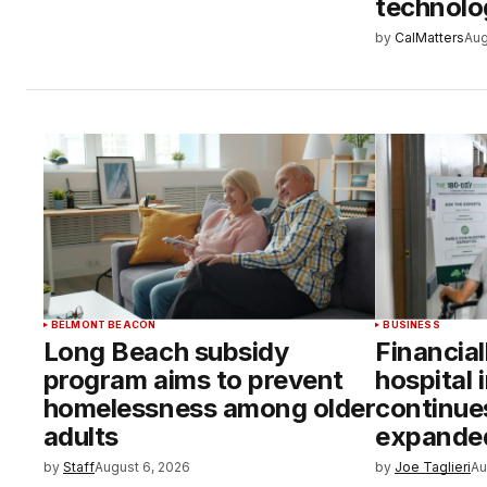
technolo
by
CalMatters
Aug
BELMONT BEACON
BUSINESS
Long Beach subsidy
Financial
program aims to prevent
hospital 
homelessness among older
continue
adults
expanded
by
Staff
August 6, 2026
by
Joe Taglieri
Au