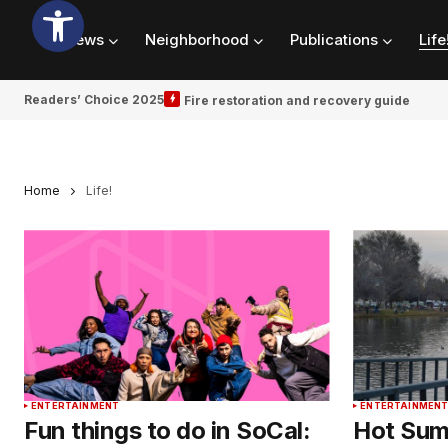
News
Neighborhood
Publications
Life
Readers’ Choice 2025
Fire restoration and recovery guide
Home
Life!
ENTERTAINMENT
ENTERTAINMEN
Fun things to do in SoCal:
Hot Sum