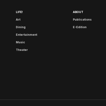
LIFE!
ABOUT
Art
Publications
Dining
E-Edition
Entertainment
Music
Theater