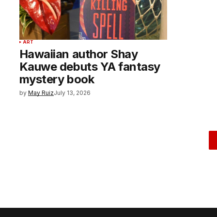
ART
Hawaiian author Shay
Kauwe debuts YA fantasy
mystery book
by
May Ruiz
July 13, 2026