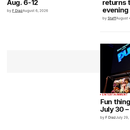
Aug. 6-12
returns 
evening
by
F Diaz
August 6, 2026
by
Staff
August 
ENTERTAINMENT
Fun thing
July 30 –
by
F Diaz
July 29,