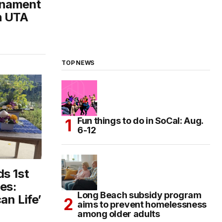
rnament
h UTA
TOP NEWS
Fun things to do in SoCal: Aug.
6-12
s 1st
es:
Long Beach subsidy program
an Life’
aims to prevent homelessness
among older adults