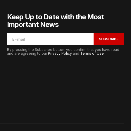
Keep Up to Date with the Most
Important News
SUBSCRIBE
By pressing the Subscribe button, you confirm that you have read
and are agreeing to our
Privacy Policy
and
Terms of Use