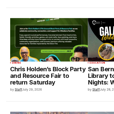
DINING
EDUCATION
Chris Holden’s Block Party
San Bern
and Resource Fair to
Library t
return Saturday
Nights: W
by
Staff
July 29, 2026
by
Staff
July 28, 