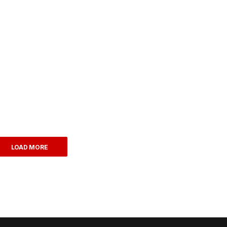
LOAD MORE