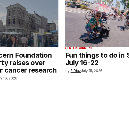
ENTERTAINMENT
cern Foundation
Fun things to do in 
ty raises over
July 16-22
r cancer research
by
F Diaz
July 15, 2026
ly 16, 2026