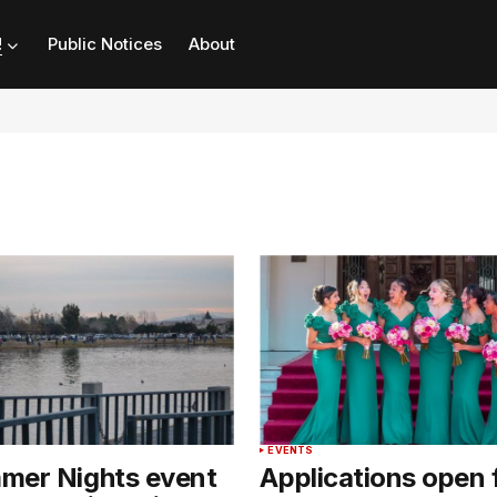
!
Public Notices
About
T
EVENTS
mer Nights event
Applications open 