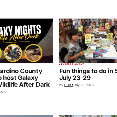
ENTERTAINMENT
ardino County
Fun things to do in 
o host Galaxy
July 23-29
ildlife After Dark
by
F Diaz
July 23, 2026
2026