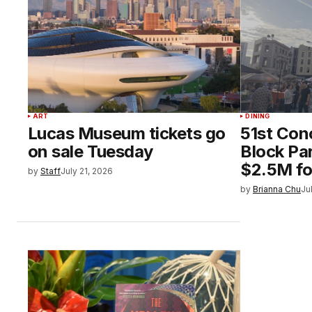
ART
DINING
Lucas Museum tickets go
51st Con
on sale Tuesday
Block Par
$2.5M fo
by
Staff
July 21, 2026
by
Brianna Chu
Ju