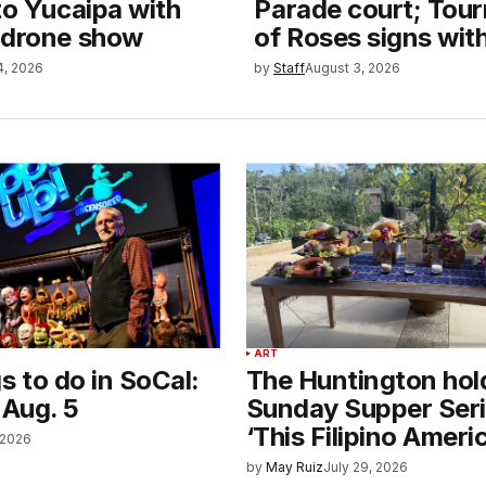
to Yucaipa with
Parade court; Tou
 drone show
of Roses signs wit
4, 2026
by
Staff
August 3, 2026
ART
s to do in SoCal:
The Huntington hold
 Aug. 5
Sunday Supper Seri
‘This Filipino Americ
 2026
by
May Ruiz
July 29, 2026