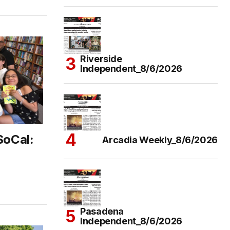
Riverside
Independent_8/6/2026
SoCal:
Arcadia Weekly_8/6/2026
Pasadena
Independent_8/6/2026