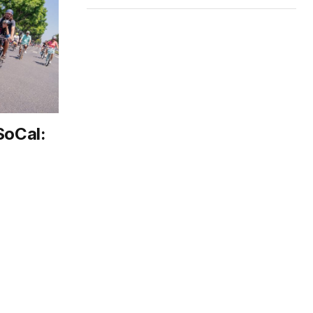
SoCal: