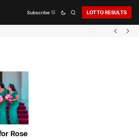
LOTTO RESULTS
Subscribe
for Rose