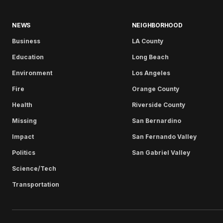
NEWS
NEIGHBORHOOD
Business
LA County
Education
Long Beach
Environment
Los Angeles
Fire
Orange County
Health
Riverside County
Missing
San Bernardino
Impact
San Fernando Valley
Politics
San Gabriel Valley
Science/Tech
Transportation