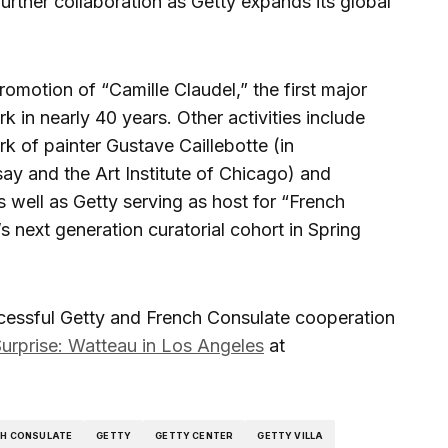
rther collaboration as Getty expands its global
omotion of “Camille Claudel,” the first major
k in nearly 40 years. Other activities include
k of painter Gustave Caillebotte (in
ay and the Art Institute of Chicago) and
as well as Getty serving as host for “French
s next generation curatorial cohort in Spring
cessful Getty and French Consulate cooperation
urprise: Watteau in Los Angeles
at
CH CONSULATE
GETTY
GETTY CENTER
GETTY VILLA