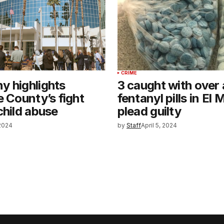
CRIME
y highlights
3 caught with over a
e County’s fight
fentanyl pills in El
child abuse
plead guilty
 2024
by
Staff
April 5, 2024