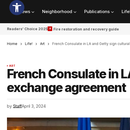
News
Neighborhood
Publications
Life
Readers’ Choice 2025
Fire restoration and recovery guide
Home
Life!
Art
French Consulate in LA and Getty sign cultu
ART
French Consulate in L
exchange agreement
by
Staff
April 3, 2024