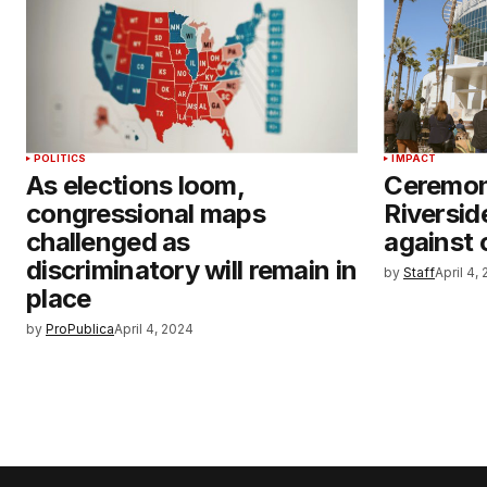
POLITICS
IMPACT
As elections loom,
Ceremon
congressional maps
Riversid
challenged as
against 
discriminatory will remain in
by
Staff
April 4,
place
by
ProPublica
April 4, 2024