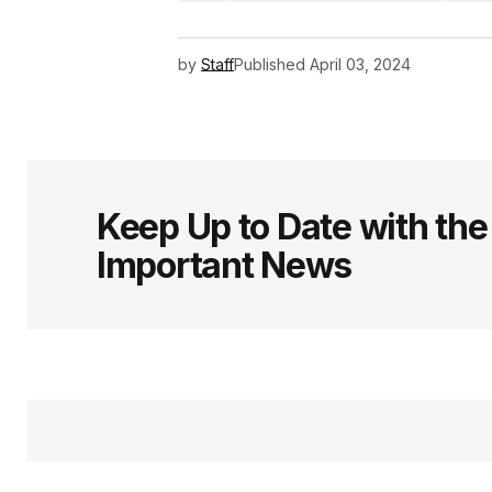
by
Staff
Published
April 03, 2024
Keep Up to Date with th
Important News