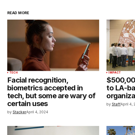
READ MORE
TECH
IMPACT
Facial recognition,
$500,00
biometrics accepted in
to LA-ba
tech, but some are wary of
organiza
certain uses
by
Staff
April 4,
by
Stacker
April 4, 2024