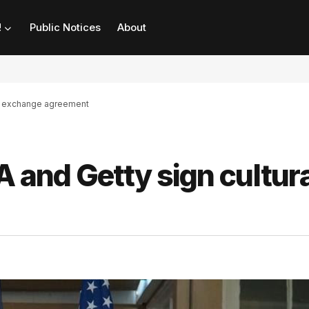
!
Public Notices
About
ral exchange agreement
A and Getty sign cultura