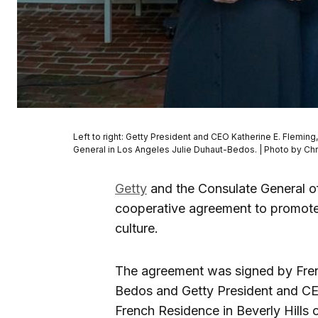
Left to right: Getty President and CEO Katherine E. Fleming
General in Los Angeles Julie Duhaut-Bedos. | Photo by Ch
Getty
and the Consulate General o
cooperative agreement to promote
culture.
The agreement was signed by Fren
Bedos and Getty President and CEO
French Residence in Beverly Hills o