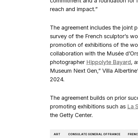
commitment and a foundation for fu
reach and impact.”
The agreement includes the joint pr
survey of the French sculptor’s wor
promotion of exhibitions of the wor
collaboration with the Musée d’Ors
photographer
Hippolyte Bayard
, 
Museum Next Gen,” Villa Albertine’
2024.
The agreement builds on prior suc
promoting exhibitions such as
La S
the Getty Center.
ART
CONSULATE GENERAL OF FRANCE
FREN