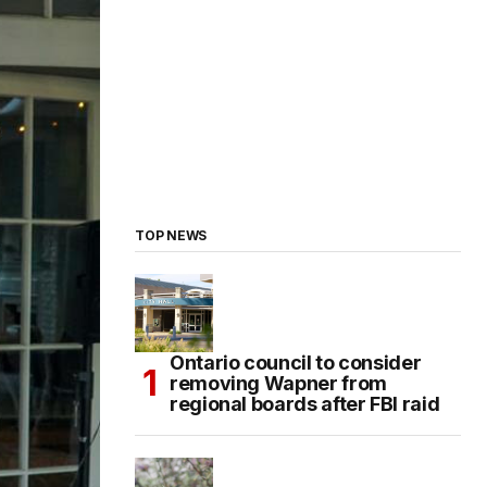
TOP NEWS
Ontario council to consider
removing Wapner from
regional boards after FBI raid