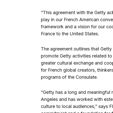
“This agreement with the Getty a
play in our French American conver
framework and a vision for our coo
France to the United States.
The agreement outlines that Getty 
promote Getty activities related t
greater cultural exchange and coo
for French global creators, thinkers
programs of the Consulate.
“Getty has a long and meaningful r
Angeles and has worked with estee
culture to local audiences,” says F