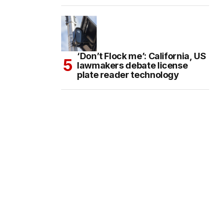
‘Don’t Flock me’: California, US
lawmakers debate license
plate reader technology