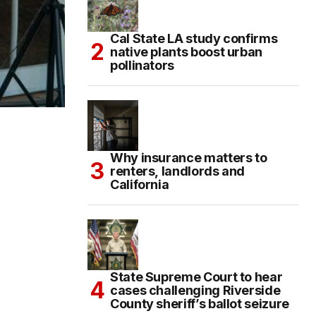
Cal State LA study confirms
native plants boost urban
pollinators
Why insurance matters to
renters, landlords and
California
State Supreme Court to hear
cases challenging Riverside
County sheriff’s ballot seizure