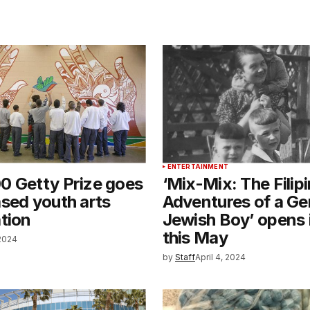
ENTERTAINMENT
0 Getty Prize goes
‘Mix-Mix: The Filip
sed youth arts
Adventures of a G
tion
Jewish Boy’ opens 
this May
 2024
by
Staff
April 4, 2024