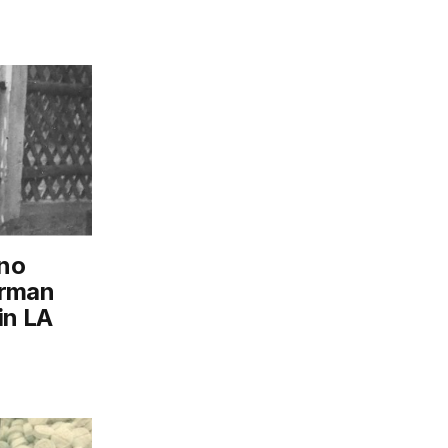
ino
erman
in LA