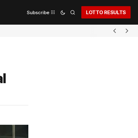
LOTTO RESULTS
Subscribe
l