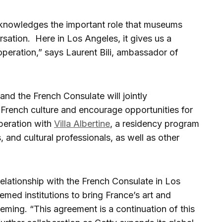
cknowledges the important role that museums
sation. Here in Los Angeles, it gives us a
peration,” says Laurent Bili, ambassador of
and the French Consulate will jointly
o French culture and encourage opportunities for
peration with
Villa Albertine
, a residency program
, and cultural professionals, as well as other
elationship with the French Consulate in Los
med institutions to bring France’s art and
leming. “This agreement is a continuation of this