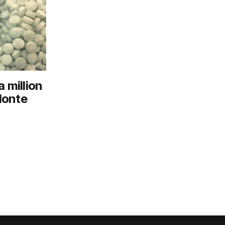
 million
 Monte