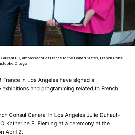
, Laurent Bili, ambassador of France to the United States, French Consul
ristophe Ortega
f France in Los Angeles have signed a
 exhibitions and programming related to French
ch Consul General in Los Angeles Julie Duhaut-
 Katherine E. Fleming at a ceremony at the
n April 2.