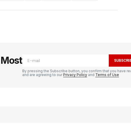
e Most
SUBSCRI
By pressing the Subscribe button, you confirm that you have re
and are agreeing to our
Privacy Policy
and
Terms of Use