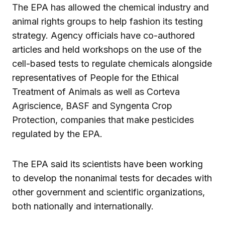
The EPA has allowed the chemical industry and
animal rights groups to help fashion its testing
strategy. Agency officials have co-authored
articles and held workshops on the use of the
cell-based tests to regulate chemicals alongside
representatives of People for the Ethical
Treatment of Animals as well as Corteva
Agriscience, BASF and Syngenta Crop
Protection, companies that make pesticides
regulated by the EPA.
The EPA said its scientists have been working
to develop the nonanimal tests for decades with
other government and scientific organizations,
both nationally and internationally.