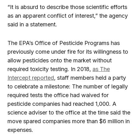
“It is absurd to describe those scientific efforts
as an apparent conflict of interest,” the agency
said in a statement.
The EPA’s Office of Pesticide Programs has
previously come under fire for its willingness to
allow pesticides onto the market without
required toxicity testing. In 2018,
as The
Intercept reported
, staff members held a party
to celebrate a milestone: The number of legally
required tests the office had waived for
pesticide companies had reached 1,000. A
science adviser to the office at the time said the
move spared companies more than $6 million in
expenses.