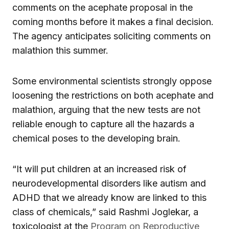
comments on the acephate proposal in the
coming months before it makes a final decision.
The agency anticipates soliciting comments on
malathion this summer.
Some environmental scientists strongly oppose
loosening the restrictions on both acephate and
malathion, arguing that the new tests are not
reliable enough to capture all the hazards a
chemical poses to the developing brain.
“It will put children at an increased risk of
neurodevelopmental disorders like autism and
ADHD that we already know are linked to this
class of chemicals,” said Rashmi Joglekar, a
toxicologist at the
Program on Reproductive