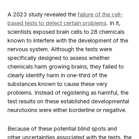
A 2023 study revealed the
failure of the cell-
based tests
to detect certain problems
. In it,
scientists exposed brain cells to 28 chemicals
known to interfere with the development of the
nervous system. Although the tests were
specifically designed to assess whether
chemicals harm growing brains, they failed to
clearly identify harm in one-third of the
substances known to cause these very
problems. Instead of registering as harmful, the
test results on these established developmental
neurotoxins were either borderline or negative.
Because of these potential blind spots and
other uncertainties associated with the tests, the