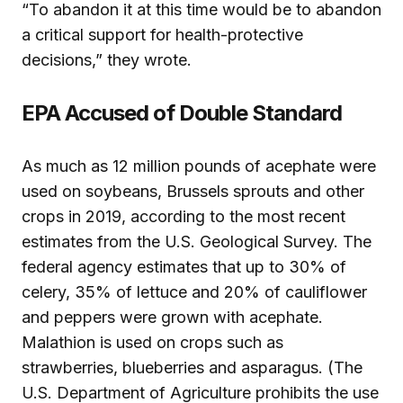
“To abandon it at this time would be to abandon
a critical support for health-protective
decisions,” they wrote.
EPA Accused of Double Standard
As much as 12 million pounds of acephate were
used on soybeans, Brussels sprouts and other
crops in 2019, according to the most recent
estimates from the U.S. Geological Survey. The
federal agency estimates that up to 30% of
celery, 35% of lettuce and 20% of cauliflower
and peppers were grown with acephate.
Malathion is used on crops such as
strawberries, blueberries and asparagus. (The
U.S. Department of Agriculture prohibits the use