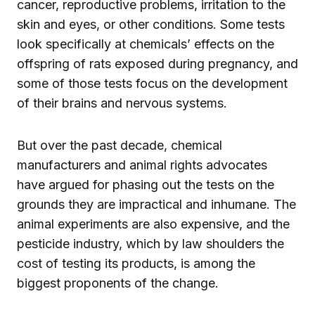
cancer, reproductive problems, irritation to the
skin and eyes, or other conditions. Some tests
look specifically at chemicals’ effects on the
offspring of rats exposed during pregnancy, and
some of those tests focus on the development
of their brains and nervous systems.
But over the past decade, chemical
manufacturers and animal rights advocates
have argued for phasing out the tests on the
grounds they are impractical and inhumane. The
animal experiments are also expensive, and the
pesticide industry, which by law shoulders the
cost of testing its products, is among the
biggest proponents of the change.