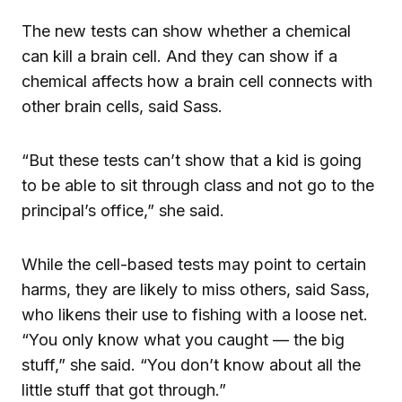
The new tests can show whether a chemical
can kill a brain cell. And they can show if a
chemical affects how a brain cell connects with
other brain cells, said Sass.
“But these tests can’t show that a kid is going
to be able to sit through class and not go to the
principal’s office,” she said.
While the cell-based tests may point to certain
harms, they are likely to miss others, said Sass,
who likens their use to fishing with a loose net.
“You only know what you caught — the big
stuff,” she said. “You don’t know about all the
little stuff that got through.”