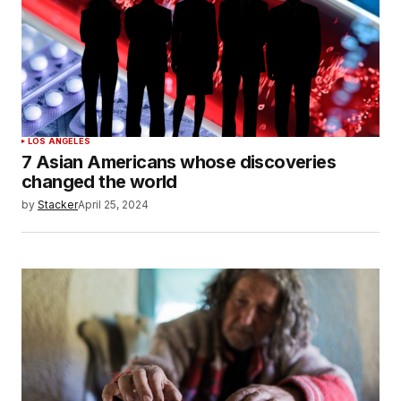
LOS ANGELES
7 Asian Americans whose discoveries
changed the world
by
Stacker
April 25, 2024