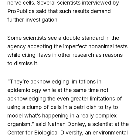
nerve cells. Several scientists interviewed by
ProPublica said that such results demand
further investigation.
Some scientists see a double standard in the
agency accepting the imperfect nonanimal tests
while citing flaws in other research as reasons
to dismiss it.
“They’re acknowledging limitations in
epidemiology while at the same time not
acknowledging the even greater limitations of
using a clump of cells in a petri dish to try to
model what’s happening in a really complex
organism,” said Nathan Donley, a scientist at the
Center for Biological Diversity, an environmental