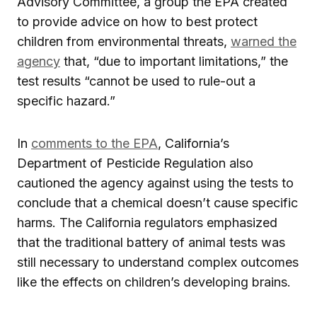
Advisory Committee, a group the EPA created
to provide advice on how to best protect
children from environmental threats,
warned the
agency
that, “due to important limitations,” the
test results “cannot be used to rule-out a
specific hazard.”
In
comments to the EPA
, California’s
Department of Pesticide Regulation also
cautioned the agency against using the tests to
conclude that a chemical doesn’t cause specific
harms. The California regulators emphasized
that the traditional battery of animal tests was
still necessary to understand complex outcomes
like the effects on children’s developing brains.