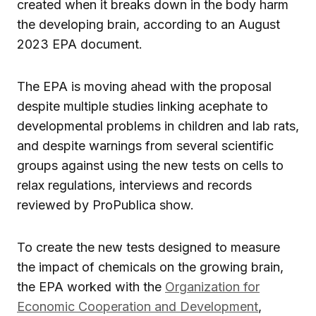
created when it breaks down in the body harm
the developing brain, according to an August
2023 EPA document.
The EPA is moving ahead with the proposal
despite multiple studies linking acephate to
developmental problems in children and lab rats,
and despite warnings from several scientific
groups against using the new tests on cells to
relax regulations, interviews and records
reviewed by ProPublica show.
To create the new tests designed to measure
the impact of chemicals on the growing brain,
the EPA worked with the
Organization for
Economic Cooperation and Development
,