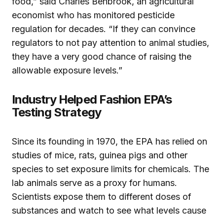
food,” said Charles Benbrook, an agricultural
economist who has monitored pesticide
regulation for decades. “If they can convince
regulators to not pay attention to animal studies,
they have a very good chance of raising the
allowable exposure levels.”
Industry Helped Fashion EPA’s
Testing Strategy
Since its founding in 1970, the EPA has relied on
studies of mice, rats, guinea pigs and other
species to set exposure limits for chemicals. The
lab animals serve as a proxy for humans.
Scientists expose them to different doses of
substances and watch to see what levels cause