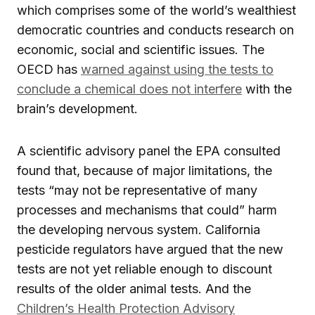
which comprises some of the world’s wealthiest
democratic countries and conducts research on
economic, social and scientific issues. The
OECD has
warned against using the tests to
conclude a chemical does not interfere
with the
brain’s development.
A scientific advisory panel the EPA consulted
found that, because of major limitations, the
tests “may not be representative of many
processes and mechanisms that could” harm
the developing nervous system. California
pesticide regulators have argued that the new
tests are not yet reliable enough to discount
results of the older animal tests. And the
Children’s Health Protection Advisory