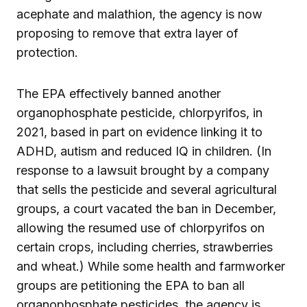
acephate and malathion, the agency is now
proposing to remove that extra layer of
protection.
The EPA effectively banned another
organophosphate pesticide, chlorpyrifos, in
2021, based in part on evidence linking it to
ADHD, autism and reduced IQ in children. (In
response to a lawsuit brought by a company
that sells the pesticide and several agricultural
groups, a court vacated the ban in December,
allowing the resumed use of chlorpyrifos on
certain crops, including cherries, strawberries
and wheat.) While some health and farmworker
groups are petitioning the EPA to ban all
organophosphate pesticides, the agency is