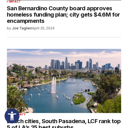
IMPACT
San Bernardino County board approves
homeless funding plan; city gets $4.6M for
encampments
by
Joe Taglieri
April 25, 2024
LA COUNTY
Beach cities, South Pasadena, LCF rank top
5 of LA’s 25 best suburbs