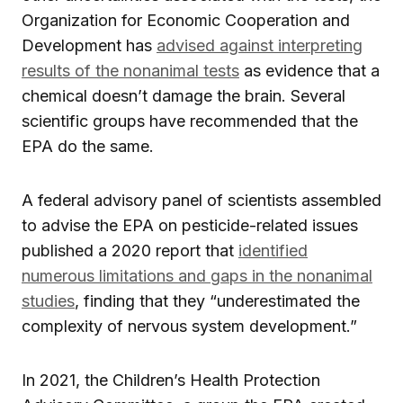
Organization for Economic Cooperation and
Development has
advised against interpreting
results of the nonanimal tests
as evidence that a
chemical doesn’t damage the brain. Several
scientific groups have recommended that the
EPA do the same.
A federal advisory panel of scientists assembled
to advise the EPA on pesticide-related issues
published a 2020 report that
identified
numerous limitations and gaps in the nonanimal
studies
, finding that they “underestimated the
complexity of nervous system development.”
In 2021, the Children’s Health Protection