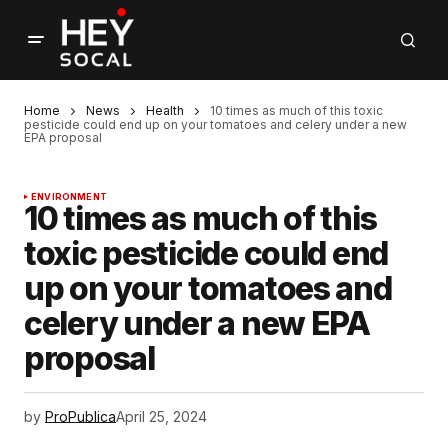
Home
News
Health
10 times as much of this toxic
pesticide could end up on your tomatoes and celery under a new
EPA proposal
ENVIRONMENT
10 times as much of this
toxic pesticide could end
up on your tomatoes and
celery under a new EPA
proposal
by
ProPublica
April 25, 2024