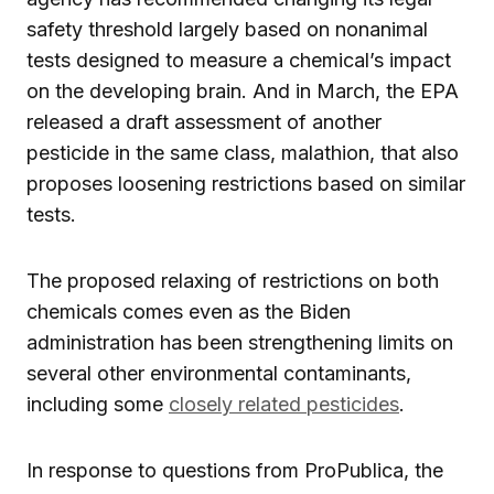
safety threshold largely based on nonanimal
tests designed to measure a chemical’s impact
on the developing brain. And in March, the EPA
released a draft assessment of another
pesticide in the same class, malathion, that also
proposes loosening restrictions based on similar
tests.
The proposed relaxing of restrictions on both
chemicals comes even as the Biden
administration has been strengthening limits on
several other environmental contaminants,
including some
closely related pesticides
.
In response to questions from ProPublica, the