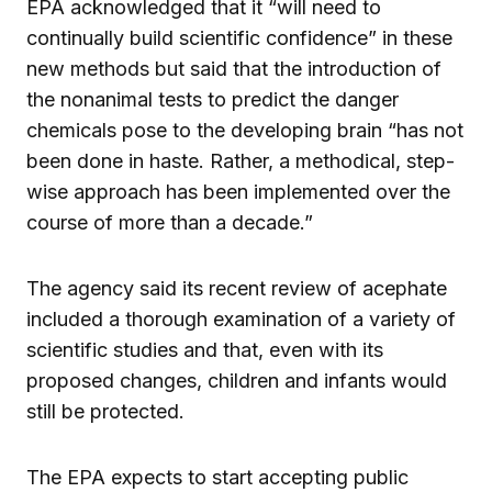
EPA acknowledged that it “will need to
continually build scientific confidence” in these
new methods but said that the introduction of
the nonanimal tests to predict the danger
chemicals pose to the developing brain “has not
been done in haste. Rather, a methodical, step-
wise approach has been implemented over the
course of more than a decade.”
The agency said its recent review of acephate
included a thorough examination of a variety of
scientific studies and that, even with its
proposed changes, children and infants would
still be protected.
The EPA expects to start accepting public