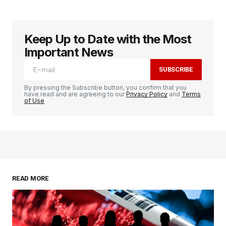
Keep Up to Date with the Most
Important News
SUBSCRIBE
By pressing the Subscribe button, you confirm that you
have read and are agreeing to our
Privacy Policy
and
Terms
of Use
READ MORE