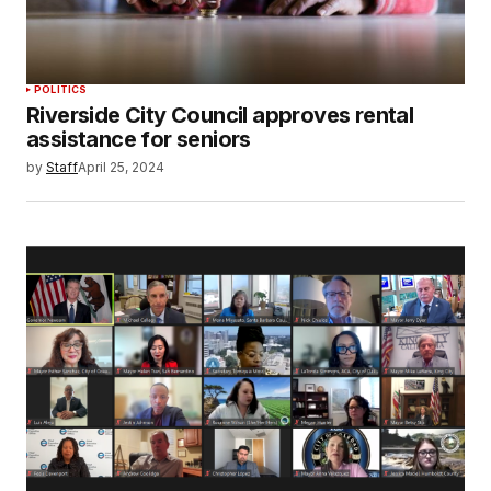
POLITICS
Riverside City Council approves rental
assistance for seniors
by
Staff
April 25, 2024