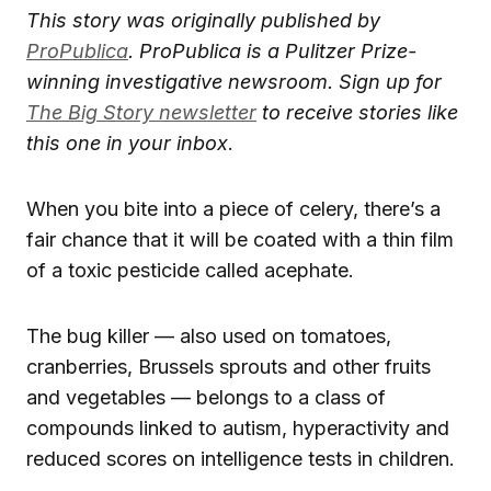
This story was originally published by
ProPublica
.
ProPublica is a Pulitzer Prize-
winning investigative newsroom. Sign up for
The Big Story newsletter
to receive stories like
this one in your inbox
.
When you bite into a piece of celery, there’s a
fair chance that it will be coated with a thin film
of a toxic pesticide called acephate.
The bug killer — also used on tomatoes,
cranberries, Brussels sprouts and other fruits
and vegetables — belongs to a class of
compounds linked to autism, hyperactivity and
reduced scores on intelligence tests in children.