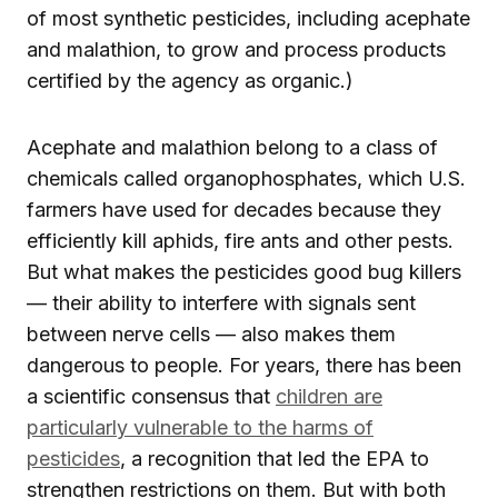
of most synthetic pesticides, including acephate
and malathion, to grow and process products
certified by the agency as organic.)
Acephate and malathion belong to a class of
chemicals called organophosphates, which U.S.
farmers have used for decades because they
efficiently kill aphids, fire ants and other pests.
But what makes the pesticides good bug killers
— their ability to interfere with signals sent
between nerve cells — also makes them
dangerous to people. For years, there has been
a scientific consensus that
children are
particularly vulnerable to the harms of
pesticides
, a recognition that led the EPA to
strengthen restrictions on them. But with both