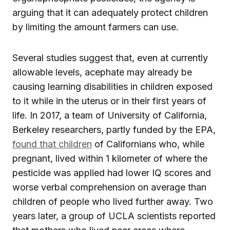
arguing that it can adequately protect children
by limiting the amount farmers can use.
Several studies suggest that, even at currently
allowable levels, acephate may already be
causing learning disabilities in children exposed
to it while in the uterus or in their first years of
life. In 2017, a team of University of California,
Berkeley researchers, partly funded by the EPA,
found that children
of Californians who, while
pregnant, lived within 1 kilometer of where the
pesticide was applied had lower IQ scores and
worse verbal comprehension on average than
children of people who lived further away. Two
years later, a group of UCLA scientists reported