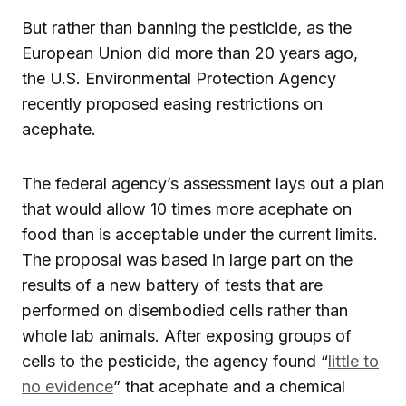
But rather than banning the pesticide, as the
European Union did more than 20 years ago,
the U.S. Environmental Protection Agency
recently proposed easing restrictions on
acephate.
The federal agency’s assessment lays out a plan
that would allow 10 times more acephate on
food than is acceptable under the current limits.
The proposal was based in large part on the
results of a new battery of tests that are
performed on disembodied cells rather than
whole lab animals. After exposing groups of
cells to the pesticide, the agency found “
little to
no evidence
” that acephate and a chemical