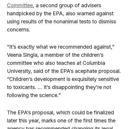
Committee
, a second group of advisers
handpicked by the EPA, also warned against
using results of the nonanimal tests to dismiss
concerns.
“It’s exactly what we recommended against,”
Veena Singla, a member of the children’s
committee who also teaches at Columbia
University, said of the EPA’s acephate proposal.
“Children’s development is exquisitely sensitive
to toxicants. … It’s disappointing they’re not
following the science.”
The EPA’s proposal, which could be finalized
later this year, marks one of the first times the
agency has recommended changing its legal