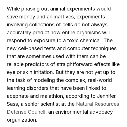
While phasing out animal experiments would
save money and animal lives, experiments
involving collections of cells do not always
accurately predict how entire organisms will
respond to exposure to a toxic chemical. The
new cell-based tests and computer techniques
that are sometimes used with them can be
reliable predictors of straightforward effects like
eye or skin irritation. But they are not yet up to
the task of modeling the complex, real-world
learning disorders that have been linked to
acephate and malathion, according to Jennifer
Sass, a senior scientist at the
Natural Resources
Defense Council
, an environmental advocacy
organization.