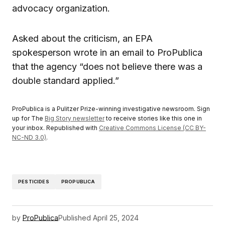
advocacy organization.
Asked about the criticism, an EPA
spokesperson wrote in an email to ProPublica
that the agency “does not believe there was a
double standard applied.”
ProPublica is a Pulitzer Prize-winning investigative newsroom. Sign
up for The
Big Story newsletter
to receive stories like this one in
your inbox. Republished with
Creative Commons License (CC BY-
NC-ND 3.0)
.
PESTICIDES
PROPUBLICA
by
ProPublica
Published
April 25, 2024