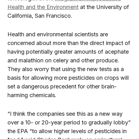
Health and the Environment
at the University of
California, San Francisco.
Health and environmental scientists are
concerned about more than the direct impact of
having potentially greater amounts of acephate
and malathion on celery and other produce.
They also worry that using the new tests as a
basis for allowing more pesticides on crops will
set a dangerous precedent for other brain-
harming chemicals.
“I think the companies see this as a new way
over a 10- or 20-year period to gradually lobby”
the EPA “to allow higher levels of pesticides in