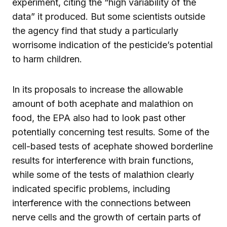
experiment, citing the “high variability of the
data” it produced. But some scientists outside
the agency find that study a particularly
worrisome indication of the pesticide’s potential
to harm children.
In its proposals to increase the allowable
amount of both acephate and malathion on
food, the EPA also had to look past other
potentially concerning test results. Some of the
cell-based tests of acephate showed borderline
results for interference with brain functions,
while some of the tests of malathion clearly
indicated specific problems, including
interference with the connections between
nerve cells and the growth of certain parts of