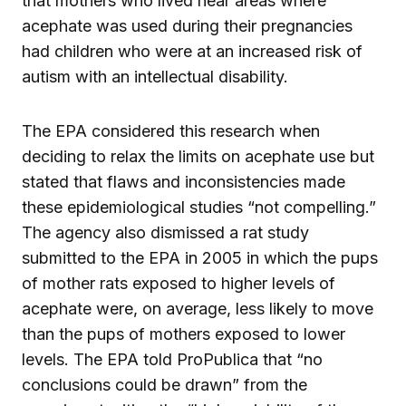
that mothers who lived near areas where
acephate was used during their pregnancies
had children who were at an increased risk of
autism with an intellectual disability.
The EPA considered this research when
deciding to relax the limits on acephate use but
stated that flaws and inconsistencies made
these epidemiological studies “not compelling.”
The agency also dismissed a rat study
submitted to the EPA in 2005 in which the pups
of mother rats exposed to higher levels of
acephate were, on average, less likely to move
than the pups of mothers exposed to lower
levels. The EPA told ProPublica that “no
conclusions could be drawn” from the