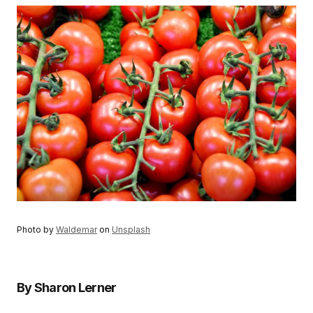
Photo by
Waldemar
on
Unsplash
By Sharon Lerner