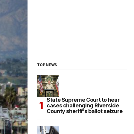
TOP NEWS
State Supreme Court to hear
cases challenging Riverside
County sheriff’s ballot seizure