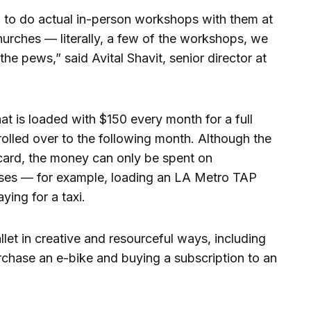
n to do actual in-person workshops with them at
churches — literally, a few of the workshops, we
the pews,” said Avital Shavit, senior director at
hat is loaded with $150 every month for a full
rolled over to the following month. Although the
 card, the money can only be spent on
ses — for example, loading an LA Metro TAP
ying for a taxi.
let in creative and resourceful ways, including
rchase an e-bike and buying a subscription to an