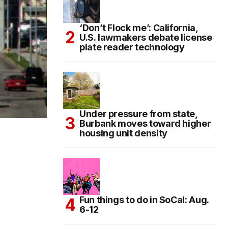
‘Don’t Flock me’: California,
U.S. lawmakers debate license
plate reader technology
Under pressure from state,
Burbank moves toward higher
housing unit density
Fun things to do in SoCal: Aug.
6-12