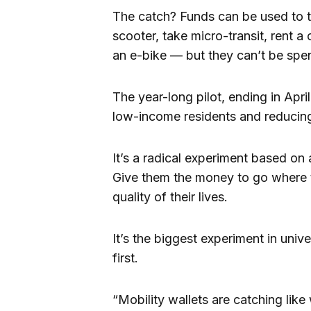
The catch? Funds can be used to tak
scooter, take micro-transit, rent a
an e-bike — but they can’t be spen
The year-long pilot, ending in April
low-income residents and reducin
It’s a radical experiment based on
Give them the money to go where t
quality of their lives.
It’s the biggest experiment in univer
first.
“Mobility wallets are catching like 