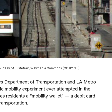
o courtesy of Justefrain/Wikimedia Commons (CC BY 3.0)
les Department of Transportation and LA Metro
ic mobility experiment ever attempted in the
es residents a “mobility wallet” — a debit card
ransportation.