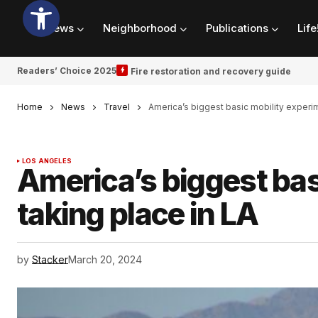
News
Neighborhood
Publications
Life
Readers’ Choice 2025
Fire restoration and recovery guide
Home
News
Travel
America’s biggest basic mobility experim
LOS ANGELES
America’s biggest bas
taking place in LA
by
Stacker
March 20, 2024