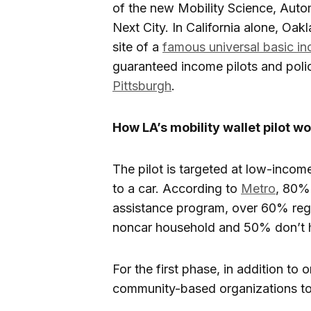
of the new Mobility Science, Autom
Next City. In California alone, Oa
site of a
famous universal basic 
guaranteed income pilots and poli
Pittsburgh
.
How LA’s mobility wallet pilot w
The pilot is targeted at low-inco
to a car. According to
Metro
, 80% 
assistance program, over 60% regul
noncar household and 50% don’t ha
For the first phase, in addition to
community-based organizations to