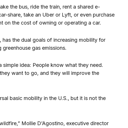
e the bus, ride the train, rent a shared e-
 car-share, take an Uber or Lyft, or even purchase
t on the cost of owning or operating a car.
, has the dual goals of increasing mobility for
g greenhouse gas emissions.
 a simple idea: People know what they need.
hey want to go, and they will improve the
sal basic mobility in the U.S., but it is not the
wildfire,” Mollie D’Agostino, executive director