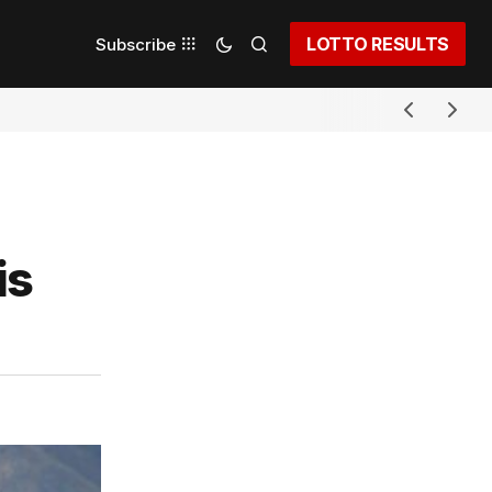
LOTTO RESULTS
Subscribe
is