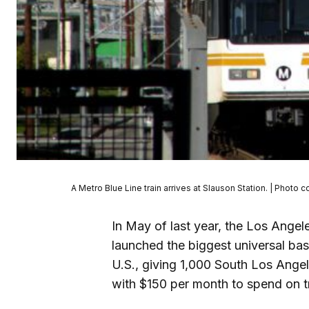
A Metro Blue Line train arrives at Slauson Station. | Phot
In May of last year, the Los Ange
launched the biggest universal bas
U.S., giving 1,000 South Los Angel
with $150 per month to spend on t