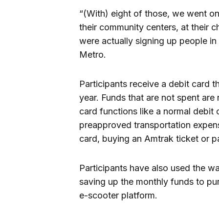
“(With) eight of those, we went o
their community centers, at their 
were actually signing up people in 
Metro.
Participants receive a debit card t
year. Funds that are not spent are 
card functions like a normal debit
preapproved transportation expen
card, buying an Amtrak ticket or pa
Participants have also used the wal
saving up the monthly funds to pu
e-scooter platform.