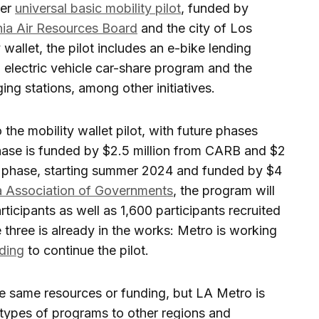
ger
universal basic mobility pilot
, funded by
nia Air Resources Board
and the city of Los
 wallet, the pilot includes an e-bike lending
n electric vehicle car-share program and the
rging stations, among other initiatives.
 the mobility wallet pilot, with future phases
hase is funded by $2.5 million from CARB and $2
ond phase, starting summer 2024 and funded by $4
ia Association of Governments
, the program will
icipants as well as 1,600 participants recruited
three is already in the works: Metro is working
nding
to continue the pilot.
he same resources or funding, but LA Metro is
types of programs to other regions and