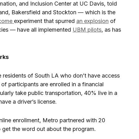
ation, and Inclusion Center at UC Davis, told
kland, Bakersfield and Stockton — which is the
income
experiment that spurred
an explosion
of
cies — have all implemented
UBM pilots
, as has
orks
me residents of South LA who don’t have access
of participants are enrolled in a financial
arly take public transportation, 40% live in a
ve a driver’s license.
 online enrollment, Metro partnered with 20
 get the word out about the program.