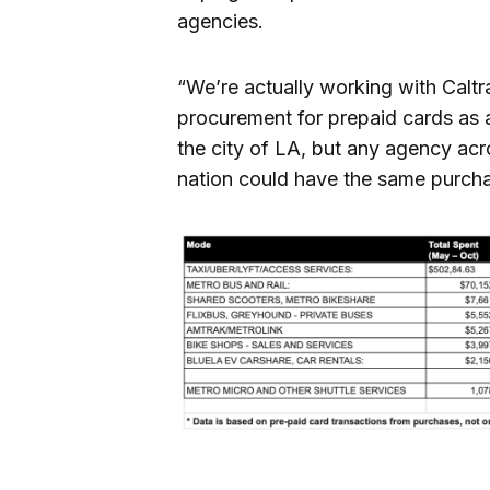
agencies.
“We’re actually working with Calt
procurement for prepaid cards as a 
the city of LA, but any agency ac
nation could have the same purchas