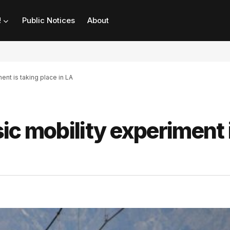
!
Public Notices
About
ent is taking place in LA
ic mobility experiment 