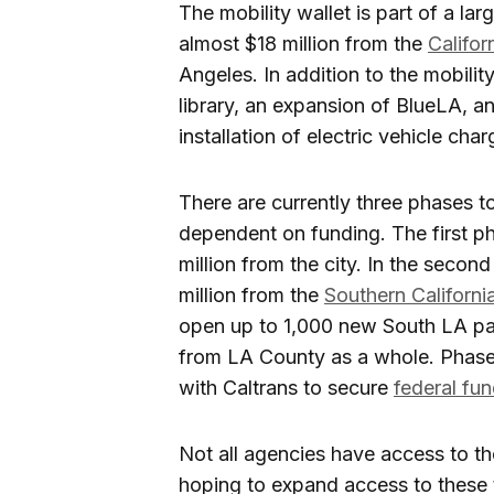
The mobility wallet is part of a lar
almost $18 million from the
Califor
Angeles. In addition to the mobility
library, an expansion of BlueLA, a
installation of electric vehicle cha
There are currently three phases to
dependent on funding. The first p
million from the city. In the sec
million from the
Southern Californ
open up to 1,000 new South LA part
from LA County as a whole. Phase 
with Caltrans to secure
federal fu
Not all agencies have access to t
hoping to expand access to these 