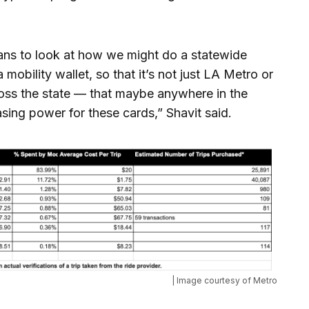
rans to look at how we might do a statewide
mobility wallet, so that it’s not just LA Metro or
ross the state — that maybe anywhere in the
ing power for these cards,” Shavit said.
| Image courtesy of Metro