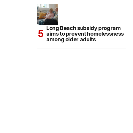
Long Beach subsidy program
aims to prevent homelessness
among older adults