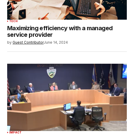
TECH
Maximizing efficiency with a managed
service provider
by
Guest Contributor
June 14, 2024
IMPACT