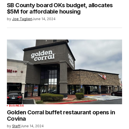
SB County board OKs budget, allocates
$5M for affordable housing
by
Joe Taglieri
June 14, 2024
BUSINESS
Golden Corral buffet restaurant opens in
Covina
by
Staff
June 14, 2024