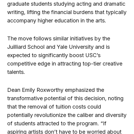
graduate students studying acting and dramatic
writing, lifting the financial burdens that typically
accompany higher education in the arts.
The move follows similar initiatives by the
Juilliard School and Yale University and is
expected to significantly boost USC’s
competitive edge in attracting top-tier creative
talents.
Dean Emily Roxworthy emphasized the
transformative potential of this decision, noting
that the removal of tuition costs could
potentially revolutionize the caliber and diversity
of students attracted to the program. “If
aspiring artists don’t have to be worried about