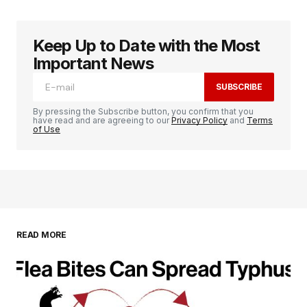
Keep Up to Date with the Most
Important News
SUBSCRIBE
By pressing the Subscribe button, you confirm that you
have read and are agreeing to our
Privacy Policy
and
Terms
of Use
READ MORE