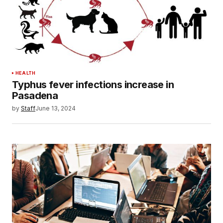
HEALTH
Typhus fever infections increase in
Pasadena
by
Staff
June 13, 2024