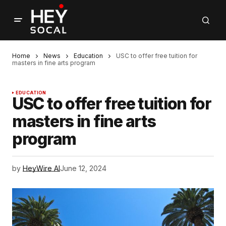
Home
News
Education
USC to offer free tuition for
masters in fine arts program
EDUCATION
USC to offer free tuition for
masters in fine arts
program
by
HeyWire AI
June 12, 2024