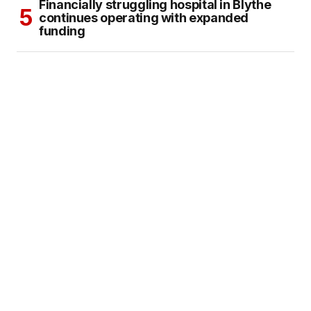
Financially struggling hospital in Blythe
continues operating with expanded
funding