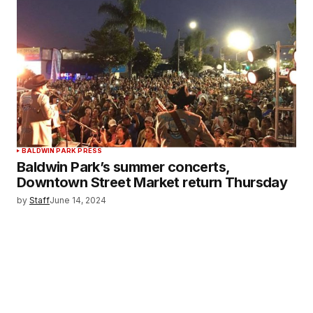
BALDWIN PARK PRESS
Baldwin Park’s summer concerts,
Downtown Street Market return Thursday
by
Staff
June 14, 2024