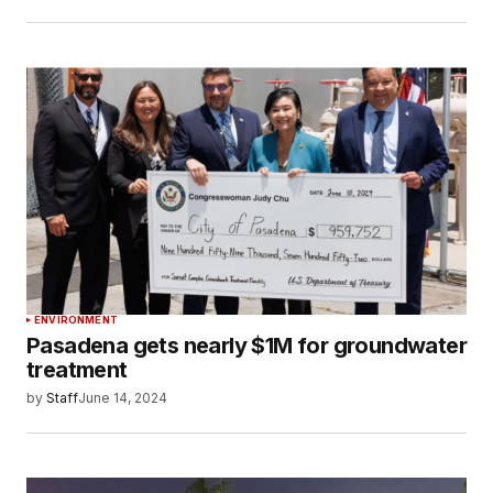
ENVIRONMENT
Pasadena gets nearly $1M for groundwater
treatment
by
Staff
June 14, 2024