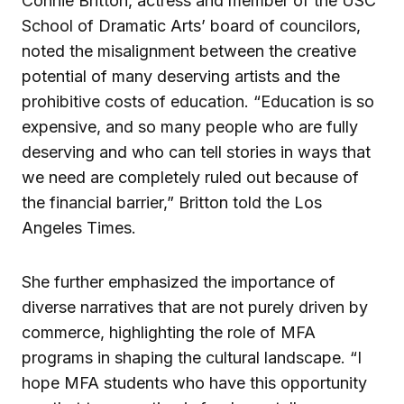
Connie Britton, actress and member of the USC
School of Dramatic Arts’ board of councilors,
noted the misalignment between the creative
potential of many deserving artists and the
prohibitive costs of education. “Education is so
expensive, and so many people who are fully
deserving and who can tell stories in ways that
we need are completely ruled out because of
the financial barrier,” Britton told the Los
Angeles Times.
She further emphasized the importance of
diverse narratives that are not purely driven by
commerce, highlighting the role of MFA
programs in shaping the cultural landscape. “I
hope MFA students who have this opportunity