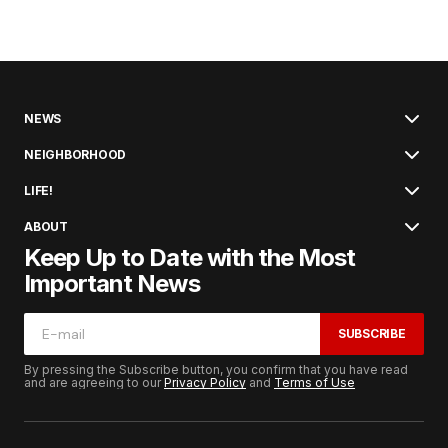
NEWS
NEIGHBORHOOD
LIFE!
ABOUT
Keep Up to Date with the Most
Important News
SUBSCRIBE
By pressing the Subscribe button, you confirm that you have read
and are agreeing to our
Privacy Policy
and
Terms of Use