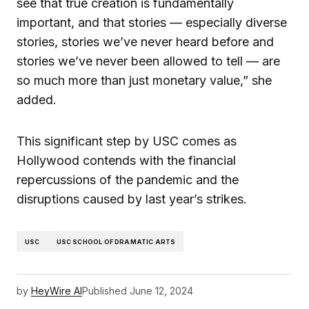
see that true creation is fundamentally
important, and that stories — especially diverse
stories, stories we’ve never heard before and
stories we’ve never been allowed to tell — are
so much more than just monetary value,” she
added.
This significant step by USC comes as
Hollywood contends with the financial
repercussions of the pandemic and the
disruptions caused by last year’s strikes.
USC
USC SCHOOL OF DRAMATIC ARTS
by
HeyWire AI
Published
June 12, 2024