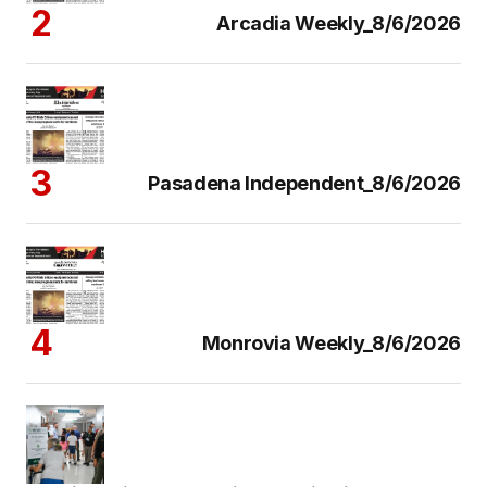
Arcadia Weekly_8/6/2026
Pasadena Independent_8/6/2026
Monrovia Weekly_8/6/2026