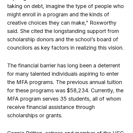
taking on debt, imagine the type of people who
might enroll in a program and the kinds of
creative choices they can make,” Roxworthy
said. She cited the longstanding support from
scholarship donors and the school’s board of
councilors as key factors in realizing this vision.
The financial barrier has long been a deterrent
for many talented individuals aspiring to enter
the MFA programs. The previous annual tuition
for these programs was $58,234. Currently, the
MFA program serves 35 students, all of whom
receive financial assistance through
scholarships or grants.