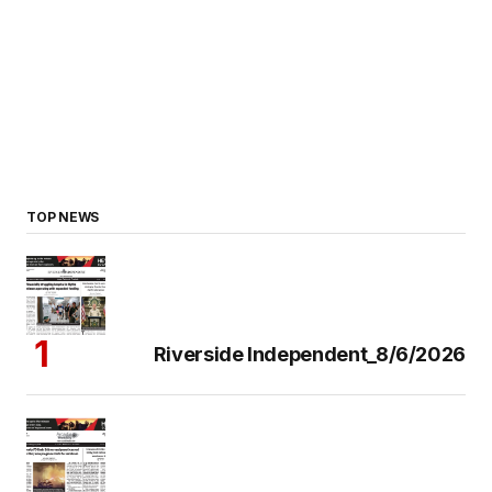
TOP NEWS
Riverside Independent_8/6/2026