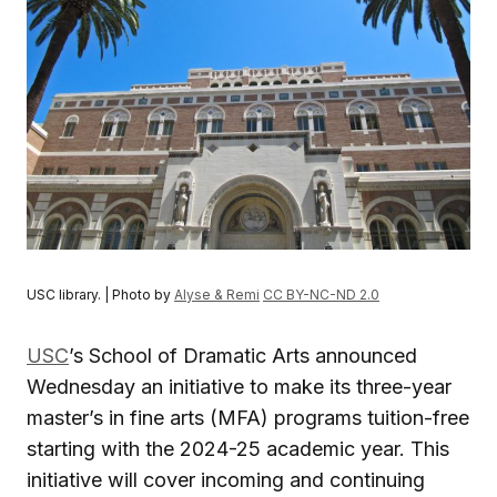
USC library. | Photo by
Alyse & Remi
CC BY-NC-ND 2.0
USC
’s School of Dramatic Arts announced
Wednesday an initiative to make its three-year
master’s in fine arts (MFA) programs tuition-free
starting with the 2024-25 academic year. This
initiative will cover incoming and continuing