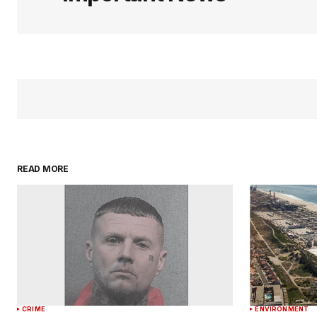
READ MORE
CRIME
ENVIRONMENT