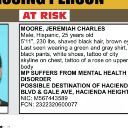
artment