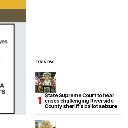
TOP NEWS
State Supreme Court to hear
cases challenging Riverside
County sheriff’s ballot seizure