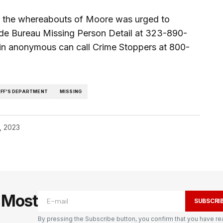
g the whereabouts of Moore was urged to
ide Bureau Missing Person Detail at 323-890-
in anonymous can call Crime Stoppers at 800-
IFF'S DEPARTMENT
MISSING
, 2023
e Most
SUBSCRI
By pressing the Subscribe button, you confirm that you have re