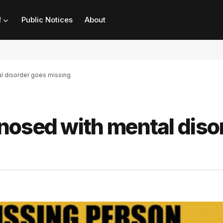
!
Public Notices
About
l disorder goes missing
nosed with mental diso