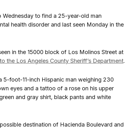
elp Wednesday to find a 25-year-old man
tal health disorder and last seen Monday in the
een in the 15000 block of Los Molinos Street at
to the Los Angeles County Sheriff’s Department
.
a 5-foot-11-inch Hispanic man weighing 230
own eyes and a tattoo of a rose on his upper
reen and gray shirt, black pants and white
possible destination of Hacienda Boulevard and