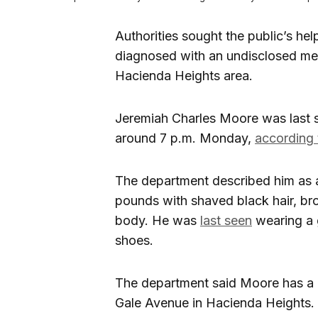
Authorities sought the public’s h
diagnosed with an undisclosed men
Hacienda Heights area.
Jeremiah Charles Moore was last s
around 7 p.m. Monday,
according 
The department described him as 
pounds with shaved black hair, br
body. He was
last seen
wearing a g
shoes.
The department said Moore has a 
Gale Avenue in Hacienda Heights.