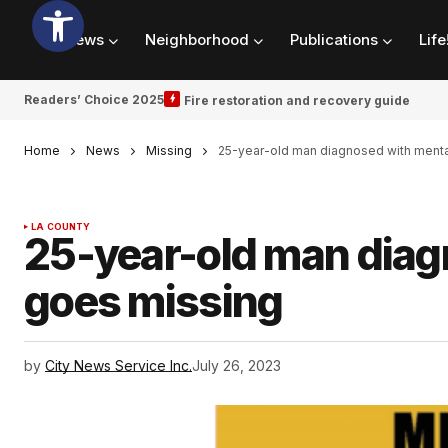
News
Neighborhood
Publications
Life
Readers’ Choice 2025
Fire restoration and recovery guide
Home
News
Missing
25-year-old man diagnosed with menta
LA COUNTY
25-year-old man diag
goes missing
by
City News Service Inc.
July 26, 2023