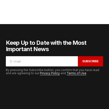
Keep Up to Date with the Most
Important News
SUBSCRIBE
By pressing the Subscribe button, you confirm that you have read
and are agreeing to our
Privacy Policy
and
Terms of Use