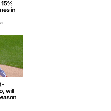
s 15%
mes in
023
t-
, will
season