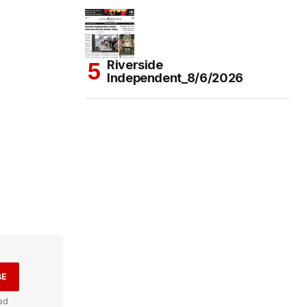
Riverside
Independent_8/6/2026
BE
ad