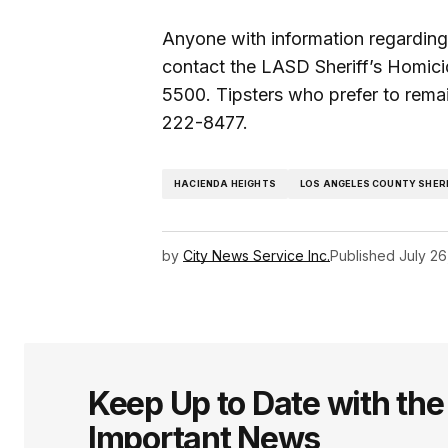
Anyone with information regardin
contact the LASD Sheriff’s Homic
5500. Tipsters who prefer to rema
222-8477.
HACIENDA HEIGHTS
LOS ANGELES COUNTY SHER
by
City News Service Inc.
Published
July 26
Keep Up to Date with th
Important News