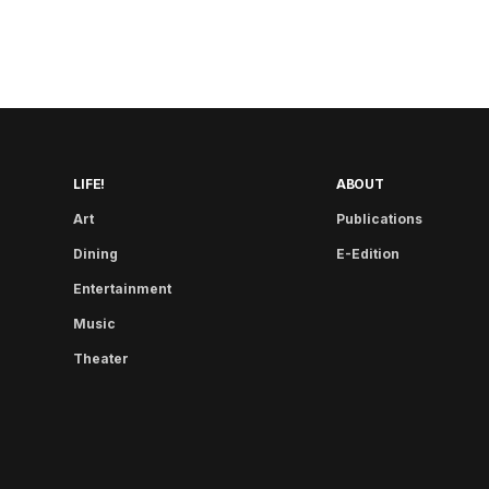
LIFE!
ABOUT
Art
Publications
Dining
E-Edition
Entertainment
Music
Theater