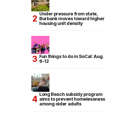
Under pressure from state,
Burbank moves toward higher
housing unit density
Fun things to do in SoCal: Aug.
6-12
Long Beach subsidy program
aims to prevent homelessness
among older adults