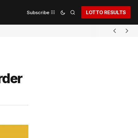
LOTTO RESULTS
Subscribe
rder