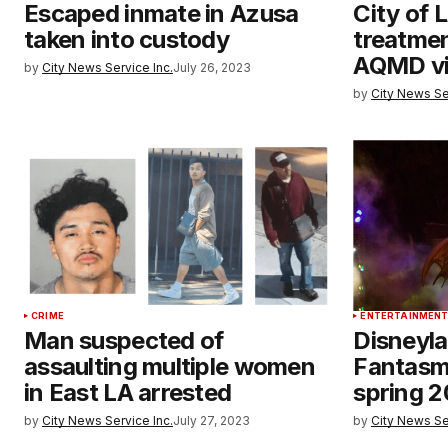
Escaped inmate in Azusa
City of 
taken into custody
treatmen
AQMD vi
by
City News Service Inc.
July 26, 2023
by
City News Se
CRIME
ENTERTAINMEN
Man suspected of
Disneyl
assaulting multiple women
Fantasmic
in East LA arrested
spring 
by
City News Service Inc.
July 27, 2023
by
City News Se