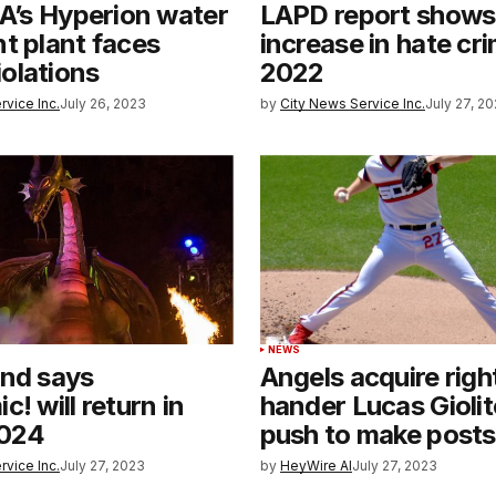
LA’s Hyperion water
LAPD report show
t plant faces
increase in hate cri
olations
2022
rvice Inc.
July 26, 2023
by
City News Service Inc.
July 27, 2
T
NEWS
and says
Angels acquire righ
! will return in
hander Lucas Giolito
2024
push to make post
rvice Inc.
July 27, 2023
by
HeyWire AI
July 27, 2023