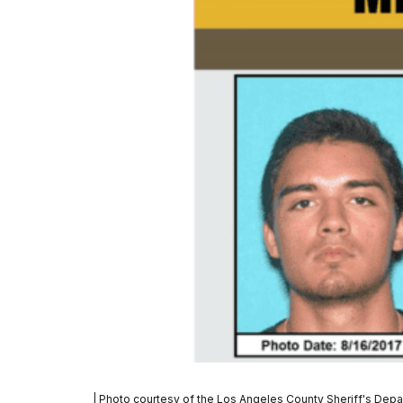
| Photo courtesy of the Los Angeles County Sheriff's Dep