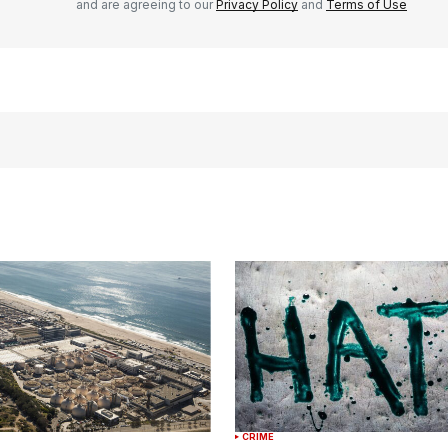
and are agreeing to our
Privacy Policy
and
Terms of Use
CRIME