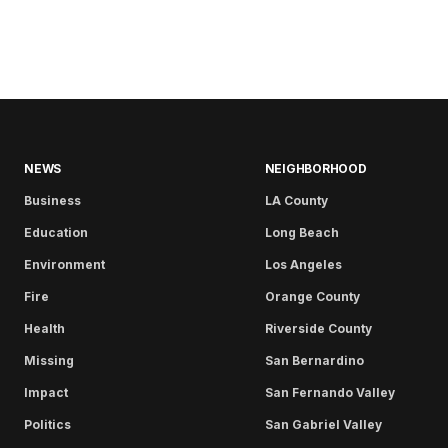
NEWS
NEIGHBORHOOD
Business
LA County
Education
Long Beach
Environment
Los Angeles
Fire
Orange County
Health
Riverside County
Missing
San Bernardino
Impact
San Fernando Valley
Politics
San Gabriel Valley