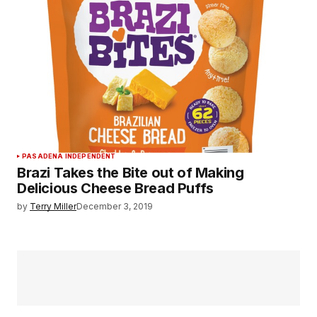
PASADENA INDEPENDENT
Brazi Takes the Bite out of Making
Delicious Cheese Bread Puffs
by
Terry Miller
December 3, 2019