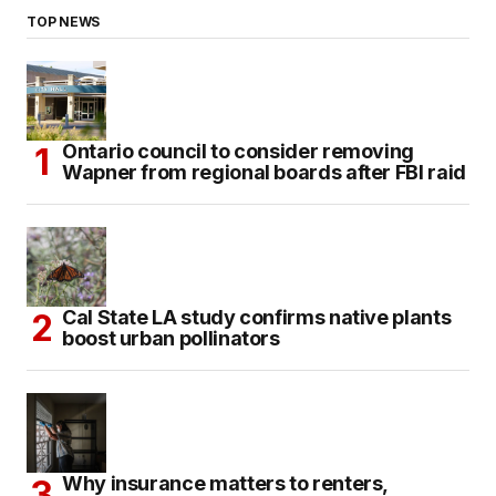
TOP NEWS
Ontario council to consider removing
Wapner from regional boards after FBI raid
Cal State LA study confirms native plants
boost urban pollinators
Why insurance matters to renters,