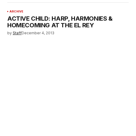
ARCHIVE
ACTIVE CHILD: HARP, HARMONIES &
HOMECOMING AT THE EL REY
by
Staff
December 4, 2013