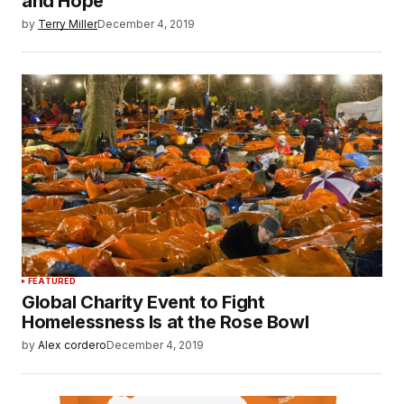
and Hope
by
Terry Miller
December 4, 2019
FEATURED
Global Charity Event to Fight
Homelessness Is at the Rose Bowl
by
Alex cordero
December 4, 2019