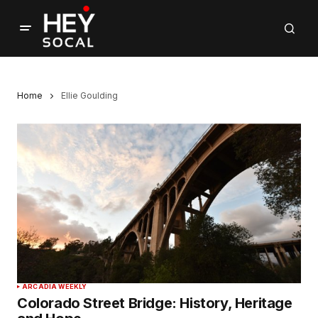
Home
Ellie Goulding
ARCADIA WEEKLY
Colorado Street Bridge: History, Heritage