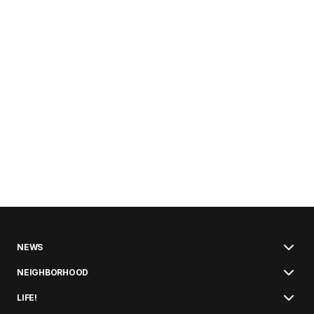
NEWS
NEIGHBORHOOD
LIFE!