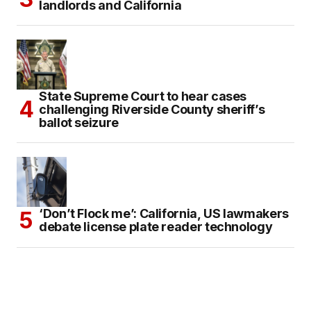
landlords and California
State Supreme Court to hear cases
challenging Riverside County sheriff’s
ballot seizure
‘Don’t Flock me’: California, US lawmakers
debate license plate reader technology