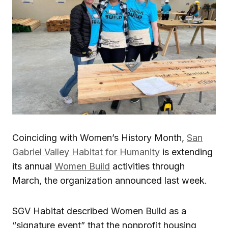
Coinciding with Women’s History Month,
San
Gabriel Valley Habitat for Humanity
is extending
its annual
Women Build
activities through
March, the organization announced last week.
SGV Habitat described Women Build as a
“signature event” that the nonprofit housing