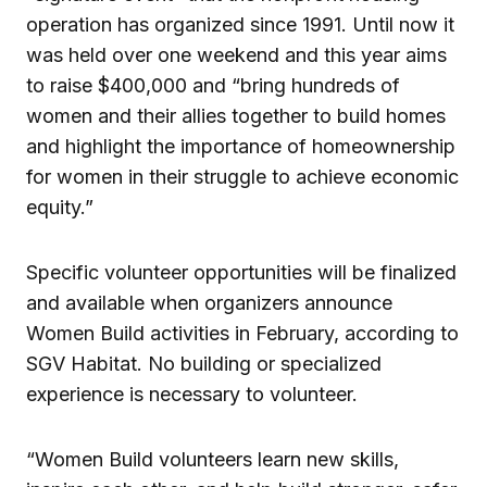
operation has organized since 1991. Until now it
was held over one weekend and this year aims
to raise $400,000 and “bring hundreds of
women and their allies together to build homes
and highlight the importance of homeownership
for women in their struggle to achieve economic
equity.”
Specific volunteer opportunities will be finalized
and available when organizers announce
Women Build activities in February, according to
SGV Habitat. No building or specialized
experience is necessary to volunteer.
“Women Build volunteers learn new skills,