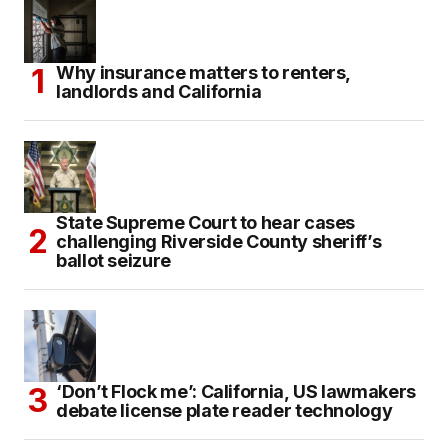
Why insurance matters to renters,
landlords and California
State Supreme Court to hear cases
challenging Riverside County sheriff’s
ballot seizure
‘Don’t Flock me’: California, US lawmakers
debate license plate reader technology