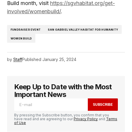
Build month, visit
https://sgvhabitat.org/get-
involved/womenbuild/
.
FUNDRAISER EVENT
SAN GABRIEL VALLEY HABITAT FOR HUMANITY
WOMEN BUILD
by
Staff
Published
January 25, 2024
Keep Up to Date with the Most
Important News
SUBSCRIBE
By pressing the Subscribe button, you confirm that you
have read and are agreeing to our
Privacy Policy
and
Terms
of Use