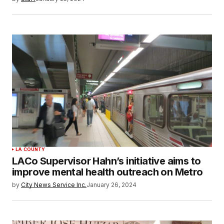
LA COUNTY
LACo Supervisor Hahn’s initiative aims to
improve mental health outreach on Metro
by
City News Service Inc.
January 26, 2024