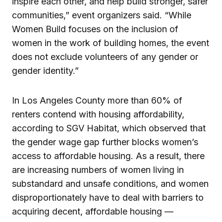
inspire each other, and help build stronger, safer
communities,” event organizers said. “While
Women Build focuses on the inclusion of
women in the work of building homes, the event
does not exclude volunteers of any gender or
gender identity.”
In Los Angeles County more than 60% of
renters contend with housing affordability,
according to SGV Habitat, which observed that
the gender wage gap further blocks women’s
access to affordable housing. As a result, there
are increasing numbers of women living in
substandard and unsafe conditions, and women
disproportionately have to deal with barriers to
acquiring decent, affordable housing —