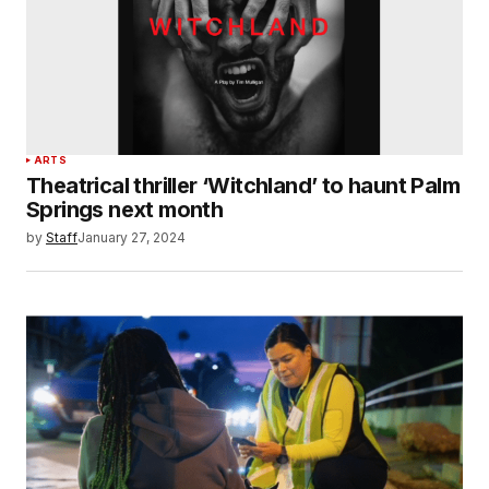
ARTS
Theatrical thriller ‘Witchland’ to haunt Palm
Springs next month
by
Staff
January 27, 2024