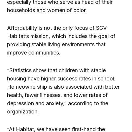
especially those who serve as head of their
households and women of color.
Affordability is not the only focus of SGV
Habitat’s mission, which includes the goal of
providing stable living environments that
improve communities.
“Statistics show that children with stable
housing have higher success rates in school.
Homeownership is also associated with better
health, fewer illnesses, and lower rates of
depression and anxiety,” according to the
organization.
“At Habitat, we have seen first-hand the