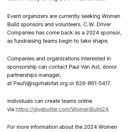
Event organizers are currently seeking Women
Build sponsors and volunteers. C.W. Driver
Companies has come back as a 2024 sponsor,
as fundraising teams begin to take shape.
Companies and organizations interested in
sponsorship can contact Paul Van Ast, donor
partnerships manager,
at PaulV@sgvhabitat.org or 626-861-5417.
Individuals can create teams online
via
https://givebutter.com/WomenBuild24
.
For more information about the 2024 Women