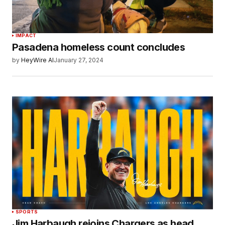
IMPACT
Pasadena homeless count concludes
by
HeyWire AI
January 27, 2024
SPORTS
Jim Harbaugh rejoins Chargers as head