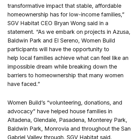
transformative impact that stable, affordable
homeownership has for low-income families,”
SGV Habitat CEO Bryan Wong said in a
statement. “As we embark on projects in Azusa,
Baldwin Park and El Sereno, Women Build
participants will have the opportunity to
help local families achieve what can feel like an
impossible dream while breaking down the
barriers to homeownership that many women
have faced.”
Women Build’s “volunteering, donations, and
advocacy” have helped house families in
Altadena, Glendale, Pasadena, Monterey Park,
Baldwin Park, Monrovia and throughout the San
Gabriel Valley through, SGV Habitat said.