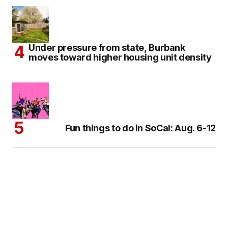
Under pressure from state, Burbank
moves toward higher housing unit density
Fun things to do in SoCal: Aug. 6-12