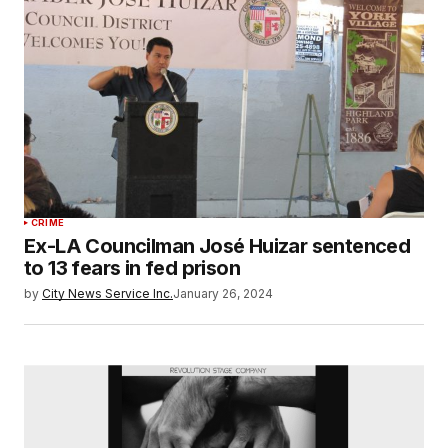
CRIME
Ex-LA Councilman José Huizar sentenced
to 13 fears in fed prison
by
City News Service Inc.
January 26, 2024