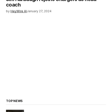
coach
by
HeyWire AI
January 27, 2024
TOP NEWS