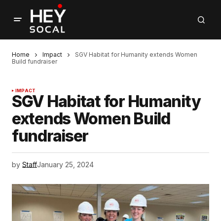
Home
Impact
SGV Habitat for Humanity extends Women
Build fundraiser
IMPACT
SGV Habitat for Humanity
extends Women Build
fundraiser
by
Staff
January 25, 2024