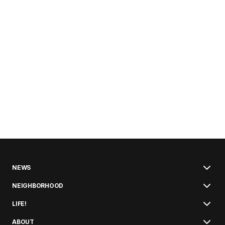
NEWS
NEIGHBORHOOD
LIFE!
ABOUT