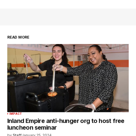
READ MORE
IMPACT
Inland Empire anti-hunger org to host free
luncheon seminar
by
Staff
January 25, 2024