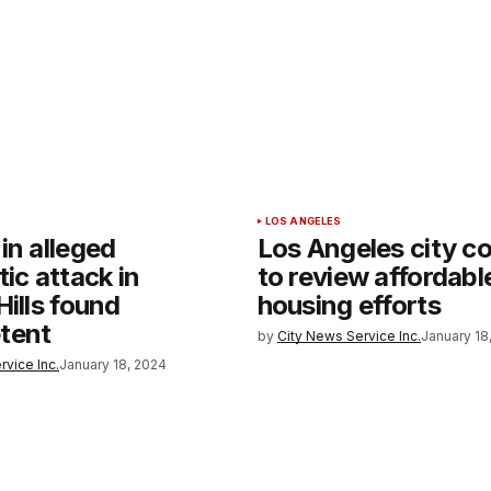
LOS ANGELES
in alleged
Los Angeles city co
tic attack in
to review affordabl
Hills found
housing efforts
tent
by
City News Service Inc.
January 18
rvice Inc.
January 18, 2024