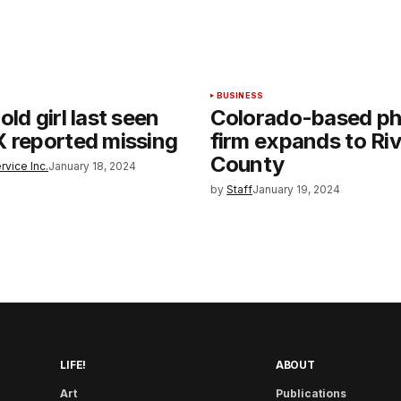
BUSINESS
ld girl last seen
Colorado-based p
 reported missing
firm expands to Ri
County
rvice Inc.
January 18, 2024
by
Staff
January 19, 2024
LIFE!
ABOUT
Art
Publications