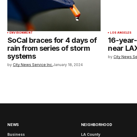
ENVIRONMENT
LOS ANGELES
SoCal braces for 4 days of
16-year-o
rain from series of storm
near LAX
systems
by
City News Se
by
City News Service Inc.
January 18, 2024
NEWS
NEIGHBORHOOD
Business
LA County