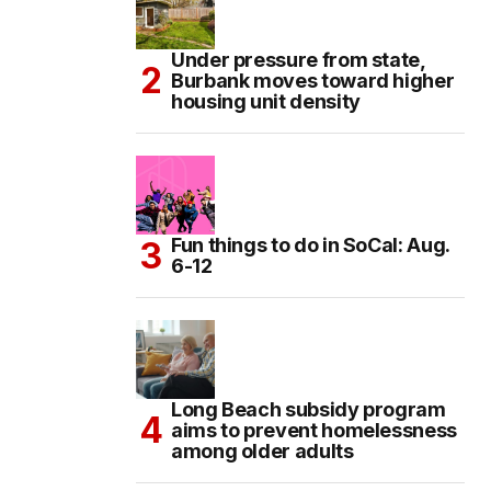
Under pressure from state,
Burbank moves toward higher
housing unit density
Fun things to do in SoCal: Aug.
6-12
Long Beach subsidy program
aims to prevent homelessness
among older adults