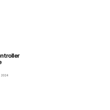
ntroller
e
, 2024