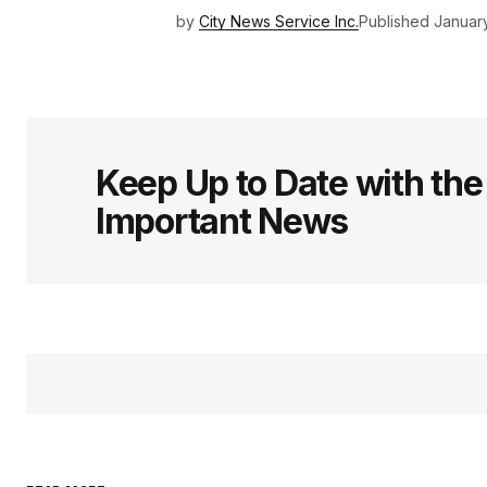
by
City News Service Inc.
Published
January
Keep Up to Date with th
Important News