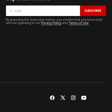
SUBSCRIBE
By pressing the Subscribe button, you confirm that you have read
and are agreeing to our
Privacy Policy
and
Terms of Use