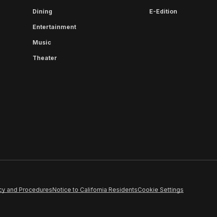
Dining
E-Edition
Entertainment
Music
Theater
cy and Procedures
Notice to California Residents
Cookie Settings