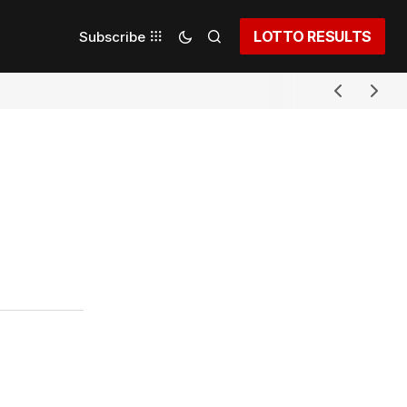
LOTTO RESULTS
Subscribe