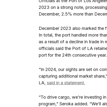
Officials at the Port of Los Angel
2023 on a strong note, processing
December, 2.5% more than Decem
December 2023 also marked the fif
In total, the port handled more th
as a result of a decline in trade i
officials said the Port of LA retain
port for the 24th consecutive year.
“In 2024, our sights are set on co
capturing additional market share,
LA,
said in a statement.
“To drive cargo, we’re investing in
program,” Seroka added. “We’ll a