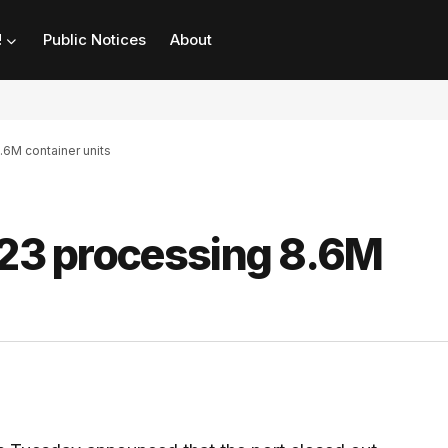
!
Public Notices
About
.6M container units
023 processing 8.6M