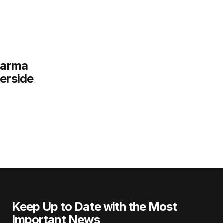
harma
verside
Keep Up to Date with the Most
Important News