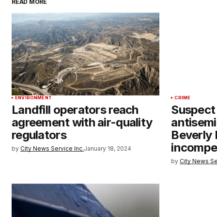
READ MORE
ENVIRONMENT
CRIME
Landfill operators reach
Suspect 
agreement with air-quality
antisemi
regulators
Beverly 
incompe
by
City News Service Inc.
January 18, 2024
by
City News Se