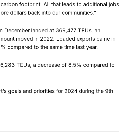
arbon footprint. All that leads to additional jobs
 more dollars back into our communities.”
 in December landed at 369,477 TEUs, an
amount moved in 2022. Loaded exports came in
6% compared to the same time last year.
256,283 TEUs, a decrease of 8.5% compared to
’s goals and priorities for 2024 during the 9th