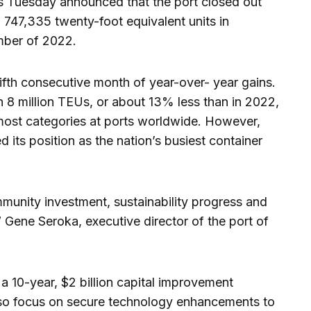
es Tuesday announced that the port closed out
 747,335 twenty-foot equivalent units in
ber of 2022.
th consecutive month of year-over- year gains.
an 8 million TEUs, or about 13% less than in 2022,
n most categories at ports worldwide. However,
ed its position as the nation’s busiest container
mmunity investment, sustainability progress and
” Gene Seroka, executive director of the port of
 a 10-year, $2 billion capital improvement
lso focus on secure technology enhancements to