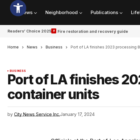
News
Neighborhood
Publications
Life
Readers’ Choice 2025
Fire restoration and recovery guide
Home
News
Business
Port of LA finishes 2023 processing 8
BUSINESS
Port of LA finishes 2
container units
by
City News Service Inc.
January 17, 2024