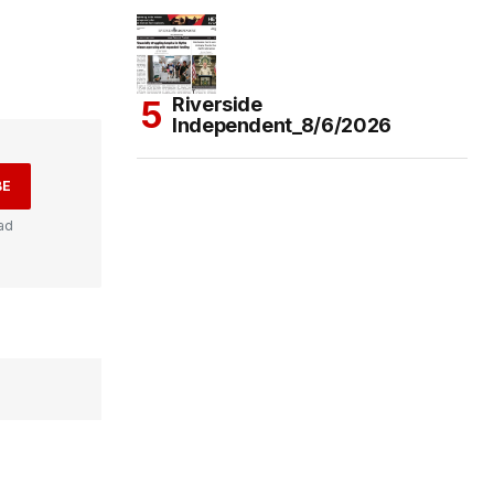
Riverside
Independent_8/6/2026
BE
ad