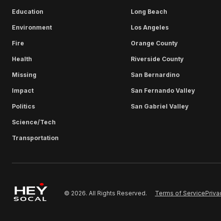
Education
Long Beach
Environment
Los Angeles
Fire
Orange County
Health
Riverside County
Missing
San Bernardino
Impact
San Fernando Valley
Politics
San Gabriel Valley
Science/Tech
Transportation
Terms of Service
Priva
© 2026. All Rights Reserved.