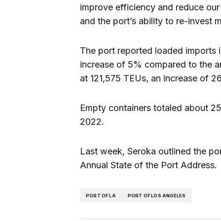
improve efficiency and reduce our c
and the port’s ability to re-invest
The port reported loaded imports
increase of 5% compared to the 
at 121,575 TEUs, an increase of 2
Empty containers totaled about 
2022.
Last week, Seroka outlined the port
Annual State of the Port Address.
PORT OF LA
PORT OF LOS ANGELES