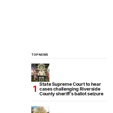
TOP NEWS
State Supreme Court to hear
cases challenging Riverside
County sheriff’s ballot seizure