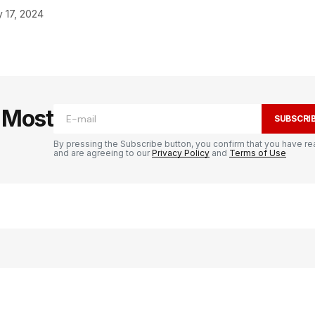
 17, 2024
e Most
SUBSCRI
By pressing the Subscribe button, you confirm that you have re
and are agreeing to our
Privacy Policy
and
Terms of Use