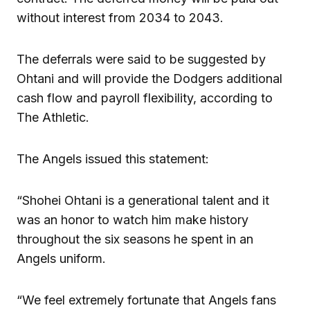
without interest from 2034 to 2043.
The deferrals were said to be suggested by
Ohtani and will provide the Dodgers additional
cash flow and payroll flexibility, according to
The Athletic.
The Angels issued this statement:
“Shohei Ohtani is a generational talent and it
was an honor to watch him make history
throughout the six seasons he spent in an
Angels uniform.
“We feel extremely fortunate that Angels fans