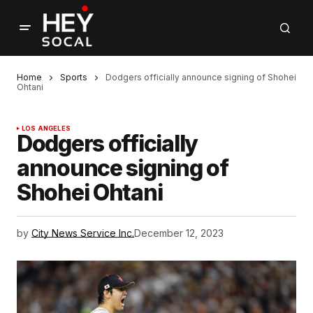
Home
Sports
Dodgers officially announce signing of Shohei
Ohtani
LOS ANGELES
Dodgers officially
announce signing of
Shohei Ohtani
by
City News Service Inc.
December 12, 2023