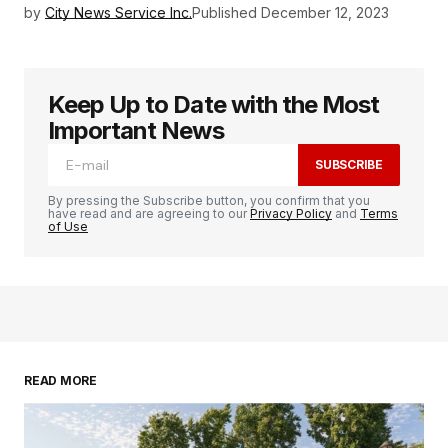
by
City News Service Inc.
Published
December 12, 2023
Keep Up to Date with the Most
Important News
SUBSCRIBE
By pressing the Subscribe button, you confirm that you
have read and are agreeing to our
Privacy Policy
and
Terms
of Use
READ MORE