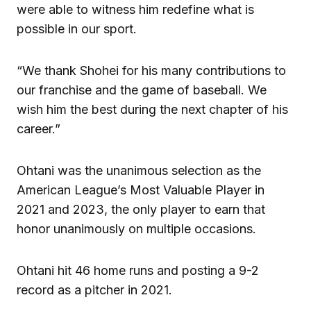
were able to witness him redefine what is
possible in our sport.
“We thank Shohei for his many contributions to
our franchise and the game of baseball. We
wish him the best during the next chapter of his
career.”
Ohtani was the unanimous selection as the
American League’s Most Valuable Player in
2021 and 2023, the only player to earn that
honor unanimously on multiple occasions.
Ohtani hit 46 home runs and posting a 9-2
record as a pitcher in 2021.