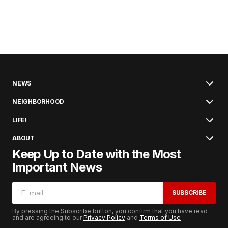
NEWS
NEIGHBORHOOD
LIFE!
ABOUT
Keep Up to Date with the Most
Important News
SUBSCRIBE
By pressing the Subscribe button, you confirm that you have read
and are agreeing to our
Privacy Policy
and
Terms of Use