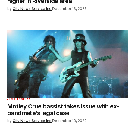
higher in Riverside area
by
City News Service Inc.
December 13, 2023
LOS ANGELES
Motley Crue bassist takes issue with ex-
bandmate’s legal case
by
City News Service Inc.
December 13, 2023