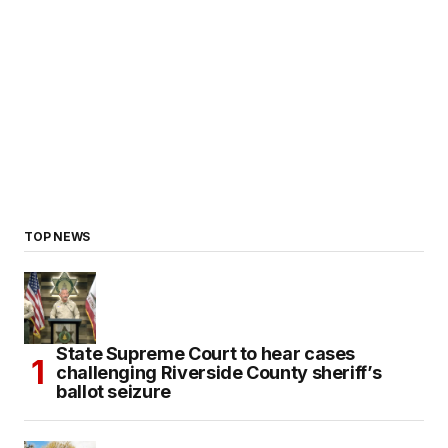
TOP NEWS
State Supreme Court to hear cases
challenging Riverside County sheriff’s
ballot seizure