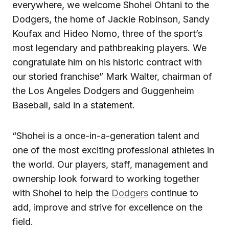
everywhere, we welcome Shohei Ohtani to the
Dodgers, the home of Jackie Robinson, Sandy
Koufax and Hideo Nomo, three of the sport’s
most legendary and pathbreaking players. We
congratulate him on his historic contract with
our storied franchise” Mark Walter, chairman of
the Los Angeles Dodgers and Guggenheim
Baseball, said in a statement.
“Shohei is a once-in-a-generation talent and
one of the most exciting professional athletes in
the world. Our players, staff, management and
ownership look forward to working together
with Shohei to help the
Dodgers
continue to
add, improve and strive for excellence on the
field.