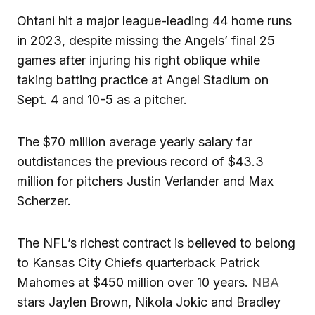
Ohtani hit a major league-leading 44 home runs
in 2023, despite missing the Angels’ final 25
games after injuring his right oblique while
taking batting practice at Angel Stadium on
Sept. 4 and 10-5 as a pitcher.
The $70 million average yearly salary far
outdistances the previous record of $43.3
million for pitchers Justin Verlander and Max
Scherzer.
The NFL’s richest contract is believed to belong
to Kansas City Chiefs quarterback Patrick
Mahomes at $450 million over 10 years.
NBA
stars Jaylen Brown, Nikola Jokic and Bradley