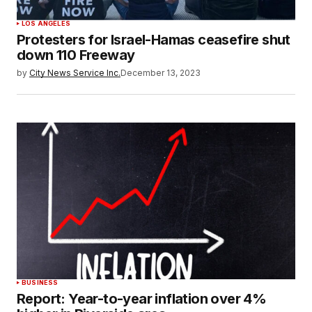
LOS ANGELES
Protesters for Israel-Hamas ceasefire shut
down 110 Freeway
by
City News Service Inc.
December 13, 2023
BUSINESS
Report: Year-to-year inflation over 4%