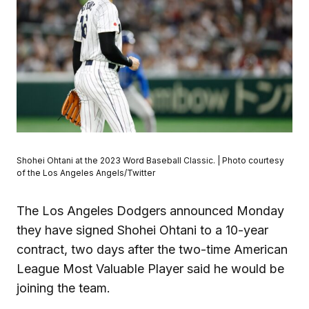
Shohei Ohtani at the 2023 Word Baseball Classic. | Photo courtesy
of the Los Angeles Angels/Twitter
The Los Angeles Dodgers announced Monday
they have signed Shohei Ohtani to a 10-year
contract, two days after the two-time American
League Most Valuable Player said he would be
joining the team.