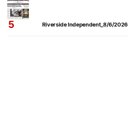
Riverside Independent_8/6/2026