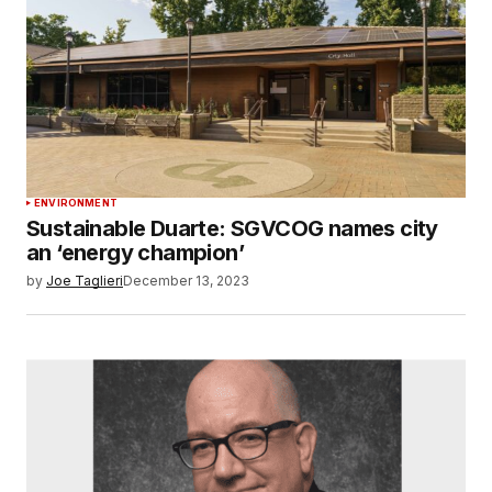
ENVIRONMENT
Sustainable Duarte: SGVCOG names city
an ‘energy champion’
by
Joe Taglieri
December 13, 2023