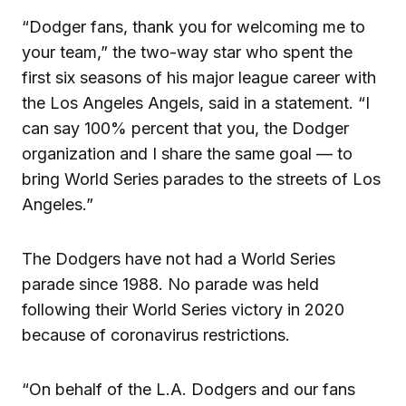
“Dodger fans, thank you for welcoming me to
your team,” the two-way star who spent the
first six seasons of his major league career with
the Los Angeles Angels, said in a statement. “I
can say 100% percent that you, the Dodger
organization and I share the same goal — to
bring World Series parades to the streets of Los
Angeles.”
The Dodgers have not had a World Series
parade since 1988. No parade was held
following their World Series victory in 2020
because of coronavirus restrictions.
“On behalf of the L.A. Dodgers and our fans