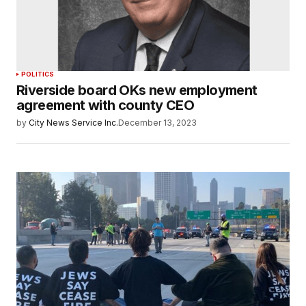
POLITICS
Riverside board OKs new employment
agreement with county CEO
by
City News Service Inc.
December 13, 2023