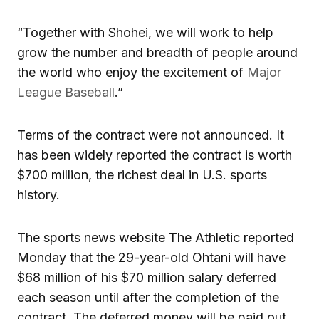
“Together with Shohei, we will work to help
grow the number and breadth of people around
the world who enjoy the excitement of
Major
League Baseball
.”
Terms of the contract were not announced. It
has been widely reported the contract is worth
$700 million, the richest deal in U.S. sports
history.
The sports news website The Athletic reported
Monday that the 29-year-old Ohtani will have
$68 million of his $70 million salary deferred
each season until after the completion of the
contract. The deferred money will be paid out