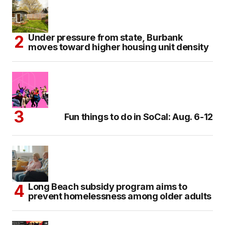
Under pressure from state, Burbank
moves toward higher housing unit density
Fun things to do in SoCal: Aug. 6-12
Long Beach subsidy program aims to
prevent homelessness among older adults