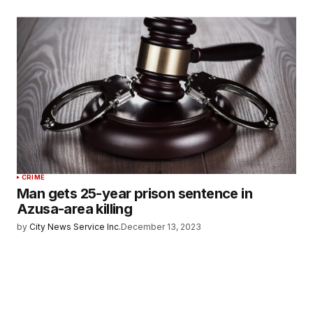
CRIME
Man gets 25-year prison sentence in
Azusa-area killing
by
City News Service Inc.
December 13, 2023