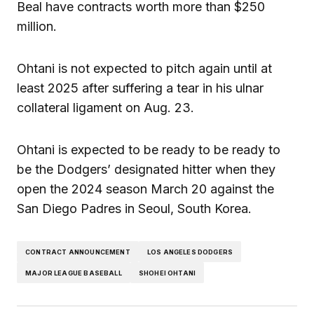
Beal have contracts worth more than $250
million.
Ohtani is not expected to pitch again until at
least 2025 after suffering a tear in his ulnar
collateral ligament on Aug. 23.
Ohtani is expected to be ready to be ready to
be the Dodgers’ designated hitter when they
open the 2024 season March 20 against the
San Diego Padres in Seoul, South Korea.
CONTRACT ANNOUNCEMENT
LOS ANGELES DODGERS
MAJOR LEAGUE BASEBALL
SHOHEI OHTANI