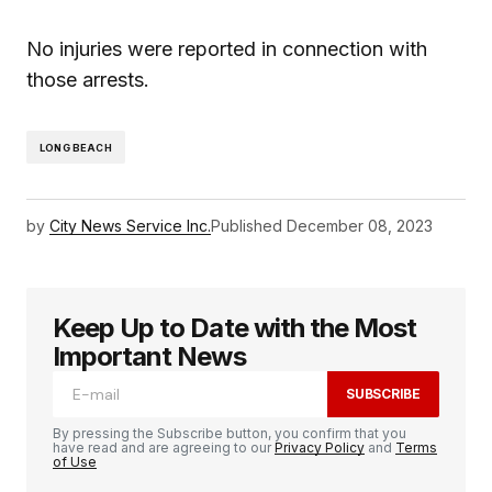
No injuries were reported in connection with
those arrests.
LONG BEACH
by
City News Service Inc.
Published
December 08, 2023
Keep Up to Date with the Most
Important News
SUBSCRIBE
By pressing the Subscribe button, you confirm that you
have read and are agreeing to our
Privacy Policy
and
Terms
of Use