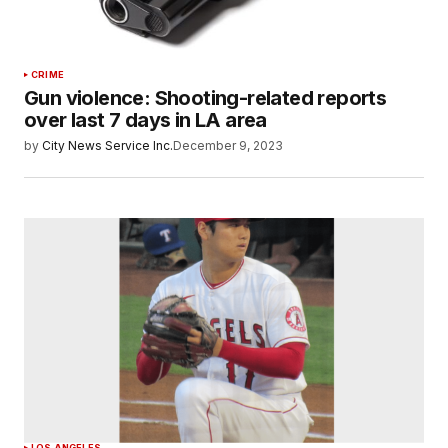
CRIME
Gun violence: Shooting-related reports
over last 7 days in LA area
by
City News Service Inc.
December 9, 2023
LOS ANGELES