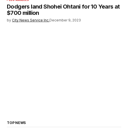
Dodgers land Shohei Ohtani for 10 Years at
$700 million
by
City News Service Inc.
December 9, 2023
TOP NEWS