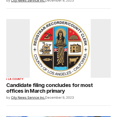
by
City News Service Inc.
December 9, 2023
LA COUNTY
Candidate filing concludes for most
offices in March primary
by
City News Service Inc.
December 9, 2023