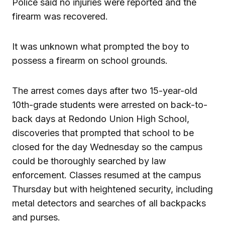
Police said no injuries were reported and the
firearm was recovered.
It was unknown what prompted the boy to
possess a firearm on school grounds.
The arrest comes days after two 15-year-old
10th-grade students were arrested on back-to-
back days at Redondo Union High School,
discoveries that prompted that school to be
closed for the day Wednesday so the campus
could be thoroughly searched by law
enforcement. Classes resumed at the campus
Thursday but with heightened security, including
metal detectors and searches of all backpacks
and purses.