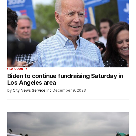
LA COUNTY
Biden to continue fundraising Saturday in
Los Angeles area
by
City News Service Inc.
December 9, 2023