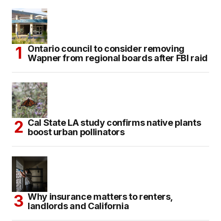
Ontario council to consider removing
Wapner from regional boards after FBI raid
Cal State LA study confirms native plants
boost urban pollinators
Why insurance matters to renters,
landlords and California