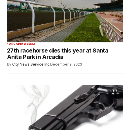
ARCADIA WEEKLY
27th racehorse dies this year at Santa
Anita Park in Arcadia
by
City News Service Inc.
December 9, 2023