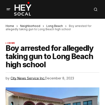
Home
Neighborhood
Long Beach
Boy arrested for
allegedly taking gun to Long Beach high school
CRIME
Boy arrested for allegedly
taking gun to Long Beach
high school
by
City News Service Inc.
December 8, 2023