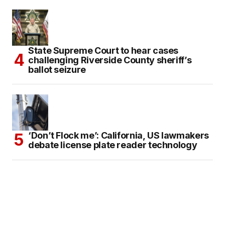
State Supreme Court to hear cases
challenging Riverside County sheriff’s
ballot seizure
‘Don’t Flock me’: California, US lawmakers
debate license plate reader technology