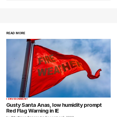
READ MORE
ENVIRONMENT
Gusty Santa Anas, low humidity prompt
Red Flag Warning in IE