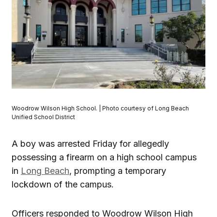
Woodrow Wilson High School. | Photo courtesy of Long Beach
Unified School District
A boy was arrested Friday for allegedly
possessing a firearm on a high school campus
in
Long Beach
, prompting a temporary
lockdown of the campus.
Officers responded to Woodrow Wilson High