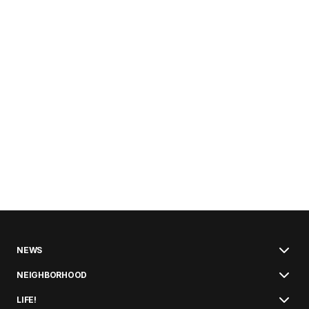
NEWS
NEIGHBORHOOD
LIFE!