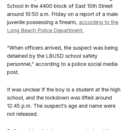
School in the 4400 block of East 10th Street
around 10:50 a.m. Friday on a report of a male
juvenile possessing a firearm,
according to the
Long Beach Police Department.
“When officers arrived, the suspect was being
detained by the LBUSD school safety
personnel,” according to a police social media
post.
It was unclear if the boy is a student at the high
school, and the lockdown was lifted around
12:45 p.m. The suspect’s age and name were
not released.