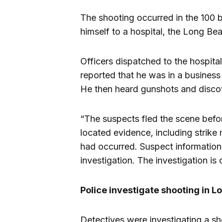
The shooting occurred in the 100 b
himself to a hospital, the Long B
Officers dispatched to the hospital
reported that he was in a busines
He then heard gunshots and disco
“The suspects fled the scene befor
located evidence, including strike
had occurred. Suspect information 
investigation. The investigation is
Police investigate shooting in 
Detectives were investigating a s