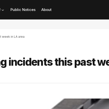
!
Public Notices
About
st week in LA area
g incidents this past w