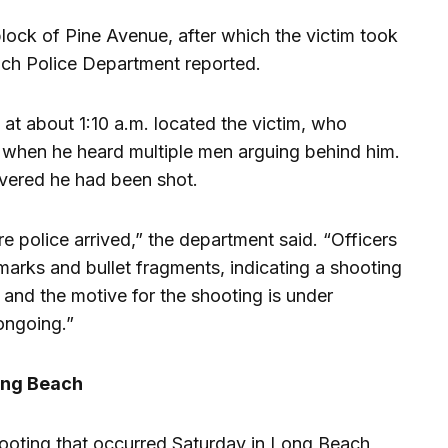
lock of Pine Avenue, after which the victim took
each Police Department reported.
 at about 1:10 a.m. located the victim, who
s when he heard multiple men arguing behind him.
vered he had been shot.
e police arrived,” the department said. “Officers
 marks and bullet fragments, indicating a shooting
and the motive for the shooting is under
 ongoing.”
Long Beach
hooting that occurred Saturday in Long Beach,