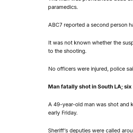
paramedics.
ABC7 reported a second person ha
It was not known whether the suspe
to the shooting.
No officers were injured, police sa
Man fatally shot in South LA; si
A 49-year-old man was shot and ki
early Friday.
Sheriff’s deputies were called aro