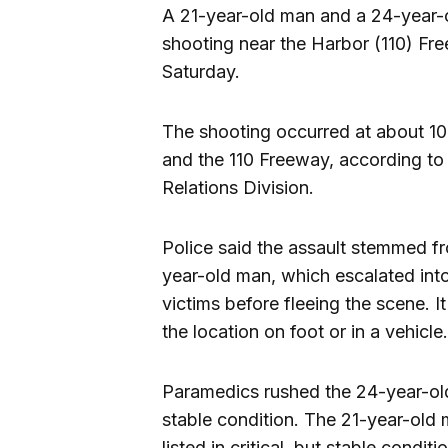
A 21-year-old man and a 24-year
shooting near the Harbor (110) Fre
Saturday.
The shooting occurred at about 10
and the 110 Freeway, according to
Relations Division.
Police said the assault stemmed 
year-old man, which escalated in
victims before fleeing the scene. 
the location on foot or in a vehicle.
Paramedics rushed the 24-year-old
stable condition. The 21-year-old 
listed in critical, but stable conditi