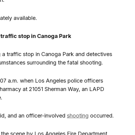
tely available.
traffic stop in Canoga Park
g a traffic stop in Canoga Park and detectives
cumstances surrounding the fatal shooting.
:07 a.m. when Los Angeles police officers
 pharmacy at 21051 Sherman Way, an LAPD
.
id, and an officer-involved
shooting
occurred.
the scene by Los Angeles Fire Department