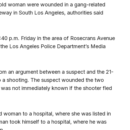
-old woman were wounded in a gang-related
eway in South Los Angeles, authorities said
:40 p.m. Friday in the area of Rosecrans Avenue
 the Los Angeles Police Department’s Media
from an argument between a suspect and the 21-
to a shooting. The suspect wounded the two
It was not immediately known if the shooter fled
 woman to a hospital, where she was listed in
man took himself to a hospital, where he was
on.