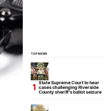
TOP NEWS
State Supreme Court to hear
cases challenging Riverside
County sheriff’s ballot seizure