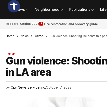
News
Neighborhood
Publications
Life
Readers’ Choice 2025
Fire restoration and recovery guide
Home
News
Crime
Gun violence: Shooting incidents this pa
CRIME
Gun violence: Shootin
in LA area
by
City News Service Inc.
October 7, 2023