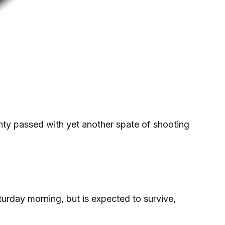
ty passed with yet another spate of shooting
rday morning, but is expected to survive,