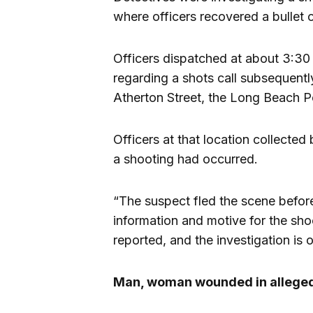
where officers recovered a bullet c
Officers dispatched at about 3:30
regarding a shots call subsequent
Atherton Street, the Long Beach P
Officers at that location collected
a shooting had occurred.
“The suspect fled the scene before
information and motive for the shoo
reported, and the investigation is 
Man, woman wounded in alleged