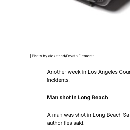
| Photo by alexstand/Envato Elements
Another week in Los Angeles Coun
incidents.
Man shot in Long Beach
A man was shot in Long Beach Satu
authorities said.