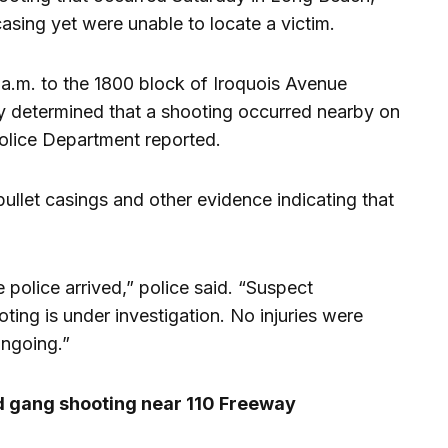
asing yet were unable to locate a victim.
 a.m. to the 1800 block of Iroquois Avenue
ly determined that a shooting occurred nearby on
olice Department reported.
 bullet casings and other evidence indicating that
 police arrived,” police said. “Suspect
ting is under investigation. No injuries were
ongoing.”
 gang shooting near 110 Freeway