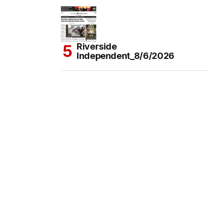
Riverside
Independent_8/6/2026