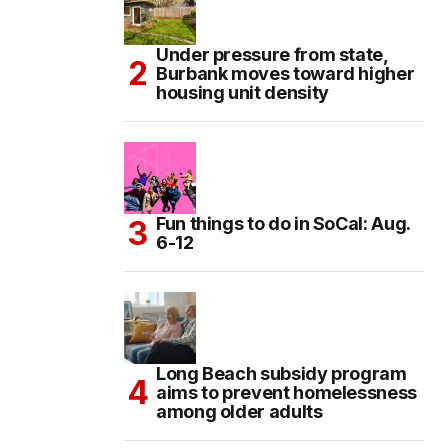
Under pressure from state,
Burbank moves toward higher
housing unit density
Fun things to do in SoCal: Aug.
6-12
Long Beach subsidy program
aims to prevent homelessness
among older adults