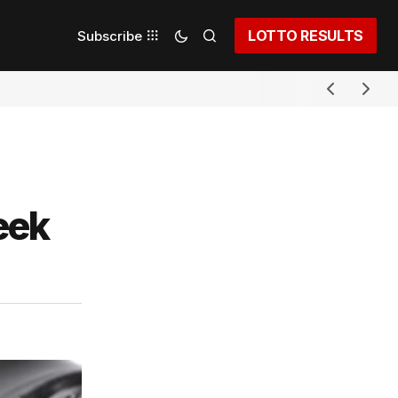
LOTTO RESULTS
Subscribe
eek