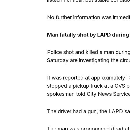
No further information was immedia
Man fatally shot by LAPD during 
Police shot and killed a man durin
Saturday are investigating the cir
It was reported at approximately 1
stopped a pickup truck at a CVS
spokesman told City News Service
The driver had a gun, the LAPD sa
The man was pronounced dead at 