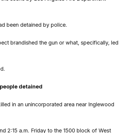
d been detained by police.
ct brandished the gun or what, specifically, led
id.
x people detained
lled in an unincorporated area near Inglewood
und 2:15 a.m. Friday to the 1500 block of West