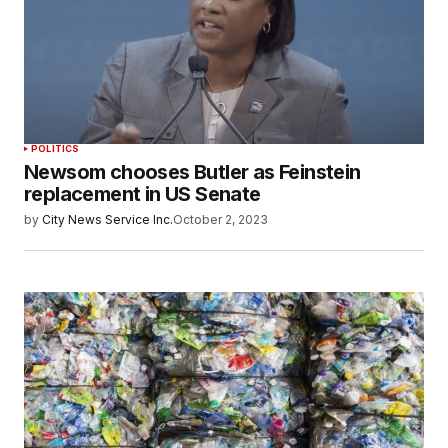
POLITICS
Newsom chooses Butler as Feinstein
replacement in US Senate
by
City News Service Inc.
October 2, 2023