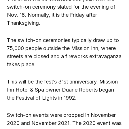
switch-on ceremony slated for the evening of
Nov. 18. Normally, it is the Friday after
Thanksgiving.
The switch-on ceremonies typically draw up to
75,000 people outside the Mission Inn, where
streets are closed and a fireworks extravaganza
takes place.
This will be the fest’s 31st anniversary. Mission
Inn Hotel & Spa owner Duane Roberts began
the Festival of Lights in 1992.
Switch-on events were dropped in November
2020 and November 2021. The 2020 event was