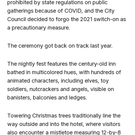
prohibited by state regulations on public
gatherings because of COVID, and the City
Council decided to forgo the 2021 switch-on as
a precautionary measure.
The ceremony got back on track last year.
The nightly fest features the century-old inn
bathed in multicolored hues, with hundreds of
animated characters, including elves, toy
soldiers, nutcrackers and angels, visible on
banisters, balconies and ledges.
Towering Christmas trees traditionally line the
way outside and into the hotel, where visitors
also encounter a mistletoe measuring 12-by-8