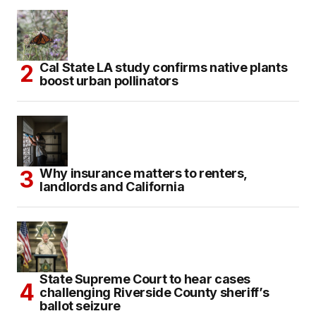
Cal State LA study confirms native plants
boost urban pollinators
Why insurance matters to renters,
landlords and California
State Supreme Court to hear cases
challenging Riverside County sheriff’s
ballot seizure