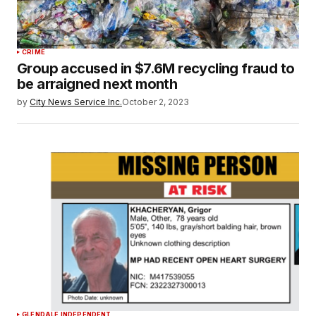
CRIME
Group accused in $7.6M recycling fraud to
be arraigned next month
by
City News Service Inc.
October 2, 2023
GLENDALE INDEPENDENT