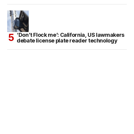
‘Don’t Flock me’: California, US lawmakers
debate license plate reader technology