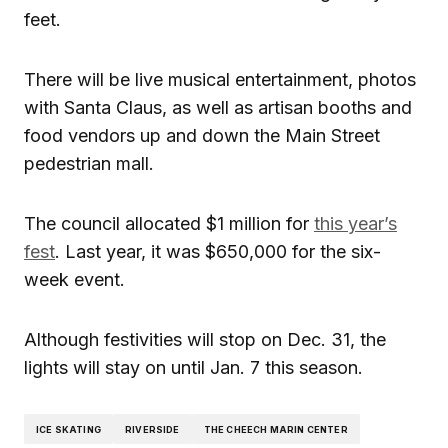
feet.
There will be live musical entertainment, photos
with Santa Claus, as well as artisan booths and
food vendors up and down the Main Street
pedestrian mall.
The council allocated $1 million for
this year’s
fest
. Last year, it was $650,000 for the six-
week event.
Although festivities will stop on Dec. 31, the
lights will stay on until Jan. 7 this season.
ICE SKATING
RIVERSIDE
THE CHEECH MARIN CENTER