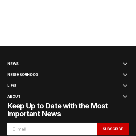
NEWS
NEIGHBORHOOD
LIFE!
ABOUT
Keep Up to Date with the Most
Important News
SUBSCRIBE