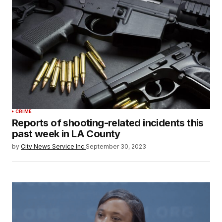
CRIME
Reports of shooting-related incidents this
past week in LA County
by
City News Service Inc.
September 30, 2023