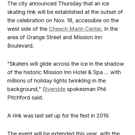
The city announced Thursday that an ice
skating rink will be established at the outset of
the celebration on Nov. 18, accessible on the
west side of the
Cheech Marin Center
, in the
area of Orange Street and Mission Inn
Boulevard.
“Skaters will glide across the ice in the shadow
of the historic Mission Inn Hotel & Spa … with
millions of holiday lights twinkling in the
background,”
Riverside
spokesman Phil
Pitchford said.
A rink was last set up for the fest in 2019.
The event will be extended this year, with the