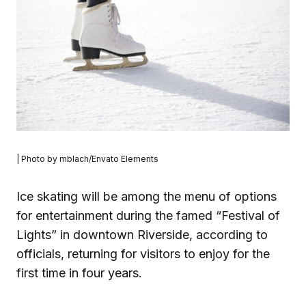
| Photo by mblach/Envato Elements
Ice skating will be among the menu of options
for entertainment during the famed “Festival of
Lights” in downtown Riverside, according to
officials, returning for visitors to enjoy for the
first time in four years.