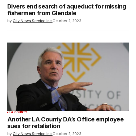
Divers end search of aqueduct for missing
fishermen from Glendale
by
City News Service Inc.
October 2, 2023
LA COUNTY
Another LA County DA’s Office employee
sues for retaliation
by
City News Service Inc.
October 2, 2023