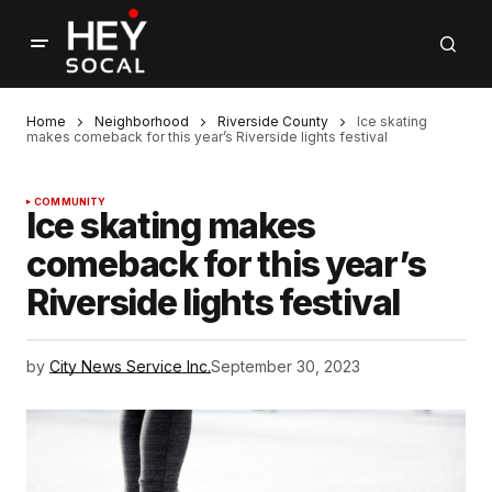
Home
Neighborhood
Riverside County
Ice skating
makes comeback for this year’s Riverside lights festival
COMMUNITY
Ice skating makes
comeback for this year’s
Riverside lights festival
by
City News Service Inc.
September 30, 2023