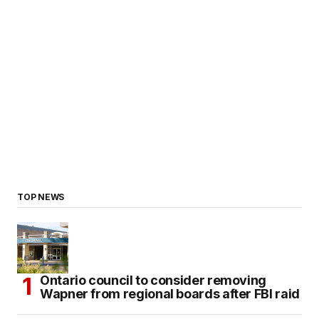
TOP NEWS
Ontario council to consider removing
Wapner from regional boards after FBI raid