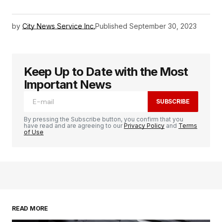
by
City News Service Inc.
Published
September 30, 2023
Keep Up to Date with the Most
Important News
SUBSCRIBE
By pressing the Subscribe button, you confirm that you
have read and are agreeing to our
Privacy Policy
and
Terms
of Use
READ MORE