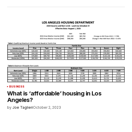
BUSINESS
What is ‘affordable’ housing in Los
Angeles?
by
Joe Taglieri
October 2, 2023