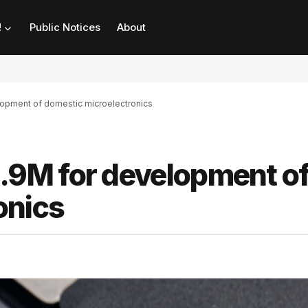
!
Public Notices
About
pment of domestic microelectronics
9M for development o
onics