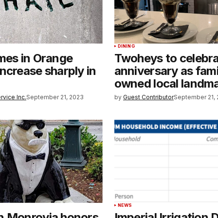
DINING
mes in Orange
Twoheys to celebr
ncrease sharply in
anniversary as fami
owned local landm
rvice Inc.
September 21, 2023
by
Guest Contributor
September 21,
NEWS
n Monrovia honors
Imperial Irrigation D