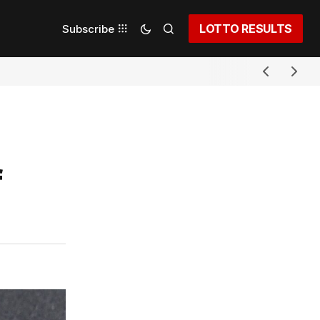
LOTTO RESULTS
Subscribe
f