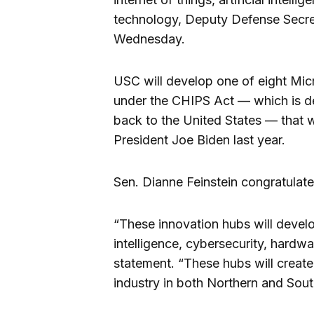
technology, Deputy Defense Secret
Wednesday.
USC will develop one of eight Mi
under the CHIPS Act — which is d
back to the United States — that
President Joe Biden last year.
Sen. Dianne Feinstein congratulat
“These innovation hubs will develop
intelligence, cybersecurity, hardwa
statement. “These hubs will creat
industry in both Northern and South