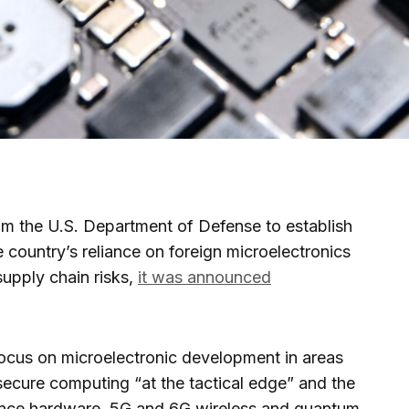
om the U.S. Department of Defense to establish
 country’s reliance on foreign microelectronics
upply chain risks,
it was announced
focus on microelectronic development in areas
secure computing “at the tactical edge” and the
lligence hardware, 5G and 6G wireless and quantum