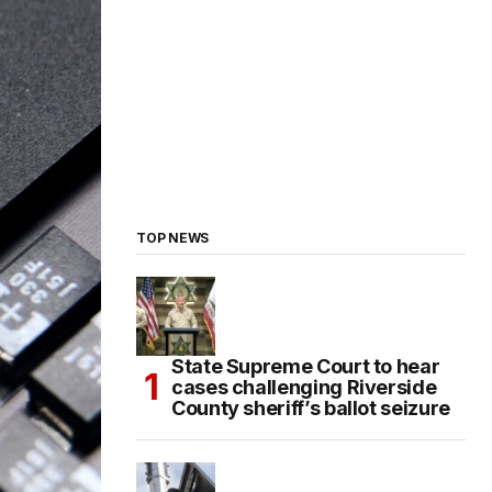
TOP NEWS
State Supreme Court to hear
cases challenging Riverside
County sheriff’s ballot seizure