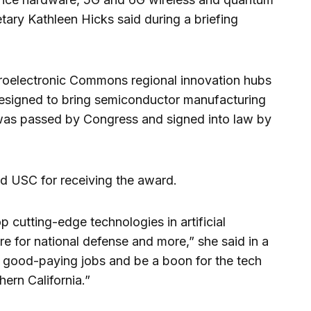
ary Kathleen Hicks said during a briefing
croelectronic Commons regional innovation hubs
esigned to bring semiconductor manufacturing
 was passed by Congress and signed into law by
ed USC for receiving the award.
 cutting-edge technologies in artificial
re for national defense and more,” she said in a
e good-paying jobs and be a boon for the tech
ern California.”