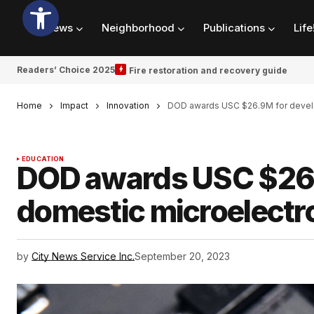
News
Neighborhood
Publications
Life
Readers’ Choice 2025
Fire restoration and recovery guide
Home
Impact
Innovation
DOD awards USC $26.9M for develo
EDUCATION
DOD awards USC $26.
domestic microelectr
by
City News Service Inc.
September 20, 2023