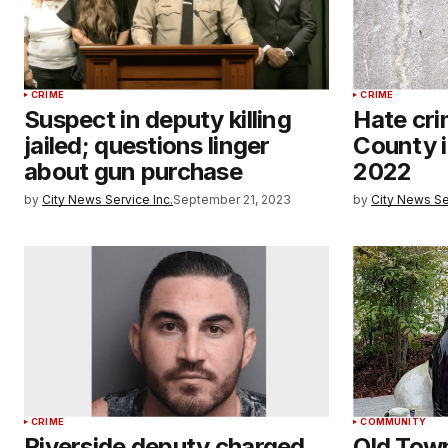
CRIME
CRIME
Suspect in deputy killing
Hate cri
jailed; questions linger
County i
about gun purchase
2022
by
City News Service Inc.
September 21, 2023
by
City News Se
CRIME
COMMUNITY
Riverside deputy charged
Old Tow