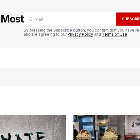
e Most
SUBSCRI
By pressing the Subscribe button, you confirm that you have re
and are agreeing to our
Privacy Policy
and
Terms of Use