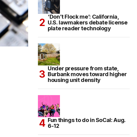
‘Don’t Flock me’: California,
U.S. lawmakers debate license
plate reader technology
Under pressure from state,
Burbank moves toward higher
housing unit density
Fun things to do in SoCal: Aug.
6-12