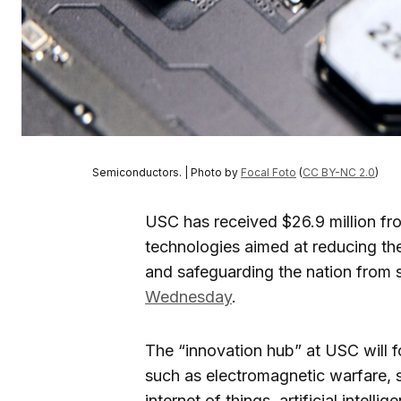
Semiconductors. | Photo by
Focal Foto
(
CC BY-NC 2.0
)
USC has received $26.9 million fr
technologies aimed at reducing the
and safeguarding the nation from s
Wednesday
.
The “innovation hub” at USC will 
such as electromagnetic warfare, 
internet of things, artificial inte