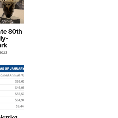
ate 80th
ly-
ark
 2023
istrict