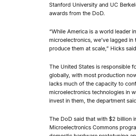
Stanford University and UC Berke
awards from the DoD.
“While America is a world leader i
microelectronics, we’ve lagged in 
produce them at scale,” Hicks said
The United States is responsible f
globally, with most production now
lacks much of the capacity to conf
microelectronics technologies in 
invest in them, the department said
The DoD said that with $2 billion i
Microelectronics Commons program
domestic hardware prototyping an