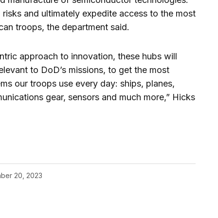
n risks and ultimately expedite access to the most
can troops, the department said.
ntric approach to innovation, these hubs will
elevant to DoD’s missions, to get the most
ms our troops use every day: ships, planes,
munications gear, sensors and much more,” Hicks
ber 20, 2023