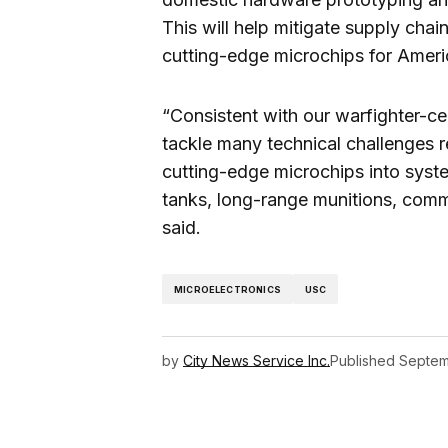
This will help mitigate supply chai
cutting-edge microchips for Ameri
“Consistent with our warfighter-ce
tackle many technical challenges r
cutting-edge microchips into syste
tanks, long-range munitions, com
said.
MICROELECTRONICS
USC
by
City News Service Inc.
Published
Septem