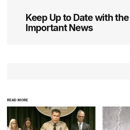
Keep Up to Date with th
Important News
READ MORE