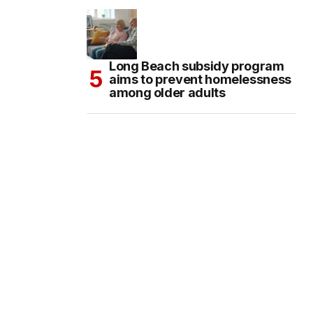
Long Beach subsidy program
aims to prevent homelessness
among older adults