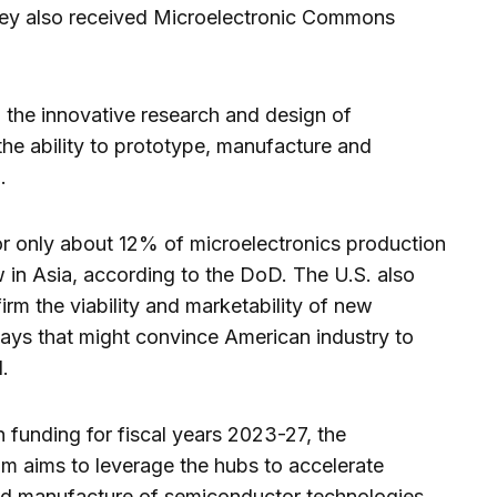
ley also received Microelectronic Commons
n the innovative research and design of
the ability to prototype, manufacture and
.
or only about 12% of microelectronics production
 in Asia, according to the DoD. The U.S. also
irm the viability and marketability of new
ways that might convince American industry to
.
n funding for fiscal years 2023-27, the
 aims to leverage the hubs to accelerate
d manufacture of semiconductor technologies.