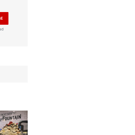
BE
ad