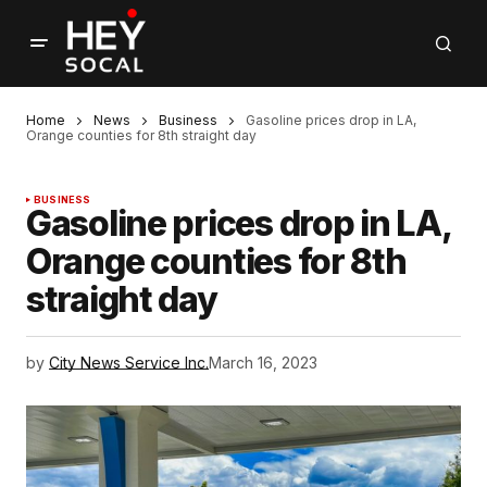
Home
News
Business
Gasoline prices drop in LA,
Orange counties for 8th straight day
BUSINESS
Gasoline prices drop in LA,
Orange counties for 8th
straight day
by
City News Service Inc.
March 16, 2023