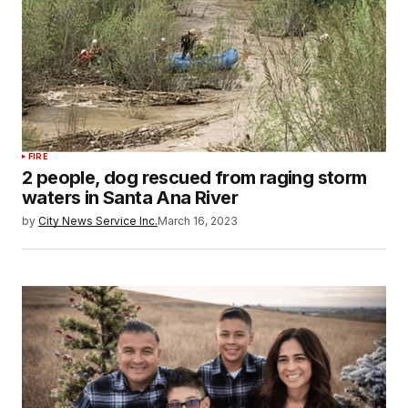
FIRE
2 people, dog rescued from raging storm
waters in Santa Ana River
by
City News Service Inc.
March 16, 2023