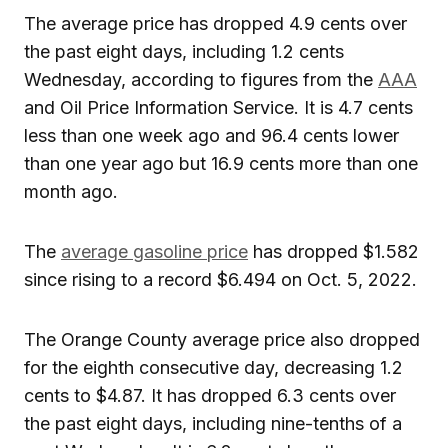
The average price has dropped 4.9 cents over
the past eight days, including 1.2 cents
Wednesday, according to figures from the
AAA
and Oil Price Information Service. It is 4.7 cents
less than one week ago and 96.4 cents lower
than one year ago but 16.9 cents more than one
month ago.
The
average gasoline price
has dropped $1.582
since rising to a record $6.494 on Oct. 5, 2022.
The Orange County average price also dropped
for the eighth consecutive day, decreasing 1.2
cents to $4.87. It has dropped 6.3 cents over
the past eight days, including nine-tenths of a