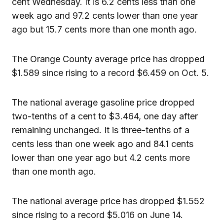
cent Wednesday. It is 6.2 cents less than one
week ago and 97.2 cents lower than one year
ago but 15.7 cents more than one month ago.
The Orange County average price has dropped
$1.589 since rising to a record $6.459 on Oct. 5.
The national average gasoline price dropped
two-tenths of a cent to $3.464, one day after
remaining unchanged. It is three-tenths of a
cents less than one week ago and 84.1 cents
lower than one year ago but 4.2 cents more
than one month ago.
The national average price has dropped $1.552
since rising to a record $5.016 on June 14.