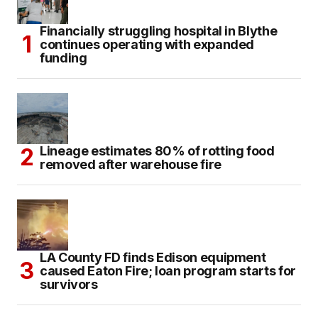
Financially struggling hospital in Blythe
continues operating with expanded
funding
Lineage estimates 80% of rotting food
removed after warehouse fire
LA County FD finds Edison equipment
caused Eaton Fire; loan program starts for
survivors