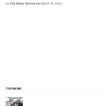
by
City News Service Inc.
March 16, 2023
TOP NEWS