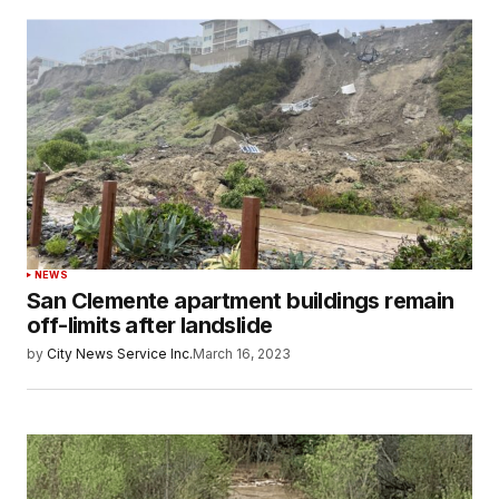
NEWS
San Clemente apartment buildings remain
off-limits after landslide
by
City News Service Inc.
March 16, 2023