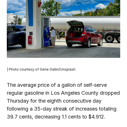
| Photo courtesy of Gene Gallin/Unsplash
The average price of a gallon of self-serve
regular gasoline in Los Angeles County dropped
Thursday for the eighth consecutive day
following a 35-day streak of increases totaling
39.7 cents, decreasing 1.1 cents to $4.912.