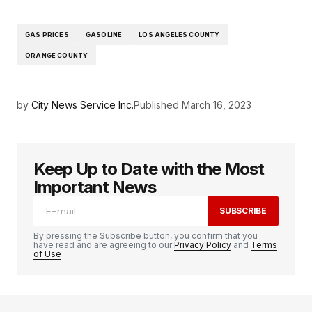
GAS PRICES
GASOLINE
LOS ANGELES COUNTY
ORANGE COUNTY
by
City News Service Inc.
Published
March 16, 2023
Keep Up to Date with the Most
Important News
SUBSCRIBE
By pressing the Subscribe button, you confirm that you
have read and are agreeing to our
Privacy Policy
and
Terms
of Use