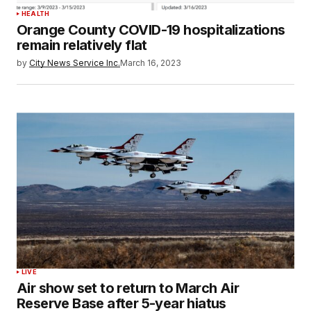
HEALTH
Orange County COVID-19 hospitalizations
remain relatively flat
by
City News Service Inc.
March 16, 2023
LIVE
Air show set to return to March Air
Reserve Base after 5-year hiatus