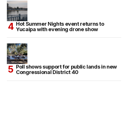
Hot Summer Nights event returns to
Yucaipa with evening drone show
Poll shows support for public lands in new
Congressional District 40