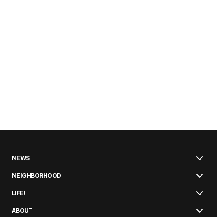
NEWS
NEIGHBORHOOD
LIFE!
ABOUT