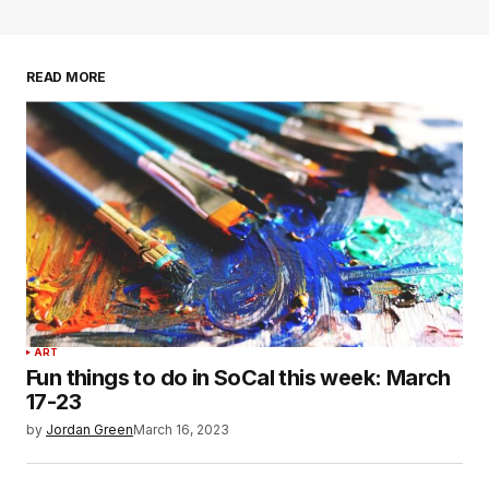
READ MORE
ART
Fun things to do in SoCal this week: March
17-23
by
Jordan Green
March 16, 2023