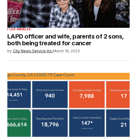
LOS ANGELES
LAPD officer and wife, parents of 2 sons,
both being treated for cancer
by
City News Service Inc.
March 16, 2023