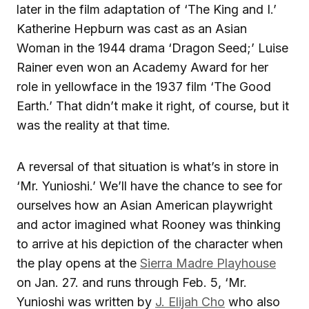
later in the film adaptation of ‘The King and I.’
Katherine Hepburn was cast as an Asian
Woman in the 1944 drama ‘Dragon Seed;’ Luise
Rainer even won an Academy Award for her
role in yellowface in the 1937 film ‘The Good
Earth.’ That didn’t make it right, of course, but it
was the reality at that time.
A reversal of that situation is what’s in store in
‘Mr. Yunioshi.’ We’ll have the chance to see for
ourselves how an Asian American playwright
and actor imagined what Rooney was thinking
to arrive at his depiction of the character when
the play opens at the
Sierra Madre Playhouse
on Jan. 27. and runs through Feb. 5, ‘Mr.
Yunioshi was written by
J. Elijah Cho
who also