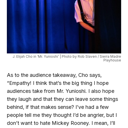
J. Elijah Cho in ‘Mr. Yunioshi’ | Photo by Rob Slaven / Sierra Madre
Playhouse
As to the audience takeaway, Cho says,
“Empathy! I think that’s the big thing I hope
audiences take from Mr. Yunioshi. I also hope
they laugh and that they can leave some things
behind, if that makes sense? I’ve had a few
people tell me they thought I’d be angrier, but I
don’t want to hate Mickey Rooney. I mean, I’ll