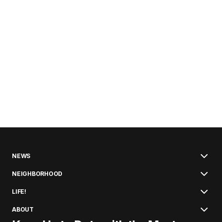
NEWS
NEIGHBORHOOD
LIFE!
ABOUT