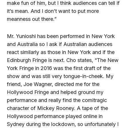
make fun of him, but I think audiences can tell if
it’s mean. And I don’t want to put more
meanness out there.”
Mr. Yunioshi has been performed in New York
and Australia so I ask if Australian audiences
react similarly as those in New York and if the
Edinburgh Fringe is next. Cho states, “The New
York Fringe in 2016 was the first draft of the
show and was still very tongue-in-cheek. My
friend, Joe Wagner, directed me for the
Hollywood Fringe and helped ground my
performance and really find the comitragic
character of Mickey Rooney. A tape of the
Hollywood performance played online in
Sydney during the lockdown, so unfortunately I