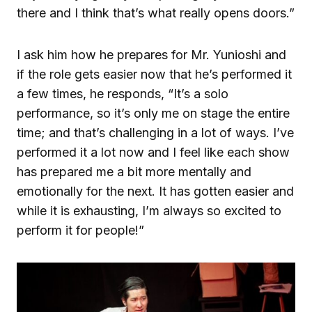
there and I think that’s what really opens doors.”
I ask him how he prepares for Mr. Yunioshi and
if the role gets easier now that he’s performed it
a few times, he responds, “It’s a solo
performance, so it’s only me on stage the entire
time; and that’s challenging in a lot of ways. I’ve
performed it a lot now and I feel like each show
has prepared me a bit more mentally and
emotionally for the next. It has gotten easier and
while it is exhausting, I’m always so excited to
perform it for people!”