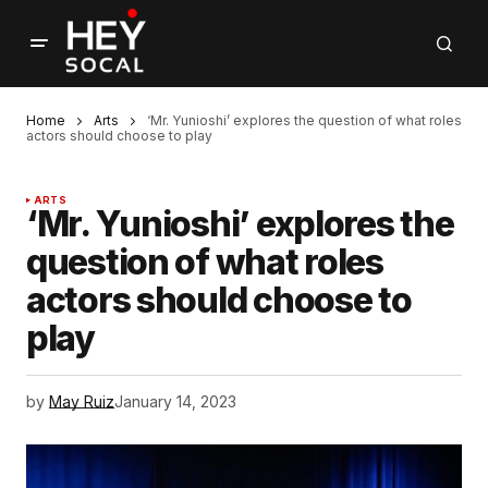
Home
Arts
‘Mr. Yunioshi’ explores the question of what roles
actors should choose to play
ARTS
‘Mr. Yunioshi’ explores the
question of what roles
actors should choose to
play
by
May Ruiz
January 14, 2023