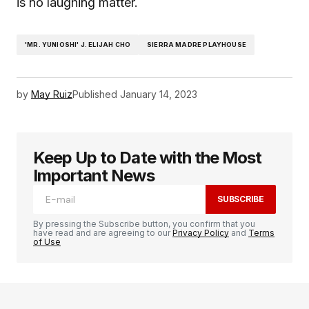
is no laughing matter.
'MR. YUNIOSHI' J. ELIJAH CHO
SIERRA MADRE PLAYHOUSE
by
May Ruiz
Published
January 14, 2023
Keep Up to Date with the Most
Important News
SUBSCRIBE
By pressing the Subscribe button, you confirm that you
have read and are agreeing to our
Privacy Policy
and
Terms
of Use