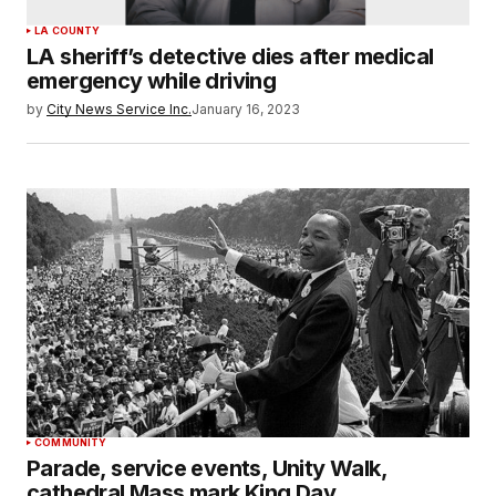
LA COUNTY
LA sheriff’s detective dies after medical
emergency while driving
by
City News Service Inc.
January 16, 2023
COMMUNITY
Parade, service events, Unity Walk,
cathedral Mass mark King Day