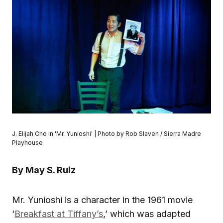
J. Elijah Cho in 'Mr. Yunioshi' | Photo by Rob Slaven / Sierra Madre
Playhouse
By May S. Ruiz
Mr. Yunioshi is a character in the 1961 movie
‘
Breakfast at Tiffany’s
,’ which was adapted