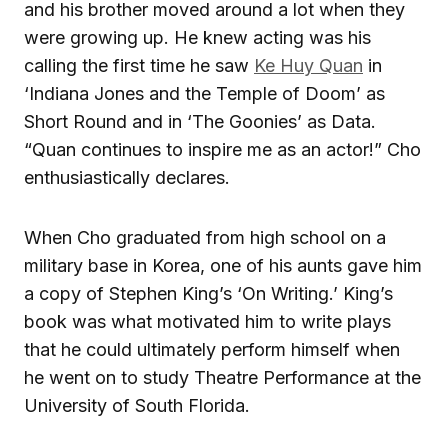
and his brother moved around a lot when they
were growing up. He knew acting was his
calling the first time he saw
Ke Huy Quan
in
‘Indiana Jones and the Temple of Doom’ as
Short Round and in ‘The Goonies’ as Data.
“Quan continues to inspire me as an actor!” Cho
enthusiastically declares.
When Cho graduated from high school on a
military base in Korea, one of his aunts gave him
a copy of Stephen King’s ‘On Writing.’ King’s
book was what motivated him to write plays
that he could ultimately perform himself when
he went on to study Theatre Performance at the
University of South Florida.