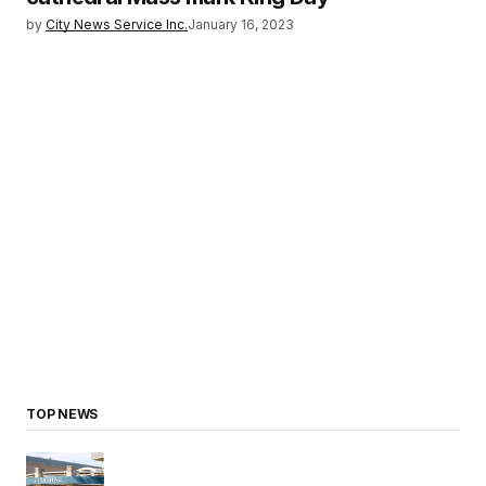
by
City News Service Inc.
January 16, 2023
TOP NEWS