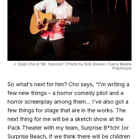
J. Elijah Cho in ‘Mr. Yunioshi’ | Photo by Rob Slaven / Sierra Madre
Playhouse
So what’s next for him? Cho says, “I’m writing a
few new things – a horror comedy pilot and a
horror screenplay among them… I’ve also got a
few things for stage that are in the works. The
next thing for me will be a sketch show at the
Pack Theater with my team, Surprise B*tch! (or
Surprise Beach, if we think there will be children