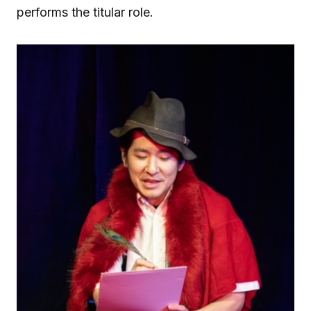
performs the titular role.