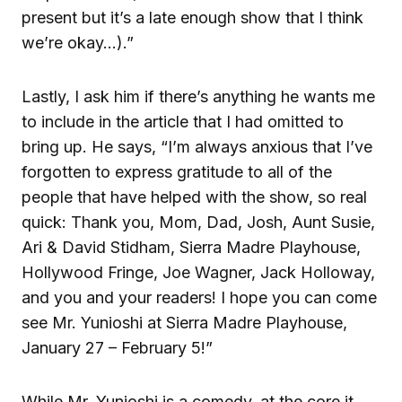
present but it’s a late enough show that I think
we’re okay…).”
Lastly, I ask him if there’s anything he wants me
to include in the article that I had omitted to
bring up. He says, “I’m always anxious that I’ve
forgotten to express gratitude to all of the
people that have helped with the show, so real
quick: Thank you, Mom, Dad, Josh, Aunt Susie,
Ari & David Stidham, Sierra Madre Playhouse,
Hollywood Fringe, Joe Wagner, Jack Holloway,
and you and your readers! I hope you can come
see Mr. Yunioshi at Sierra Madre Playhouse,
January 27 – February 5!”
While Mr. Yunioshi is a comedy, at the core it