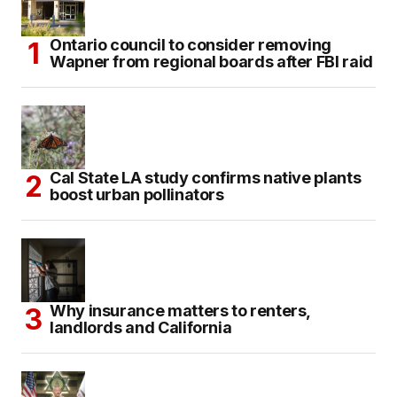
Ontario council to consider removing
Wapner from regional boards after FBI raid
Cal State LA study confirms native plants
boost urban pollinators
Why insurance matters to renters,
landlords and California