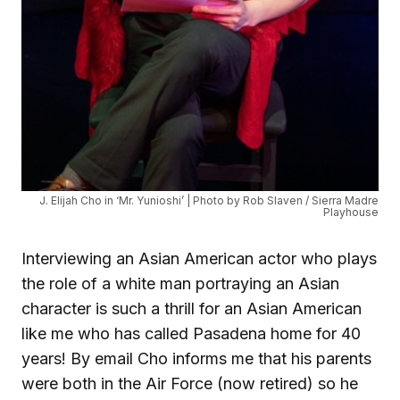
J. Elijah Cho in ‘Mr. Yunioshi’ | Photo by Rob Slaven / Sierra Madre
Playhouse
Interviewing an Asian American actor who plays
the role of a white man portraying an Asian
character is such a thrill for an Asian American
like me who has called Pasadena home for 40
years! By email Cho informs me that his parents
were both in the Air Force (now retired) so he