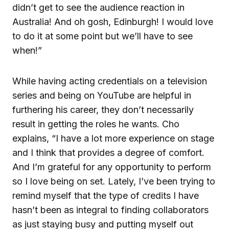
didn’t get to see the audience reaction in
Australia! And oh gosh, Edinburgh! I would love
to do it at some point but we’ll have to see
when!”
While having acting credentials on a television
series and being on YouTube are helpful in
furthering his career, they don’t necessarily
result in getting the roles he wants. Cho
explains, “I have a lot more experience on stage
and I think that provides a degree of comfort.
And I’m grateful for any opportunity to perform
so I love being on set. Lately, I’ve been trying to
remind myself that the type of credits I have
hasn’t been as integral to finding collaborators
as just staying busy and putting myself out