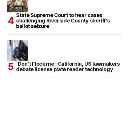
State Supreme Court to hear cases
challenging Riverside County sheriff’s
ballot seizure
‘Don’t Flock me’: California, US lawmakers
debate license plate reader technology