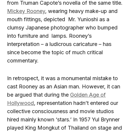
from Truman Capote’s novella of the same title.
Mickey Rooney
, wearing heavy make-up and
mouth fittings, depicted Mr. Yunioshi as a
clumsy Japanese photographer who bumped
into furniture and lamps. Rooney’s
interpretation – a ludicrous caricature – has
since become the topic of much critical
commentary.
In retrospect, it was a monumental mistake to
cast Rooney as an Asian man. However, it can
be argued that during the
Golden Age of
Hollywood
, representation hadn’t entered our
collective consciousness and movie studios
hired mainly known ‘stars.’ In 1957 Yul Brynner
played King Mongkut of Thailand on stage and