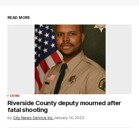
READ MORE
CRIME
Riverside County deputy mourned after
fatal shooting
by
City News Service Inc.
January 14, 2023