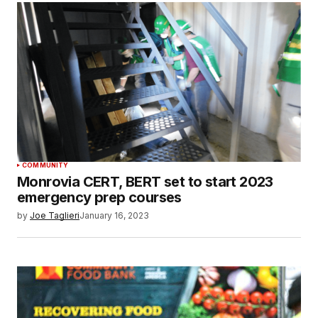
COMMUNITY
Monrovia CERT, BERT set to start 2023
emergency prep courses
by
Joe Taglieri
January 16, 2023