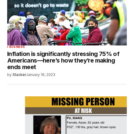
BUSINESS
Inflation is significantly stressing 75% of
Americans—here’s how they’re making
ends meet
by
Stacker
January 16, 2023