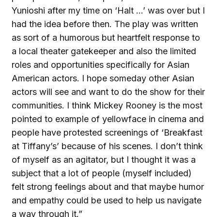
Yunioshi after my time on ‘Halt …’ was over but I
had the idea before then. The play was written
as sort of a humorous but heartfelt response to
a local theater gatekeeper and also the limited
roles and opportunities specifically for Asian
American actors. I hope someday other Asian
actors will see and want to do the show for their
communities. I think Mickey Rooney is the most
pointed to example of yellowface in cinema and
people have protested screenings of ‘Breakfast
at Tiffany’s’ because of his scenes. I don’t think
of myself as an agitator, but I thought it was a
subject that a lot of people (myself included)
felt strong feelings about and that maybe humor
and empathy could be used to help us navigate
a way through it.”