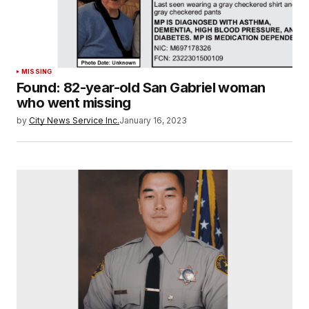
MISSING
Found: 82-year-old San Gabriel woman
who went missing
by
City News Service Inc.
January 16, 2023