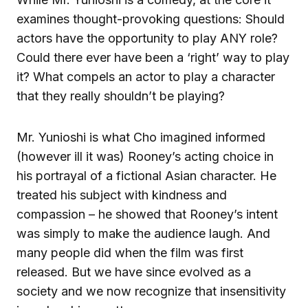
examines thought-provoking questions: Should
actors have the opportunity to play ANY role?
Could there ever have been a ‘right’ way to play
it? What compels an actor to play a character
that they really shouldn’t be playing?
Mr. Yunioshi is what Cho imagined informed
(however ill it was) Rooney’s acting choice in
his portrayal of a fictional Asian character. He
treated his subject with kindness and
compassion – he showed that Rooney’s intent
was simply to make the audience laugh. And
many people did when the film was first
released. But we have since evolved as a
society and we now recognize that insensitivity