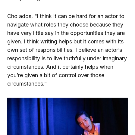
Cho adds, “I think it can be hard for an actor to
navigate what roles they choose because they
have very little say in the opportunities they are
given. I think writing helps but it comes with its
own set of responsibilities. I believe an actor’s
responsibility is to live truthfully under imaginary
circumstances. And it certainly helps when
you’re given a bit of control over those
circumstances.”