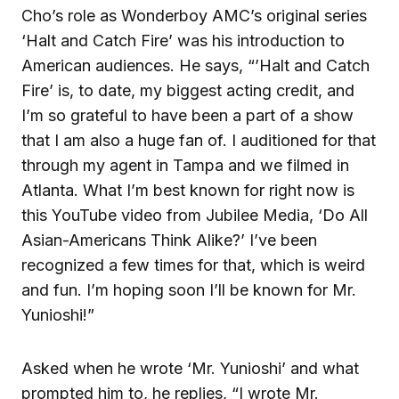
Cho’s role as Wonderboy AMC’s original series
‘Halt and Catch Fire’ was his introduction to
American audiences. He says, “’Halt and Catch
Fire’ is, to date, my biggest acting credit, and
I’m so grateful to have been a part of a show
that I am also a huge fan of. I auditioned for that
through my agent in Tampa and we filmed in
Atlanta. What I’m best known for right now is
this YouTube video from Jubilee Media, ‘Do All
Asian-Americans Think Alike?’ I’ve been
recognized a few times for that, which is weird
and fun. I’m hoping soon I’ll be known for Mr.
Yunioshi!”
Asked when he wrote ‘Mr. Yunioshi’ and what
prompted him to, he replies, “I wrote Mr.