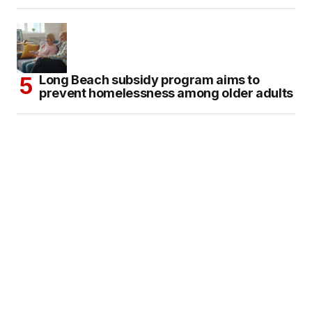
Long Beach subsidy program aims to
prevent homelessness among older adults