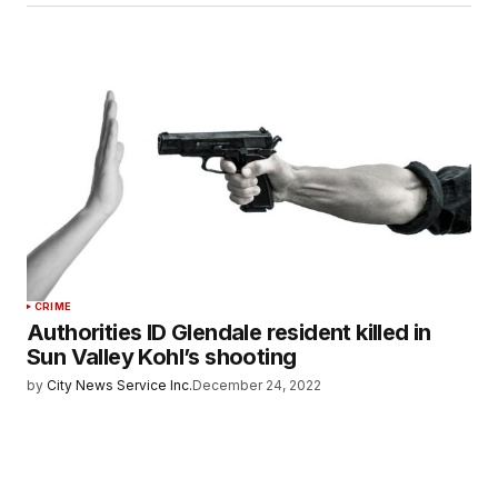
CRIME
Authorities ID Glendale resident killed in
Sun Valley Kohl’s shooting
by
City News Service Inc.
December 24, 2022