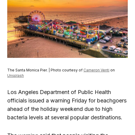
The Santa Monica Pier. | Photo courtesy of
Cameron Venti
on
Unsplash
Los Angeles Department of Public Health
officials issued a warning Friday for beachgoers
ahead of the holiday weekend due to high
bacteria levels at several popular destinations.