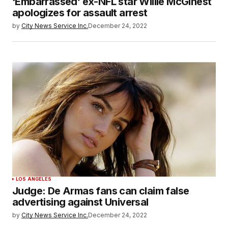
‘Embarrassed’ ex-NFL star Willie McGinest
apologizes for assault arrest
by
City News Service Inc.
December 24, 2022
LOS ANGELES
Judge: De Armas fans can claim false
advertising against Universal
by
City News Service Inc.
December 24, 2022