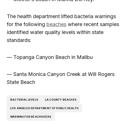
The health department lifted bacteria warnings
for the following
beaches
where recent samples
identified water quality levels within state
standards:
— Topanga Canyon Beach in Malibu
— Santa Monica Canyon Creek at Will Rogers
State Beach
BACTERIAL LEVELS
LA COUNTY BEACHES
LOS ANGELES DEPARTMENT OF PUBLIC HEALTH
WARNING FOR BEACHGOERS