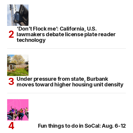
‘Don’t Flock me’: California, U.S.
lawmakers debate license plate reader
technology
Under pressure from state, Burbank
moves toward higher housing unit density
Fun things to do in SoCal: Aug. 6-12