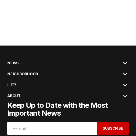
NEWS
NEIGHBORHOOD
LIFE!
ABOUT
Keep Up to Date with the Most
Important News
SUBSCRIBE