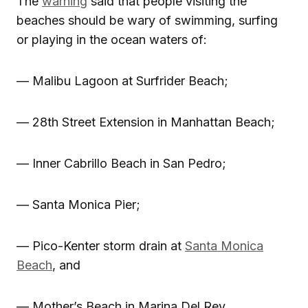
The
warning
said that people visiting the
beaches should be wary of swimming, surfing
or playing in the ocean waters of:
— Malibu Lagoon at Surfrider Beach;
— 28th Street Extension in Manhattan Beach;
— Inner Cabrillo Beach in San Pedro;
— Santa Monica Pier;
— Pico-Kenter storm drain at
Santa Monica
Beach
, and
— Mother’s Beach in Marina Del Rey.