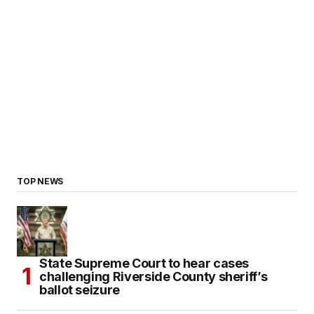
TOP NEWS
State Supreme Court to hear cases
challenging Riverside County sheriff’s
ballot seizure