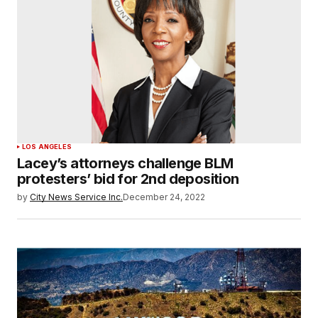
LOS ANGELES
Lacey’s attorneys challenge BLM
protesters’ bid for 2nd deposition
by
City News Service Inc.
December 24, 2022