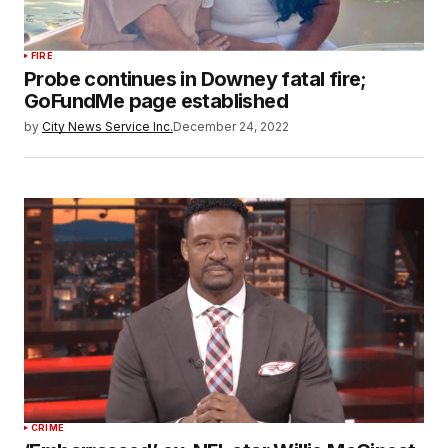
FIRE
Probe continues in Downey fatal fire;
GoFundMe page established
by
City News Service Inc.
December 24, 2022
CRIME