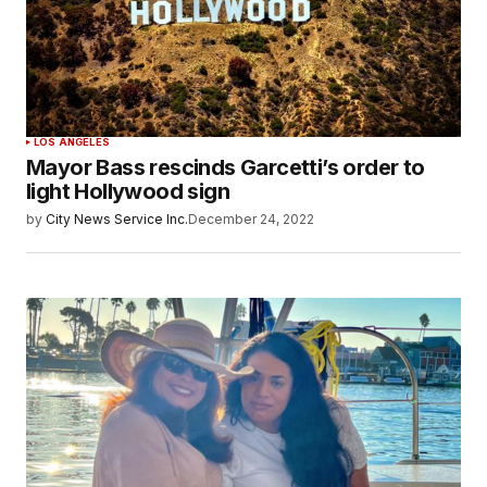
LOS ANGELES
Mayor Bass rescinds Garcetti’s order to
light Hollywood sign
by
City News Service Inc.
December 24, 2022