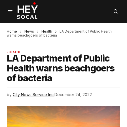
Home
News
Health
LA Department of Public Health
warns beachgoers of bacteria
HEALTH
LA Department of Public
Health warns beachgoers
of bacteria
by
City News Service Inc.
December 24, 2022