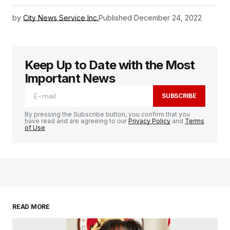
by
City News Service Inc.
Published
December 24, 2022
Keep Up to Date with the Most
Important News
SUBSCRIBE
By pressing the Subscribe button, you confirm that you
have read and are agreeing to our
Privacy Policy
and
Terms
of Use
READ MORE