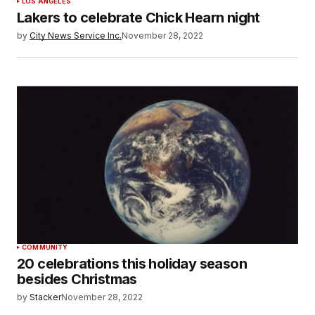
LOS ANGELES
Lakers to celebrate Chick Hearn night
by
City News Service Inc.
November 28, 2022
COMMUNITY
20 celebrations this holiday season
besides Christmas
by
Stacker
November 28, 2022