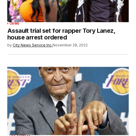
CRIME
Assault trial set for rapper Tory Lanez,
house arrest ordered
by
City News Service Inc.
November 28, 2022