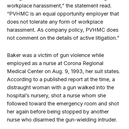
workplace harassment,” the statement read.
“PVHMC is an equal opportunity employer that
does not tolerate any form of workplace
harassment. As company policy, PVHMC does
not comment on the details of active litigation.”
Baker was a victim of gun violence while
employed as a nurse at Corona Regional
Medical Center on Aug. 9, 1993, her suit states.
According to a published report at the time, a
distraught woman with a gun walked into the
hospital’s nursery, shot a nurse whom she
followed toward the emergency room and shot
her again before being stopped by another
nurse who disarmed the gun-wielding intruder.