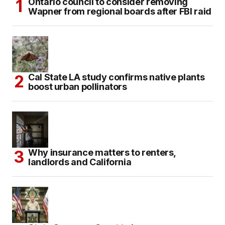
Ontario council to consider removing
Wapner from regional boards after FBI raid
Cal State LA study confirms native plants
boost urban pollinators
Why insurance matters to renters,
landlords and California