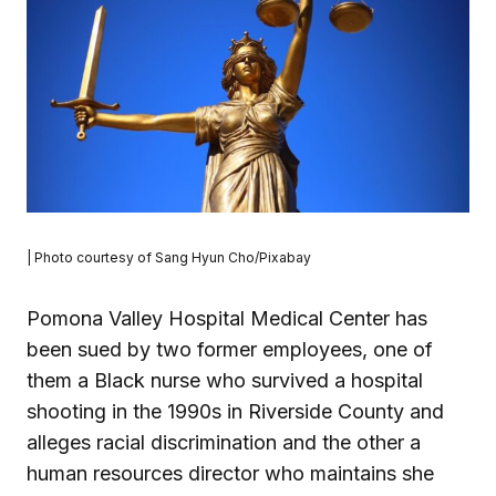
| Photo courtesy of Sang Hyun Cho/Pixabay
Pomona Valley Hospital Medical Center has
been sued by two former employees, one of
them a Black nurse who survived a hospital
shooting in the 1990s in Riverside County and
alleges racial discrimination and the other a
human resources director who maintains she