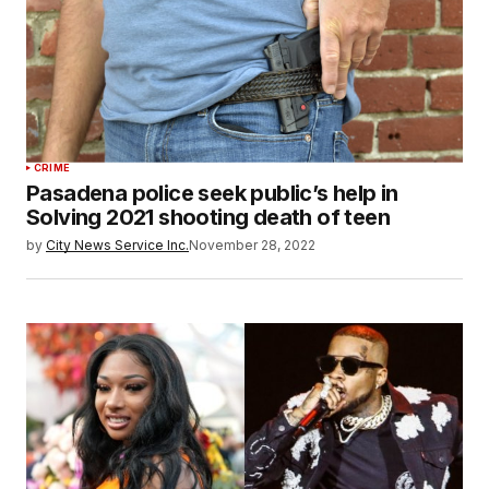
CRIME
Pasadena police seek public’s help in
Solving 2021 shooting death of teen
by
City News Service Inc.
November 28, 2022