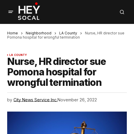
Home
Neighborhood
LA County
Nurse, HR director sue
Pomona hospital for wrongful termination
LA COUNTY
Nurse, HR director sue
Pomona hospital for
wrongful termination
by
City News Service Inc.
November 26, 2022