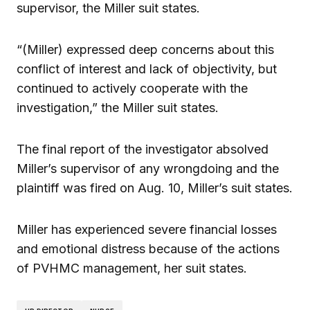
supervisor, the Miller suit states.
“(Miller) expressed deep concerns about this
conflict of interest and lack of objectivity, but
continued to actively cooperate with the
investigation,” the Miller suit states.
The final report of the investigator absolved
Miller’s supervisor of any wrongdoing and the
plaintiff was fired on Aug. 10, Miller’s suit states.
Miller has experienced severe financial losses
and emotional distress because of the actions
of PVHMC management, her suit states.