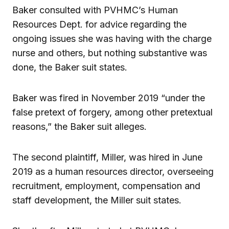
Baker consulted with PVHMC’s Human
Resources Dept. for advice regarding the
ongoing issues she was having with the charge
nurse and others, but nothing substantive was
done, the Baker suit states.
Baker was fired in November 2019 “under the
false pretext of forgery, among other pretextual
reasons,” the Baker suit alleges.
The second plaintiff, Miller, was hired in June
2019 as a human resources director, overseeing
recruitment, employment, compensation and
staff development, the Miller suit states.