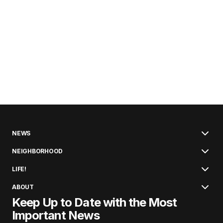
NEWS
NEIGHBORHOOD
LIFE!
ABOUT
Keep Up to Date with the Most
Important News