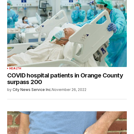
HEALTH
COVID hospital patients in Orange County
surpass 200
by
City News Service Inc.
November 26, 2022