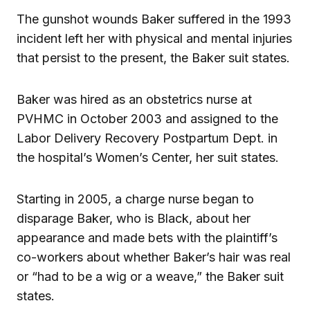
The gunshot wounds Baker suffered in the 1993
incident left her with physical and mental injuries
that persist to the present, the Baker suit states.
Baker was hired as an obstetrics nurse at
PVHMC in October 2003 and assigned to the
Labor Delivery Recovery Postpartum Dept. in
the hospital’s Women’s Center, her suit states.
Starting in 2005, a charge nurse began to
disparage Baker, who is Black, about her
appearance and made bets with the plaintiff’s
co-workers about whether Baker’s hair was real
or “had to be a wig or a weave,” the Baker suit
states.