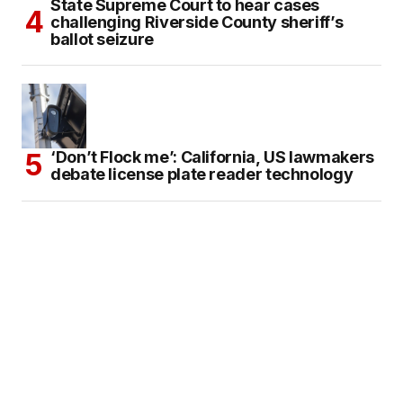
State Supreme Court to hear cases
challenging Riverside County sheriff’s
ballot seizure
‘Don’t Flock me’: California, US lawmakers
debate license plate reader technology