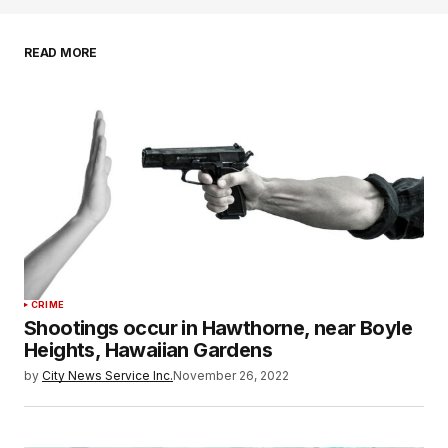
READ MORE
CRIME
Shootings occur in Hawthorne, near Boyle
Heights, Hawaiian Gardens
by
City News Service Inc.
November 26, 2022