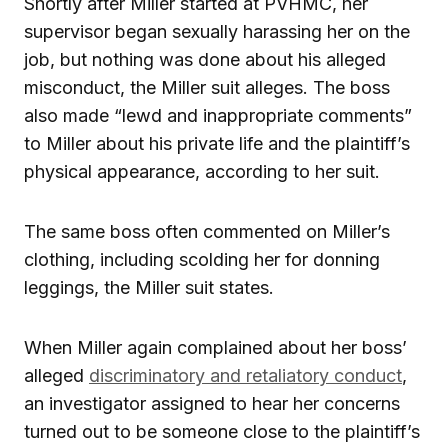
Shortly after Miller started at PVHMC, her
supervisor began sexually harassing her on the
job, but nothing was done about his alleged
misconduct, the Miller suit alleges. The boss
also made “lewd and inappropriate comments”
to Miller about his private life and the plaintiff’s
physical appearance, according to her suit.
The same boss often commented on Miller’s
clothing, including scolding her for donning
leggings, the Miller suit states.
When Miller again complained about her boss’
alleged
discriminatory and retaliatory conduct
,
an investigator assigned to hear her concerns
turned out to be someone close to the plaintiff’s