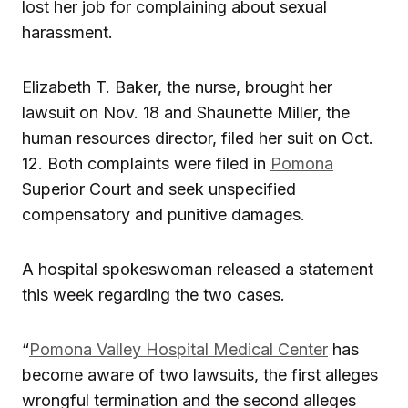
lost her job for complaining about sexual
harassment.
Elizabeth T. Baker, the nurse, brought her
lawsuit on Nov. 18 and Shaunette Miller, the
human resources director, filed her suit on Oct.
12. Both complaints were filed in
Pomona
Superior Court and seek unspecified
compensatory and punitive damages.
A hospital spokeswoman released a statement
this week regarding the two cases.
“
Pomona Valley Hospital Medical Center
has
become aware of two lawsuits, the first alleges
wrongful termination and the second alleges