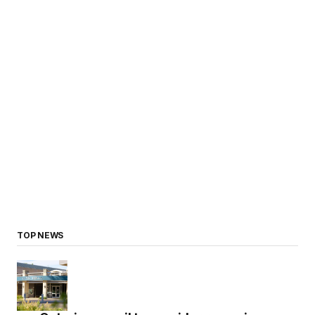
TOP NEWS