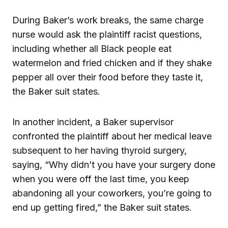
During Baker’s work breaks, the same charge
nurse would ask the plaintiff racist questions,
including whether all Black people eat
watermelon and fried chicken and if they shake
pepper all over their food before they taste it,
the Baker suit states.
In another incident, a Baker supervisor
confronted the plaintiff about her medical leave
subsequent to her having thyroid surgery,
saying, “Why didn’t you have your surgery done
when you were off the last time, you keep
abandoning all your coworkers, you’re going to
end up getting fired,” the Baker suit states.