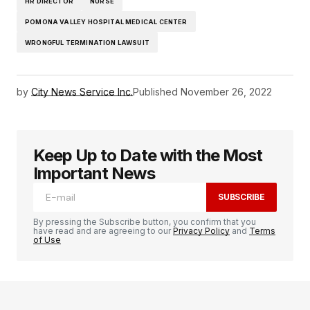
HR DIRECTOR
NURSE
POMONA VALLEY HOSPITAL MEDICAL CENTER
WRONGFUL TERMINATION LAWSUIT
by
City News Service Inc.
Published
November 26, 2022
Keep Up to Date with the Most
Important News
SUBSCRIBE
By pressing the Subscribe button, you confirm that you
have read and are agreeing to our
Privacy Policy
and
Terms
of Use