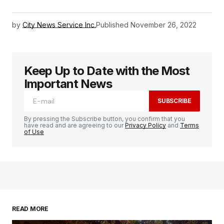
by
City News Service Inc.
Published
November 26, 2022
Keep Up to Date with the Most
Important News
SUBSCRIBE
By pressing the Subscribe button, you confirm that you
have read and are agreeing to our
Privacy Policy
and
Terms
of Use
READ MORE