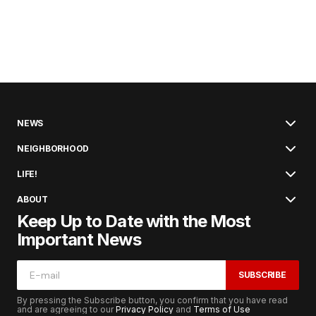
NEWS
NEIGHBORHOOD
LIFE!
ABOUT
Keep Up to Date with the Most
Important News
SUBSCRIBE
By pressing the Subscribe button, you confirm that you have read
and are agreeing to our
Privacy Policy
and
Terms of Use