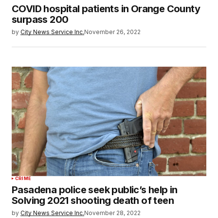
COVID hospital patients in Orange County
surpass 200
by
City News Service Inc.
November 26, 2022
CRIME
Pasadena police seek public’s help in
Solving 2021 shooting death of teen
by
City News Service Inc.
November 28, 2022