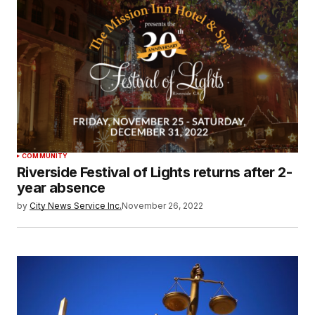
COMMUNITY
Riverside Festival of Lights returns after 2-
year absence
by
City News Service Inc.
November 26, 2022