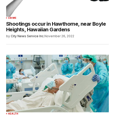
CRIME
Shootings occur in Hawthorne, near Boyle
Heights, Hawaiian Gardens
by
City News Service Inc.
November 26, 2022
HEALTH