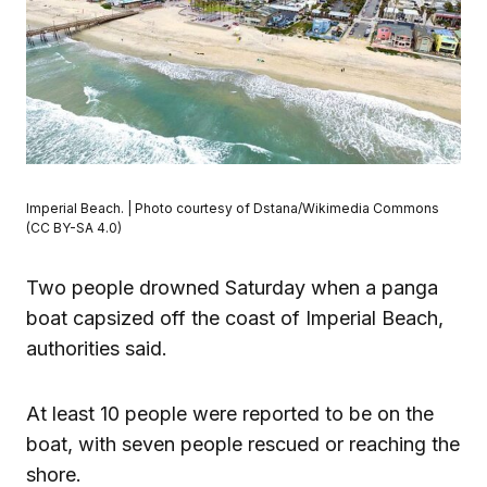
Imperial Beach. | Photo courtesy of Dstana/Wikimedia Commons
(CC BY-SA 4.0)
Two people drowned Saturday when a panga
boat capsized off the coast of Imperial Beach,
authorities said.
At least 10 people were reported to be on the
boat, with seven people rescued or reaching the
shore.