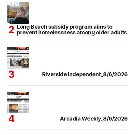
Long Beach subsidy program aims to
prevent homelessness among older adults
Riverside Independent_8/6/2026
Arcadia Weekly_8/6/2026