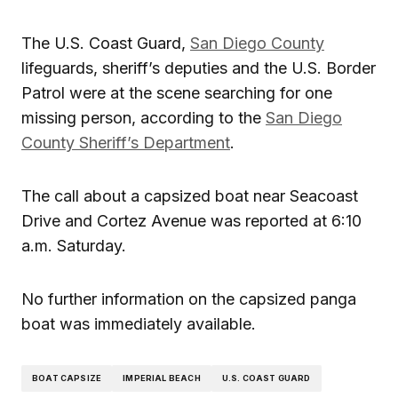
The U.S. Coast Guard,
San Diego County
lifeguards, sheriff’s deputies and the U.S. Border
Patrol were at the scene searching for one
missing person, according to the
San Diego
County Sheriff’s Department
.
The call about a capsized boat near Seacoast
Drive and Cortez Avenue was reported at 6:10
a.m. Saturday.
No further information on the capsized panga
boat was immediately available.
BOAT CAPSIZE
IMPERIAL BEACH
U.S. COAST GUARD