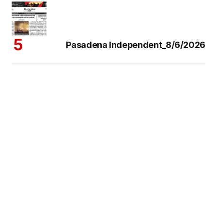
Pasadena Independent_8/6/2026