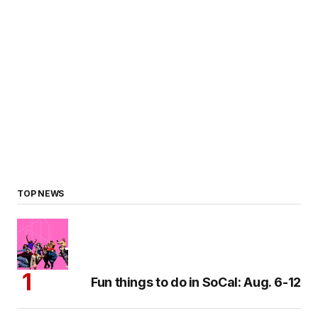
TOP NEWS
Fun things to do in SoCal: Aug. 6-12