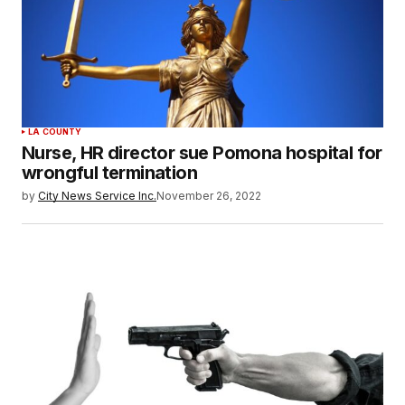
LA COUNTY
Nurse, HR director sue Pomona hospital for
wrongful termination
by
City News Service Inc.
November 26, 2022