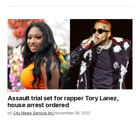
CRIME
Assault trial set for rapper Tory Lanez,
house arrest ordered
by
City News Service Inc.
November 28, 2022