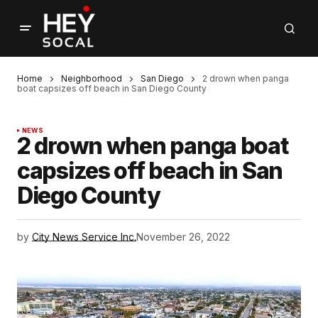
Home
Neighborhood
San Diego
2 drown when panga
boat capsizes off beach in San Diego County
NEWS
2 drown when panga boat
capsizes off beach in San
Diego County
by
City News Service Inc.
November 26, 2022