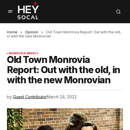
Home
Opinion
Old Town Monrovia Report: Out with the old,
in with the new Monrovian
MONROVIA WEEKLY
Old Town Monrovia
Report: Out with the old, in
with the new Monrovian
by
Guest Contributor
March 24, 2022