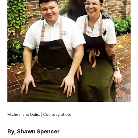
Micheal and Dalis. | Courtesy photo
By, Shawn Spencer