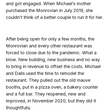
and got engaged. When Michael’s mother
purchased the Monrovian in July 2019, she
couldn’t think of a better couple to run it for her.
After being open for only a few months, the
Monrovian and every other restaurant was
forced to close due to the pandemic. What a
blow. New building, new business and no way
to bring in revenue to offset the costs. Michael
and Dalis used the time to remodel the
restaurant. They pulled out the old mauve
booths, put in a pizza oven, a bakery counter
and a full bar. They reopened, new and
improved, in November 2020, but they did it
thoughtfully.