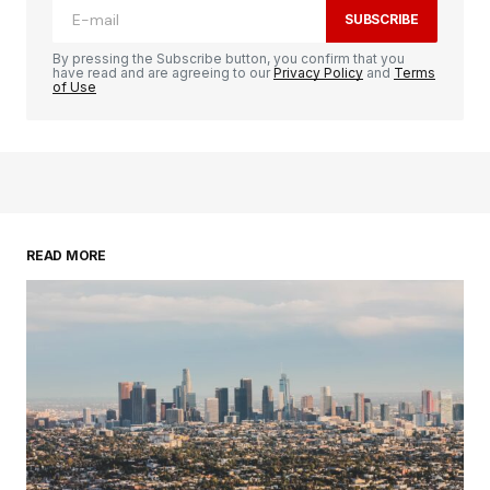
SUBSCRIBE
By pressing the Subscribe button, you confirm that you
have read and are agreeing to our
Privacy Policy
and
Terms
of Use
READ MORE