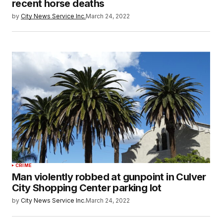
recent horse deaths
by
City News Service Inc.
March 24, 2022
CRIME
Man violently robbed at gunpoint in Culver
City Shopping Center parking lot
by
City News Service Inc.
March 24, 2022