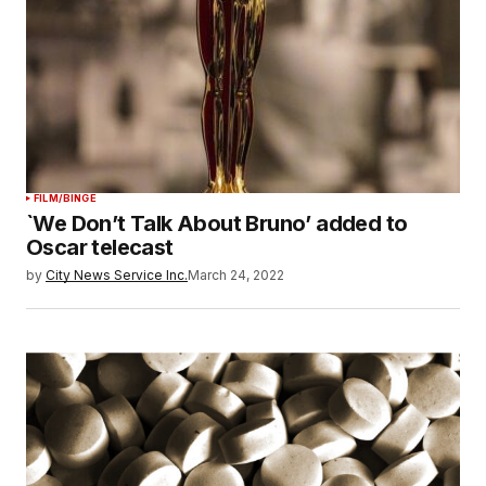
FILM/BINGE
`We Don’t Talk About Bruno’ added to
Oscar telecast
by
City News Service Inc.
March 24, 2022