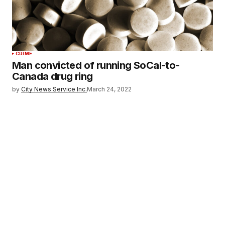
CRIME
Man convicted of running SoCal-to-
Canada drug ring
by
City News Service Inc.
March 24, 2022