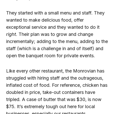
They started with a small menu and staff. They
wanted to make delicious food, offer
exceptional service and they wanted to do it
right
. Their plan was to grow and change
incrementally; adding to the menu, adding to the
staff (which is a challenge in and of itself) and
open the banquet room for private events.
Like every other restaurant, the Monrovian has
struggled with hiring staff and the outrageous,
inflated cost of food. For reference, chicken has
doubled in price, take-out containers have
tripled. A case of butter that was $30, is now
$75. It’s extremely tough out here for local
businesses, especially our restaurants.