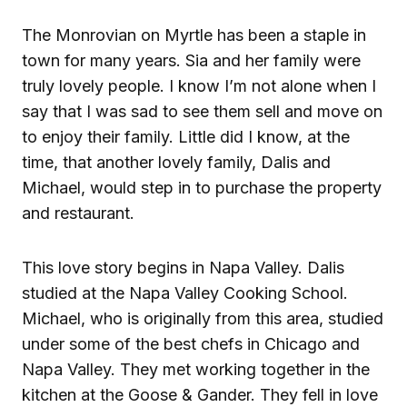
The Monrovian on Myrtle has been a staple in
town for many years. Sia and her family were
truly lovely people. I know I’m not alone when I
say that I was sad to see them sell and move on
to enjoy their family. Little did I know, at the
time, that another lovely family, Dalis and
Michael, would step in to purchase the property
and restaurant.
This love story begins in Napa Valley. Dalis
studied at the Napa Valley Cooking School.
Michael, who is originally from this area, studied
under some of the best chefs in Chicago and
Napa Valley. They met working together in the
kitchen at the Goose & Gander. They fell in love