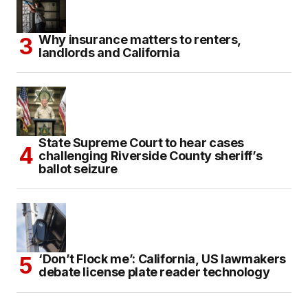
Why insurance matters to renters,
landlords and California
State Supreme Court to hear cases
challenging Riverside County sheriff’s
ballot seizure
‘Don’t Flock me’: California, US lawmakers
debate license plate reader technology