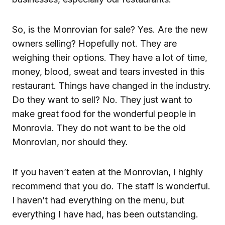
So, is the Monrovian for sale? Yes. Are the new
owners selling? Hopefully not. They are
weighing their options. They have a lot of time,
money, blood, sweat and tears invested in this
restaurant. Things have changed in the industry.
Do they want to sell? No. They just want to
make great food for the wonderful people in
Monrovia. They do not want to be the old
Monrovian, nor should they.
If you haven’t eaten at the Monrovian, I highly
recommend that you do. The staff is wonderful.
I haven’t had everything on the menu, but
everything I have had, has been outstanding.