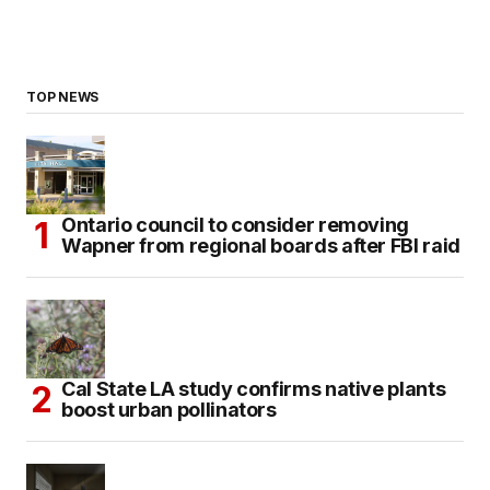
TOP NEWS
Ontario council to consider removing
Wapner from regional boards after FBI raid
Cal State LA study confirms native plants
boost urban pollinators