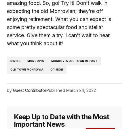
amazing food. So, go! Try it! Don’t walk in
expecting the old Monrovian; they’re off
enjoying retirement. What you can expect is
some pretty spectacular food and stellar
service. Give them a try. I can’t wait to hear
what you think about it!
DINING
MONROVIA
MONROVIA OLD TOWN REPORT
OLD TOWN MONROVIA
OPINION
by
Guest Contributor
Published
March 24, 2022
Keep Up to Date with the Most
Important News