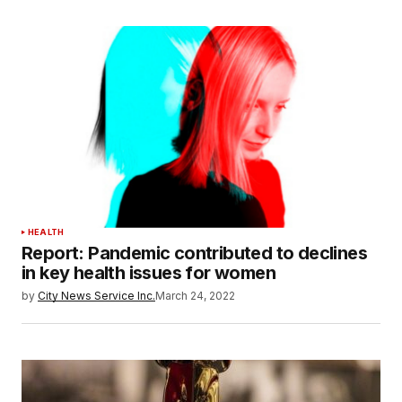
HEALTH
Report: Pandemic contributed to declines
in key health issues for women
by
City News Service Inc.
March 24, 2022