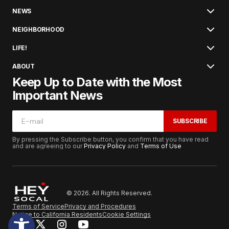
NEWS
NEIGHBORHOOD
LIFE!
ABOUT
Keep Up to Date with the Most
Important News
SUBSCRIBE
By pressing the Subscribe button, you confirm that you have read
and are agreeing to our
Privacy Policy
and
Terms of Use
© 2026. All Rights Reserved.
Terms of Service
Privacy and Procedures
Notice to California Residents
Cookie Settings