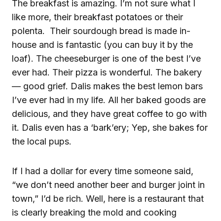
The breakfast is amazing. I’m not sure what I
like more, their breakfast potatoes or their
polenta. Their sourdough bread is made in-
house and is fantastic (you can buy it by the
loaf). The cheeseburger is one of the best I’ve
ever had. Their pizza is wonderful. The bakery
— good grief. Dalis makes the best lemon bars
I’ve ever had in my life. All her baked goods are
delicious, and they have great coffee to go with
it. Dalis even has a ‘bark’ery; Yep, she bakes for
the local pups.
If I had a dollar for every time someone said,
“we don’t need another beer and burger joint in
town,” I’d be rich. Well, here is a restaurant that
is clearly breaking the mold and cooking