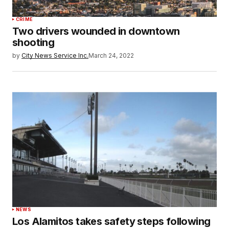
CRIME
Two drivers wounded in downtown
shooting
by
City News Service Inc.
March 24, 2022
NEWS
Los Alamitos takes safety steps following