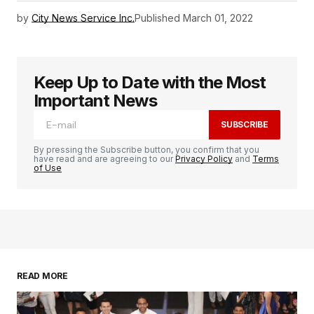
by
City News Service Inc.
Published
March 01, 2022
Keep Up to Date with the Most
Important News
SUBSCRIBE
By pressing the Subscribe button, you confirm that you
have read and are agreeing to our
Privacy Policy
and
Terms
of Use
READ MORE