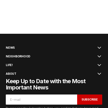
NEWS
NEIGHBORHOOD
LIFE!
ABOUT
Keep Up to Date with the Most
Important News
SUBSCRIBE