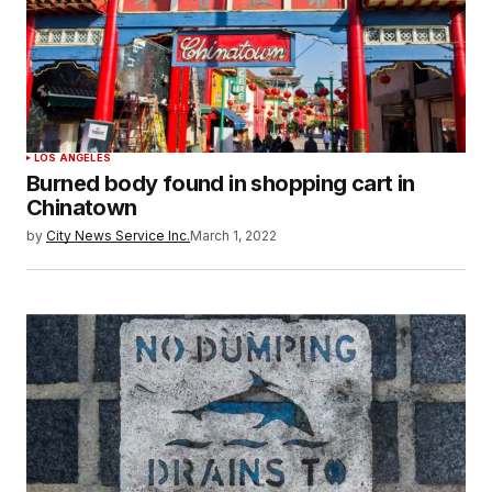
LOS ANGELES
Burned body found in shopping cart in
Chinatown
by
City News Service Inc.
March 1, 2022