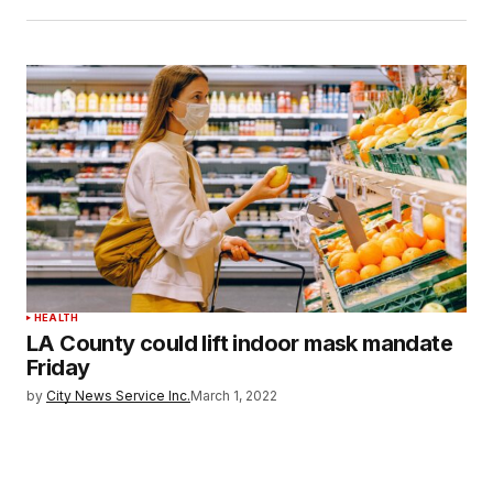
HEALTH
LA County could lift indoor mask mandate
Friday
by
City News Service Inc.
March 1, 2022