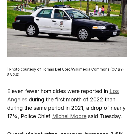
| Photo courtesy of Tomás Del Coro/Wikimedia Commons (CC BY-
SA 2.0)
Eleven fewer homicides were reported in
Los
Angeles
during the first month of 2022 than
during the same period in 2021, a drop of nearly
17%, Police Chief
Michel Moore
said Tuesday.