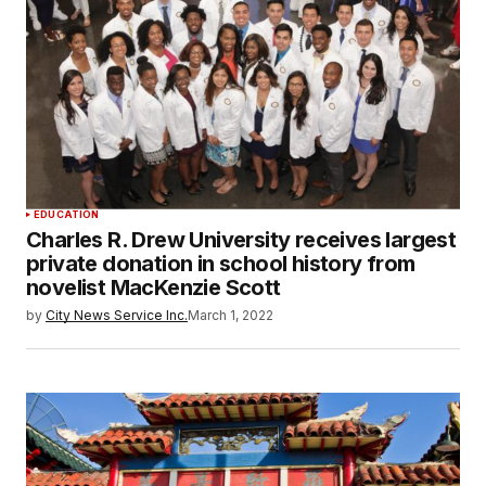
EDUCATION
Charles R. Drew University receives largest
private donation in school history from
novelist MacKenzie Scott
by
City News Service Inc.
March 1, 2022