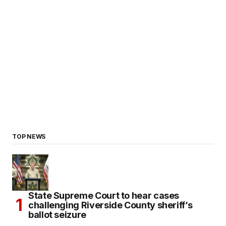
TOP NEWS
State Supreme Court to hear cases
challenging Riverside County sheriff’s
ballot seizure