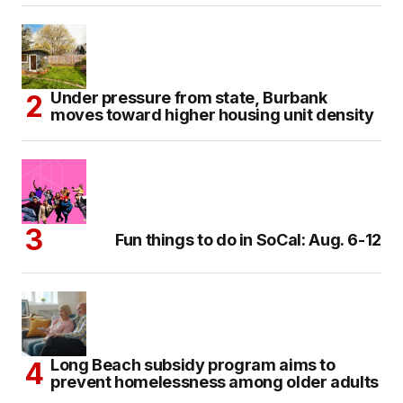
Under pressure from state, Burbank
moves toward higher housing unit density
Fun things to do in SoCal: Aug. 6-12
Long Beach subsidy program aims to
prevent homelessness among older adults