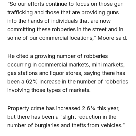
“So our efforts continue to focus on those gun
trafficking and those that are providing guns
into the hands of individuals that are now
committing these robberies in the street and in
some of our commercial locations,” Moore said.
He cited a growing number of robberies
occurring in commercial markets, mini markets,
gas stations and liquor stores, saying there has
been a 62% increase in the number of robberies
involving those types of markets.
Property crime has increased 2.6% this year,
but there has been a “slight reduction in the
number of burglaries and thefts from vehicles.”