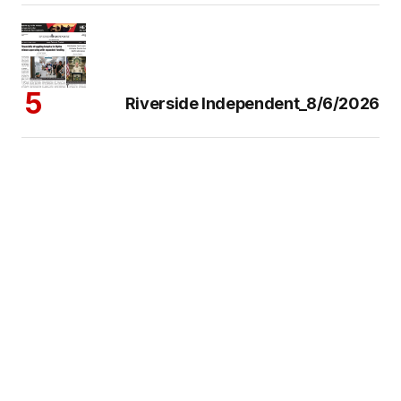
Riverside Independent_8/6/2026