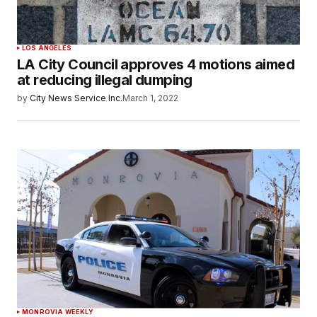
LOS ANGELES
LA City Council approves 4 motions aimed
at reducing illegal dumping
by
City News Service Inc.
March 1, 2022
MONROVIA WEEKLY