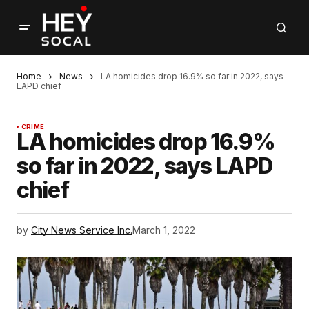
Home
News
LA homicides drop 16.9% so far in 2022, says
LAPD chief
CRIME
LA homicides drop 16.9%
so far in 2022, says LAPD
chief
by
City News Service Inc.
March 1, 2022