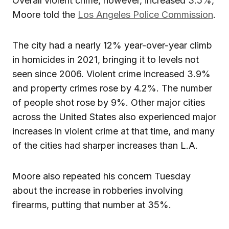
Overall violent crime, however, increased 3.5%,
Moore told the
Los Angeles Police Commission
.
The city had a nearly 12% year-over-year climb
in homicides in 2021, bringing it to levels not
seen since 2006. Violent crime increased 3.9%
and property crimes rose by 4.2%. The number
of people shot rose by 9%. Other major cities
across the United States also experienced major
increases in violent crime at that time, and many
of the cities had sharper increases than L.A.
Moore also repeated his concern Tuesday
about the increase in robberies involving
firearms, putting that number at 35%.