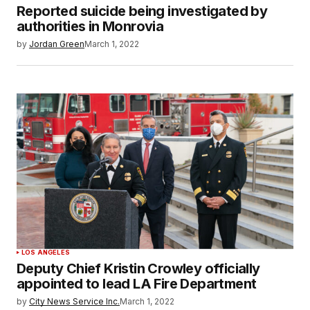
Reported suicide being investigated by
authorities in Monrovia
by
Jordan Green
March 1, 2022
LOS ANGELES
Deputy Chief Kristin Crowley officially
appointed to lead LA Fire Department
by
City News Service Inc.
March 1, 2022