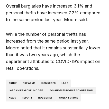
Overall burglaries have increased 3.1% and
personal thefts have increased 7.2% compared
to the same period last year, Moore said.
While the number of personal thefts has
increased from the same period last year,
Moore noted that it remains substantially lower
than it was two years ago, which the
department attributes to COVID-19’s impact on
retail operations.
CRIME
FIREARMS
HOMICIDES
LAPD
LAPD CHIEF MICHEL MOORE
LOS ANGELES POLICE COMMISSION
NEWS
REPORT
ROBBERIES
VIOLENT CRIME