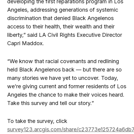
developing the first reparations program in Los
Angeles, addressing generations of systemic
discrimination that denied Black Angelenos
access to their health, their wealth and their
liberty,” said LA Civil Rights Executive Director
Capri Maddox.
“We know that racial covenants and redlining
held Black Angelenos back — but there are so
many stories we have yet to uncover. Today,
we’re giving current and former residents of Los
Angeles the chance to make their voices heard.
Take this survey and tell our story.”
To take the survey, click
survey123.arcgis.com/share/c23773e125724a6db