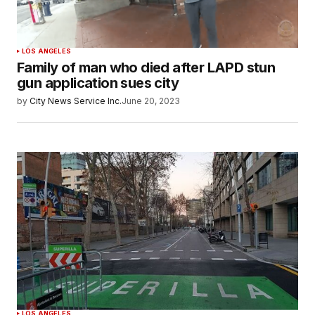
LOS ANGELES
Family of man who died after LAPD stun
gun application sues city
by
City News Service Inc.
June 20, 2023
LOS ANGELES