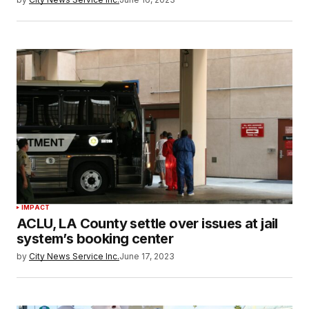
IMPACT
ACLU, LA County settle over issues at jail
system’s booking center
by
City News Service Inc.
June 17, 2023