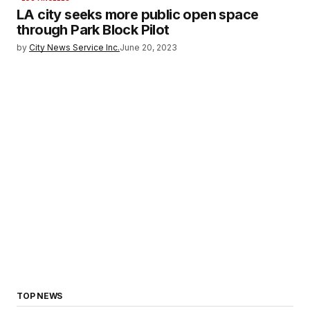
LA city seeks more public open space
through Park Block Pilot
by
City News Service Inc.
June 20, 2023
TOP NEWS