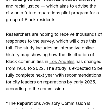
and racial justice — which aims to advise the
city on a future reparations pilot program for a
group of Black residents.
Researchers are hoping to receive thousands of
responses to the survey, which will close this
fall. The study includes an interactive online
history map showing how the distribution of
Black communities in
Los Angeles
has changed
from 1930 to 2022. The study is expected to be
fully complete next year with recommendations
for city leaders on reparations by early 2025,
according to the commission.
“The Reparations Advisory Commission is