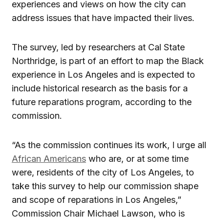
experiences and views on how the city can
address issues that have impacted their lives.
The survey, led by researchers at Cal State
Northridge, is part of an effort to map the Black
experience in Los Angeles and is expected to
include historical research as the basis for a
future reparations program, according to the
commission.
“As the commission continues its work, I urge all
African Americans
who are, or at some time
were, residents of the city of Los Angeles, to
take this survey to help our commission shape
and scope of reparations in Los Angeles,”
Commission Chair Michael Lawson, who is