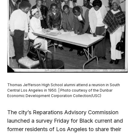
Thomas Jefferson High School alumni attend a reunion in South
Central Los Angeles in 1950. | Photo courtesy of the Dunbar
Economic Development Corporation Collection/USC)
The city’s Reparations Advisory Commission
launched a survey Friday for Black current and
former residents of Los Angeles to share their