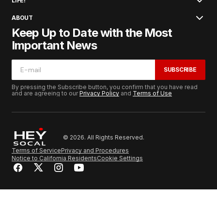
LIFE!
ABOUT
Keep Up to Date with the Most
Important News
SUBSCRIBE
By pressing the Subscribe button, you confirm that you have read
and are agreeing to our
Privacy Policy
and
Terms of Use
© 2026. All Rights Reserved.
Terms of Service
Privacy and Procedures
Notice to California Residents
Cookie Settings