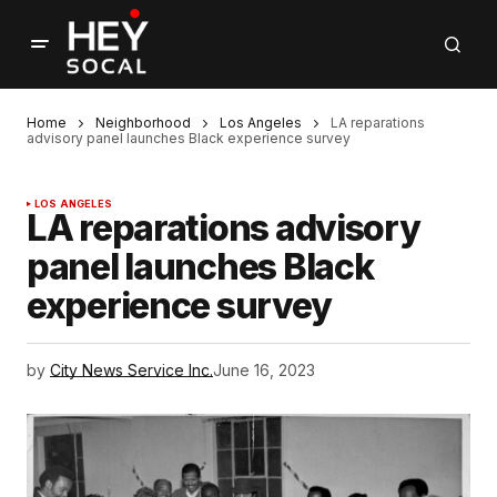
Home
Neighborhood
Los Angeles
LA reparations
advisory panel launches Black experience survey
LOS ANGELES
LA reparations advisory
panel launches Black
experience survey
by
City News Service Inc.
June 16, 2023