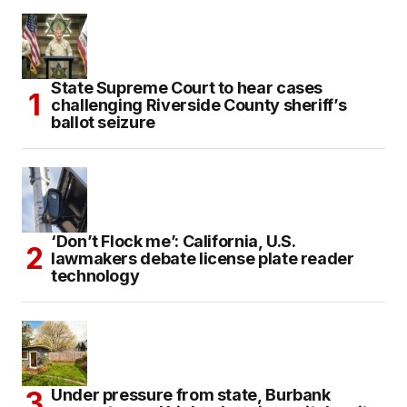
State Supreme Court to hear cases
challenging Riverside County sheriff’s
ballot seizure
‘Don’t Flock me’: California, U.S.
lawmakers debate license plate reader
technology
Under pressure from state, Burbank