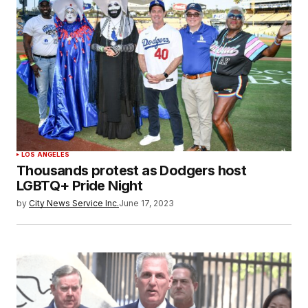
LOS ANGELES
Thousands protest as Dodgers host
LGBTQ+ Pride Night
by
City News Service Inc.
June 17, 2023