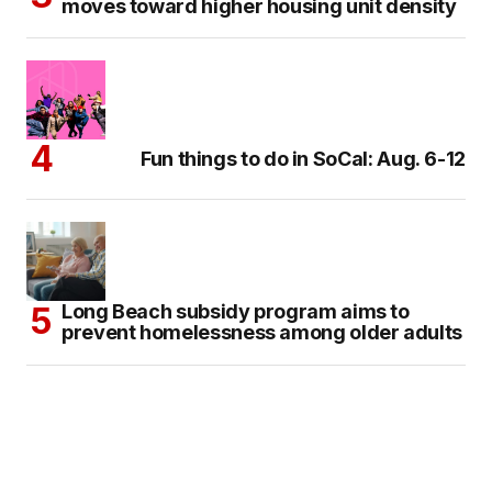
moves toward higher housing unit density
Fun things to do in SoCal: Aug. 6-12
Long Beach subsidy program aims to
prevent homelessness among older adults