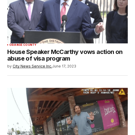
ORANGE COUNTY
House Speaker McCarthy vows action on
abuse of visa program
by
City News Service Inc.
June 17, 2023