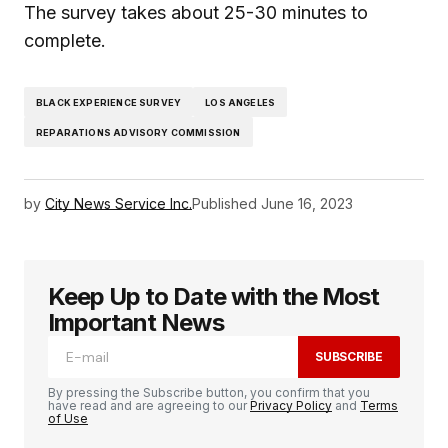
The survey takes about 25-30 minutes to
complete.
BLACK EXPERIENCE SURVEY
LOS ANGELES
REPARATIONS ADVISORY COMMISSION
by
City News Service Inc.
Published
June 16, 2023
Keep Up to Date with the Most
Important News
SUBSCRIBE
By pressing the Subscribe button, you confirm that you
have read and are agreeing to our
Privacy Policy
and
Terms
of Use