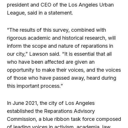
president and CEO of the Los Angeles Urban
League, said in a statement.
“The results of this survey, combined with
rigorous academic and historical research, will
inform the scope and nature of reparations in
our city,” Lawson said. “It is essential that all
who have been affected are given an
opportunity to make their voices, and the voices
of those who have passed away, heard during
this important process.”
In June 2021, the city of Los Angeles
established the Reparations Advisory
Commission, a blue ribbon task force composed
of leading voices in activism, academia, law,