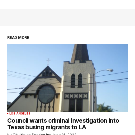
READ MORE
LOS ANGELES
Council wants criminal investigation into
Texas busing migrants to LA
by
City News Service Inc.
June 16, 2023