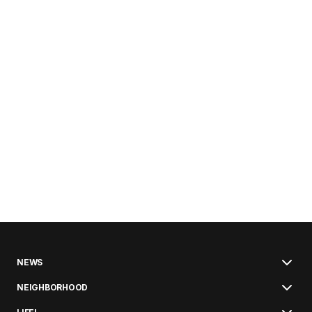
NEWS
NEIGHBORHOOD