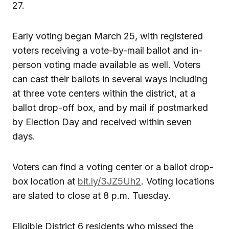
27.
Early voting began March 25, with registered
voters receiving a vote-by-mail ballot and in-
person voting made available as well. Voters
can cast their ballots in several ways including
at three vote centers within the district, at a
ballot drop-off box, and by mail if postmarked
by Election Day and received within seven
days.
Voters can find a voting center or a ballot drop-
box location at
bit.ly/3JZ5Uh2
. Voting locations
are slated to close at 8 p.m. Tuesday.
Eligible District 6 residents who missed the