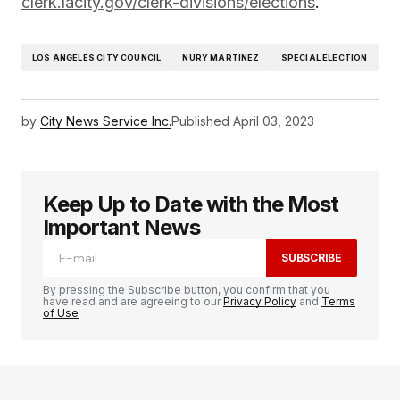
clerk.lacity.gov/clerk-divisions/elections
.
LOS ANGELES CITY COUNCIL
NURY MARTINEZ
SPECIAL ELECTION
by
City News Service Inc.
Published
April 03, 2023
Keep Up to Date with the Most
Important News
SUBSCRIBE
By pressing the Subscribe button, you confirm that you
have read and are agreeing to our
Privacy Policy
and
Terms
of Use