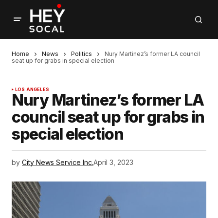
Home
News
Politics
Nury Martinez’s former LA council
seat up for grabs in special election
LOS ANGELES
Nury Martinez’s former LA
council seat up for grabs in
special election
by
City News Service Inc.
April 3, 2023