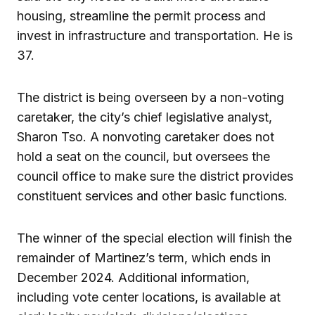
housing, streamline the permit process and
invest in infrastructure and transportation. He is
37.
The district is being overseen by a non-voting
caretaker, the city’s chief legislative analyst,
Sharon Tso. A nonvoting caretaker does not
hold a seat on the council, but oversees the
council office to make sure the district provides
constituent services and other basic functions.
The winner of the special election will finish the
remainder of Martinez’s term, which ends in
December 2024. Additional information,
including vote center locations, is available at