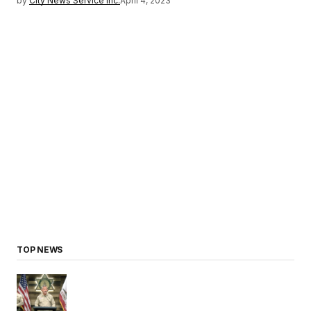
by
City News Service Inc.
April 4, 2023
TOP NEWS