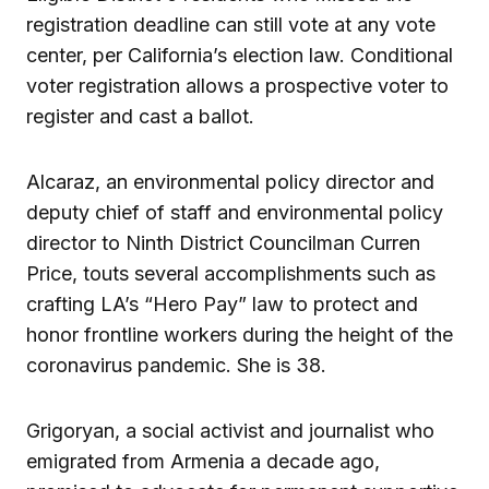
registration deadline can still vote at any vote
center, per California’s election law. Conditional
voter registration allows a prospective voter to
register and cast a ballot.
Alcaraz, an environmental policy director and
deputy chief of staff and environmental policy
director to Ninth District Councilman Curren
Price, touts several accomplishments such as
crafting LA’s “Hero Pay” law to protect and
honor frontline workers during the height of the
coronavirus pandemic. She is 38.
Grigoryan, a social activist and journalist who
emigrated from Armenia a decade ago,