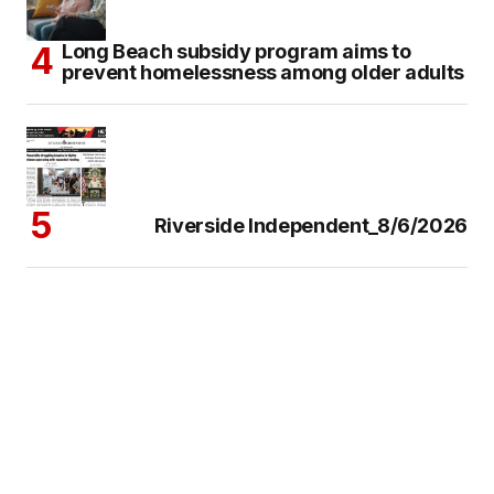
Long Beach subsidy program aims to
prevent homelessness among older adults
Riverside Independent_8/6/2026