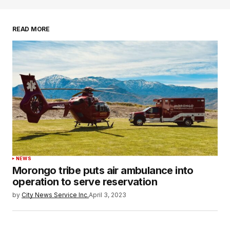
READ MORE
NEWS
Morongo tribe puts air ambulance into
operation to serve reservation
by
City News Service Inc.
April 3, 2023