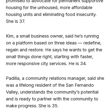
promised to advocate for permanent supportive
housing for the unhoused, more affordable
housing units and eliminating food insecurity.
She is 37.
Kim, a small business owner, said he’s running
on a platform based on three ideas — redefine,
regain and restore. He says he wants to get the
small things done right, starting with faster,
more responsive city services. He is 34.
Padilla, a community relations manager, said she
was a lifelong resident of the San Fernando
Valley, understands the community’s potential
and is ready to partner with the community to
make progress. She is 35.