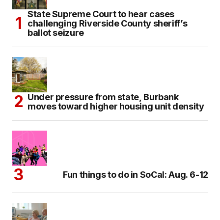
State Supreme Court to hear cases
challenging Riverside County sheriff’s
ballot seizure
Under pressure from state, Burbank
moves toward higher housing unit density
Fun things to do in SoCal: Aug. 6-12