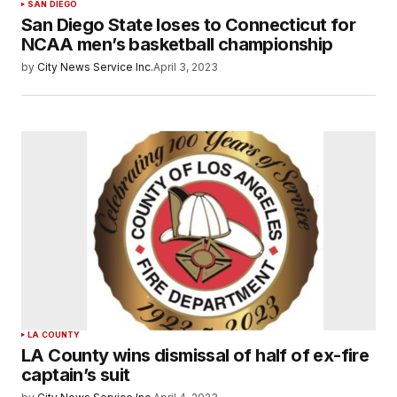
SAN DIEGO
San Diego State loses to Connecticut for
NCAA men’s basketball championship
by
City News Service Inc.
April 3, 2023
LA COUNTY
LA County wins dismissal of half of ex-fire
captain’s suit