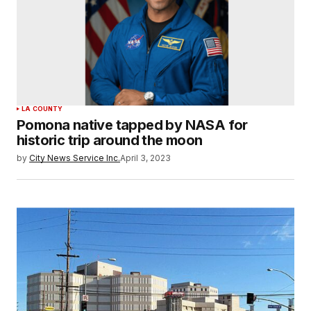
LA COUNTY
Pomona native tapped by NASA for
historic trip around the moon
by
City News Service Inc.
April 3, 2023