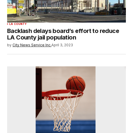
LA COUNTY
Backlash delays board’s effort to reduce
LA County jail population
by
City News Service Inc.
April 3, 2023