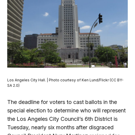
Los Angeles City Hall. | Photo courtesy of Ken Lund/Flickr (CC BY-
SA 2.0)
The deadline for voters to cast ballots in the
special election to determine who will represent
the Los Angeles City Council’s 6th District is
Tuesday, nearly six months after disgraced