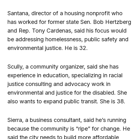
Santana, director of a housing nonprofit who
has worked for former state Sen. Bob Hertzberg
and Rep. Tony Cardenas, said his focus would
be addressing homelessness, public safety and
environmental justice. He is 32.
Scully, a community organizer, said she has
experience in education, specializing in racial
justice consulting and advocacy work in
environmental and justice for the disabled. She
also wants to expand public transit. She is 38.
Sierra, a business consultant, said he’s running
because the community is “ripe” for change. He
said the city needs to build more affordable