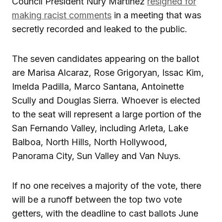
Council President Nury Martinez
resigned for
making racist comments
in a meeting that was
secretly recorded and leaked to the public.
The seven candidates appearing on the ballot
are Marisa Alcaraz, Rose Grigoryan, Issac Kim,
Imelda Padilla, Marco Santana, Antoinette
Scully and Douglas Sierra. Whoever is elected
to the seat will represent a large portion of the
San Fernando Valley, including Arleta, Lake
Balboa, North Hills, North Hollywood,
Panorama City, Sun Valley and Van Nuys.
If no one receives a majority of the vote, there
will be a runoff between the top two vote
getters, with the deadline to cast ballots June