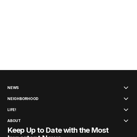
NEWS
NEIGHBORHOOD
LIFE!
ABOUT
Keep Up to Date with the Most