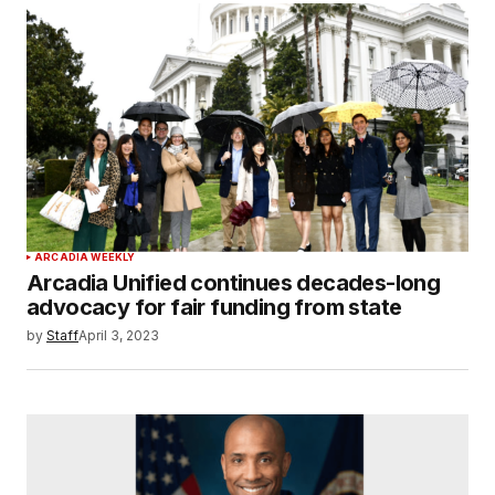
ARCADIA WEEKLY
Arcadia Unified continues decades-long
advocacy for fair funding from state
by
Staff
April 3, 2023