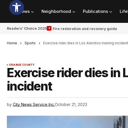
News
Neighborhood
Publications
Life
Readers’ Choice 2025
Fire restoration and recovery guide
Home
Sports
Exercise rider dies in Los Alamitos training inciden
ORANGE COUNTY
Exercise rider dies in
incident
by
City News Service Inc.
October 21, 2023