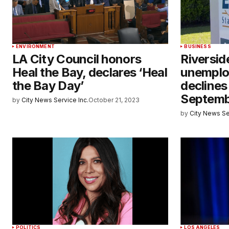
ENVIRONMENT
BUSINESS
LA City Council honors
Riversi
Heal the Bay, declares ‘Heal
unemplo
the Bay Day’
declines 
Septem
by
City News Service Inc.
October 21, 2023
by
City News Se
POLITICS
LOS ANGELES