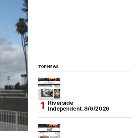
TOP NEWS
Riverside
Independent_8/6/2026