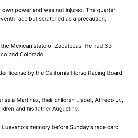
er own power and was not injured. The quarter
venth race but scratched as a precaution,
 the Mexican state of Zacatecas. He had 33
ico and Colorado.
der license by the California Horse Racing Board
isela Martinez, their children Lisbet, Alfredo Jr.,
ildren and his father Augustine.
in Luevano’s memory before Sunday’s race card