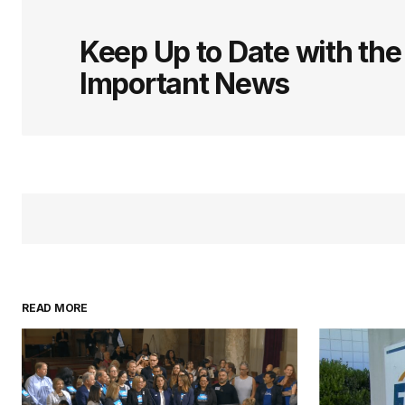
Keep Up to Date with th
Important News
READ MORE