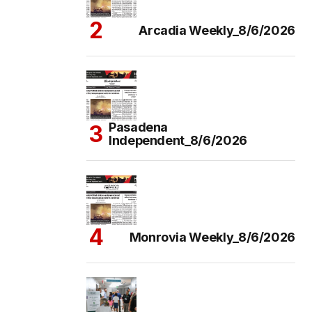
Arcadia Weekly_8/6/2026
Pasadena
Independent_8/6/2026
Monrovia Weekly_8/6/2026