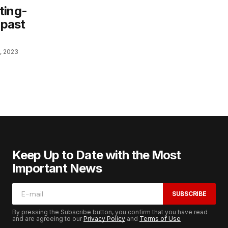
ting-
 past
, 2023
Keep Up to Date with the Most
Important News
SUBSCRIBE
By pressing the Subscribe button, you confirm that you have read
and are agreeing to our
Privacy Policy
and
Terms of Use