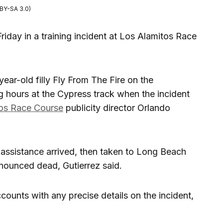
BY-SA 3.0)
riday in a training incident at Los Alamitos Race
ear-old filly Fly From The Fire on the
g hours at the Cypress track when the incident
os Race Course
publicity director Orlando
ssistance arrived, then taken to Long Beach
nounced dead, Gutierrez said.
ounts with any precise details on the incident,