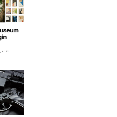
Museum
gin
, 2023