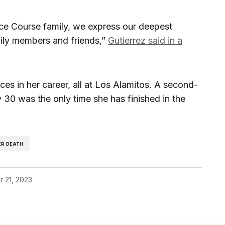
ce Course family, we express our deepest
ily members and friends,”
Gutierrez said in a
aces in her career, all at Los Alamitos. A second-
y 30 was the only time she has finished in the
ER DEATH
r 21, 2023