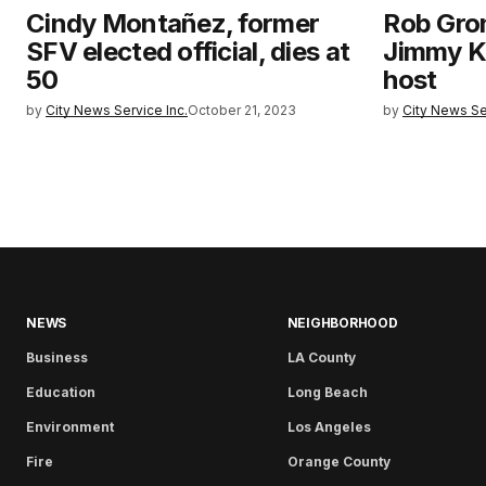
Cindy Montañez, former
Rob Gro
SFV elected official, dies at
Jimmy K
50
host
by
City News Service Inc.
October 21, 2023
by
City News Se
NEWS
NEIGHBORHOOD
Business
LA County
Education
Long Beach
Environment
Los Angeles
Fire
Orange County