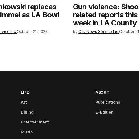
nkowski replaces
Gun violence: Shoo
immel as LA Bowl
related reports this
week in LA County
rvice Inc.
October 21, 2023
by
City News Service Inc.
October 21
LIFE!
ABOUT
Art
Publications
Dining
E-Edition
Entertainment
Music