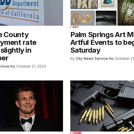
ART
de County
Palm Springs Art 
yment rate
Artful Events to be
slightly in
Saturday
ber
by
City News Service Inc.
October 21
rvice Inc.
October 21, 2023
CRIME