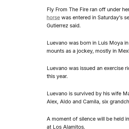
Fly From The Fire ran off under h
horse
was entered in Saturday’s se
Gutierrez said.
Luevano was born in Luis Moya in
mounts as a jockey, mostly in Mex
Luevano was issued an exercise ri
this year.
Luevano is survived by his wife Mar
Alex, Aldo and Camila, six grandch
A moment of silence will be held 
at Los Alamitos.