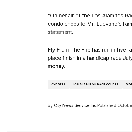
“On behalf of the Los Alamitos Ra
condolences to Mr. Luevano’s fam
statement
.
Fly From The Fire has run in five r
place finish in a handicap race Jul
money.
CYPRESS
LOS ALAMITOS RACE COURSE
RID
by
City News Service Inc.
Published
Octobe