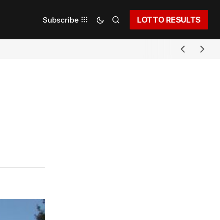
LOTTO RESULTS
Subscribe