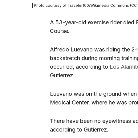
| Photo courtesy of Traveler100/Wikimedia Commons (CC 
A 53-year-old exercise rider died F
Course.
Alfredo Luevano was riding the 2-y
backstretch during morning trainin
occurred, according to
Los Alamit
Gutierrez.
Luevano was on the ground when a
Medical Center, where he was pro
There have been no eyewitness acc
according to Gutierrez.