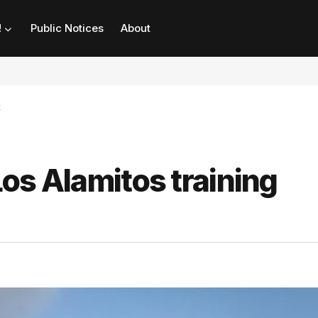
!
Public Notices
About
t
 Los Alamitos training