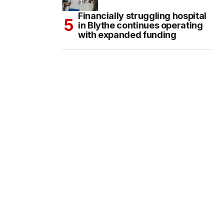
Financially struggling hospital
in Blythe continues operating
with expanded funding