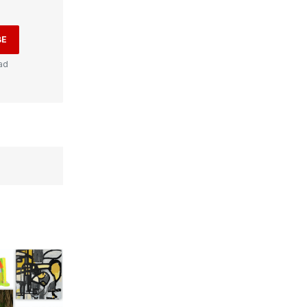
BE
ad