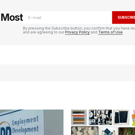
e Most
SUBSCRI
By pressing the Subscribe button, you confirm that you have re
and are agreeing to our
Privacy Policy
and
Terms of Use