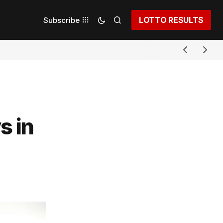
LOTTO RESULTS
Subscribe
s in