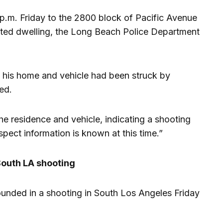
 p.m. Friday to the 2800 block of Pacific Avenue
bited dwelling, the Long Beach Police Department
 his home and vehicle had been struck by
ted.
he residence and vehicle, indicating a shooting
spect information is known at this time.”
outh LA shooting
nded in a shooting in South Los Angeles Friday