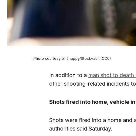
| Photo courtesy of 2happy/Stockvault (CC0)
In addition to a
man shot to death 
other shooting-related incidents t
Shots fired into home, vehicle i
Shots were fired into a home and a
authorities said Saturday.