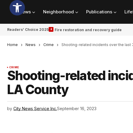
News
Neighborhood
Publications
Life
Readers’ Choice 2025
Fire restoration and recovery guide
Home
News
Crime
Shooting-related incidents over the last
CRIME
Shooting-related incid
LA County
by
City News Service Inc.
September 16, 2023