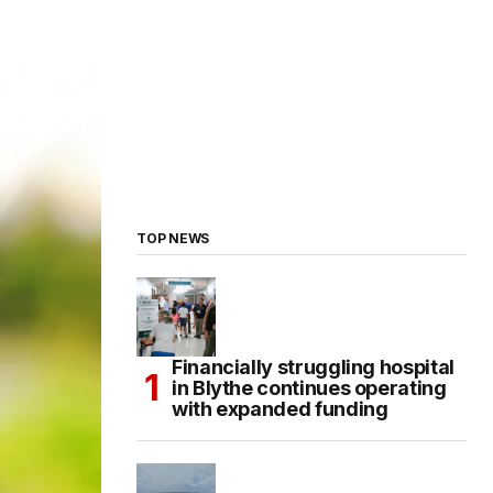
TOP NEWS
Financially struggling hospital
in Blythe continues operating
with expanded funding