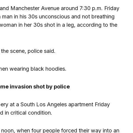
 and Manchester Avenue around 7:30 p.m. Friday
 a man in his 30s unconscious and not breathing
 woman in her 30s shot in a leg, according to the
he scene, police said.
men wearing black hoodies.
me invasion shot by police
ery at a South Los Angeles apartment Friday
 in critical condition.
 noon, when four people forced their way into an