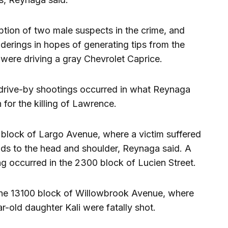
ption of two male suspects in the crime, and
renderings in hopes of generating tips from the
were driving a gray Chevrolet Caprice.
e drive-by shootings occurred in what Reynaga
 for the killing of Lawrence.
block of Largo Avenue, where a victim suffered
ds to the head and shoulder, Reynaga said. A
ing occurred in the 2300 block of Lucien Street.
 the 13100 block of Willowbrook Avenue, where
-old daughter Kali were fatally shot.