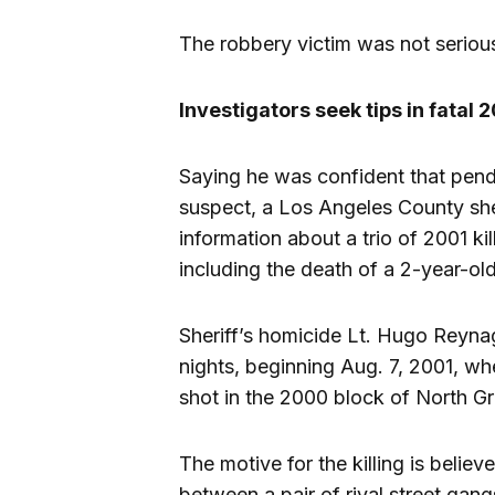
The robbery victim was not seriousl
Investigators seek tips in fata
Saying he was confident that pendi
suspect, a Los Angeles County she
information about a trio of 2001 k
including the death of a 2-year-ol
Sheriff’s homicide Lt. Hugo Reyna
nights, beginning Aug. 7, 2001, w
shot in the 2000 block of North 
The motive for the killing is belie
between a pair of rival street gan