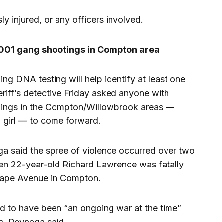
y injured, or any officers involved.
l 2001 gang shootings in Compton area
ng DNA testing will help identify at least one
riff’s detective Friday asked anyone with
illings in the Compton/Willowbrook areas —
d girl — to come forward.
ga said the spree of violence occurred over two
hen 22-year-old Richard Lawrence was fatally
Grape Avenue in Compton.
ved to have been “an ongoing war at the time”
gs, Reynaga said.