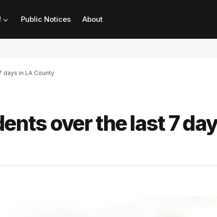
!
Public Notices
About
 7 days in LA County
ents over the last 7 day