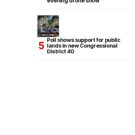
evening drone show
Poll shows support for public
lands in new Congressional
District 40