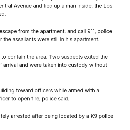
ntral Avenue and tied up a man inside, the Los
ed.
escape from the apartment, and call 911, police
 the assailants were still in his apartment.
r to contain the area. Two suspects exited the
s’ arrival and were taken into custody without
ilding toward officers while armed with a
cer to open fire, police said.
tely arrested after being located by a K9 police