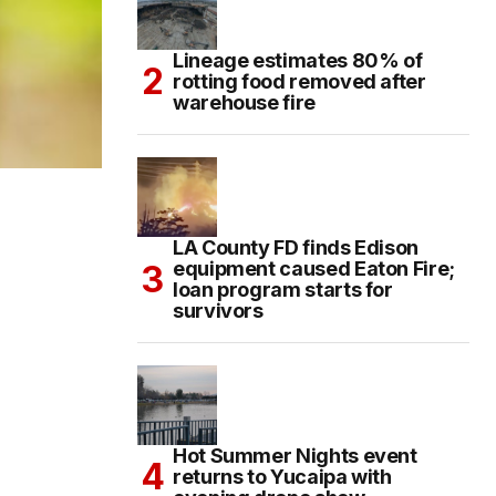
Lineage estimates 80% of
rotting food removed after
warehouse fire
LA County FD finds Edison
equipment caused Eaton Fire;
loan program starts for
survivors
Hot Summer Nights event
returns to Yucaipa with