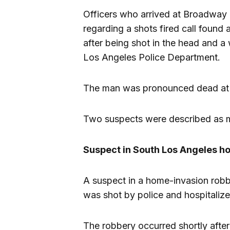
Officers who arrived at Broadway
regarding a shots fired call found
after being shot in the head and a
Los Angeles Police Department.
The man was pronounced dead at t
Two suspects were described as 
Suspect in South Los Angeles ho
A suspect in a home-invasion robb
was shot by police and hospitalized
The robbery occurred shortly after