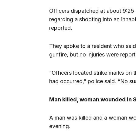
Officers dispatched at about 9:25
regarding a shooting into an inha
reported.
They spoke to a resident who said
gunfire, but no injuries were repor
“Officers located strike marks on t
had occurred,” police said. “No su
Man killed, woman wounded in S
A man was killed and a woman wou
evening.