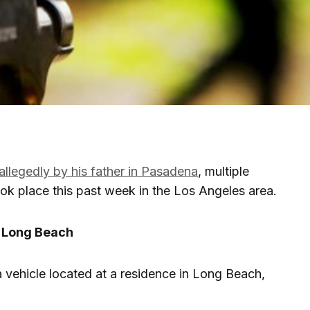
allegedly by his father in Pasadena
, multiple
ook place this past week in the Los Angeles area.
n Long Beach
 vehicle located at a residence in Long Beach,