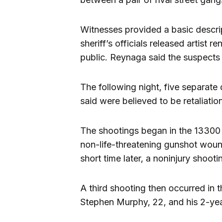
Witnesses provided a basic descri
sheriff’s officials released artist 
public. Reynaga said the suspects 
The following night, five separat
said were believed to be retaliation
The shootings began in the 13300 
non-life-threatening gunshot woun
short time later, a noninjury shoot
A third shooting then occurred in
Stephen Murphy, 22, and his 2-year