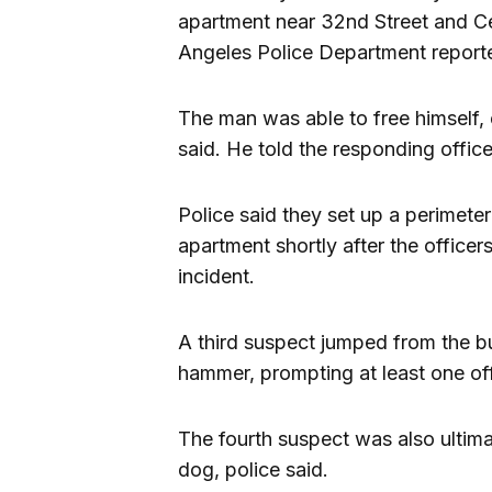
apartment near 32nd Street and Ce
Angeles Police Department report
The man was able to free himself, 
said. He told the responding officer
Police said they set up a perimete
apartment shortly after the officer
incident.
A third suspect jumped from the bu
hammer, prompting at least one offi
The fourth suspect was also ultima
dog, police said.