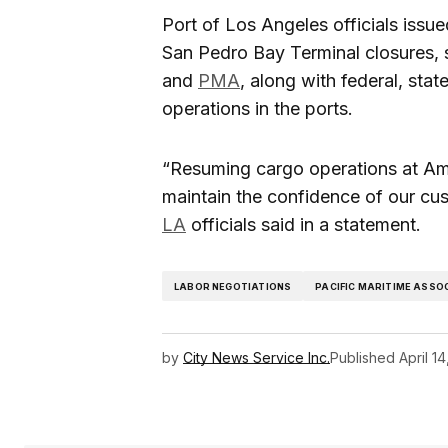
Port of Los Angeles officials issu
San Pedro Bay Terminal closures, 
and
PMA
, along with federal, stat
operations in the ports.
“Resuming cargo operations at Amer
maintain the confidence of our cu
LA
officials said in a statement.
LABOR NEGOTIATIONS
PACIFIC MARITIME ASSO
by
City News Service Inc.
Published
April 1