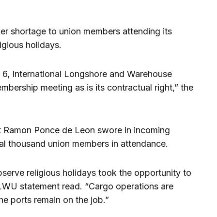
er shortage to union members attending its
igious holidays.
l 6, International Longshore and Warehouse
bership meeting as is its contractual right,” the
nt Ramon Ponce de Leon swore in incoming
ral thousand union members in attendance.
erve religious holidays took the opportunity to
e ILWU statement read. “Cargo operations are
e ports remain on the job.”