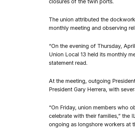
closures of the twin ports.
The union attributed the dockwork
monthly meeting and observing rel
“On the evening of Thursday, Apri
Union Local 13 held its monthly mem
statement read.
At the meeting, outgoing Preside
President Gary Herrera, with seve
“On Friday, union members who obs
celebrate with their families,” th
ongoing as longshore workers at th