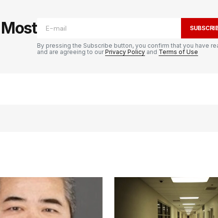
e Most
SUBSCRI
By pressing the Subscribe button, you confirm that you have re
and are agreeing to our
Privacy Policy
and
Terms of Use