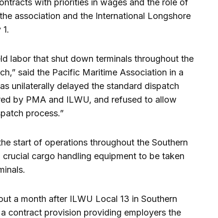
ntracts with priorities in wages and the role of
the association and the International Longshore
 1.
d labor that shut down terminals throughout the
,” said the Pacific Maritime Association in a
as unilaterally delayed the standard dispatch
tered by PMA and ILWU, and refused to allow
ispatch process.”
e start of operations throughout the Southern
d crucial cargo handling equipment to be taken
minals.
out a month after ILWU Local 13 in Southern
 a contract provision providing employers the