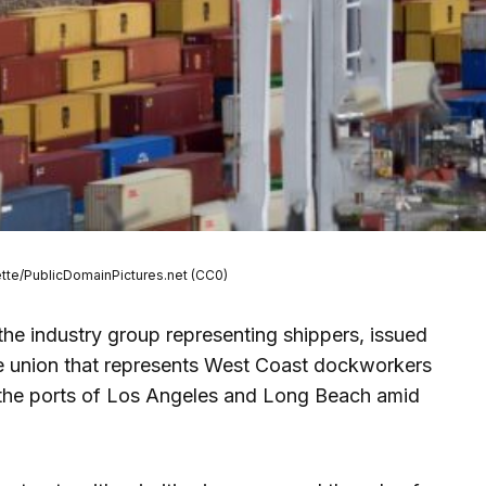
ette/PublicDomainPictures.net (CC0)
the industry group representing shippers, issued
e union that represents West Coast dockworkers
t the ports of Los Angeles and Long Beach amid