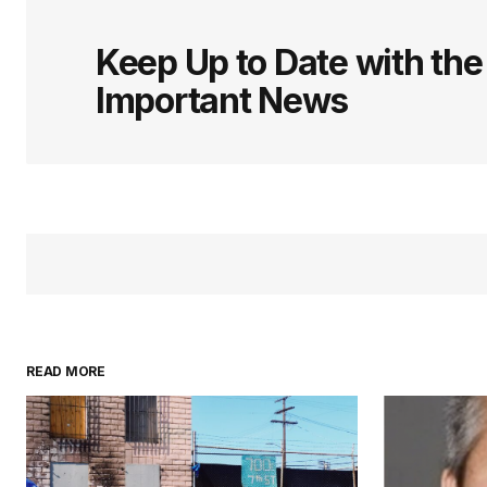
Keep Up to Date with th
Important News
READ MORE