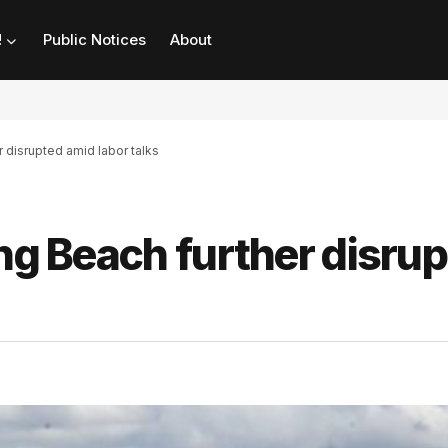
!
Public Notices
About
r disrupted amid labor talks
ong Beach further disru