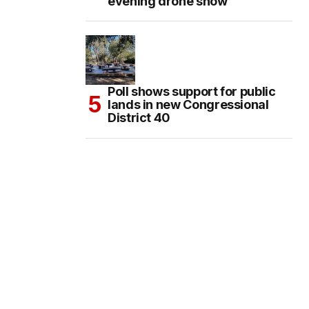
evening drone show
Poll shows support for public
lands in new Congressional
District 40