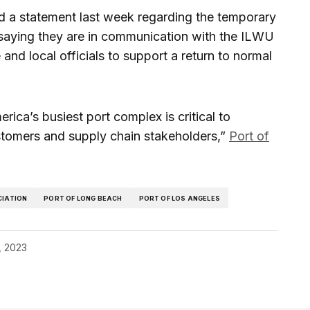
ed a statement last week regarding the temporary
saying they are in communication with the ILWU
e and local officials to support a return to normal
ica’s busiest port complex is critical to
stomers and supply chain stakeholders,”
Port of
CIATION
PORT OF LONG BEACH
PORT OF LOS ANGELES
4, 2023