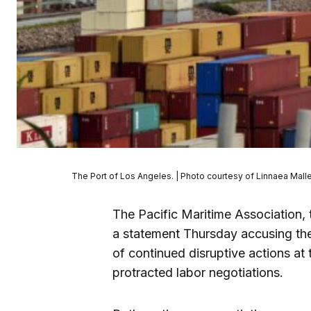
The Port of Los Angeles. | Photo courtesy of Linnaea Mall
The Pacific Maritime Association, 
a statement Thursday accusing th
of continued disruptive actions a
protracted labor negotiations.