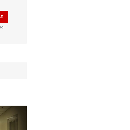
BE
ad