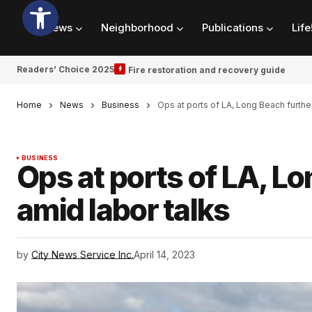
News
Neighborhood
Publications
Life
Readers’ Choice 2025
Fire restoration and recovery guide
Home
News
Business
Ops at ports of LA, Long Beach furthe
BUSINESS
Ops at ports of LA, L
amid labor talks
by
City News Service Inc.
April 14, 2023