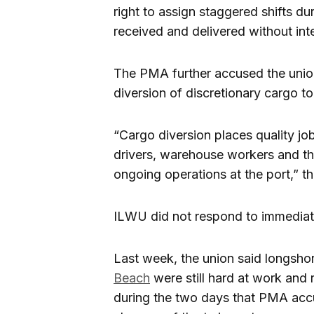
right to assign staggered shifts d
received and delivered without int
The PMA further accused the union’
diversion of discretionary cargo to
“Cargo diversion places quality job
drivers, warehouse workers and t
ongoing operations at the port,” t
ILWU did not respond to immediat
Last week, the union said longsho
Beach
were still hard at work and
during the two days that PMA acc