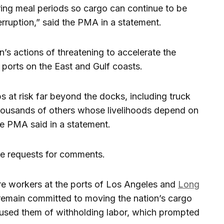
uring meal periods so cargo can continue to be
erruption,” said the PMA in a statement.
s actions of threatening to accelerate the
 ports on the East and Gulf coasts.
s at risk far beyond the docks, including truck
housands of others whose livelihoods depend on
he PMA said in a statement.
e requests for comments.
re workers at the ports of Los Angeles and
Long
 remain committed to moving the nation’s cargo
used them of withholding labor, which prompted