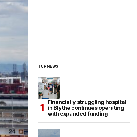
TOP NEWS
Financially struggling hospital
in Blythe continues operating
with expanded funding