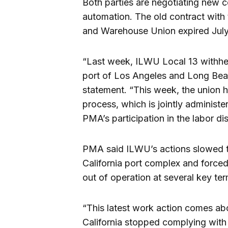
Both parties are negotiating new co
automation. The old contract with 
and Warehouse Union expired July
“Last week, ILWU Local 13 withhel
port of Los Angeles and Long Beach
statement. “This week, the union h
process, which is jointly adminis
PMA’s participation in the labor d
PMA said ILWU’s actions slowed th
California port complex and force
out of operation at several key ter
“This latest work action comes ab
California stopped complying with