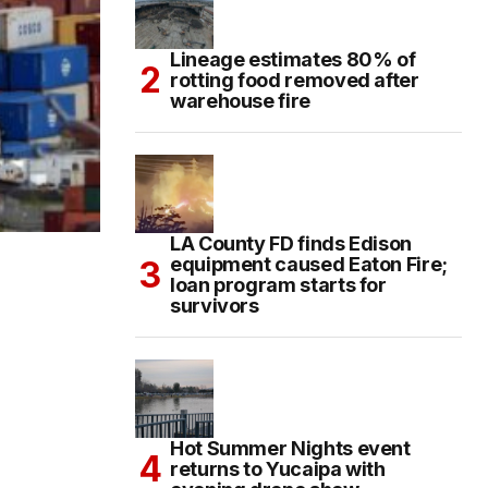
Lineage estimates 80% of
rotting food removed after
warehouse fire
LA County FD finds Edison
equipment caused Eaton Fire;
loan program starts for
survivors
Hot Summer Nights event
returns to Yucaipa with