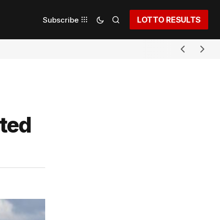
LOTTO RESULTS
Subscribe
pted