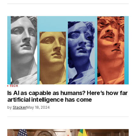
TECH
Is AI as capable as humans? Here’s how far
artificial intelligence has come
by
Stacker
May 18, 2024