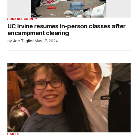
ORANGE COUNTY
UC Irvine resumes in-person classes after
encampment clearing
by
Joe Taglieri
May 17, 2024
ARTS