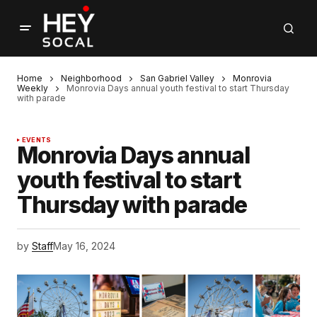
Home
Neighborhood
San Gabriel Valley
Monrovia
Weekly
Monrovia Days annual youth festival to start Thursday
with parade
EVENTS
Monrovia Days annual
youth festival to start
Thursday with parade
by
Staff
May 16, 2024