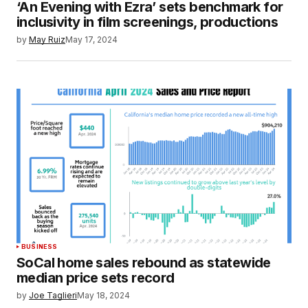
‘An Evening with Ezra’ sets benchmark for
inclusivity in film screenings, productions
by
May Ruiz
May 17, 2024
BUSINESS
SoCal home sales rebound as statewide
median price sets record
by
Joe Taglieri
May 18, 2024