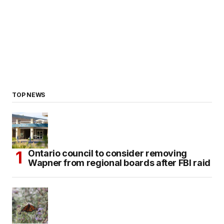
TOP NEWS
Ontario council to consider removing
Wapner from regional boards after FBI raid