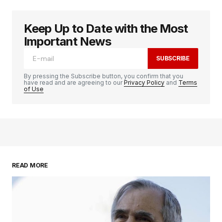
Keep Up to Date with the Most
Important News
SUBSCRIBE
By pressing the Subscribe button, you confirm that you
have read and are agreeing to our
Privacy Policy
and
Terms
of Use
READ MORE