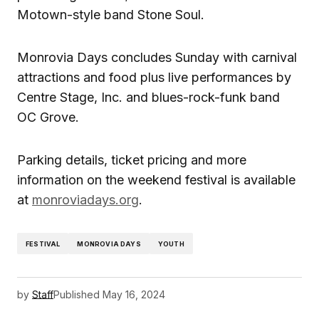
Motown-style band Stone Soul.
Monrovia Days concludes Sunday with carnival
attractions and food plus live performances by
Centre Stage, Inc. and blues-rock-funk band
OC Grove.
Parking details, ticket pricing and more
information on the weekend festival is available
at
monroviadays.org
.
FESTIVAL
MONROVIA DAYS
YOUTH
by
Staff
Published
May 16, 2024