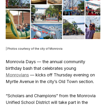
| Photos courtesy of the city of Monrovia
Monrovia Days — the annual community
birthday bash that celebrates young
Monrovians
— kicks off Thursday evening on
Myrtle Avenue in the city’s Old Town section.
“Scholars and Champions” from the Monrovia
Unified School District will take part in the