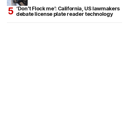
‘Don’t Flock me’: California, US lawmakers
debate license plate reader technology