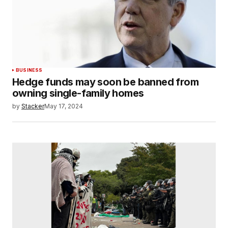
BUSINESS
Hedge funds may soon be banned from
owning single-family homes
by
Stacker
May 17, 2024