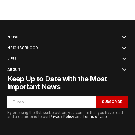
NEWS
NEIGHBORHOOD
LIFE!
ABOUT
Keep Up to Date with the Most
Important News
SUBSCRIBE
By pressing the Subscribe button, you confirm that you have read
and are agreeing to our
Privacy Policy
and
Terms of Use