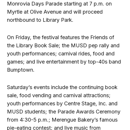
Monrovia Days Parade starting at 7 p.m. on
Myrtle at Olive Avenue and will proceed
northbound to Library Park.
On Friday, the festival features the Friends of
the Library Book Sale; the MUSD pep rally and
youth performances; carnival rides, food and
games; and live entertainment by top-40s band
Bumptown.
Saturday’s events include the continuing book
sale, food vending and carnival attractions;
youth performances by Centre Stage, Inc. and
MUSD students; the Parade Awards Ceremony
from 4:30-5 p.m.; Merengue Bakery’s famous
pie-eating contest; and live music from