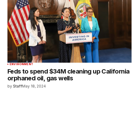
ENVIRONMENT
Feds to spend $34M cleaning up California
orphaned oil, gas wells
by
Staff
May 18, 2024