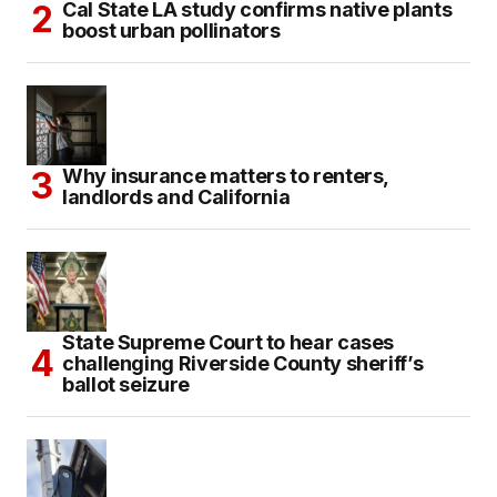
Cal State LA study confirms native plants
boost urban pollinators
Why insurance matters to renters,
landlords and California
State Supreme Court to hear cases
challenging Riverside County sheriff’s
ballot seizure