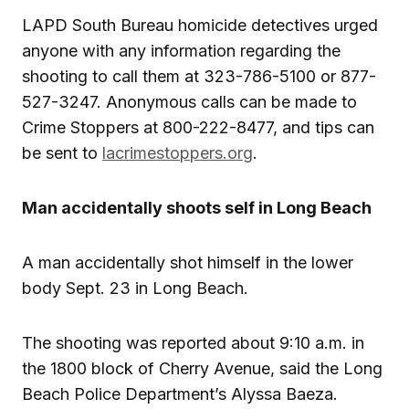
LAPD South Bureau homicide detectives urged
anyone with any information regarding the
shooting to call them at 323-786-5100 or 877-
527-3247. Anonymous calls can be made to
Crime Stoppers at 800-222-8477, and tips can
be sent to
lacrimestoppers.org
.
Man accidentally shoots self in Long Beach
A man accidentally shot himself in the lower
body Sept. 23 in Long Beach.
The shooting was reported about 9:10 a.m. in
the 1800 block of Cherry Avenue, said the Long
Beach Police Department’s Alyssa Baeza.