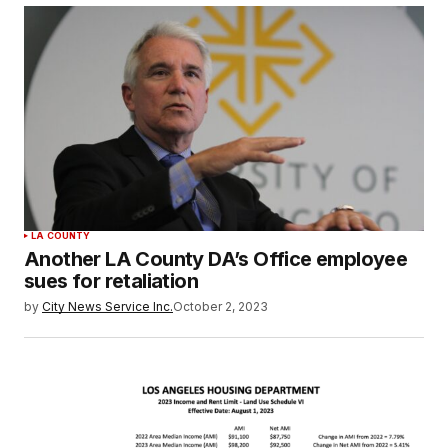
LA COUNTY
Another LA County DA’s Office employee
sues for retaliation
by
City News Service Inc.
October 2, 2023