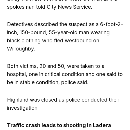
spokesman told City News Service.
Detectives described the suspect as a 6-foot-2-
inch, 150-pound, 55-year-old man wearing
black clothing who fled westbound on
Willoughby.
Both victims, 20 and 50, were taken to a
hospital, one in critical condition and one said to
be in stable condition, police said.
Highland was closed as police conducted their
investigation.
Traffic crash leads to shooting in Ladera