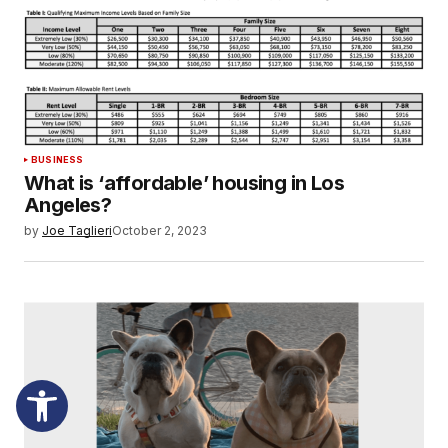
BUSINESS
What is ‘affordable’ housing in Los
Angeles?
by
Joe Taglieri
October 2, 2023