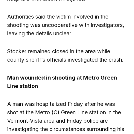
Authorities said the victim involved in the
shooting was uncooperative with investigators,
leaving the details unclear.
Stocker remained closed in the area while
county sheriff’s officials investigated the crash.
Man wounded in shooting at Metro Green
Line station
A man was hospitalized Friday after he was
shot at the Metro (C) Green Line station in the
Vermont-Vista area and Friday police are
investigating the circumstances surrounding his