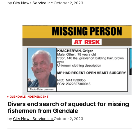
by
City News Service Inc.
October 2, 2023
GLENDALE INDEPENDENT
Divers end search of aqueduct for missing
fishermen from Glendale
by
City News Service Inc.
October 2, 2023