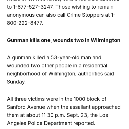
to 1-877-527-3247. Those wishing to remain
anonymous can also call Crime Stoppers at 1-
800-222-8477.
Gunman kills one, wounds two in Wilmington
A gunman killed a 53-year-old man and
wounded two other people in a residential
neighborhood of Wilmington, authorities said
Sunday.
All three victims were in the 1000 block of
Sanford Avenue when the assailant approached
them at about 11:30 p.m. Sept. 23, the Los
Angeles Police Department reported.