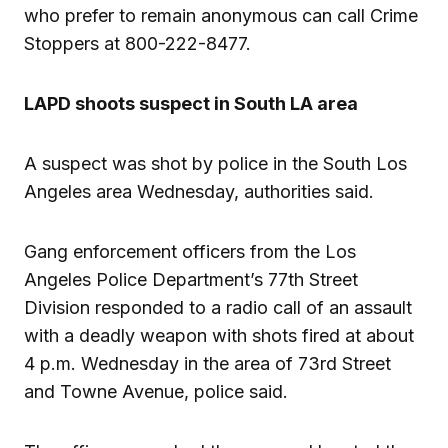
who prefer to remain anonymous can call Crime
Stoppers at 800-222-8477.
LAPD shoots suspect in South LA area
A suspect was shot by police in the South Los
Angeles area Wednesday, authorities said.
Gang enforcement officers from the Los
Angeles Police Department’s 77th Street
Division responded to a radio call of an assault
with a deadly weapon with shots fired at about
4 p.m. Wednesday in the area of 73rd Street
and Towne Avenue, police said.