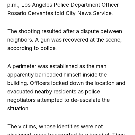
p.m., Los Angeles Police Department Officer
Rosario Cervantes told City News Service.
The shooting resulted after a dispute between
neighbors. A gun was recovered at the scene,
according to police.
A perimeter was established as the man
apparently barricaded himself inside the
building. Officers locked down the location and
evacuated nearby residents as police
negotiators attempted to de-escalate the
situation.
The victims, whose identities were not
disclosed, were transported to a hospital. They