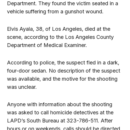
Department. They found the victim seated in a
vehicle suffering from a gunshot wound.
Elvis Ayala, 38, of Los Angeles, died at the
scene, according to the Los Angeles County
Department of Medical Examiner.
According to police, the suspect fled in a dark,
four-door sedan. No description of the suspect
was available, and the motive for the shooting
was unclear.
Anyone with information about the shooting
was asked to call homicide detectives at the
LAPD’s South Bureau at 323-786-511. After
hours or on weekends, calls should be directed