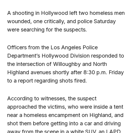
A shooting in Hollywood left two homeless men
wounded, one critically, and police Saturday
were searching for the suspects.
Officers from the Los Angeles Police
Department’s Hollywood Division responded to
the intersection of Willoughby and North
Highland avenues shortly after 8:30 p.m. Friday
to a report regarding shots fired.
According to witnesses, the suspect
approached the victims, who were inside a tent
near a homeless encampment on Highland, and
shot them before getting into a car and driving
away from the scene in a white SUV, an LAPD