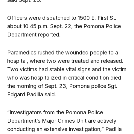
Officers were dispatched to 1500 E. First St.
about 10:45 p.m. Sept. 22, the Pomona Police
Department reported.
Paramedics rushed the wounded people to a
hospital, where two were treated and released.
Two victims had stable vital signs and the victim
who was hospitalized in critical condition died
the morning of Sept. 23, Pomona police Sgt.
Edgard Padilla said.
“Investigators from the Pomona Police
Department’s Major Crimes Unit are actively
conducting an extensive investigation,” Padilla