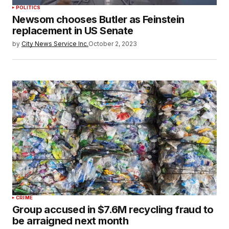
POLITICS
Newsom chooses Butler as Feinstein
replacement in US Senate
by
City News Service Inc.
October 2, 2023
CRIME
Group accused in $7.6M recycling fraud to
be arraigned next month