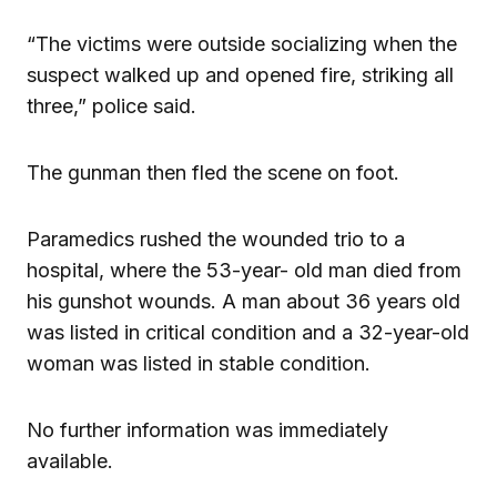
“The victims were outside socializing when the
suspect walked up and opened fire, striking all
three,” police said.
The gunman then fled the scene on foot.
Paramedics rushed the wounded trio to a
hospital, where the 53-year- old man died from
his gunshot wounds. A man about 36 years old
was listed in critical condition and a 32-year-old
woman was listed in stable condition.
No further information was immediately
available.