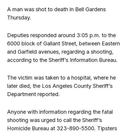
A man was shot to death in Bell Gardens
Thursday.
Deputies responded around 3:05 p.m. to the
6000 block of Gallant Street, between Eastern
and Garfield avenues, regarding a shooting,
according to the Sheriff’s Information Bureau.
The victim was taken to a hospital, where he
later died, the Los Angeles County Sheriff’s
Department reported.
Anyone with information regarding the fatal
shooting was urged to call the Sheriff’s
Homicide Bureau at 323-890-5500. Tipsters