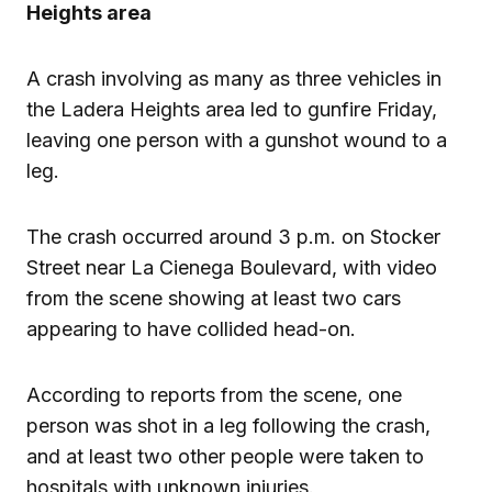
Heights area
A crash involving as many as three vehicles in
the Ladera Heights area led to gunfire Friday,
leaving one person with a gunshot wound to a
leg.
The crash occurred around 3 p.m. on Stocker
Street near La Cienega Boulevard, with video
from the scene showing at least two cars
appearing to have collided head-on.
According to reports from the scene, one
person was shot in a leg following the crash,
and at least two other people were taken to
hospitals with unknown injuries.