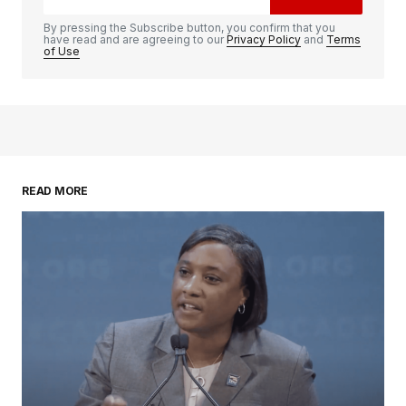
By pressing the Subscribe button, you confirm that you
have read and are agreeing to our
Privacy Policy
and
Terms
of Use
READ MORE