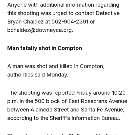
Anyone with additional information regarding
this shooting was urged to contact Detective
Bryan Chaidez at 562-904-2391 or
bchaidez@downeyca.org.
Man fatally shot in Compton
A man was shot and killed in Compton,
authorities said Monday.
The shooting was reported Friday around 10:20
p.m. in the 500 block of East Rosecrans Avenue
between Alameda Street and Santa Fe Avenue,
according to the Sheriff’s Information Bureau.