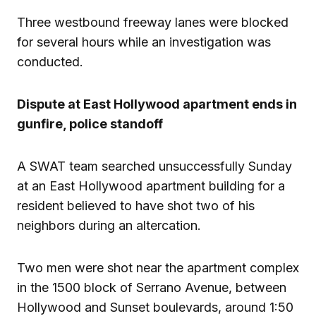
Three westbound freeway lanes were blocked
for several hours while an investigation was
conducted.
Dispute at East Hollywood apartment ends in
gunfire, police standoff
A SWAT team searched unsuccessfully Sunday
at an East Hollywood apartment building for a
resident believed to have shot two of his
neighbors during an altercation.
Two men were shot near the apartment complex
in the 1500 block of Serrano Avenue, between
Hollywood and Sunset boulevards, around 1:50