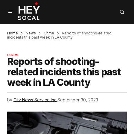
Home
News
Crime
Reports of shooting-related
incidents this past week in LA County
CRIME
Reports of shooting-
related incidents this past
week in LA County
by
City News Service Inc.
September 30, 2023