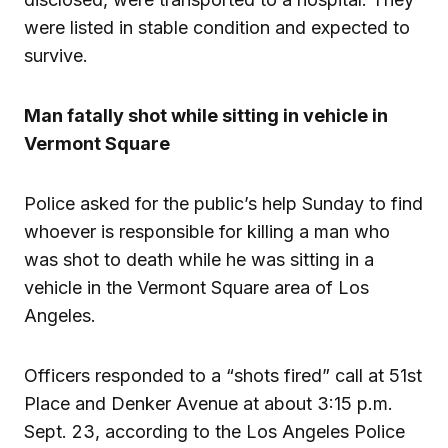
were listed in stable condition and expected to
survive.
Man fatally shot while sitting in vehicle in
Vermont Square
Police asked for the public’s help Sunday to find
whoever is responsible for killing a man who
was shot to death while he was sitting in a
vehicle in the Vermont Square area of Los
Angeles.
Officers responded to a “shots fired” call at 51st
Place and Denker Avenue at about 3:15 p.m.
Sept. 23, according to the Los Angeles Police