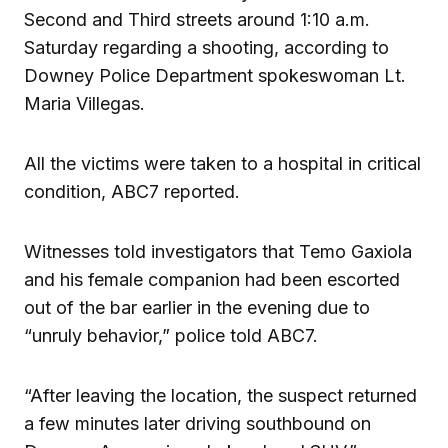
Second and Third streets around 1:10 a.m.
Saturday regarding a shooting, according to
Downey Police Department spokeswoman Lt.
Maria Villegas.
All the victims were taken to a hospital in critical
condition, ABC7 reported.
Witnesses told investigators that Temo Gaxiola
and his female companion had been escorted
out of the bar earlier in the evening due to
“unruly behavior,” police told ABC7.
“After leaving the location, the suspect returned
a few minutes later driving southbound on