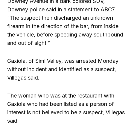
Downey Avenue in a dark colored SUV,”
Downey police said in a statement to ABC7.
“The suspect then discharged an unknown
firearm in the direction of the bar, from inside
the vehicle, before speeding away southbound
and out of sight.”
Gaxiola, of Simi Valley, was arrested Monday
without incident and identified as a suspect,
Villegas said.
The woman who was at the restaurant with
Gaxiola who had been listed as a person of
interest is not believed to be a suspect, Villegas
said.