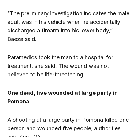
“The preliminary investigation indicates the male
adult was in his vehicle when he accidentally
discharged a firearm into his lower body,”
Baeza said.
Paramedics took the man to a hospital for
treatment, she said. The wound was not
believed to be life-threatening.
One dead, five wounded at large party in
Pomona
A shooting at a large party in Pomona killed one
person and wounded five people, authorities
said Sept. 23.