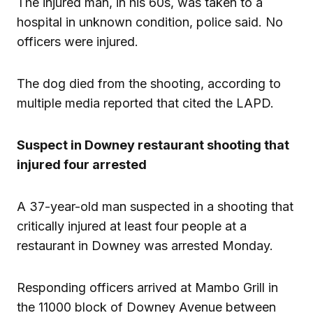
The injured man, in his 60s, was taken to a
hospital in unknown condition, police said. No
officers were injured.
The dog died from the shooting, according to
multiple media reported that cited the LAPD.
Suspect in Downey restaurant shooting that
injured four arrested
A 37-year-old man suspected in a shooting that
critically injured at least four people at a
restaurant in Downey was arrested Monday.
Responding officers arrived at Mambo Grill in
the 11000 block of Downey Avenue between