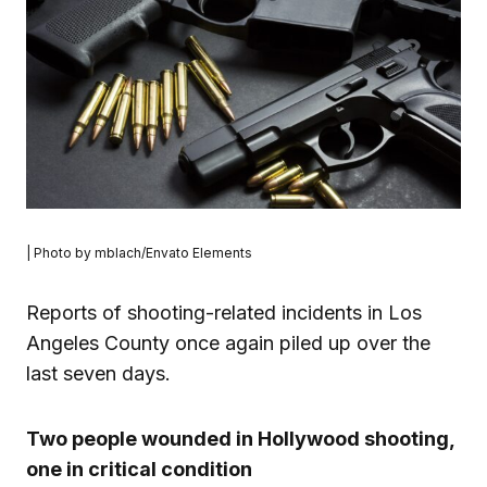
| Photo by mblach/Envato Elements
Reports of shooting-related incidents in Los
Angeles County once again piled up over the
last seven days.
Two people wounded in Hollywood shooting,
one in critical condition