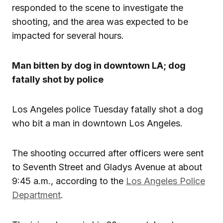
responded to the scene to investigate the
shooting, and the area was expected to be
impacted for several hours.
Man bitten by dog in downtown LA; dog
fatally shot by police
Los Angeles police Tuesday fatally shot a dog
who bit a man in downtown Los Angeles.
The shooting occurred after officers were sent
to Seventh Street and Gladys Avenue at about
9:45 a.m., according to the
Los Angeles Police
Department
.