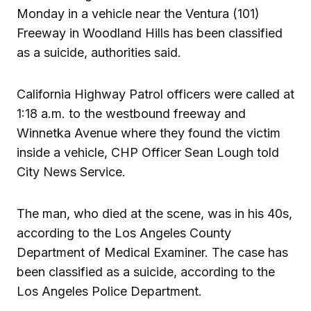
Monday in a vehicle near the Ventura (101)
Freeway in Woodland Hills has been classified
as a suicide, authorities said.
California Highway Patrol officers were called at
1:18 a.m. to the westbound freeway and
Winnetka Avenue where they found the victim
inside a vehicle, CHP Officer Sean Lough told
City News Service.
The man, who died at the scene, was in his 40s,
according to the Los Angeles County
Department of Medical Examiner. The case has
been classified as a suicide, according to the
Los Angeles Police Department.