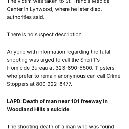
The victim was taken to St. Francis Medical
Center in Lynwood, where he later died,
authorities said.
There is no suspect description.
Anyone with information regarding the fatal
shooting was urged to call the Sheriff’s
Homicide Bureau at 323-890-5500. Tipsters
who prefer to remain anonymous can call Crime
Stoppers at 800-222-8477.
LAPD: Death of man near 101 freeway in
Woodland Hills a suicide
The shooting death of a man who was found