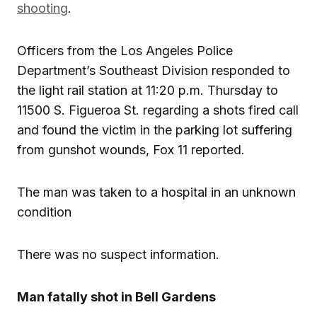
shooting
.
Officers from the Los Angeles Police
Department’s Southeast Division responded to
the light rail station at 11:20 p.m. Thursday to
11500 S. Figueroa St. regarding a shots fired call
and found the victim in the parking lot suffering
from gunshot wounds, Fox 11 reported.
The man was taken to a hospital in an unknown
condition
There was no suspect information.
Man fatally shot in Bell Gardens