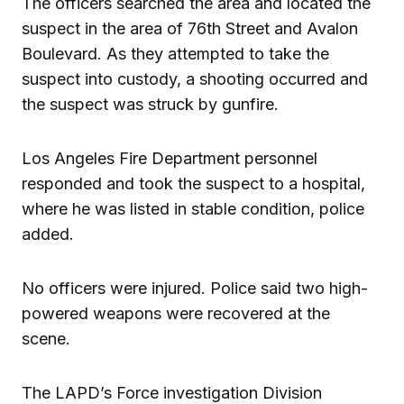
The officers searched the area and located the
suspect in the area of 76th Street and Avalon
Boulevard. As they attempted to take the
suspect into custody, a shooting occurred and
the suspect was struck by gunfire.
Los Angeles Fire Department personnel
responded and took the suspect to a hospital,
where he was listed in stable condition, police
added.
No officers were injured. Police said two high-
powered weapons were recovered at the
scene.
The LAPD’s Force investigation Division