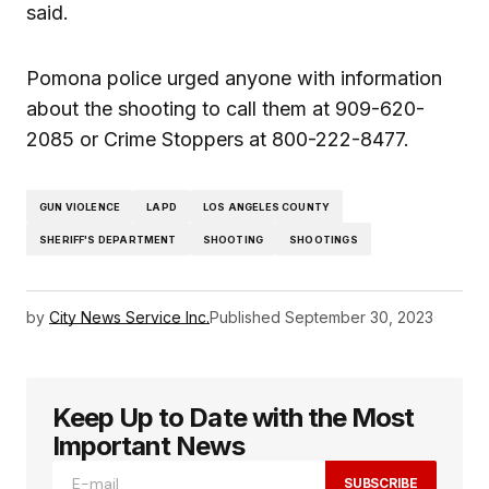
said.
Pomona police urged anyone with information
about the shooting to call them at 909-620-
2085 or Crime Stoppers at 800-222-8477.
GUN VIOLENCE
LAPD
LOS ANGELES COUNTY
SHERIFF'S DEPARTMENT
SHOOTING
SHOOTINGS
by
City News Service Inc.
Published
September 30, 2023
Keep Up to Date with the Most
Important News
SUBSCRIBE