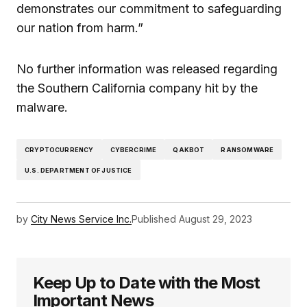
demonstrates our commitment to safeguarding
our nation from harm.”
No further information was released regarding
the Southern California company hit by the
malware.
CRYPTOCURRENCY
CYBERCRIME
QAKBOT
RANSOMWARE
U.S. DEPARTMENT OF JUSTICE
by
City News Service Inc.
Published
August 29, 2023
Keep Up to Date with the Most
Important News