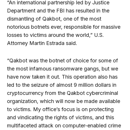
“An international partnership led by Justice
Department and the FBI has resulted in the
dismantling of Qakbot, one of the most
notorious botnets ever, responsible for massive
losses to victims around the world,” U.S.
Attorney Martin Estrada said.
“Qakbot was the botnet of choice for some of
the most infamous ransomware gangs, but we
have now taken it out. This operation also has
led to the seizure of almost 9 million dollars in
cryptocurrency from the Qakbot cybercriminal
organization, which will now be made available
to victims. My office’s focus is on protecting
and vindicating the rights of victims, and this
multifaceted attack on computer-enabled crime