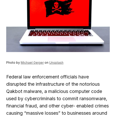
Photo by
Michael Geiger
on
Unsplash
Federal law enforcement officials have
disrupted the infrastructure of the notorious
Qakbot malware, a malicious computer code
used by cybercriminals to commit ransomware,
financial fraud, and other cyber- enabled crimes
causing “massive losses” to businesses around