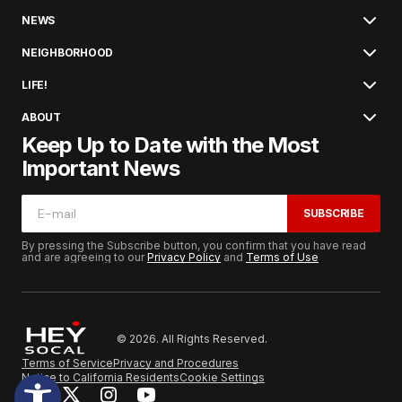
NEWS
NEIGHBORHOOD
LIFE!
ABOUT
Keep Up to Date with the Most
Important News
SUBSCRIBE
By pressing the Subscribe button, you confirm that you have read
and are agreeing to our
Privacy Policy
and
Terms of Use
© 2026. All Rights Reserved.
Terms of Service
Privacy and Procedures
Notice to California Residents
Cookie Settings