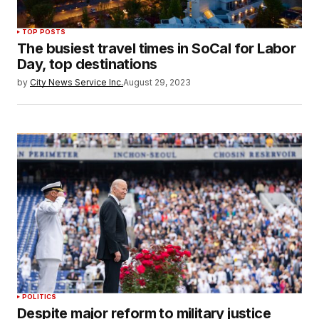
TOP POSTS
The busiest travel times in SoCal for Labor
Day, top destinations
by
City News Service Inc.
August 29, 2023
POLITICS
Despite major reform to military justice