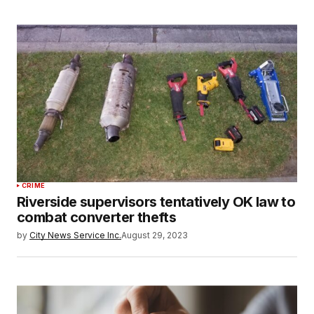
CRIME
Riverside supervisors tentatively OK law to
combat converter thefts
by
City News Service Inc.
August 29, 2023