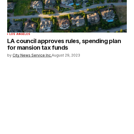
LOS ANGELES
LA council approves rules, spending plan
for mansion tax funds
by
City News Service Inc.
August 29, 2023