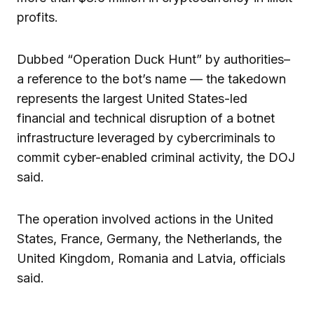
profits.
Dubbed “Operation Duck Hunt” by authorities–
a reference to the bot’s name — the takedown
represents the largest United States-led
financial and technical disruption of a botnet
infrastructure leveraged by cybercriminals to
commit cyber-enabled criminal activity, the DOJ
said.
The operation involved actions in the United
States, France, Germany, the Netherlands, the
United Kingdom, Romania and Latvia, officials
said.