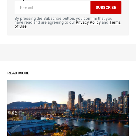
SUBSCRIBE
By pressing the Subscribe button, you confirm that you
have read and are agreeing to our
Privacy Policy
and
Terms
of Use
READ MORE