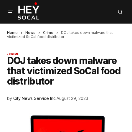
Home
News
Crime
DOJ takes down malware that
victimized SoCal food distributor
CRIME
DOJ takes down malware
that victimized SoCal food
distributor
by
City News Service Inc.
August 29, 2023