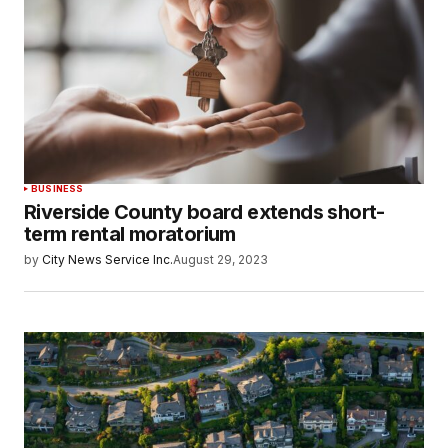
BUSINESS
Riverside County board extends short-
term rental moratorium
by
City News Service Inc.
August 29, 2023