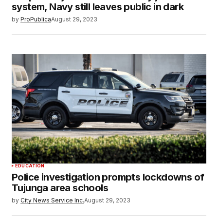
system, Navy still leaves public in dark
by
ProPublica
August 29, 2023
EDUCATION
Police investigation prompts lockdowns of
Tujunga area schools
by
City News Service Inc.
August 29, 2023