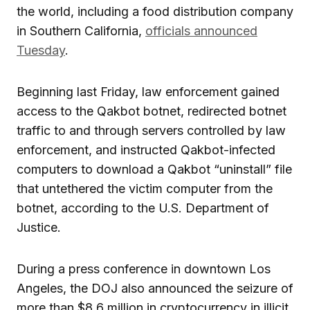
the world, including a food distribution company
in Southern California,
officials announced
Tuesday
.
Beginning last Friday, law enforcement gained
access to the Qakbot botnet, redirected botnet
traffic to and through servers controlled by law
enforcement, and instructed Qakbot-infected
computers to download a Qakbot “uninstall” file
that untethered the victim computer from the
botnet, according to the U.S. Department of
Justice.
During a press conference in downtown Los
Angeles, the DOJ also announced the seizure of
more than $8.6 million in cryptocurrency in illicit