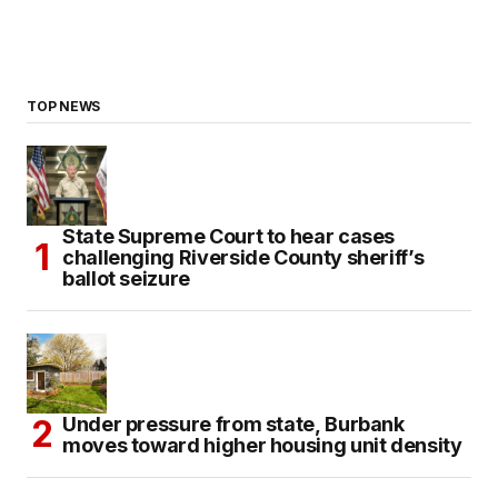
TOP NEWS
State Supreme Court to hear cases
challenging Riverside County sheriff’s
ballot seizure
Under pressure from state, Burbank
moves toward higher housing unit density