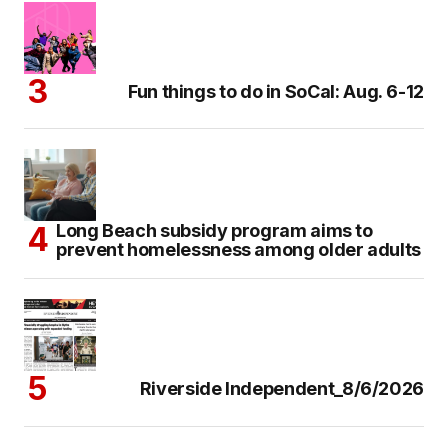
Fun things to do in SoCal: Aug. 6-12
Long Beach subsidy program aims to
prevent homelessness among older adults
Riverside Independent_8/6/2026