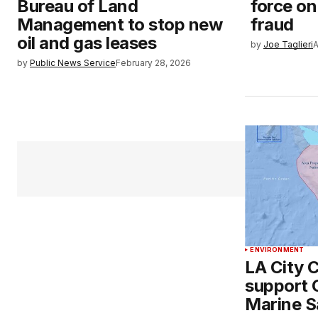
Bureau of Land
force o
Management to stop new
fraud
oil and gas leases
by
Joe Taglieri
A
by
Public News Service
February 28, 2026
ENVIRONMENT
LA City C
support 
Marine S