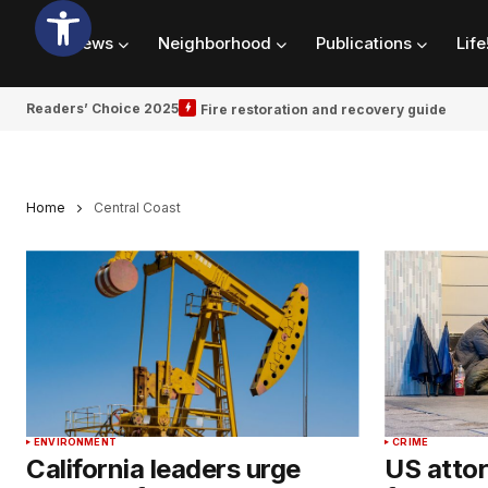
News
Neighborhood
Publications
Life
Readers’ Choice 2025
Fire restoration and recovery guide
Home
Central Coast
ENVIRONMENT
CRIME
California leaders urge
US attor