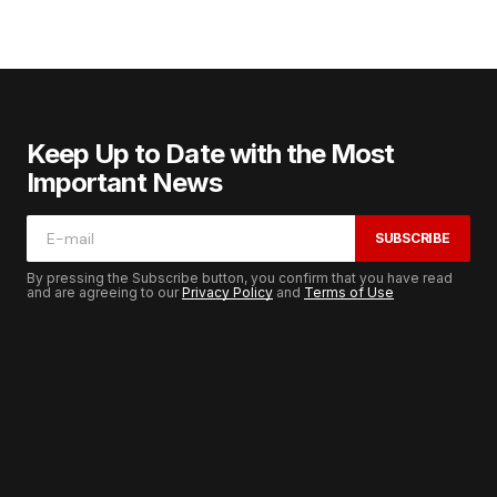
Keep Up to Date with the Most
Important News
SUBSCRIBE
By pressing the Subscribe button, you confirm that you have read
and are agreeing to our
Privacy Policy
and
Terms of Use