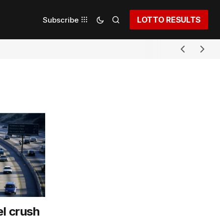
LOTTO RESULTS
Subscribe
l crush