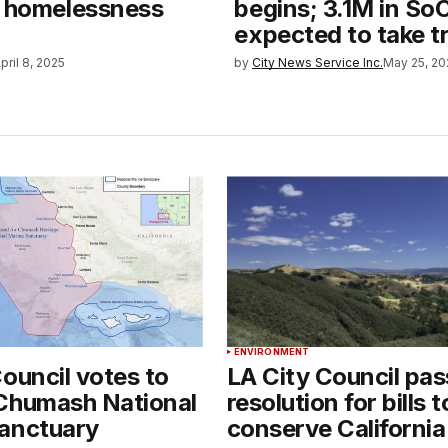
n homelessness
begins; 3.1M in So
expected to take t
pril 8, 2025
by
City News Service Inc.
May 25, 20
ENVIRONMENT
ouncil votes to
LA City Council pa
Chumash National
resolution for bills t
anctuary
conserve California