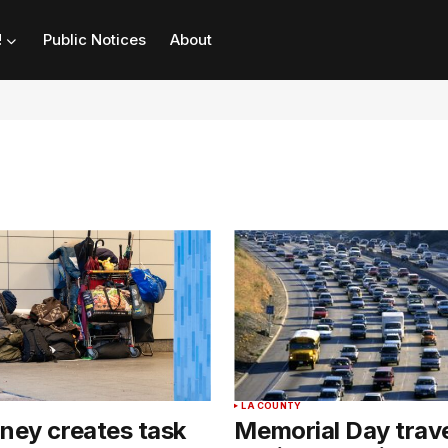
!
Public Notices
About
LA COUNTY
ney creates task
Memorial Day trave