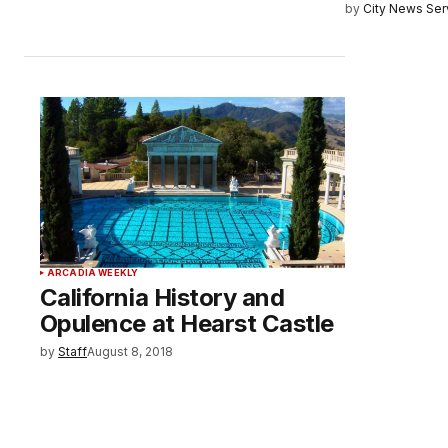
by
City News Serv
ARCADIA WEEKLY
California History and
Opulence at Hearst Castle
by
Staff
August 8, 2018