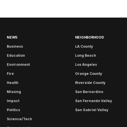
NEWS
NEIGHBORHOOD
Business
LA County
Education
Long Beach
Environment
Los Angeles
Fire
Orange County
Health
Riverside County
Missing
San Bernardino
Impact
San Fernando Valley
Politics
San Gabriel Valley
Science/Tech