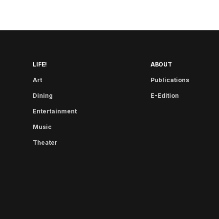
LIFE!
ABOUT
Art
Publications
Dining
E-Edition
Entertainment
Music
Theater