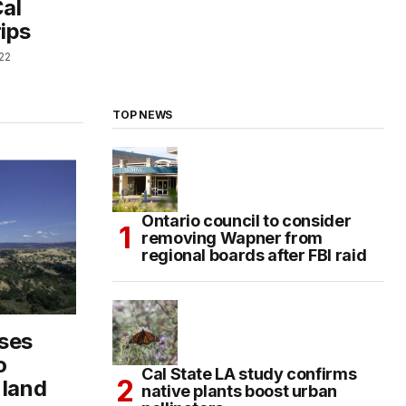
Cal
rips
22
TOP NEWS
Ontario council to consider
removing Wapner from
regional boards after FBI raid
sses
o
Cal State LA study confirms
 land
native plants boost urban