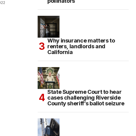
pollinators
022
Why insurance matters to
renters, landlords and
California
State Supreme Court to hear
cases challenging Riverside
County sheriff’s ballot seizure