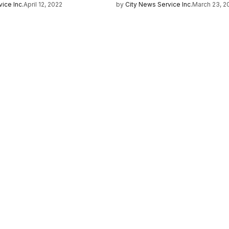
ice Inc.
April 12, 2022
by
City News Service Inc.
March 23, 2