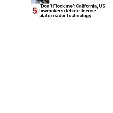
‘Don’t Flock me’: California, US
lawmakers debate license
plate reader technology