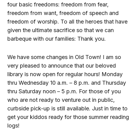
four basic freedoms: freedom from fear,
freedom from want, freedom of speech and
freedom of worship. To all the heroes that have
given the ultimate sacrifice so that we can
barbeque with our families: Thank you.
We have some changes in Old Town! I am so
very pleased to announce that our beloved
library is now open for regular hours! Monday
thru Wednesday 10 a.m. – 8 p.m. and Thursday
thru Saturday noon – 5 p.m. For those of you
who are not ready to venture out in public,
curbside pick-up is still available. Just in time to
get your kiddos ready for those summer reading
logs!