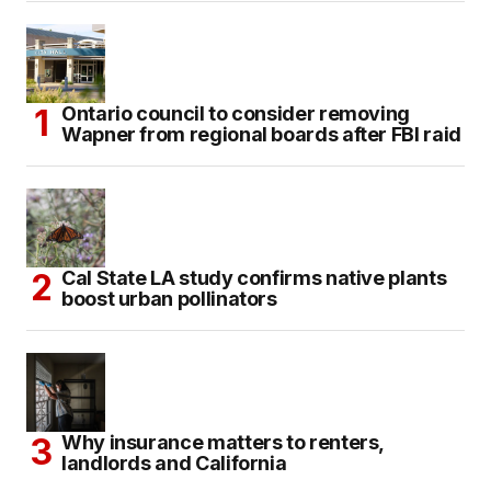
Ontario council to consider removing
Wapner from regional boards after FBI raid
Cal State LA study confirms native plants
boost urban pollinators
Why insurance matters to renters,
landlords and California