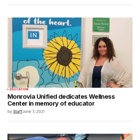
EDUCATION
Monrovia Unified dedicates Wellness
Center in memory of educator
by
Staff
June 7, 2021