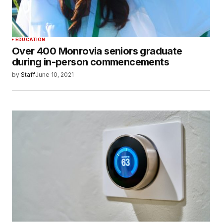
EDUCATION
Over 400 Monrovia seniors graduate
during in-person commencements
by
Staff
June 10, 2021