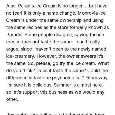
Alas, Paradis Ice Cream is no longer … but have
no fear! It is only a name change. Monrovia Ice
Cream is under the same ownership and using
the same recipes as the store formerly known as
Paradis. Some people disagree, saying the ice
cream does not taste the same. I can’t really
argue, since I haven’t been to the newly named
ice-creamery. However, the owner swears it’s
the same. So, please, go try the ice cream. What
do you think? Does it taste the same? Could the
difference in taste be psychological? Either way,
I’m sure it is delicious. Summer is almost here,
so let’s support this business as we would any
other.
Remember, our dollars are better spent in town!