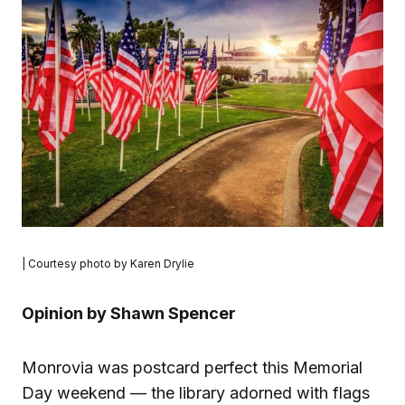
| Courtesy photo by Karen Drylie
Opinion by Shawn Spencer
Monrovia was postcard perfect this Memorial
Day weekend — the library adorned with flags