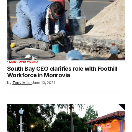
MONROVIA WEEKLY
South Bay CEO clarifies role with Foothill
Workforce in Monrovia
by
Terry Miller
June 10, 2021