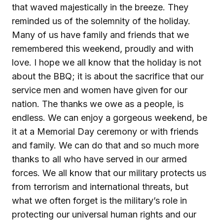
that waved majestically in the breeze. They
reminded us of the solemnity of the holiday.
Many of us have family and friends that we
remembered this weekend, proudly and with
love. I hope we all know that the holiday is not
about the BBQ; it is about the sacrifice that our
service men and women have given for our
nation. The thanks we owe as a people, is
endless. We can enjoy a gorgeous weekend, be
it at a Memorial Day ceremony or with friends
and family. We can do that and so much more
thanks to all who have served in our armed
forces. We all know that our military protects us
from terrorism and international threats, but
what we often forget is the military’s role in
protecting our universal human rights and our