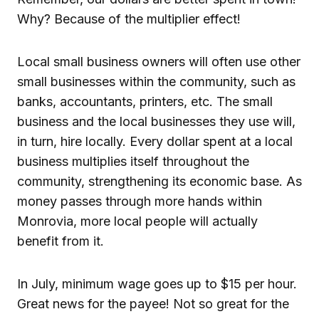
Why? Because of the multiplier effect!
Local small business owners will often use other
small businesses within the community, such as
banks, accountants, printers, etc. The small
business and the local businesses they use will,
in turn, hire locally. Every dollar spent at a local
business multiplies itself throughout the
community, strengthening its economic base. As
money passes through more hands within
Monrovia, more local people will actually
benefit from it.
In July, minimum wage goes up to $15 per hour.
Great news for the payee! Not so great for the