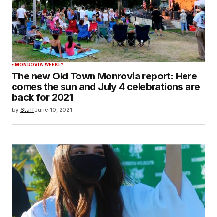
MONROVIA WEEKLY
The new Old Town Monrovia report: Here
comes the sun and July 4 celebrations are
back for 2021
by
Staff
June 10, 2021