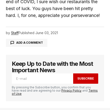
end of COVID, I sure wish our restaurants the
best of luck. You guys have been hit pretty
hard. I, for one, appreciate your perseverance!
by
Staff
Published
June 03, 2021
ADD A COMMENT
Keep Up to Date with the Most
logged in
Important News
SUBSCRIBE
By pressing the Subscribe button, you confirm that you
have read and are agreeing to our
Privacy Policy
and
Terms
of Use