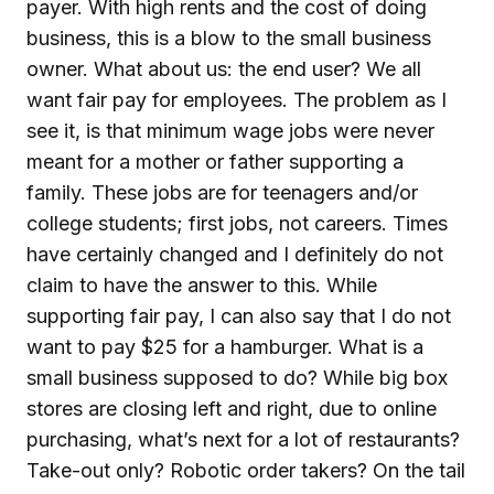
payer. With high rents and the cost of doing
business, this is a blow to the small business
owner. What about us: the end user? We all
want fair pay for employees. The problem as I
see it, is that minimum wage jobs were never
meant for a mother or father supporting a
family. These jobs are for teenagers and/or
college students; first jobs, not careers. Times
have certainly changed and I definitely do not
claim to have the answer to this. While
supporting fair pay, I can also say that I do not
want to pay $25 for a hamburger. What is a
small business supposed to do? While big box
stores are closing left and right, due to online
purchasing, what’s next for a lot of restaurants?
Take-out only? Robotic order takers? On the tail