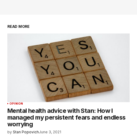
READ MORE
OPINION
Mental health advice with Stan: How I
managed my persistent fears and endless
worrying
by
Stan Popovich
June 3, 2021