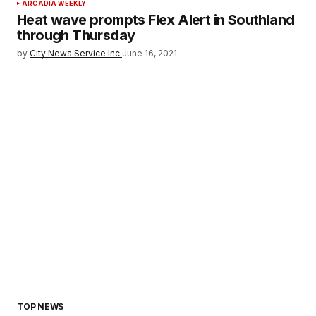
ARCADIA WEEKLY
Heat wave prompts Flex Alert in Southland
through Thursday
by
City News Service Inc.
June 16, 2021
TOP NEWS