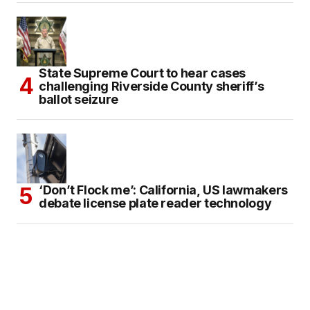
State Supreme Court to hear cases
challenging Riverside County sheriff’s
ballot seizure
‘Don’t Flock me’: California, US lawmakers
debate license plate reader technology