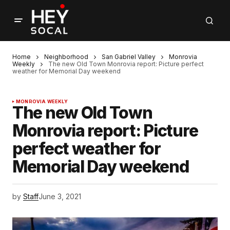
Home
Neighborhood
San Gabriel Valley
Monrovia
Weekly
The new Old Town Monrovia report: Picture perfect
weather for Memorial Day weekend
MONROVIA WEEKLY
The new Old Town
Monrovia report: Picture
perfect weather for
Memorial Day weekend
by
Staff
June 3, 2021