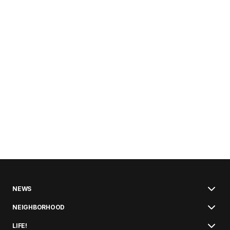
NEWS
NEIGHBORHOOD
LIFE!