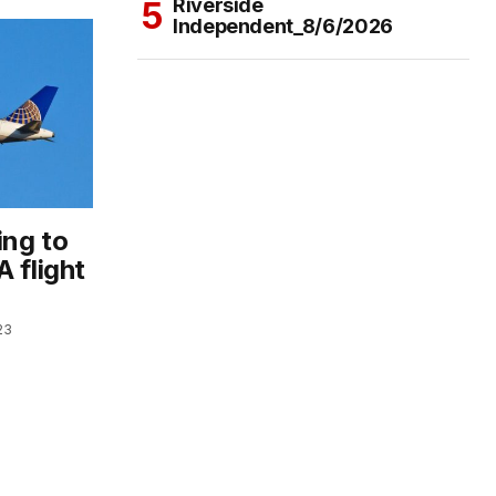
Riverside
Independent_8/6/2026
ing to
 flight
23