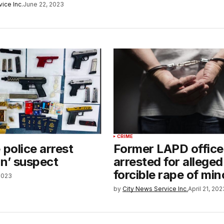
ice Inc.
June 22, 2023
CRIME
 police arrest
Former LAPD office
un’ suspect
arrested for alleged
forcible rape of min
 2023
by
City News Service Inc.
April 21, 202