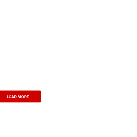
LOAD MORE