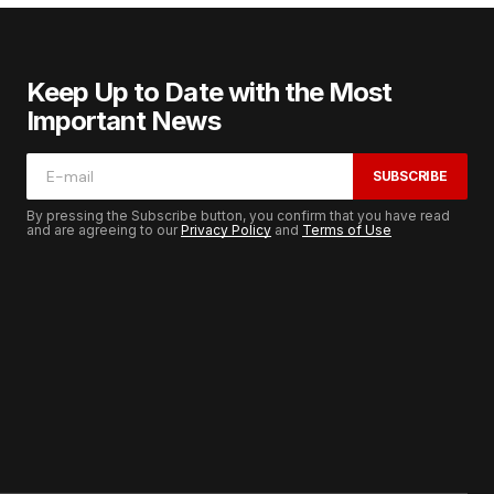
Keep Up to Date with the Most
Important News
SUBSCRIBE
By pressing the Subscribe button, you confirm that you have read
and are agreeing to our
Privacy Policy
and
Terms of Use