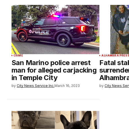
CRIME
ALHAMBRA PRES
San Marino police arrest
Fatal st
man for alleged carjacking
surrender
in Temple City
Alhambr
by
City News Service Inc.
March 16, 2023
by
City News Serv