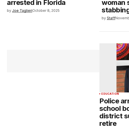
arrested in Florida
woman s
stabbin
by
Joe Taglieri
October 8, 2025
by
Staff
Novemb
EDUCATION
Police ar
school b
district 
retire