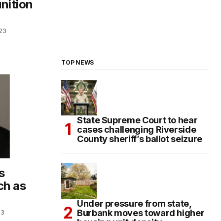
nition
023
TOP NEWS
State Supreme Court to hear
cases challenging Riverside
County sheriff’s ballot seizure
s
ch as
Under pressure from state,
Burbank moves toward higher
23