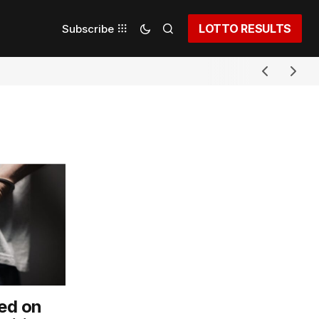
LOTTO RESULTS
Subscribe
ed on