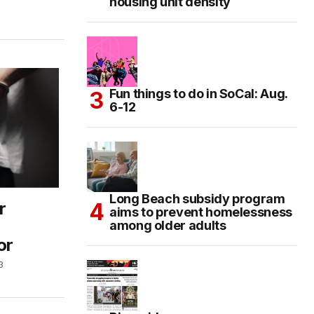
housing unit density
Fun things to do in SoCal: Aug.
6-12
Long Beach subsidy program
r
aims to prevent homelessness
among older adults
or
3