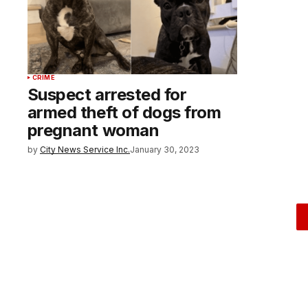
CRIME
Suspect arrested for
armed theft of dogs from
pregnant woman
by
City News Service Inc.
January 30, 2023