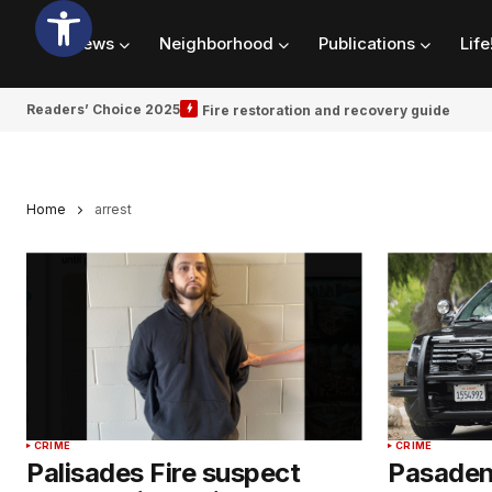
News
Neighborhood
Publications
Life
Readers’ Choice 2025
Fire restoration and recovery guide
Home
arrest
CRIME
CRIME
Palisades Fire suspect
Pasadena