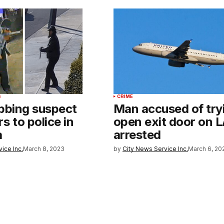
S
CRIME
abbing suspect
Man accused of try
s to police in
open exit door on LA
a
arrested
ice Inc.
March 8, 2023
by
City News Service Inc.
March 6, 20