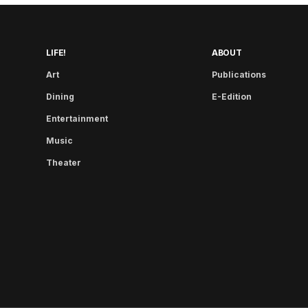
LIFE!
ABOUT
Art
Publications
Dining
E-Edition
Entertainment
Music
Theater