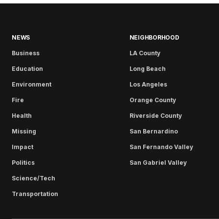
NEWS
NEIGHBORHOOD
Business
LA County
Education
Long Beach
Environment
Los Angeles
Fire
Orange County
Health
Riverside County
Missing
San Bernardino
Impact
San Fernando Valley
Politics
San Gabriel Valley
Science/Tech
Transportation