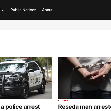
!
Public Notices
About
CRIME
 police arrest
Reseda man arrest