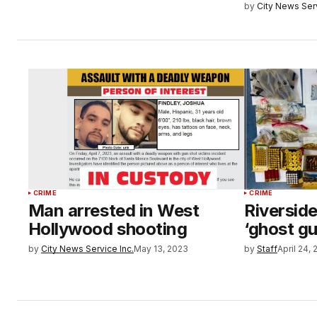
by
City News Serv
CRIME
CRIME
Man arrested in West
Riverside
Hollywood shooting
‘ghost g
by
City News Service Inc.
May 13, 2023
by
Staff
April 24,