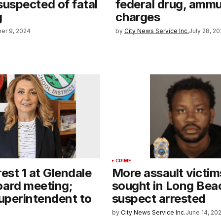
uspected of fatal
federal drug, ammu
g
charges
er 9, 2024
by
City News Service Inc.
July 28, 2
CRIME
rest 1 at Glendale
More assault victim
oard meeting;
sought in Long Bea
superintendent to
suspect arrested
by
City News Service Inc.
June 14, 20