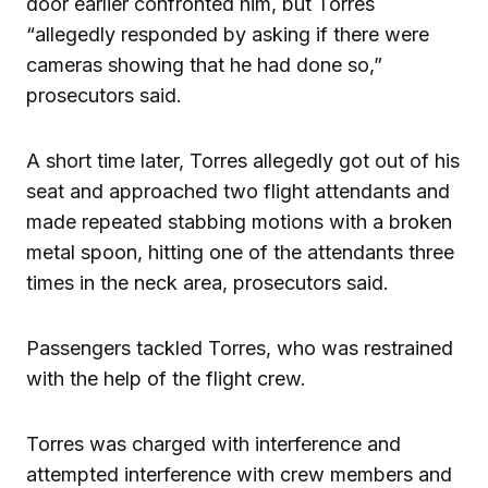
door earlier confronted him, but Torres
“allegedly responded by asking if there were
cameras showing that he had done so,”
prosecutors said.
A short time later, Torres allegedly got out of his
seat and approached two flight attendants and
made repeated stabbing motions with a broken
metal spoon, hitting one of the attendants three
times in the neck area, prosecutors said.
Passengers tackled Torres, who was restrained
with the help of the flight crew.
Torres was charged with interference and
attempted interference with crew members and