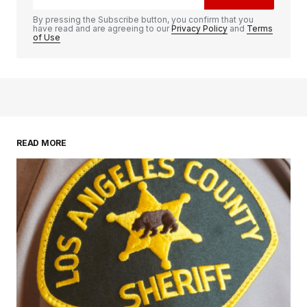
By pressing the Subscribe button, you confirm that you
have read and are agreeing to our
Privacy Policy
and
Terms
of Use
READ MORE