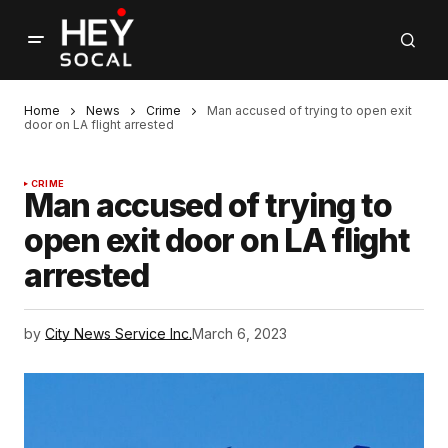
Home
News
Crime
Man accused of trying to open exit
door on LA flight arrested
CRIME
Man accused of trying to
open exit door on LA flight
arrested
by
City News Service Inc.
March 6, 2023