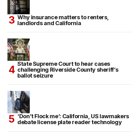
Why insurance matters to renters,
landlords and California
State Supreme Court to hear cases
challenging Riverside County sheriff’s
ballot seizure
‘Don’t Flock me’: California, US lawmakers
debate license plate reader technology