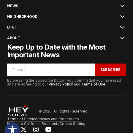
NEWS
NEIGHBORHOOD
LIFE!
ABOUT
Keep Up to Date with the Most
Important News
SUBSCRIBE
By pressing the Subscribe button, you confirm that you have read
and are agreeing to our
Privacy Policy
and
Terms of Use
© 2026. All Rights Reserved.
Terms of Service
Privacy and Procedures
Notice to California Residents
Cookie Settings