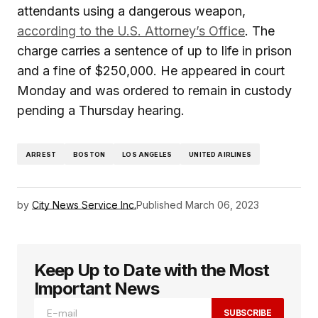
attendants using a dangerous weapon,
according to the U.S. Attorney’s Office
. The
charge carries a sentence of up to life in prison
and a fine of $250,000. He appeared in court
Monday and was ordered to remain in custody
pending a Thursday hearing.
ARREST
BOSTON
LOS ANGELES
UNITED AIRLINES
by
City News Service Inc.
Published
March 06, 2023
Keep Up to Date with the Most
Important News
SUBSCRIBE