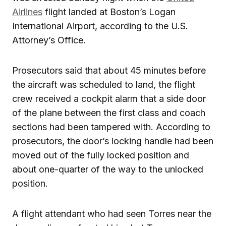
Airlines
flight landed at Boston’s Logan
International Airport, according to the U.S.
Attorney’s Office.
Prosecutors said that about 45 minutes before
the aircraft was scheduled to land, the flight
crew received a cockpit alarm that a side door
of the plane between the first class and coach
sections had been tampered with. According to
prosecutors, the door’s locking handle had been
moved out of the fully locked position and
about one-quarter of the way to the unlocked
position.
A flight attendant who had seen Torres near the