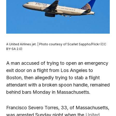
A United Airlines jet. | Photo courtesy of Scarlet Sappho/Flickr (CC
BY-SA 2.0)
A man accused of trying to open an emergency
exit door on a flight from Los Angeles to
Boston, then allegedly trying to stab a flight
attendant with a broken spoon handle, remained
behind bars Monday in Massachusetts.
Francisco Severo Torres, 33, of Massachusetts,
was arrested Sunday night when the
United