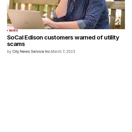
NEWS
SoCal Edison customers warned of utility
scams
by
City News Service Inc.
March 7, 2023