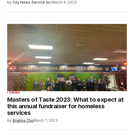
by
City News Service Inc.
March 6, 2023
DINING
Masters of Taste 2023: What to expect at
this annual fundraiser for homeless
services
by
Brianna Chu
March 7, 2023