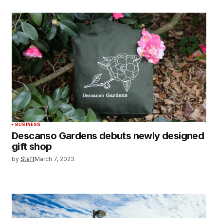
BUSINESS
Descanso Gardens debuts newly designed
gift shop
by
Staff
March 7, 2023