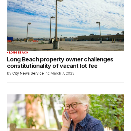
LONG BEACH
Long Beach property owner challenges
constitutionality of vacant lot fee
by
City News Service Inc.
March 7, 2023