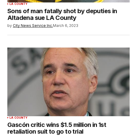
LA COUNTY
Sons of man fatally shot by deputies in
Altadena sue LA County
by
City News Service Inc.
March 6, 2023
LA COUNTY
Gascón critic wins $1.5 million in 1st
retaliation suit to go to trial