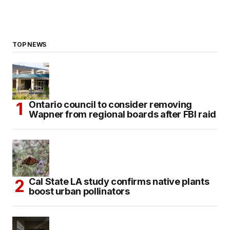
TOP NEWS
Ontario council to consider removing
Wapner from regional boards after FBI raid
Cal State LA study confirms native plants
boost urban pollinators