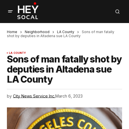
Home
Neighborhood
LA County
Sons of man fatally
shot by deputies in Altadena sue LA County
LA COUNTY
Sons of man fatally shot by
deputies in Altadena sue
LA County
by
City News Service Inc.
March 6, 2023