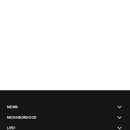
NEWS
NEIGHBORHOOD
LIFE!