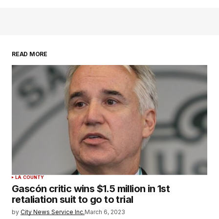
READ MORE
LA COUNTY
Gascón critic wins $1.5 million in 1st
retaliation suit to go to trial
by
City News Service Inc.
March 6, 2023