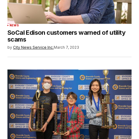
NEWS
SoCal Edison customers warned of utility
scams
by
City News Service Inc.
March 7, 2023