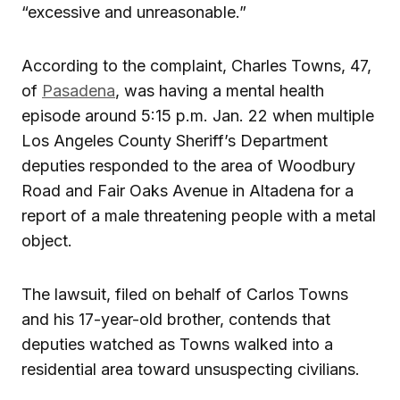
“excessive and unreasonable.”
According to the complaint, Charles Towns, 47,
of
Pasadena
, was having a mental health
episode around 5:15 p.m. Jan. 22 when multiple
Los Angeles County Sheriff’s Department
deputies responded to the area of Woodbury
Road and Fair Oaks Avenue in Altadena for a
report of a male threatening people with a metal
object.
The lawsuit, filed on behalf of Carlos Towns
and his 17-year-old brother, contends that
deputies watched as Towns walked into a
residential area toward unsuspecting civilians.