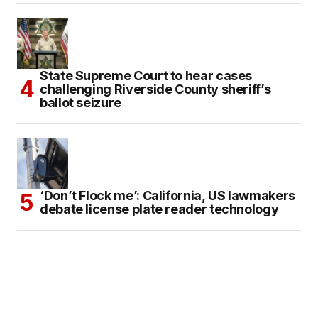
State Supreme Court to hear cases
challenging Riverside County sheriff’s
ballot seizure
‘Don’t Flock me’: California, US lawmakers
debate license plate reader technology