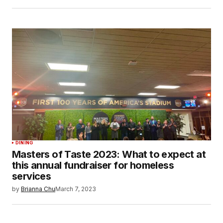
DINING
Masters of Taste 2023: What to expect at
this annual fundraiser for homeless
services
by
Brianna Chu
March 7, 2023