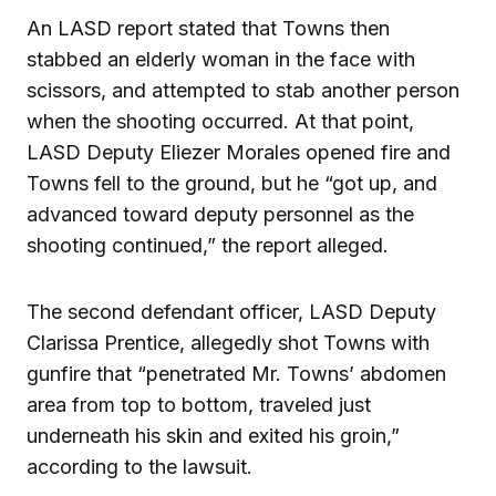
An LASD report stated that Towns then
stabbed an elderly woman in the face with
scissors, and attempted to stab another person
when the shooting occurred. At that point,
LASD Deputy Eliezer Morales opened fire and
Towns fell to the ground, but he “got up, and
advanced toward deputy personnel as the
shooting continued,” the report alleged.
The second defendant officer, LASD Deputy
Clarissa Prentice, allegedly shot Towns with
gunfire that “penetrated Mr. Towns’ abdomen
area from top to bottom, traveled just
underneath his skin and exited his groin,”
according to the lawsuit.