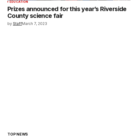
EDUCATION
Prizes announced for this year’s Riverside
County science fair
by
Staff
March 7, 2023
TOP NEWS