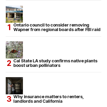
Ontario council to consider removing
Wapner from regional boards after FBI raid
Cal State LA study confirms native plants
boost urban pollinators
Why insurance matters to renters,
landlords and California