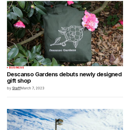
BUSINESS
Descanso Gardens debuts newly designed
gift shop
by
Staff
March 7, 2023