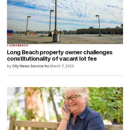
LONG BEACH
Long Beach property owner challenges
constitutionality of vacant lot fee
by
City News Service Inc.
March 7, 2023