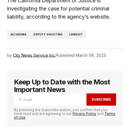
The California Department of Justice is
investigating the case for potential criminal
liability, according to the agency’s website.
ALTADENA
DEPUTY SHOOTING
LAWSUIT
by
City News Service Inc.
Published
March 06, 2023
Keep Up to Date with the Most
Important News
SUBSCRIBE
By pressing the Subscribe button, you confirm that you
have read and are agreeing to our
Privacy Policy
and
Terms
of Use