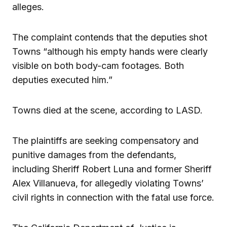
alleges.
The complaint contends that the deputies shot
Towns “although his empty hands were clearly
visible on both body-cam footages. Both
deputies executed him.”
Towns died at the scene, according to LASD.
The plaintiffs are seeking compensatory and
punitive damages from the defendants,
including Sheriff Robert Luna and former Sheriff
Alex Villanueva, for allegedly violating Towns’
civil rights in connection with the fatal use force.