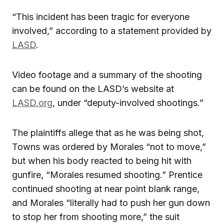
“This incident has been tragic for everyone
involved,” according to a statement provided by
LASD
.
Video footage and a summary of the shooting
can be found on the LASD’s website at
LASD.org
, under “deputy-involved shootings.”
The plaintiffs allege that as he was being shot,
Towns was ordered by Morales “not to move,”
but when his body reacted to being hit with
gunfire, “Morales resumed shooting.” Prentice
continued shooting at near point blank range,
and Morales “literally had to push her gun down
to stop her from shooting more,” the suit