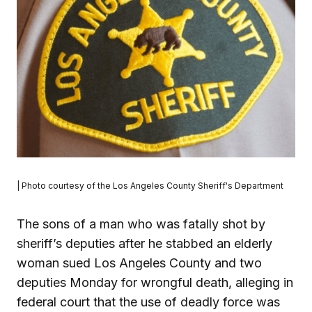
| Photo courtesy of the Los Angeles County Sheriff's Department
The sons of a man who was fatally shot by
sheriff’s deputies after he stabbed an elderly
woman sued Los Angeles County and two
deputies Monday for wrongful death, alleging in
federal court that the use of deadly force was