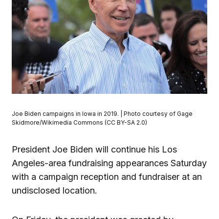
Joe Biden campaigns in Iowa in 2019. | Photo courtesy of Gage
Skidmore/Wikimedia Commons (CC BY-SA 2.0)
President Joe Biden will continue his Los
Angeles-area fundraising appearances Saturday
with a campaign reception and fundraiser at an
undisclosed location.