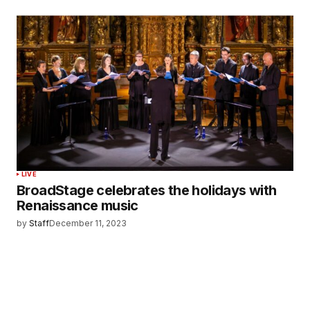
LIVE
BroadStage celebrates the holidays with
Renaissance music
by
Staff
December 11, 2023