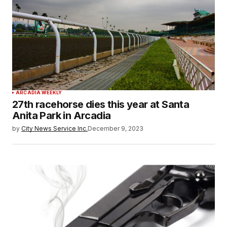
ARCADIA WEEKLY
27th racehorse dies this year at Santa
Anita Park in Arcadia
by
City News Service Inc.
December 9, 2023