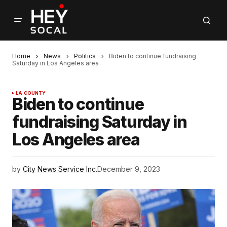
Home
News
Politics
Biden to continue fundraising
Saturday in Los Angeles area
LA COUNTY
Biden to continue
fundraising Saturday in
Los Angeles area
by
City News Service Inc.
December 9, 2023