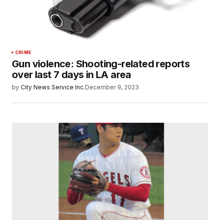
CRIME
Gun violence: Shooting-related reports
over last 7 days in LA area
by
City News Service Inc.
December 9, 2023