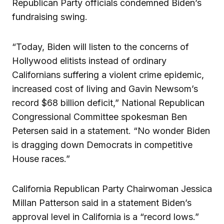
Republican Party officials condemned Biden’s
fundraising swing.
“Today, Biden will listen to the concerns of
Hollywood elitists instead of ordinary
Californians suffering a violent crime epidemic,
increased cost of living and Gavin Newsom’s
record $68 billion deficit,” National Republican
Congressional Committee spokesman Ben
Petersen said in a statement. “No wonder Biden
is dragging down Democrats in competitive
House races.”
California Republican Party Chairwoman Jessica
Millan Patterson said in a statement Biden’s
approval level in California is a “record lows.”