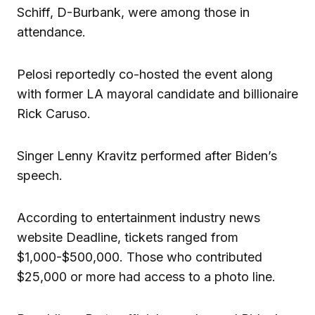
Schiff, D-Burbank, were among those in
attendance.
Pelosi reportedly co-hosted the event along
with former LA mayoral candidate and billionaire
Rick Caruso.
Singer Lenny Kravitz performed after Biden’s
speech.
According to entertainment industry news
website Deadline, tickets ranged from
$1,000-$500,000. Those who contributed
$25,000 or more had access to a photo line.