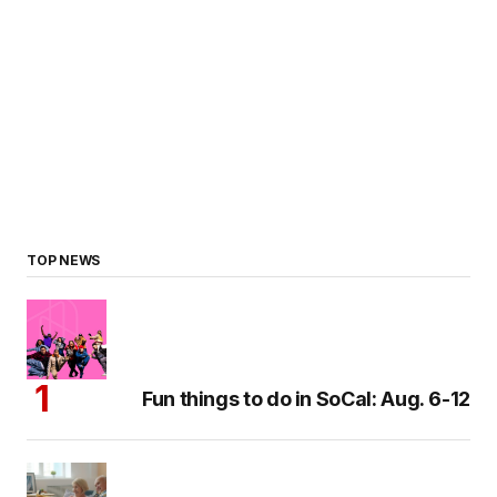
TOP NEWS
Fun things to do in SoCal: Aug. 6-12