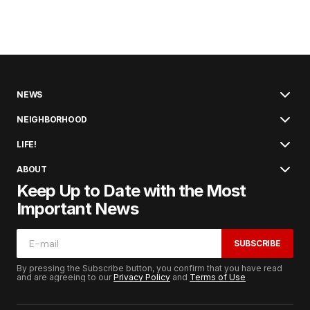
NEWS
NEIGHBORHOOD
LIFE!
ABOUT
Keep Up to Date with the Most
Important News
SUBSCRIBE
By pressing the Subscribe button, you confirm that you have read
and are agreeing to our
Privacy Policy
and
Terms of Use