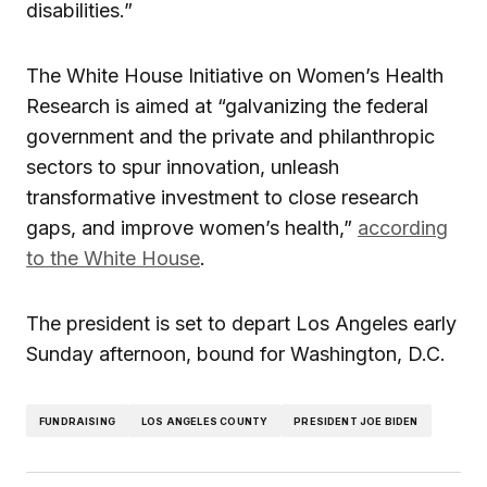
disabilities.”
The White House Initiative on Women’s Health
Research is aimed at “galvanizing the federal
government and the private and philanthropic
sectors to spur innovation, unleash
transformative investment to close research
gaps, and improve women’s health,”
according
to the White House
.
The president is set to depart Los Angeles early
Sunday afternoon, bound for Washington, D.C.
FUNDRAISING
LOS ANGELES COUNTY
PRESIDENT JOE BIDEN