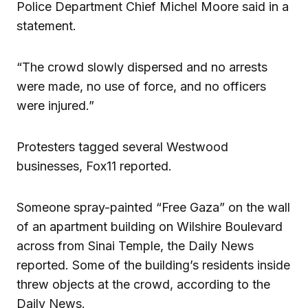
Police Department Chief Michel Moore said in a
statement.
“The crowd slowly dispersed and no arrests
were made, no use of force, and no officers
were injured.”
Protesters tagged several Westwood
businesses, Fox11 reported.
Someone spray-painted “Free Gaza” on the wall
of an apartment building on Wilshire Boulevard
across from Sinai Temple, the Daily News
reported. Some of the building’s residents inside
threw objects at the crowd, according to the
Daily News.