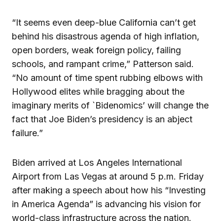
“It seems even deep-blue California can’t get
behind his disastrous agenda of high inflation,
open borders, weak foreign policy, failing
schools, and rampant crime,” Patterson said.
“No amount of time spent rubbing elbows with
Hollywood elites while bragging about the
imaginary merits of `Bidenomics’ will change the
fact that Joe Biden’s presidency is an abject
failure.”
Biden arrived at Los Angeles International
Airport from Las Vegas at around 5 p.m. Friday
after making a speech about how his “Investing
in America Agenda” is advancing his vision for
world-class infrastructure across the nation.