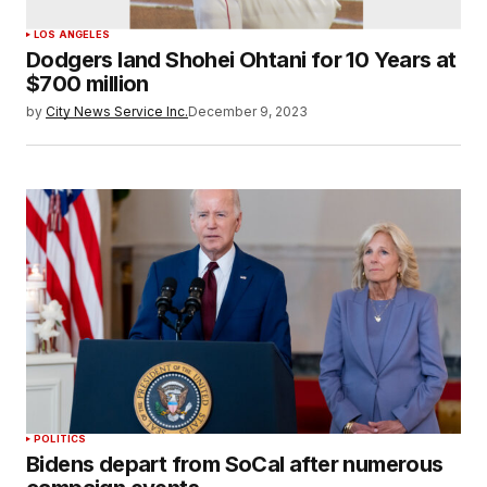
LOS ANGELES
Dodgers land Shohei Ohtani for 10 Years at
$700 million
by
City News Service Inc.
December 9, 2023
POLITICS
Bidens depart from SoCal after numerous