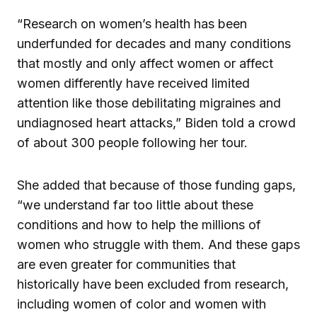
“Research on women’s health has been
underfunded for decades and many conditions
that mostly and only affect women or affect
women differently have received limited
attention like those debilitating migraines and
undiagnosed heart attacks,” Biden told a crowd
of about 300 people following her tour.
She added that because of those funding gaps,
“we understand far too little about these
conditions and how to help the millions of
women who struggle with them. And these gaps
are even greater for communities that
historically have been excluded from research,
including women of color and women with