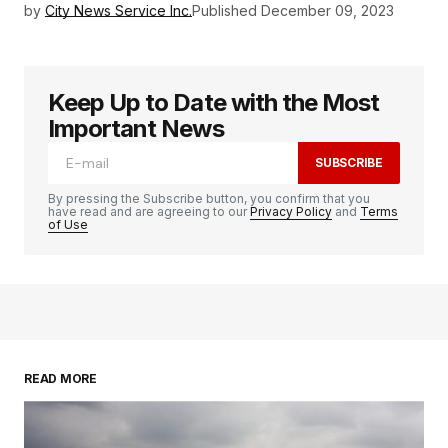
by
City News Service Inc.
Published
December 09, 2023
Keep Up to Date with the Most
Important News
SUBSCRIBE
By pressing the Subscribe button, you confirm that you
have read and are agreeing to our
Privacy Policy
and
Terms
of Use
READ MORE