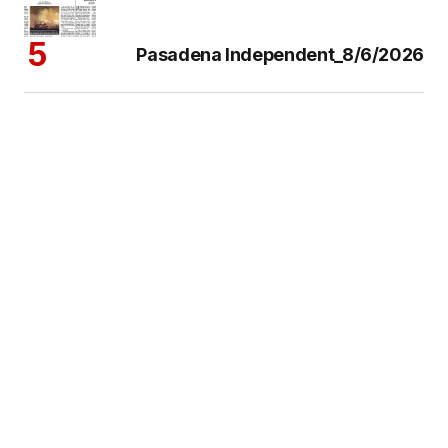
Pasadena Independent_8/6/2026