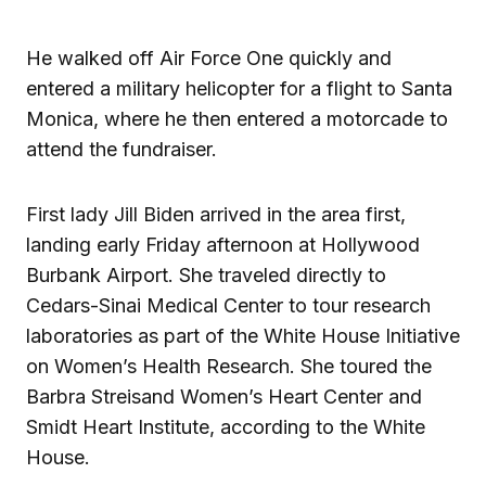
He walked off Air Force One quickly and
entered a military helicopter for a flight to Santa
Monica, where he then entered a motorcade to
attend the fundraiser.
First lady Jill Biden arrived in the area first,
landing early Friday afternoon at Hollywood
Burbank Airport. She traveled directly to
Cedars-Sinai Medical Center to tour research
laboratories as part of the White House Initiative
on Women’s Health Research. She toured the
Barbra Streisand Women’s Heart Center and
Smidt Heart Institute, according to the White
House.