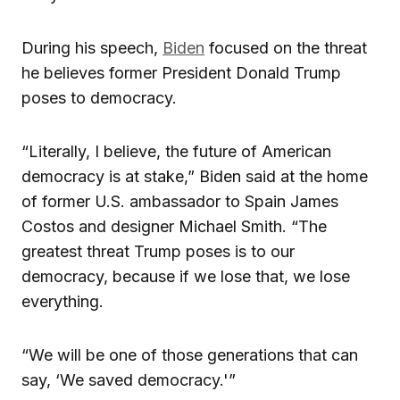
During his speech,
Biden
focused on the threat
he believes former President Donald Trump
poses to democracy.
“Literally, I believe, the future of American
democracy is at stake,” Biden said at the home
of former U.S. ambassador to Spain James
Costos and designer Michael Smith. “The
greatest threat Trump poses is to our
democracy, because if we lose that, we lose
everything.
“We will be one of those generations that can
say, ‘We saved democracy.'”