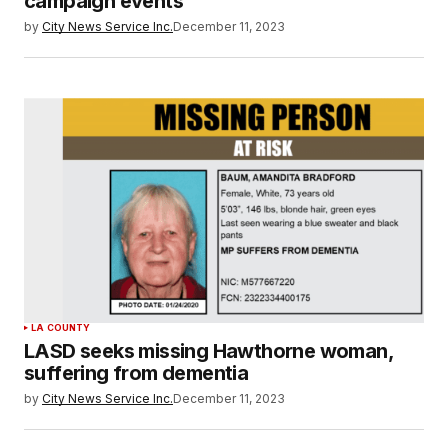
campaign events
by
City News Service Inc.
December 11, 2023
LA COUNTY
LASD seeks missing Hawthorne woman,
suffering from dementia
by
City News Service Inc.
December 11, 2023