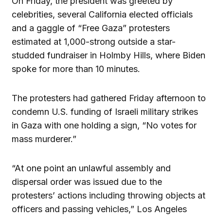
On Friday, the president was greeted by
celebrities, several California elected officials
and a gaggle of “Free Gaza” protesters
estimated at 1,000-strong outside a star-
studded fundraiser in Holmby Hills, where Biden
spoke for more than 10 minutes.
The protesters had gathered Friday afternoon to
condemn U.S. funding of Israeli military strikes
in Gaza with one holding a sign, “No votes for
mass murderer.”
“At one point an unlawful assembly and
dispersal order was issued due to the
protesters’ actions including throwing objects at
officers and passing vehicles,” Los Angeles