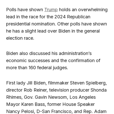
Polls have shown
Trump
holds an overwhelming
lead in the race for the 2024 Republican
presidential nomination. Other polls have shown
he has a slight lead over Biden in the general
election race.
Biden also discussed his administration’s
economic successes and the confirmation of
more than 160 federal judges.
First lady Jill Biden, filmmaker Steven Spielberg,
director Rob Reiner, television producer Shonda
Rhimes, Gov. Gavin Newsom, Los Angeles
Mayor Karen Bass, former House Speaker
Nancy Pelosi, D-San Francisco, and Rep. Adam