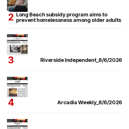
Long Beach subsidy program aims to
prevent homelessness among older adults
Riverside Independent_8/6/2026
Arcadia Weekly_8/6/2026