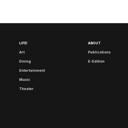
LIFE!
ABOUT
Art
Publications
Dining
E-Edition
Entertainment
Music
Theater