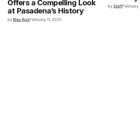
Offers a Compelling Look
by
Staff
February 
at Pasadena’s History
by
May Ruiz
February 11, 2020