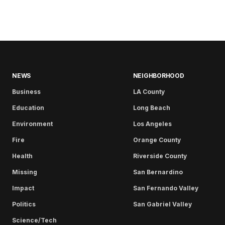
NEWS
NEIGHBORHOOD
Business
LA County
Education
Long Beach
Environment
Los Angeles
Fire
Orange County
Health
Riverside County
Missing
San Bernardino
Impact
San Fernando Valley
Politics
San Gabriel Valley
Science/Tech