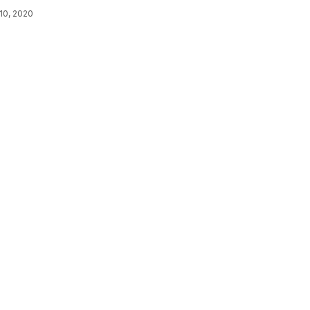
10, 2020