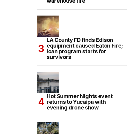
warehouse fire
LA County FD finds Edison
equipment caused Eaton Fire;
loan program starts for
survivors
Hot Summer Nights event
returns to Yucaipa with
evening drone show