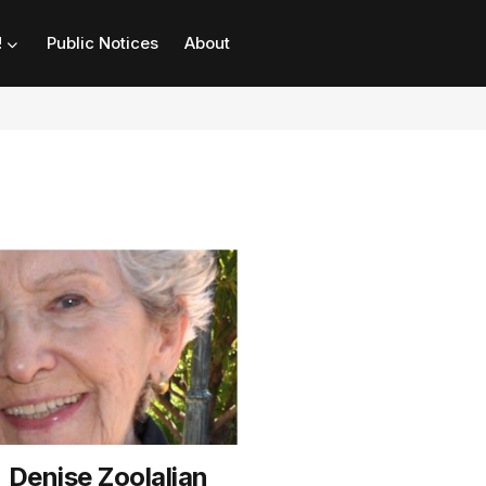
!
Public Notices
About
 Denise Zoolalian