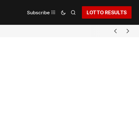
LOTTO RESULTS
Subscribe