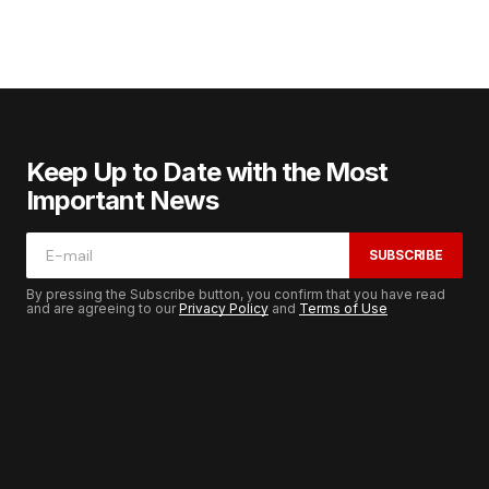
Keep Up to Date with the Most
Important News
SUBSCRIBE
By pressing the Subscribe button, you confirm that you have read
and are agreeing to our
Privacy Policy
and
Terms of Use