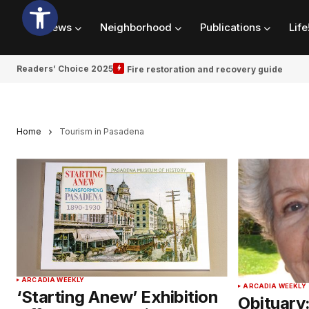
News
Neighborhood
Publications
Life
Readers’ Choice 2025
Fire restoration and recovery guide
Home
Tourism in Pasadena
ARCADIA WEEKLY
ARCADIA WEEKLY
‘Starting Anew’ Exhibition
Obituary: