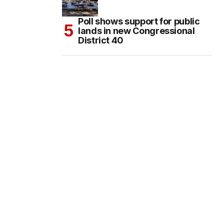
Poll shows support for public
lands in new Congressional
District 40