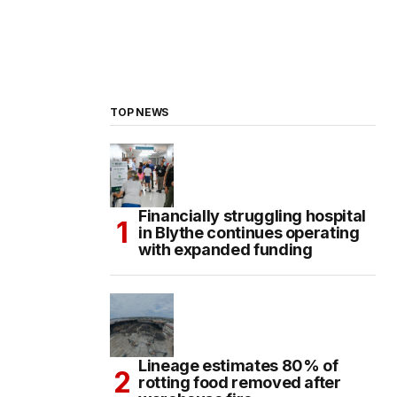
TOP NEWS
Financially struggling hospital
in Blythe continues operating
with expanded funding
Lineage estimates 80% of
rotting food removed after