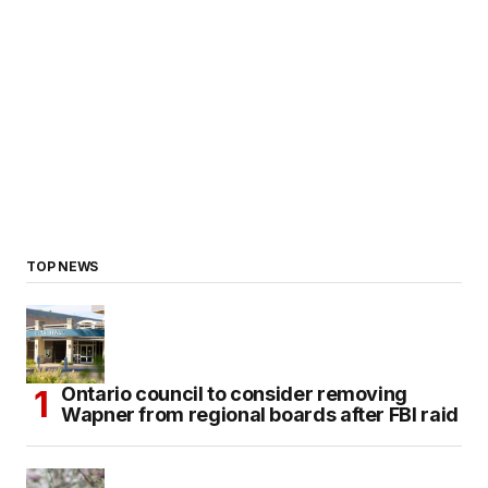
TOP NEWS
Ontario council to consider removing
Wapner from regional boards after FBI raid