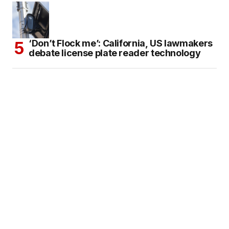
‘Don’t Flock me’: California, US lawmakers
debate license plate reader technology