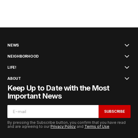
NEWS
NEIGHBORHOOD
LIFE!
ABOUT
Keep Up to Date with the Most
Important News
SUBSCRIBE
By pressing the Subscribe button, you confirm that you have read
and are agreeing to our
Privacy Policy
and
Terms of Use