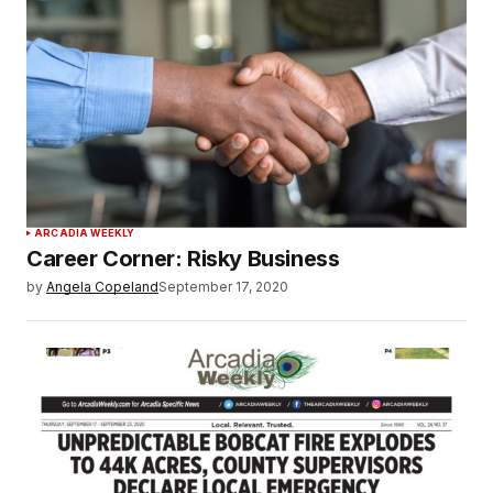
ARCADIA WEEKLY
Career Corner: Risky Business
by
Angela Copeland
September 17, 2020