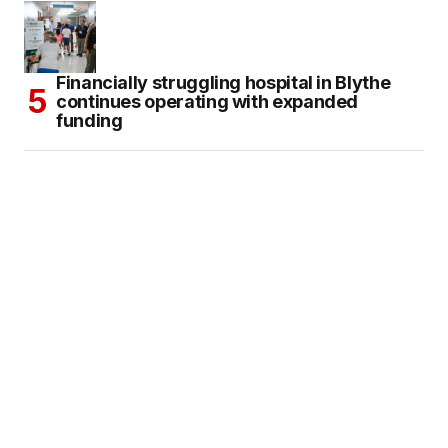
Financially struggling hospital in Blythe
continues operating with expanded
funding