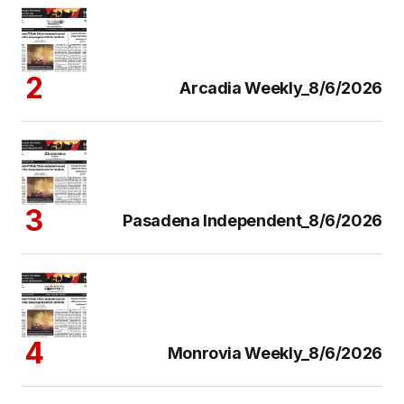
Arcadia Weekly_8/6/2026
Pasadena Independent_8/6/2026
Monrovia Weekly_8/6/2026