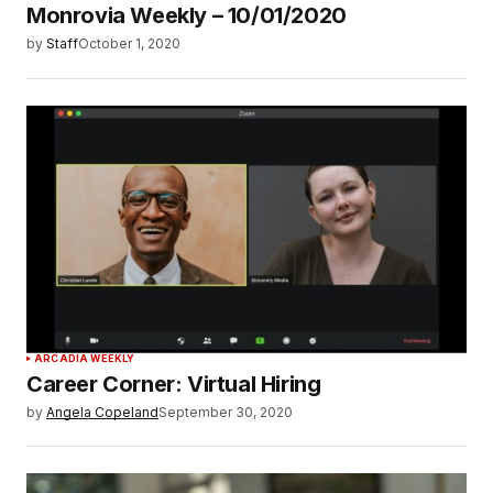
Monrovia Weekly – 10/01/2020
by
Staff
October 1, 2020
ARCADIA WEEKLY
Career Corner: Virtual Hiring
by
Angela Copeland
September 30, 2020