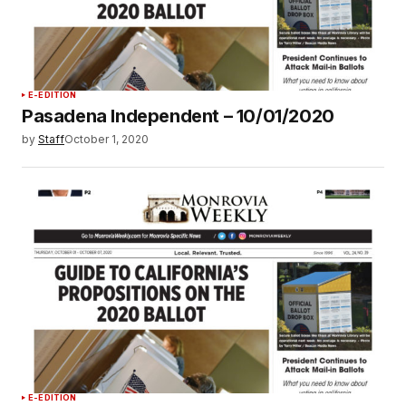
E-EDITION
Pasadena Independent – 10/01/2020
by
Staff
October 1, 2020
E-EDITION