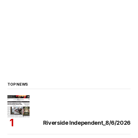
TOP NEWS
Riverside Independent_8/6/2026