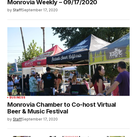
Monrovia Weekly – 09/17/2020
by
Staff
September 17, 2020
BUSINESS
Monrovia Chamber to Co-host Virtual
Beer & Music Festival
by
Staff
September 17, 2020