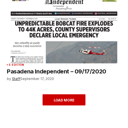
E-EDITION
Pasadena Independent – 09/17/2020
by
Staff
September 17, 2020
LOAD MORE