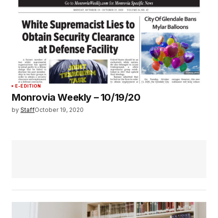
E-EDITION
Monrovia Weekly – 10/19/20
by
Staff
October 19, 2020