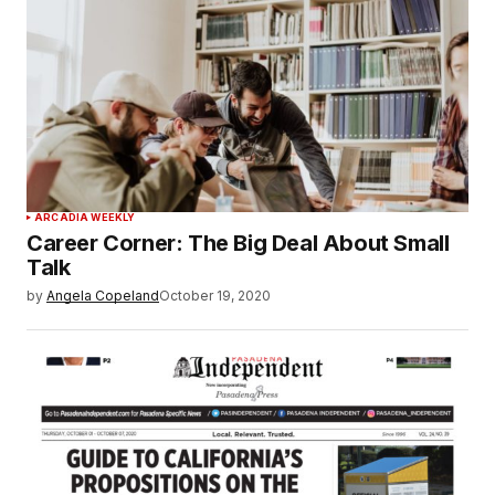
ARCADIA WEEKLY
Career Corner: The Big Deal About Small
Talk
by
Angela Copeland
October 19, 2020