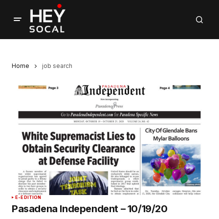
Home
job search
E-EDITION
Pasadena Independent – 10/19/20