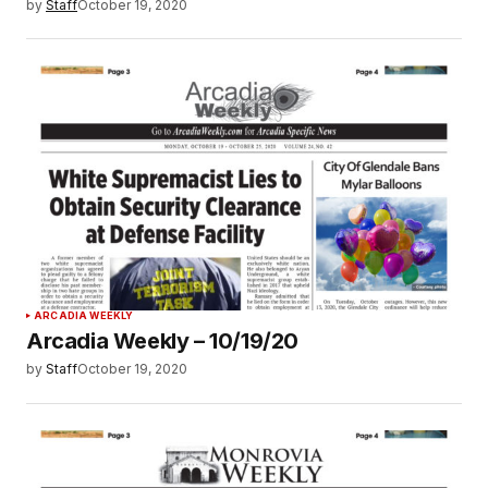
by
Staff
October 19, 2020
ARCADIA WEEKLY
Arcadia Weekly – 10/19/20
by
Staff
October 19, 2020