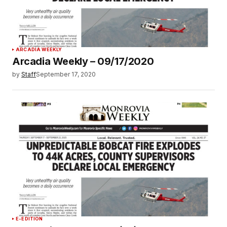
ARCADIA WEEKLY
Arcadia Weekly – 09/17/2020
by
Staff
September 17, 2020
E-EDITION