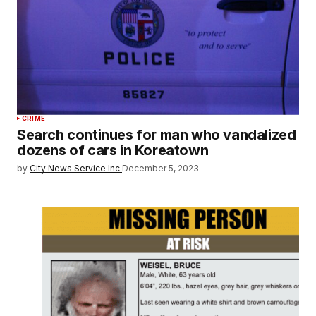
CRIME
Search continues for man who vandalized
dozens of cars in Koreatown
by
City News Service Inc.
December 5, 2023