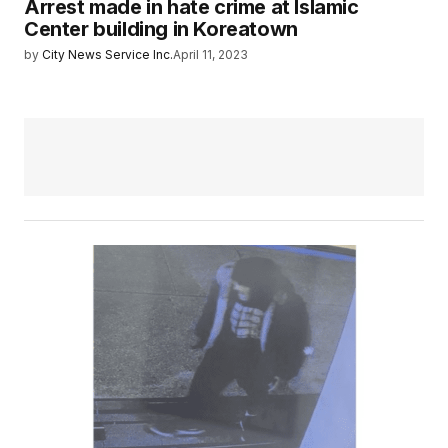
Arrest made in hate crime at Islamic
Center building in Koreatown
by
City News Service Inc.
April 11, 2023