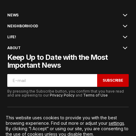
NEWS
NEIGHBORHOOD
LIFE!
ABOUT
Keep Up to Date with the Most
Important News
SUBSCRIBE
By pressing the Subscribe button, you confirm that you have read
and are agreeing to our
Privacy Policy
and
Terms of Use
This website uses cookies to provide you with the best
browsing experience. Find out more or adjust your
settings
.
© 2026. All Rights Reserved.
By clicking “I Accept” or using our site, you are consenting to
Terms of Service
Privacy and Procedures
the use of cookies unless you disable them.
Notice to California Residents
Cookie Settings