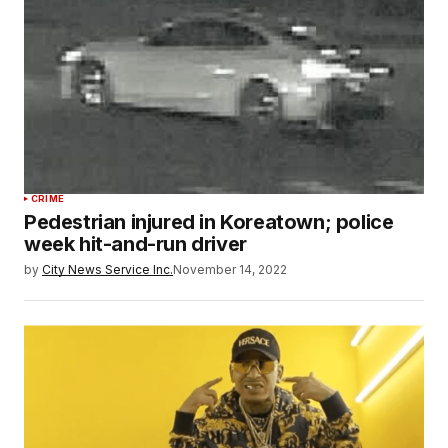
CRIME
Pedestrian injured in Koreatown; police
week hit-and-run driver
by
City News Service Inc.
November 14, 2022