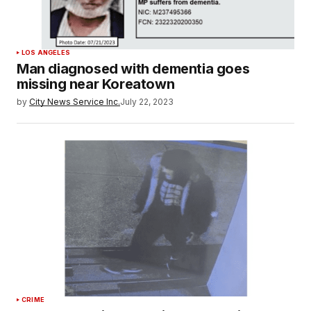
LOS ANGELES
Man diagnosed with dementia goes
missing near Koreatown
by
City News Service Inc.
July 22, 2023
CRIME