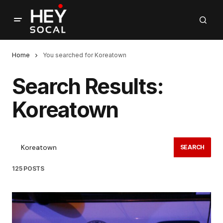
Home
You searched for Koreatown
Search Results:
Koreatown
SEARCH
125 POSTS