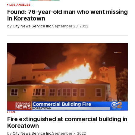
LOS ANGELES
Found: 76-year-old man who went missing
in Koreatown
by
City News Service Inc.
September 23, 2022
FIRE
Fire extinguished at commercial building in
Koreatown
by
City News Service Inc.
September 7, 2022