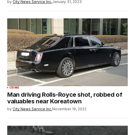
by
City News Service Inc.
January 31, 2023
CRIME
Man driving Rolls-Royce shot, robbed of
valuables near Koreatown
by
City News Service Inc.
November 19, 2022