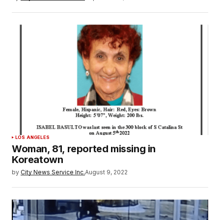
LOS ANGELES
Woman, 81, reported missing in
Koreatown
by
City News Service Inc.
August 9, 2022