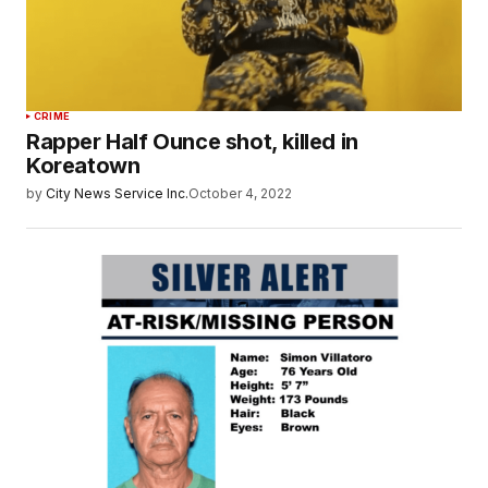
CRIME
Rapper Half Ounce shot, killed in
Koreatown
by
City News Service Inc.
October 4, 2022