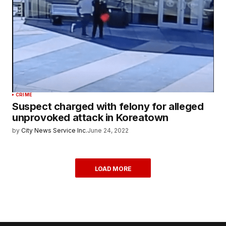
CRIME
Suspect charged with felony for alleged
unprovoked attack in Koreatown
by
City News Service Inc.
June 24, 2022
LOAD MORE