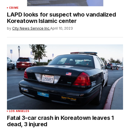
CRIME
LAPD looks for suspect who vandalized
Koreatown Islamic center
by
City News Service Inc.
April 10, 2023
LOS ANGELES
Fatal 3-car crash in Koreatown leaves 1
dead, 3 injured