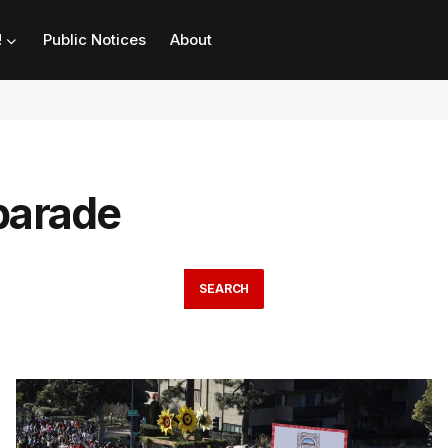
!
Public Notices
About
parade
SEARCH