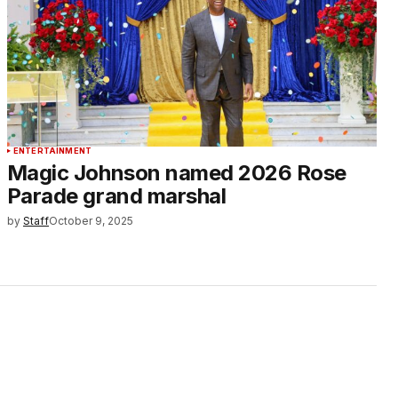
ENTERTAINMENT
Magic Johnson named 2026 Rose
Parade grand marshal
by
Staff
October 9, 2025