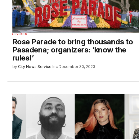
EVENTS
Rose Parade to bring thousands to
Pasadena; organizers: ‘know the
rules!’
by
City News Service Inc.
December 30, 2023