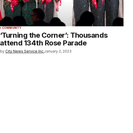
COMMUNITY
‘Turning the Corner’: Thousands
attend 134th Rose Parade
by
City News Service Inc.
January 2, 2023