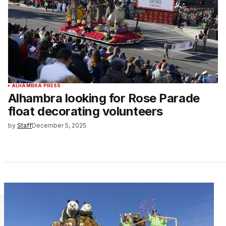
ALHAMBRA PRESS
Alhambra looking for Rose Parade
float decorating volunteers
by
Staff
December 5, 2025