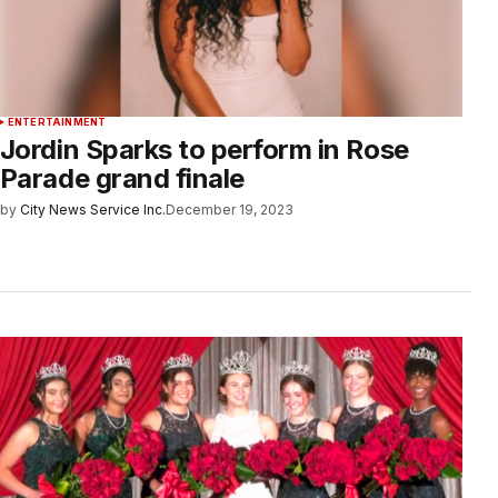
ENTERTAINMENT
Jordin Sparks to perform in Rose
Parade grand finale
by
City News Service Inc.
December 19, 2023