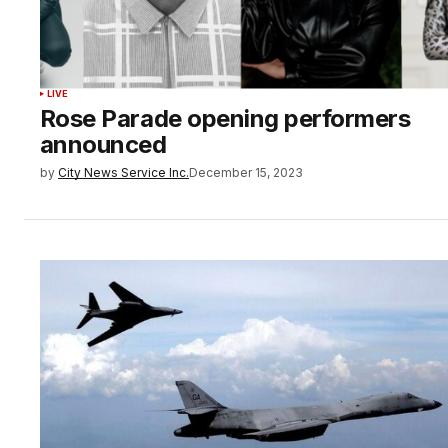
LIVE
Rose Parade opening performers
announced
by
City News Service Inc.
December 15, 2023