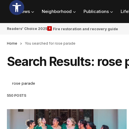
News
Neighborhood
Publications
Life
Readers’ Choice 2025
Fire restoration and recovery guide
Home
You searched for rose parade
Search Results: rose 
550 POSTS