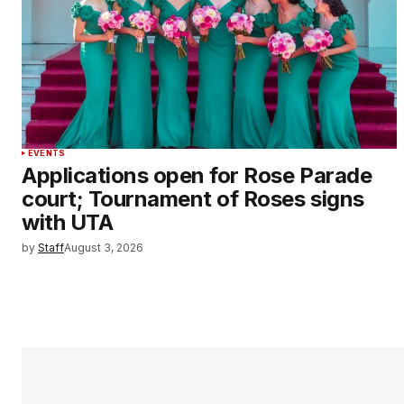
EVENTS
Applications open for Rose Parade
court; Tournament of Roses signs
with UTA
by
Staff
August 3, 2026