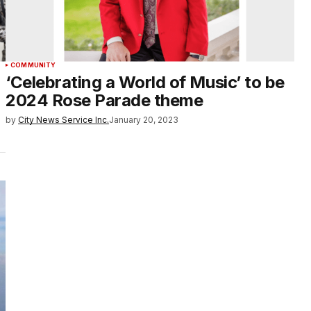
COMMUNITY
‘Celebrating a World of Music’ to be
2024 Rose Parade theme
by
City News Service Inc.
January 20, 2023