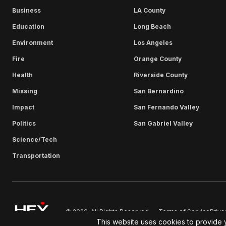
Business
LA County
Education
Long Beach
Environment
Los Angeles
Fire
Orange County
Health
Riverside County
Missing
San Bernardino
Impact
San Fernando Valley
Politics
San Gabriel Valley
Science/Tech
Transportation
Terms of Service
Priva
© 2026. All Rights Reserved.
This website uses cookies to provide 