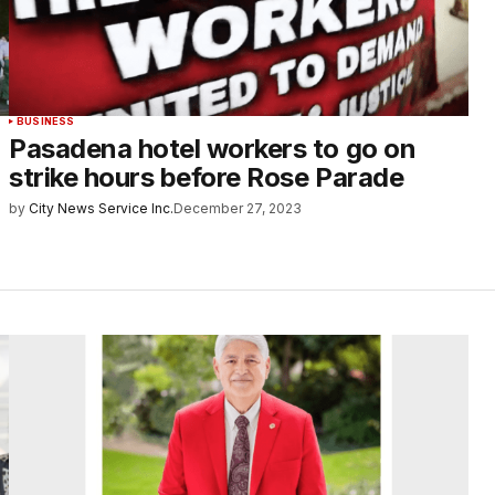
BUSINESS
Pasadena hotel workers to go on
strike hours before Rose Parade
by
City News Service Inc.
December 27, 2023