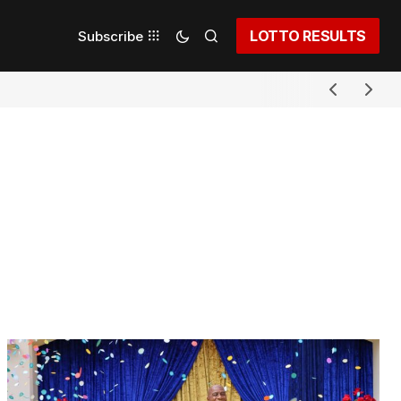
LOTTO RESULTS
Subscribe