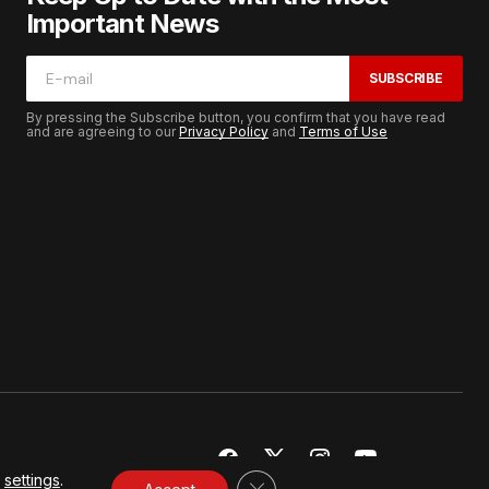
Important News
SUBSCRIBE
By pressing the Subscribe button, you confirm that you have read
and are agreeing to our
Privacy Policy
and
Terms of Use
r
settings
.
CLOSE GDPR COOKIE BANNER