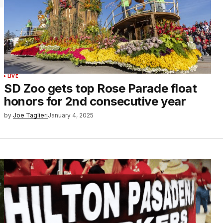
LIVE
SD Zoo gets top Rose Parade float
honors for 2nd consecutive year
by
Joe Taglieri
January 4, 2025