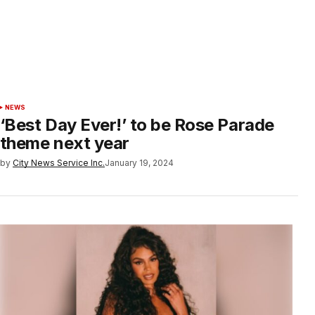
NEWS
‘Best Day Ever!’ to be Rose Parade
theme next year
by
City News Service Inc.
January 19, 2024