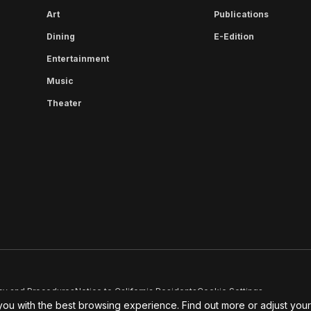
Art
Publications
Dining
E-Edition
Entertainment
Music
Theater
cy and Procedures
Notice to California Residents
Cookie Settings
you with the best browsing experience. Find out more or adjust you