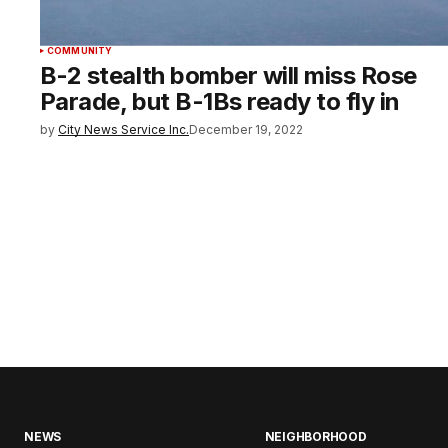
COMMUNITY
B-2 stealth bomber will miss Rose
Parade, but B-1Bs ready to fly in
by
City News Service Inc.
December 19, 2022
NEWS
NEIGHBORHOOD