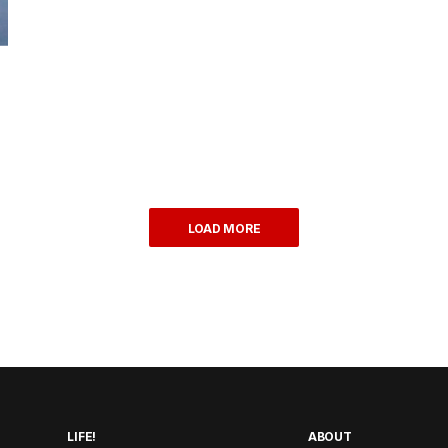
LOAD MORE
LIFE!
ABOUT