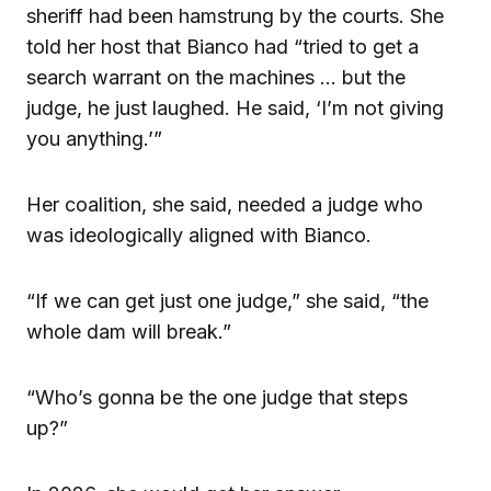
sheriff had been hamstrung by the courts. She
told her host that Bianco had “tried to get a
search warrant on the machines … but the
judge, he just laughed. He said, ‘I’m not giving
you anything.’”
Her coalition, she said, needed a judge who
was ideologically aligned with Bianco.
“If we can get just one judge,” she said, “the
whole dam will break.”
“Who’s gonna be the one judge that steps
up?”