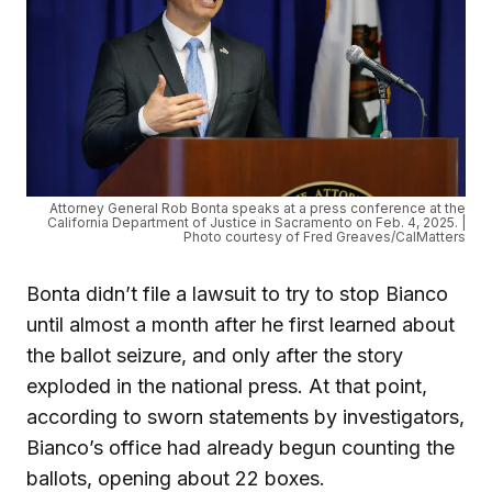
Attorney General Rob Bonta speaks at a press conference at the
California Department of Justice in Sacramento on Feb. 4, 2025. |
Photo courtesy of Fred Greaves/CalMatters
Bonta didn’t file a lawsuit to try to stop Bianco
until almost a month after he first learned about
the ballot seizure, and only after the story
exploded in the national press. At that point,
according to sworn statements by investigators,
Bianco’s office had already begun counting the
ballots, opening about 22 boxes.