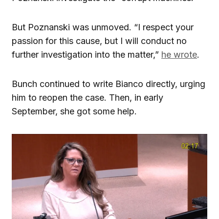
But Poznanski was unmoved. “I respect your
passion for this cause, but I will conduct no
further investigation into the matter,”
he wrote
.
Bunch continued to write Bianco directly, urging
him to reopen the case. Then, in early
September, she got some help.