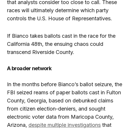
that analysts consider too close to call. These
races will ultimately determine which party
controls the U.S. House of Representatives.
If Bianco takes ballots cast in the race for the
California 48th, the ensuing chaos could
transcend Riverside County.
A broader network
In the months before Bianco’s ballot seizure, the
FBI seized reams of paper ballots cast in Fulton
County, Georgia, based on debunked claims
from citizen election-deniers, and sought
electronic voter data from Maricopa County,
Arizona,
despite multiple investigations
that