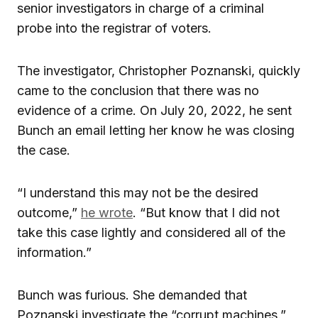
senior investigators in charge of a criminal
probe into the registrar of voters.
The investigator, Christopher Poznanski, quickly
came to the conclusion that there was no
evidence of a crime. On July 20, 2022, he sent
Bunch an email letting her know he was closing
the case.
“I understand this may not be the desired
outcome,”
he wrote
. “But know that I did not
take this case lightly and considered all of the
information.”
Bunch was furious. She demanded that
Poznanski investigate the “corrupt machines.”