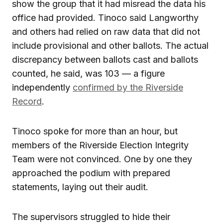
show the group that it had misread the data his
office had provided. Tinoco said Langworthy
and others had relied on raw data that did not
include provisional and other ballots. The actual
discrepancy between ballots cast and ballots
counted, he said, was 103 — a figure
independently
confirmed by the Riverside
Record
.
Tinoco spoke for more than an hour, but
members of the Riverside Election Integrity
Team were not convinced. One by one they
approached the podium with prepared
statements, laying out their audit.
The supervisors struggled to hide their