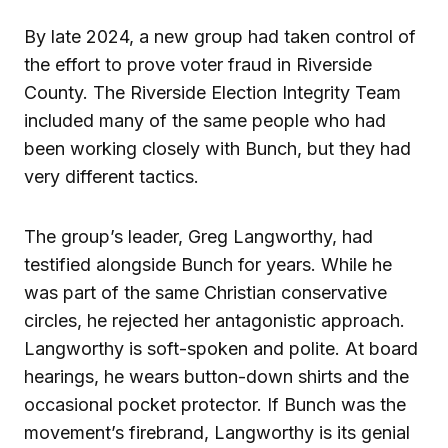
By late 2024, a new group had taken control of
the effort to prove voter fraud in Riverside
County. The Riverside Election Integrity Team
included many of the same people who had
been working closely with Bunch, but they had
very different tactics.
The group’s leader, Greg Langworthy, had
testified alongside Bunch for years. While he
was part of the same Christian conservative
circles, he rejected her antagonistic approach.
Langworthy is soft-spoken and polite. At board
hearings, he wears button-down shirts and the
occasional pocket protector. If Bunch was the
movement’s firebrand, Langworthy is its genial