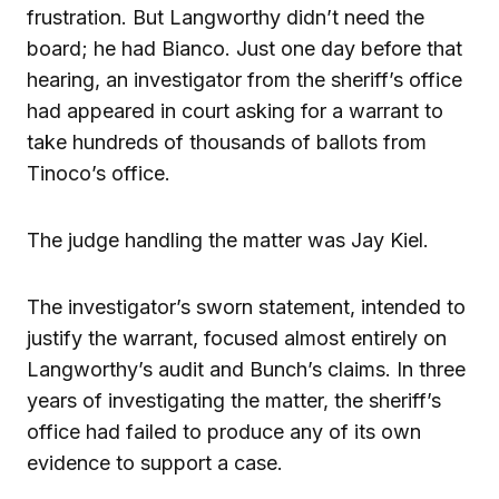
frustration. But Langworthy didn’t need the
board; he had Bianco. Just one day before that
hearing, an investigator from the sheriff’s office
had appeared in court asking for a warrant to
take hundreds of thousands of ballots from
Tinoco’s office.
The judge handling the matter was Jay Kiel.
The investigator’s sworn statement, intended to
justify the warrant, focused almost entirely on
Langworthy’s audit and Bunch’s claims. In three
years of investigating the matter, the sheriff’s
office had failed to produce any of its own
evidence to support a case.