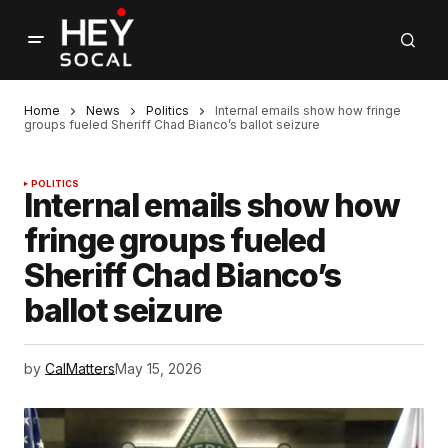
Home
News
Politics
Internal emails show how fringe
groups fueled Sheriff Chad Bianco’s ballot seizure
POLITICS
Internal emails show how
fringe groups fueled
Sheriff Chad Bianco’s
ballot seizure
by
CalMatters
May 15, 2026