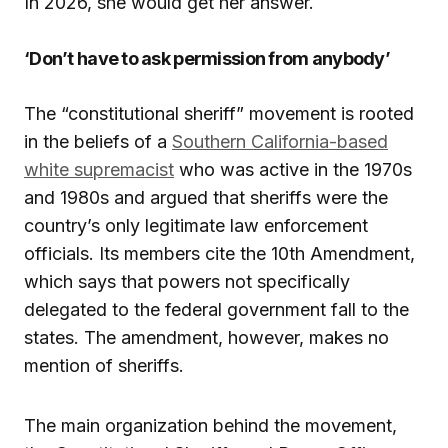
In 2026, she would get her answer.
‘Don’t have to ask permission from anybody’
The “constitutional sheriff” movement is rooted
in the beliefs of a
Southern California-based
white supremacist
who was active in the 1970s
and 1980s and argued that sheriffs were the
country’s only legitimate law enforcement
officials. Its members cite the 10th Amendment,
which says that powers not specifically
delegated to the federal government fall to the
states. The amendment, however, makes no
mention of sheriffs.
The main organization behind the movement,