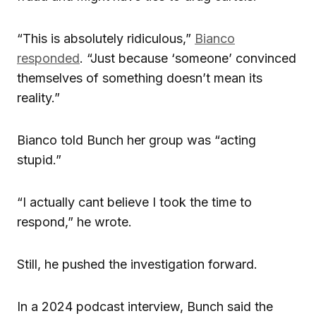
“This is absolutely ridiculous,”
Bianco
responded
. “Just because ‘someone’ convinced
themselves of something doesn’t mean its
reality.”
Bianco told Bunch her group was “acting
stupid.”
“I actually cant believe I took the time to
respond,” he wrote.
Still, he pushed the investigation forward.
In a 2024 podcast interview, Bunch said the