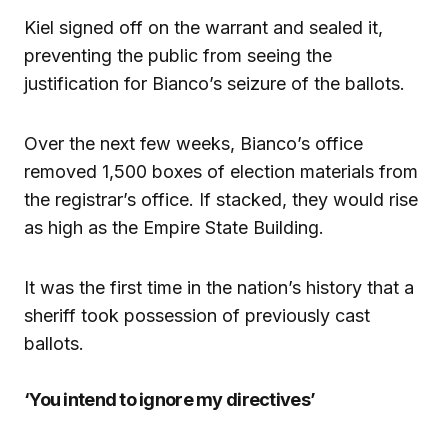
Kiel signed off on the warrant and sealed it,
preventing the public from seeing the
justification for Bianco’s seizure of the ballots.
Over the next few weeks, Bianco’s office
removed 1,500 boxes of election materials from
the registrar’s office. If stacked, they would rise
as high as the Empire State Building.
It was the first time in the nation’s history that a
sheriff took possession of previously cast
ballots.
‘You intend to ignore my directives’