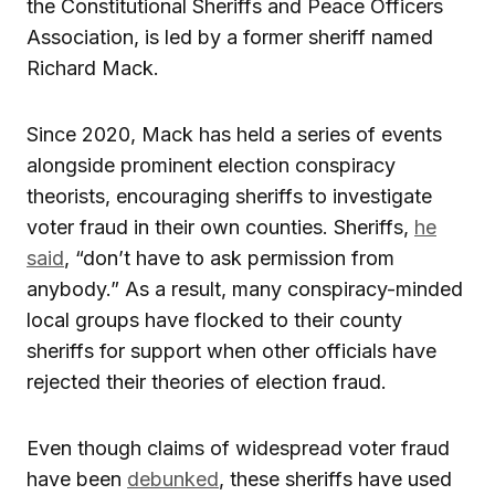
the Constitutional Sheriffs and Peace Officers
Association, is led by a former sheriff named
Richard Mack.
Since 2020, Mack has held a series of events
alongside prominent election conspiracy
theorists, encouraging sheriffs to investigate
voter fraud in their own counties. Sheriffs,
he
said
, “don’t have to ask permission from
anybody.” As a result, many conspiracy-minded
local groups have flocked to their county
sheriffs for support when other officials have
rejected their theories of election fraud.
Even though claims of widespread voter fraud
have been
debunked
, these sheriffs have used