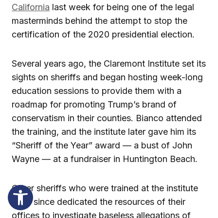
California
last week for being one of the legal
masterminds behind the attempt to stop the
certification of the 2020 presidential election.
Several years ago, the Claremont Institute set its
sights on sheriffs and began hosting week-long
education sessions to provide them with a
roadmap for promoting Trump’s brand of
conservatism in their counties. Bianco attended
the training, and the institute later gave him its
“Sheriff of the Year” award — a bust of John
Wayne — at a fundraiser in Huntington Beach.
Other sheriffs who were trained at the institute
have since dedicated the resources of their
offices to investigate baseless allegations of