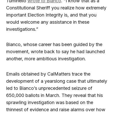
Tuminello
wrote to Bianco
. “I know that as a
Constitutional Sheriff you realize how extremely
important Election Integrity is, and that you
would welcome any assistance in these
investigations.”
Bianco, whose career has been guided by the
movement, wrote back to say he had launched
another, more ambitious investigation.
Emails obtained by CalMatters trace the
development of a yearslong case that ultimately
led to Bianco’s unprecedented seizure of
650,000 ballots in March. They reveal that his
sprawling investigation was based on the
thinnest of evidence and raise alarms over how