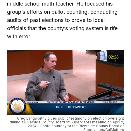
middle school math teacher. He focused his
group’s efforts on ballot counting, conducting
audits of past elections to prove to local
officials that the county’s voting system is rife
with error.
Greg Langworthy gives public testimony on election oversight
during a Riverside County Board of Supervisors meeting on April 2,
2024. | Photo courtesy of the Riverside County Board of
Supervisors/CalMatters