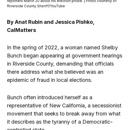
reporters March 20 about his election probe. | Photo courtesy of
Riverside County Sheriff/YouTube
By Anat Rubin and Jessica Pishko,
CalMatters
In the spring of 2022, a woman named Shelby
Bunch began appearing at government hearings
in Riverside County, demanding that officials
there address what she believed was an
epidemic of fraud in local elections.
Bunch often introduced herself as a
representative of New California, a secessionist
movement that seeks to break away from what
it describes as the tyranny of a Democratic-
controlled state.