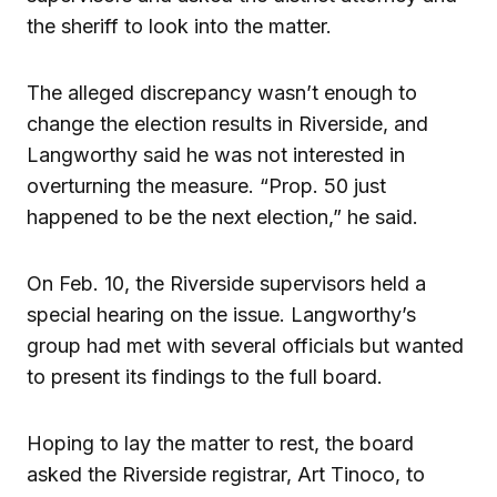
the sheriff to look into the matter.
The alleged discrepancy wasn’t enough to
change the election results in Riverside, and
Langworthy said he was not interested in
overturning the measure. “Prop. 50 just
happened to be the next election,” he said.
On Feb. 10, the Riverside supervisors held a
special hearing on the issue. Langworthy’s
group had met with several officials but wanted
to present its findings to the full board.
Hoping to lay the matter to rest, the board
asked the Riverside registrar, Art Tinoco, to