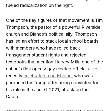
fueled radicalization on the right.
One of the key figures of that movement is Tim
Thompson, the pastor of a powerful Riverside
church and Bianco’s political ally. Thompson
has led an effort to stack local school boards
with members who have rolled back
transgender student rights and rejected
textbooks that mention Harvey Milk, one of the
nation’s first openly gay elected officials. He
recently
celebrated a parishioner
who was
pardoned by Trump after being convicted for
his role in the Jan. 6, 2021, attack on the
Capitol.