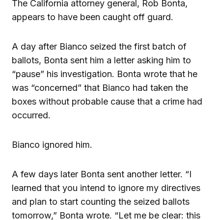
The California attorney general, Rob Bonta,
appears to have been caught off guard.
A day after Bianco seized the first batch of
ballots, Bonta sent him a letter asking him to
“pause” his investigation. Bonta wrote that he
was “concerned” that Bianco had taken the
boxes without probable cause that a crime had
occurred.
Bianco ignored him.
A few days later Bonta sent another letter. “I
learned that you intend to ignore my directives
and plan to start counting the seized ballots
tomorrow,” Bonta wrote. “Let me be clear: this