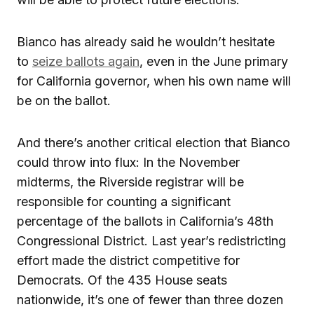
Bianco has already said he wouldn’t hesitate
to
seize ballots again
, even in the June primary
for California governor, when his own name will
be on the ballot.
And there’s another critical election that Bianco
could throw into flux: In the November
midterms, the Riverside registrar will be
responsible for counting a significant
percentage of the ballots in California’s 48th
Congressional District. Last year’s redistricting
effort made the district competitive for
Democrats. Of the 435 House seats
nationwide, it’s one of fewer than three dozen