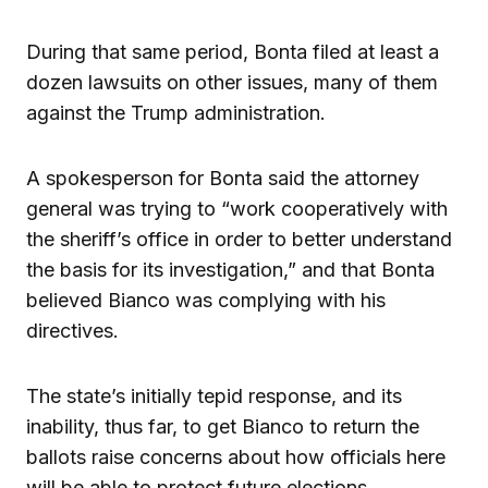
During that same period, Bonta filed at least a
dozen lawsuits on other issues, many of them
against the Trump administration.
A spokesperson for Bonta said the attorney
general was trying to “work cooperatively with
the sheriff’s office in order to better understand
the basis for its investigation,” and that Bonta
believed Bianco was complying with his
directives.
The state’s initially tepid response, and its
inability, thus far, to get Bianco to return the
ballots raise concerns about how officials here
will be able to protect future elections.