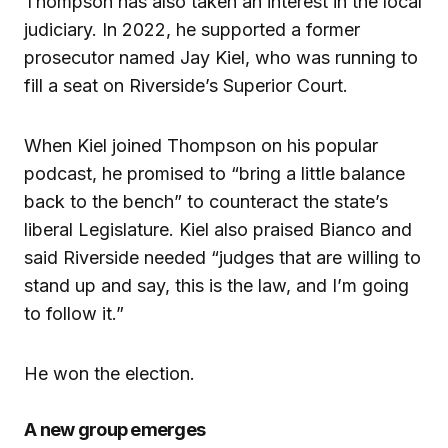
Thompson has also taken an interest in the local
judiciary. In 2022, he supported a former
prosecutor named Jay Kiel, who was running to
fill a seat on Riverside’s Superior Court.
When Kiel joined Thompson on his popular
podcast, he promised to “bring a little balance
back to the bench” to counteract the state’s
liberal Legislature. Kiel also praised Bianco and
said Riverside needed “judges that are willing to
stand up and say, this is the law, and I’m going
to follow it.”
He won the election.
A new group emerges