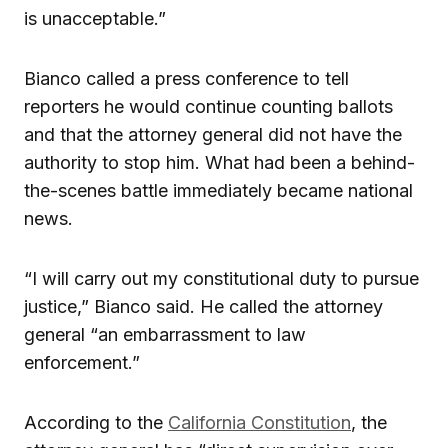
is unacceptable.”
Bianco called a press conference to tell
reporters he would continue counting ballots
and that the attorney general did not have the
authority to stop him. What had been a behind-
the-scenes battle immediately became national
news.
“I will carry out my constitutional duty to pursue
justice,” Bianco said. He called the attorney
general “an embarrassment to law
enforcement.”
According to the
California Constitution
, the