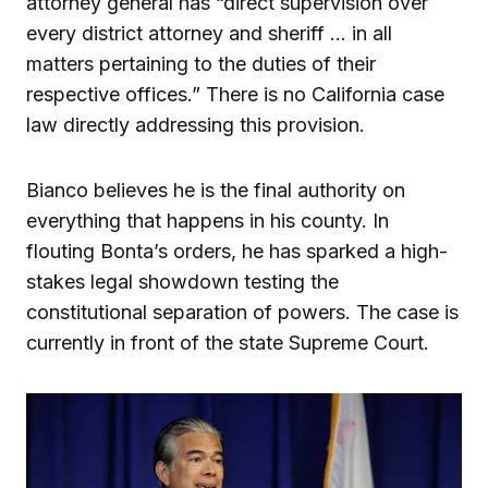
attorney general has “direct supervision over
every district attorney and sheriff … in all
matters pertaining to the duties of their
respective offices.” There is no California case
law directly addressing this provision.
Bianco believes he is the final authority on
everything that happens in his county. In
flouting Bonta’s orders, he has sparked a high-
stakes legal showdown testing the
constitutional separation of powers. The case is
currently in front of the state Supreme Court.