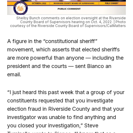
Shelby Bunch comments on election oversight at the Riverside
County Board of Supervisors hearing on Oct. 4, 2022. | Photo
courtesy of the Riverside County Board of Supervisors/CalMatters
A figure in the “constitutional sheriff”
movement, which asserts that elected sheriffs
are more powerful than anyone — including the
president and the courts — sent Bianco an
email.
“I just heard this past week that a group of your
constituents requested that you investigate
election fraud in Riverside County and that your
investigator was unable to find anything and
you closed your investigation,” Steve