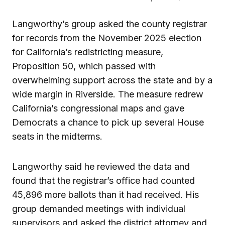
Langworthy’s group asked the county registrar
for records from the November 2025 election
for California’s redistricting measure,
Proposition 50, which passed with
overwhelming support across the state and by a
wide margin in Riverside. The measure redrew
California’s congressional maps and gave
Democrats a chance to pick up several House
seats in the midterms.
Langworthy said he reviewed the data and
found that the registrar’s office had counted
45,896 more ballots than it had received. His
group demanded meetings with individual
supervisors and asked the district attorney and