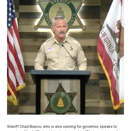
Sheriff Chad Bianco, who is also running for governor, speaks to