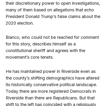
their discretionary power to open investigations,
many of them based on allegations that echo
President Donald Trump’s false claims about the
2020 election.
Bianco, who could not be reached for comment
for this story, describes himself as a
constitutional sheriff and agrees with the
movement’s core tenets.
He has maintained power in Riverside even as
the county’s shifting demographics have altered
its historically conservative political landscape.
Today there are more registered Democrats in
Riverside than there are Republicans. But that
shift to the left has coincided with a religiously