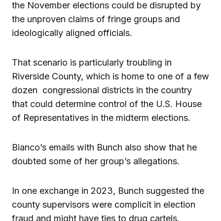
the November elections could be disrupted by
the unproven claims of fringe groups and
ideologically aligned officials.
That scenario is particularly troubling in
Riverside County, which is home to one of a few
dozen congressional districts in the country
that could determine control of the U.S. House
of Representatives in the midterm elections.
Bianco’s emails with Bunch also show that he
doubted some of her group’s allegations.
In one exchange in 2023, Bunch suggested the
county supervisors were complicit in election
fraud and might have ties to drug cartels.