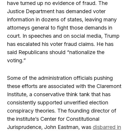
have turned up no evidence of fraud. The
Justice Department has demanded voter
information in dozens of states, leaving many
attorneys general to fight those demands in
court. In speeches and on social media, Trump
has escalated his voter fraud claims. He has
said Republicans should “nationalize the
voting.”
Some of the administration officials pushing
these efforts are associated with the Claremont
Institute, a conservative think tank that has
consistently supported unverified election
conspiracy theories. The founding director of
the institute’s Center for Constitutional
Jurisprudence, John Eastman, was
disbarred in