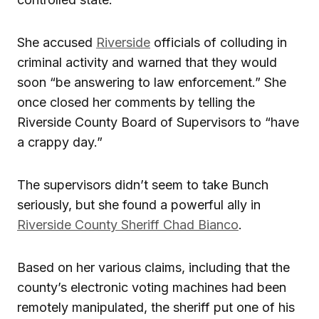
She accused
Riverside
officials of colluding in
criminal activity and warned that they would
soon “be answering to law enforcement.” She
once closed her comments by telling the
Riverside County Board of Supervisors to “have
a crappy day.”
The supervisors didn’t seem to take Bunch
seriously, but she found a powerful ally in
Riverside County Sheriff Chad Bianco
.
Based on her various claims, including that the
county’s electronic voting machines had been
remotely manipulated, the sheriff put one of his