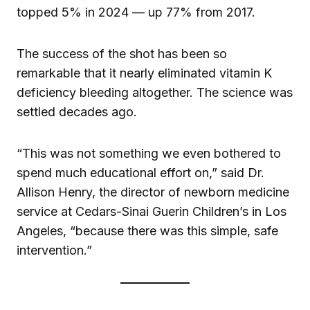
topped 5% in 2024 — up 77% from 2017.
The success of the shot has been so
remarkable that it nearly eliminated vitamin K
deficiency bleeding altogether. The science was
settled decades ago.
“This was not something we even bothered to
spend much educational effort on,” said Dr.
Allison Henry, the director of newborn medicine
service at Cedars-Sinai Guerin Children’s in Los
Angeles, “because there was this simple, safe
intervention.”