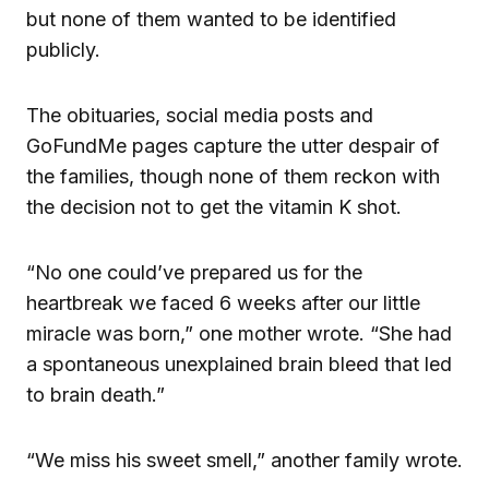
but none of them wanted to be identified
publicly.
The obituaries, social media posts and
GoFundMe pages capture the utter despair of
the families, though none of them reckon with
the decision not to get the vitamin K shot.
“No one could’ve prepared us for the
heartbreak we faced 6 weeks after our little
miracle was born,” one mother wrote. “She had
a spontaneous unexplained brain bleed that led
to brain death.”
“We miss his sweet smell,” another family wrote.