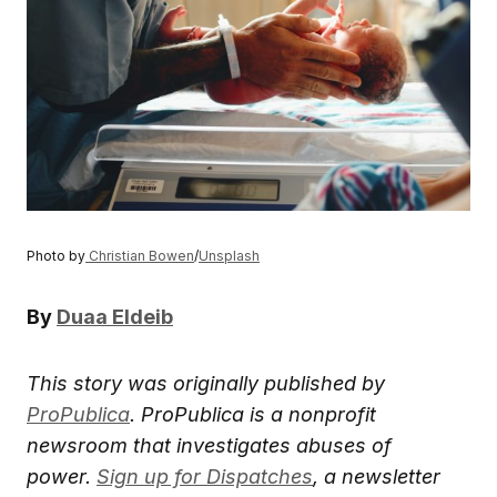
Photo by
Christian Bowen
/
Unsplash
By
Duaa Eldeib
This story was originally published by
ProPublica
.
ProPublica is a nonprofit
newsroom that investigates abuses of
power.
Sign up for Dispatches
, a newsletter