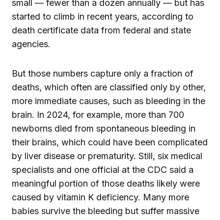
small — fewer than a dozen annually — but has
started to climb in recent years, according to
death certificate data from federal and state
agencies.
But those numbers capture only a fraction of
deaths, which often are classified only by other,
more immediate causes, such as bleeding in the
brain. In 2024, for example, more than 700
newborns died from spontaneous bleeding in
their brains, which could have been complicated
by liver disease or prematurity. Still, six medical
specialists and one official at the CDC said a
meaningful portion of those deaths likely were
caused by vitamin K deficiency. Many more
babies survive the bleeding but suffer massive