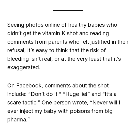
Seeing photos online of healthy babies who
didn’t get the vitamin K shot and reading
comments from parents who felt justified in their
refusal, it’s easy to think that the risk of
bleeding isn’t real, or at the very least that it’s
exaggerated.
On Facebook, comments about the shot
include: “Don’t do it!” “Huge lie!” and “It’s a
scare tactic.” One person wrote, “Never will I
ever inject my baby with poisons from big
pharma.”