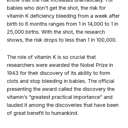
babies who don’t get the shot, the risk for
vitamin K deficiency bleeding from a week after
birth to 6 months ranges from 1 in 14,000 to 1 in
25,000 births. With the shot, the research
shows, the risk drops to less than 1 in 100,000.
The role of vitamin K is so crucial that
researchers were awarded the Nobel Prize in
1943 for their discovery of its ability to form
clots and stop bleeding in babies. The official
presenting the award called the discovery the
vitamin’s “greatest practical importance” and
lauded it among the discoveries that have been
of great benefit to humankind.