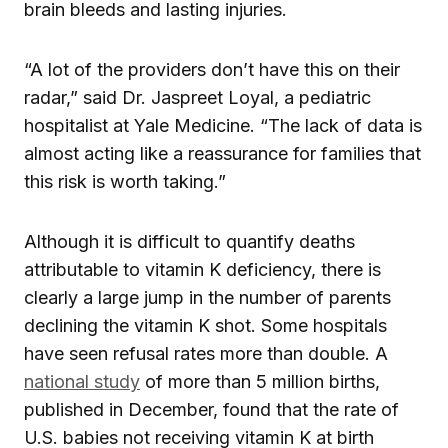
brain bleeds and lasting injuries.
“A lot of the providers don’t have this on their
radar,” said Dr. Jaspreet Loyal, a pediatric
hospitalist at Yale Medicine. “The lack of data is
almost acting like a reassurance for families that
this risk is worth taking.”
Although it is difficult to quantify deaths
attributable to vitamin K deficiency, there is
clearly a large jump in the number of parents
declining the vitamin K shot. Some hospitals
have seen refusal rates more than double. A
national study
of more than 5 million births,
published in December, found that the rate of
U.S. babies not receiving vitamin K at birth