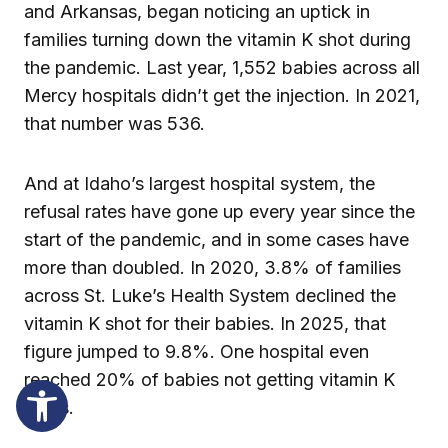
and Arkansas, began noticing an uptick in
families turning down the vitamin K shot during
the pandemic. Last year, 1,552 babies across all
Mercy hospitals didn’t get the injection. In 2021,
that number was 536.
And at Idaho’s largest hospital system, the
refusal rates have gone up every year since the
start of the pandemic, and in some cases have
more than doubled. In 2020, 3.8% of families
across St. Luke’s Health System declined the
vitamin K shot for their babies. In 2025, that
figure jumped to 9.8%. One hospital even
reached 20% of babies not getting vitamin K
shots.