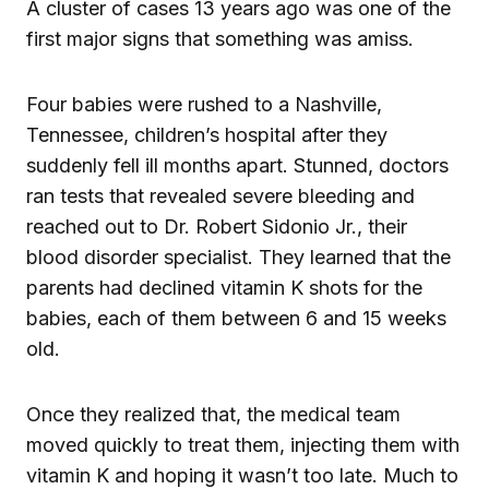
A cluster of cases 13 years ago was one of the
first major signs that something was amiss.
Four babies were rushed to a Nashville,
Tennessee, children’s hospital after they
suddenly fell ill months apart. Stunned, doctors
ran tests that revealed severe bleeding and
reached out to Dr. Robert Sidonio Jr., their
blood disorder specialist. They learned that the
parents had declined vitamin K shots for the
babies, each of them between 6 and 15 weeks
old.
Once they realized that, the medical team
moved quickly to treat them, injecting them with
vitamin K and hoping it wasn’t too late. Much to