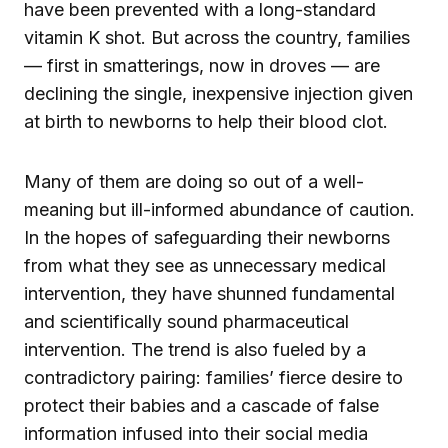
have been prevented with a long-standard
vitamin K shot. But across the country, families
— first in smatterings, now in droves — are
declining the single, inexpensive injection given
at birth to newborns to help their blood clot.
Many of them are doing so out of a well-
meaning but ill-informed abundance of caution.
In the hopes of safeguarding their newborns
from what they see as unnecessary medical
intervention, they have shunned fundamental
and scientifically sound pharmaceutical
intervention. The trend is also fueled by a
contradictory pairing: families’ fierce desire to
protect their babies and a cascade of false
information infused into their social media