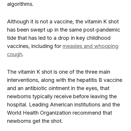
algorithms.
Although it is not a vaccine, the vitamin K shot
has been swept up in the same post-pandemic
tide that has led to a drop in key childhood
vaccines, including for
measles and whooping
cough
.
The vitamin K shot is one of the three main
interventions, along with the hepatitis B vaccine
and an antibiotic ointment in the eyes, that
newborns typically receive before leaving the
hospital. Leading American institutions and the
World Health Organization recommend that
newborns get the shot.