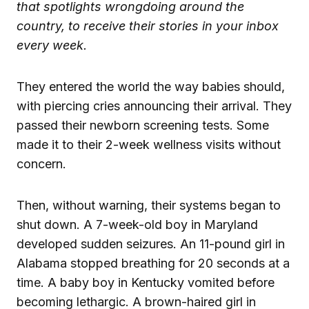
that spotlights wrongdoing around the
country, to receive their stories in your inbox
every week.
They entered the world the way babies should,
with piercing cries announcing their arrival. They
passed their newborn screening tests. Some
made it to their 2-week wellness visits without
concern.
Then, without warning, their systems began to
shut down. A 7-week-old boy in Maryland
developed sudden seizures. An 11-pound girl in
Alabama stopped breathing for 20 seconds at a
time. A baby boy in Kentucky vomited before
becoming lethargic. A brown-haired girl in