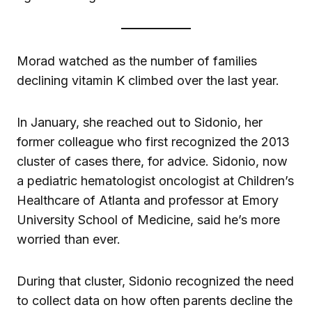
Morad watched as the number of families
declining vitamin K climbed over the last year.
In January, she reached out to Sidonio, her
former colleague who first recognized the 2013
cluster of cases there, for advice. Sidonio, now
a pediatric hematologist oncologist at Children’s
Healthcare of Atlanta and professor at Emory
University School of Medicine, said he’s more
worried than ever.
During that cluster, Sidonio recognized the need
to collect data on how often parents decline the