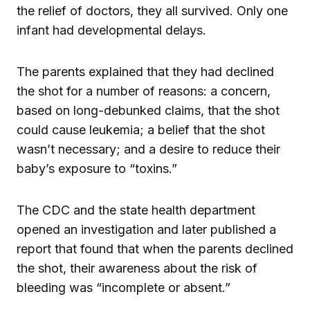
the relief of doctors, they all survived. Only one
infant had developmental delays.
The parents explained that they had declined
the shot for a number of reasons: a concern,
based on long-debunked claims, that the shot
could cause leukemia; a belief that the shot
wasn’t necessary; and a desire to reduce their
baby’s exposure to “toxins.”
The CDC and the state health department
opened an investigation and later published a
report that found that when the parents declined
the shot, their awareness about the risk of
bleeding was “incomplete or absent.”