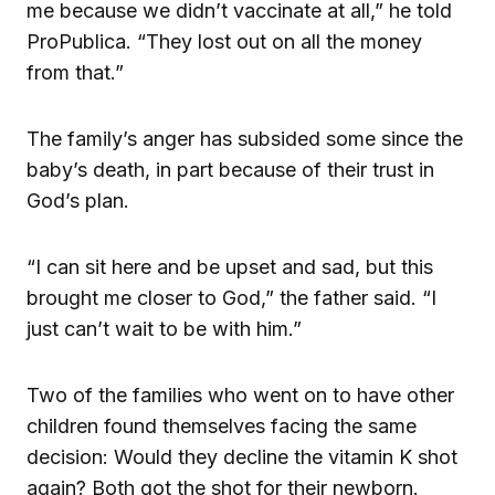
me because we didn’t vaccinate at all,” he told
ProPublica. “They lost out on all the money
from that.”
The family’s anger has subsided some since the
baby’s death, in part because of their trust in
God’s plan.
“I can sit here and be upset and sad, but this
brought me closer to God,” the father said. “I
just can’t wait to be with him.”
Two of the families who went on to have other
children found themselves facing the same
decision: Would they decline the vitamin K shot
again? Both got the shot for their newborn.