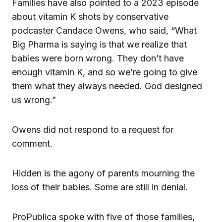
Families have also pointed to a 2023 episode
about vitamin K shots by conservative
podcaster Candace Owens, who said, “What
Big Pharma is saying is that we realize that
babies were born wrong. They don’t have
enough vitamin K, and so we’re going to give
them what they always needed. God designed
us wrong.”
Owens did not respond to a request for
comment.
Hidden is the agony of parents mourning the
loss of their babies. Some are still in denial.
ProPublica spoke with five of those families,