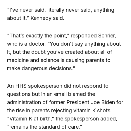
“I’ve never said, literally never said, anything
about it,” Kennedy said.
“That’s exactly the point,” responded Schrier,
who is a doctor. “You don’t say anything about
it, but the doubt you’ve created about all of
medicine and science is causing parents to
make dangerous decisions.”
An HHS spokesperson did not respond to
questions but in an email blamed the
administration of former President Joe Biden for
the rise in parents rejecting vitamin K shots.
“Vitamin K at birth,” the spokesperson added,
“remains the standard of care.”