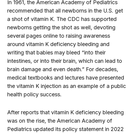
In 1961, the American Academy of Pediatrics
recommended that all newborns in the U.S. get
a shot of vitamin K. The CDC has supported
newborns getting the shot as well, devoting
several pages online to raising awareness
around vitamin K deficiency bleeding and
writing that babies may bleed “into their
intestines, or into their brain, which can lead to
brain damage and even death.” For decades,
medical textbooks and lectures have presented
the vitamin K injection as an example of a public
health policy success.
After reports that vitamin K deficiency bleeding
was on the rise, the American Academy of
Pediatrics updated its policy statement in 2022