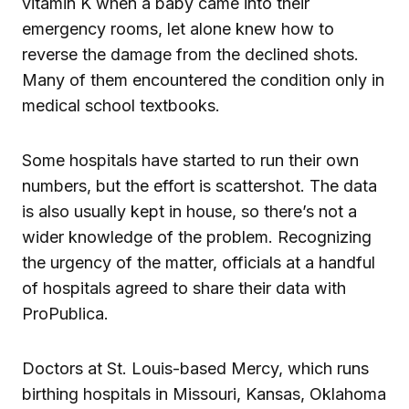
vitamin K when a baby came into their
emergency rooms, let alone knew how to
reverse the damage from the declined shots.
Many of them encountered the condition only in
medical school textbooks.
Some hospitals have started to run their own
numbers, but the effort is scattershot. The data
is also usually kept in house, so there’s not a
wider knowledge of the problem. Recognizing
the urgency of the matter, officials at a handful
of hospitals agreed to share their data with
ProPublica.
Doctors at St. Louis-based Mercy, which runs
birthing hospitals in Missouri, Kansas, Oklahoma