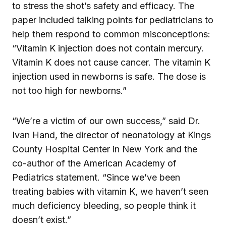
to stress the shot’s safety and efficacy. The
paper included talking points for pediatricians to
help them respond to common misconceptions:
“Vitamin K injection does not contain mercury.
Vitamin K does not cause cancer. The vitamin K
injection used in newborns is safe. The dose is
not too high for newborns.”
“We’re a victim of our own success,” said Dr.
Ivan Hand, the director of neonatology at Kings
County Hospital Center in New York and the
co-author of the American Academy of
Pediatrics statement. “Since we’ve been
treating babies with vitamin K, we haven’t seen
much deficiency bleeding, so people think it
doesn’t exist.”