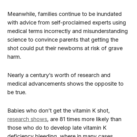
Meanwhile, families continue to be inundated
with advice from self-proclaimed experts using
medical terms incorrectly and misunderstanding
science to convince parents that getting the
shot could put their newborns at risk of grave
harm.
Nearly a century’s worth of research and
medical advancements shows the opposite to
be true.
Babies who don’t get the vitamin K shot,
research shows
, are 81 times more likely than
those who do to develop late vitamin K
deficiency bleeding, where in many cases