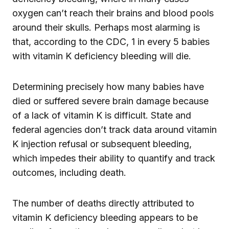
oxygen can’t reach their brains and blood pools
around their skulls. Perhaps most alarming is
that, according to the CDC, 1 in every 5 babies
with vitamin K deficiency bleeding will die.
Determining precisely how many babies have
died or suffered severe brain damage because
of a lack of vitamin K is difficult. State and
federal agencies don’t track data around vitamin
K injection refusal or subsequent bleeding,
which impedes their ability to quantify and track
outcomes, including death.
The number of deaths directly attributed to
vitamin K deficiency bleeding appears to be