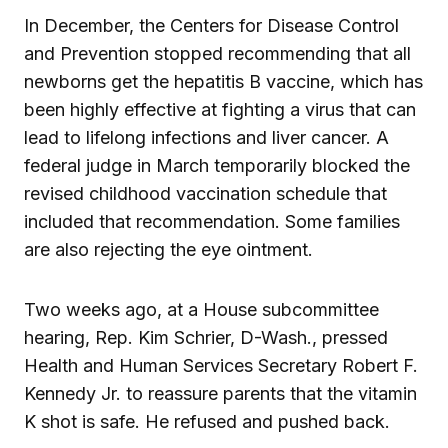
In December, the Centers for Disease Control
and Prevention stopped recommending that all
newborns get the hepatitis B vaccine, which has
been highly effective at fighting a virus that can
lead to lifelong infections and liver cancer. A
federal judge in March temporarily blocked the
revised childhood vaccination schedule that
included that recommendation. Some families
are also rejecting the eye ointment.
Two weeks ago, at a House subcommittee
hearing, Rep. Kim Schrier, D-Wash., pressed
Health and Human Services Secretary Robert F.
Kennedy Jr. to reassure parents that the vitamin
K shot is safe. He refused and pushed back.