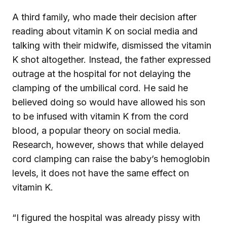
A third family, who made their decision after
reading about vitamin K on social media and
talking with their midwife, dismissed the vitamin
K shot altogether. Instead, the father expressed
outrage at the hospital for not delaying the
clamping of the umbilical cord. He said he
believed doing so would have allowed his son
to be infused with vitamin K from the cord
blood, a popular theory on social media.
Research, however, shows that while delayed
cord clamping can raise the baby’s hemoglobin
levels, it does not have the same effect on
vitamin K.
“I figured the hospital was already pissy with