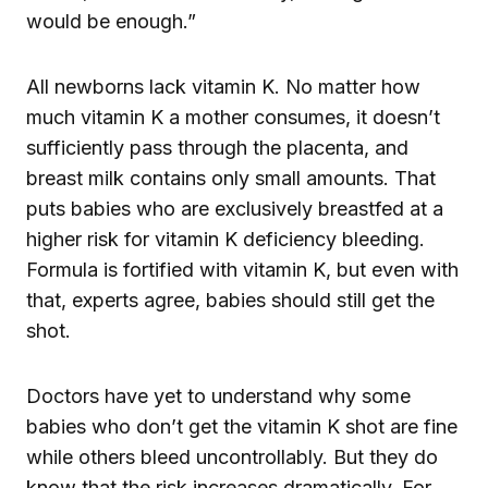
would be enough.”
All newborns lack vitamin K. No matter how
much vitamin K a mother consumes, it doesn’t
sufficiently pass through the placenta, and
breast milk contains only small amounts. That
puts babies who are exclusively breastfed at a
higher risk for vitamin K deficiency bleeding.
Formula is fortified with vitamin K, but even with
that, experts agree, babies should still get the
shot.
Doctors have yet to understand why some
babies who don’t get the vitamin K shot are fine
while others bleed uncontrollably. But they do
know that the risk increases dramatically. For