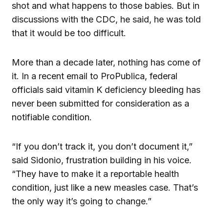
shot and what happens to those babies. But in
discussions with the CDC, he said, he was told
that it would be too difficult.
More than a decade later, nothing has come of
it. In a recent email to ProPublica, federal
officials said vitamin K deficiency bleeding has
never been submitted for consideration as a
notifiable condition.
“If you don’t track it, you don’t document it,”
said Sidonio, frustration building in his voice.
“They have to make it a reportable health
condition, just like a new measles case. That’s
the only way it’s going to change.”