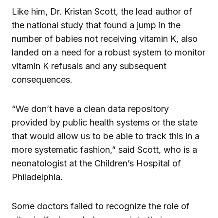
Like him, Dr. Kristan Scott, the lead author of
the national study that found a jump in the
number of babies not receiving vitamin K, also
landed on a need for a robust system to monitor
vitamin K refusals and any subsequent
consequences.
“We don’t have a clean data repository
provided by public health systems or the state
that would allow us to be able to track this in a
more systematic fashion,” said Scott, who is a
neonatologist at the Children’s Hospital of
Philadelphia.
Some doctors failed to recognize the role of