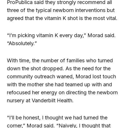
ProPublica said they strongly recommend all
three of the typical newborn interventions but
agreed that the vitamin K shot is the most vital.
“I’m picking vitamin K every day,” Morad said.
“Absolutely.”
With time, the number of families who turned
down the shot dropped. As the need for the
community outreach waned, Morad lost touch
with the mother she had teamed up with and
refocused her energy on directing the newborn
nursery at Vanderbilt Health.
“I’ll be honest, I thought we had turned the
corner,” Morad said. “Naively, I thought that