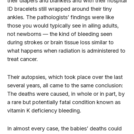
their diapers and blankets and with their hospital
ID bracelets still wrapped around their tiny
ankles. The pathologists’ findings were like
those you would typically see in ailing adults,
not newborns — the kind of bleeding seen
during strokes or brain tissue loss similar to
what happens when radiation is administered to
treat cancer.
Their autopsies, which took place over the last
several years, all came to the same conclusion:
The deaths were caused, in whole or in part, by
a rare but potentially fatal condition known as
vitamin K deficiency bleeding.
In almost every case, the babies’ deaths could