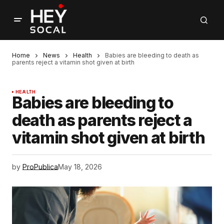
Home
News
Health
Babies are bleeding to death as
parents reject a vitamin shot given at birth
HEALTH
Babies are bleeding to
death as parents reject a
vitamin shot given at birth
by
ProPublica
May 18, 2026