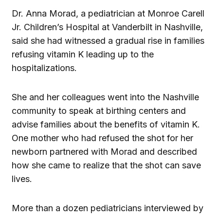
Dr. Anna Morad, a pediatrician at Monroe Carell
Jr. Children’s Hospital at Vanderbilt in Nashville,
said she had witnessed a gradual rise in families
refusing vitamin K leading up to the
hospitalizations.
She and her colleagues went into the Nashville
community to speak at birthing centers and
advise families about the benefits of vitamin K.
One mother who had refused the shot for her
newborn partnered with Morad and described
how she came to realize that the shot can save
lives.
More than a dozen pediatricians interviewed by