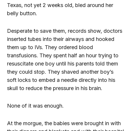
Texas, not yet 2 weeks old, bled around her
belly button.
Desperate to save them, records show, doctors
inserted tubes into their airways and hooked
them up to IVs. They ordered blood
transfusions. They spent half an hour trying to
resuscitate one boy until his parents told them
they could stop. They shaved another boy’s
soft locks to embed a needle directly into his
skull to reduce the pressure in his brain.
None of it was enough.
At the morgue, the babies were brought in with