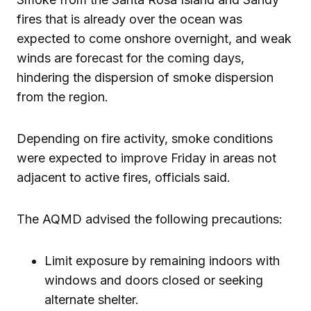
fires that is already over the ocean was
expected to come onshore overnight, and weak
winds are forecast for the coming days,
hindering the dispersion of smoke dispersion
from the region.
Depending on fire activity, smoke conditions
were expected to improve Friday in areas not
adjacent to active fires, officials said.
The AQMD advised the following precautions:
Limit exposure by remaining indoors with
windows and doors closed or seeking
alternate shelter.