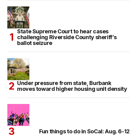
State Supreme Court to hear cases
challenging Riverside County sheriff’s
ballot seizure
Under pressure from state, Burbank
moves toward higher housing unit density
Fun things to do in SoCal: Aug. 6-12