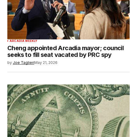
ARCADIA WEEKLY
Cheng appointed Arcadia mayor; council
seeks to fill seat vacated by PRC spy
by
Joe Taglieri
May 21, 2026