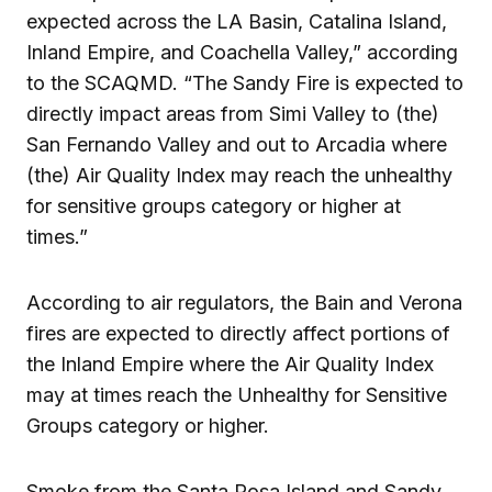
expected across the LA Basin, Catalina Island,
Inland Empire, and Coachella Valley,” according
to the SCAQMD. “The Sandy Fire is expected to
directly impact areas from Simi Valley to (the)
San Fernando Valley and out to Arcadia where
(the) Air Quality Index may reach the unhealthy
for sensitive groups category or higher at
times.”
According to air regulators, the Bain and Verona
fires are expected to directly affect portions of
the Inland Empire where the Air Quality Index
may at times reach the Unhealthy for Sensitive
Groups category or higher.
Smoke from the Santa Rosa Island and Sandy