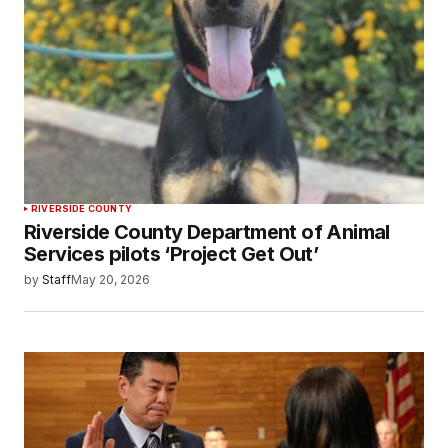
RIVERSIDE COUNTY
Riverside County Department of Animal
Services pilots ‘Project Get Out’
by
Staff
May 20, 2026