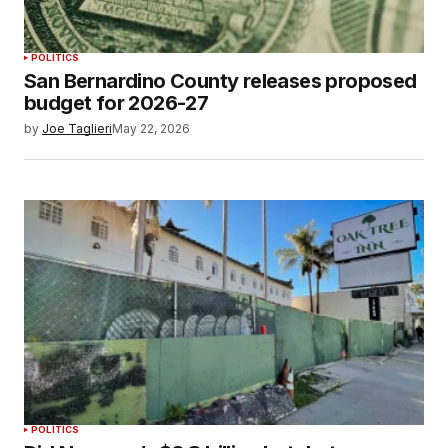
POLITICS
San Bernardino County releases proposed
budget for 2026-27
by
Joe Taglieri
May 22, 2026
POLITICS