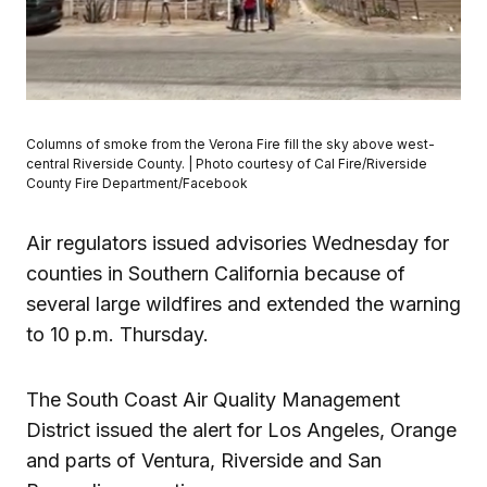
Columns of smoke from the Verona Fire fill the sky above west-
central Riverside County. | Photo courtesy of Cal Fire/Riverside
County Fire Department/Facebook
Air regulators issued advisories Wednesday for
counties in Southern California because of
several large wildfires and extended the warning
to 10 p.m. Thursday.
The South Coast Air Quality Management
District issued the alert for Los Angeles, Orange
and parts of Ventura, Riverside and San