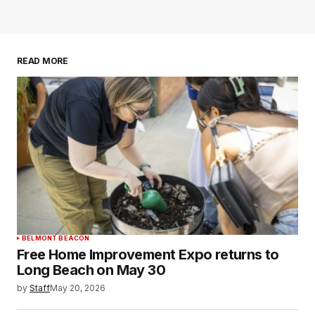
READ MORE
BELMONT BEACON
Free Home Improvement Expo returns to
Long Beach on May 30
by
Staff
May 20, 2026