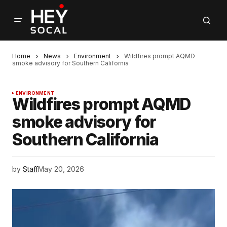
Home
News
Environment
Wildfires prompt AQMD
smoke advisory for Southern California
ENVIRONMENT
Wildfires prompt AQMD
smoke advisory for
Southern California
by
Staff
May 20, 2026