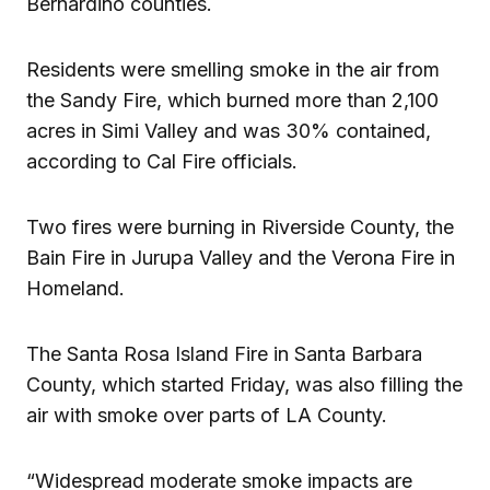
Bernardino counties.
Residents were smelling smoke in the air from
the Sandy Fire, which burned more than 2,100
acres in Simi Valley and was 30% contained,
according to Cal Fire officials.
Two fires were burning in Riverside County, the
Bain Fire in Jurupa Valley and the Verona Fire in
Homeland.
The Santa Rosa Island Fire in Santa Barbara
County, which started Friday, was also filling the
air with smoke over parts of LA County.
“Widespread moderate smoke impacts are