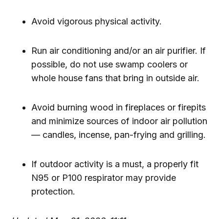
Avoid vigorous physical activity.
Run air conditioning and/or an air purifier. If
possible, do not use swamp coolers or
whole house fans that bring in outside air.
Avoid burning wood in fireplaces or firepits
and minimize sources of indoor air pollution
— candles, incense, pan-frying and grilling.
If outdoor activity is a must, a properly fit
N95 or P100 respirator may provide
protection.