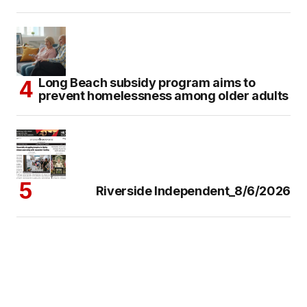
Long Beach subsidy program aims to
prevent homelessness among older adults
Riverside Independent_8/6/2026