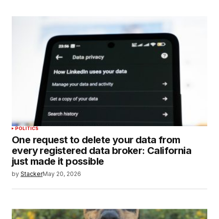
POLITICS
One request to delete your data from
every registered data broker: California
just made it possible
by
Stacker
May 20, 2026