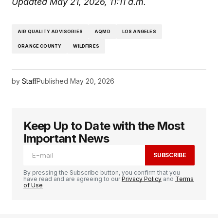
Updated May 21, 2026, 11:11 a.m.
AIR QUALITY ADVISORIES
AQMD
LOS ANGELES
ORANGE COUNTY
WILDFIRES
by
Staff
Published
May 20, 2026
Keep Up to Date with the Most
Important News
SUBSCRIBE
By pressing the Subscribe button, you confirm that you
have read and are agreeing to our
Privacy Policy
and
Terms
of Use