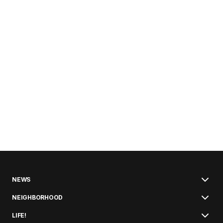
NEWS
NEIGHBORHOOD
LIFE!