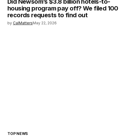
Did Newsom’s $3.8 billion hotels-to-
housing program pay off? We filed 100
records requests to find out
by
CalMatters
May 22, 2026
TOP NEWS