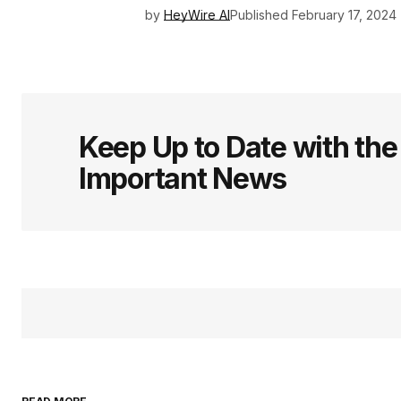
by
HeyWire AI
Published
February 17, 2024
Keep Up to Date with th
Important News