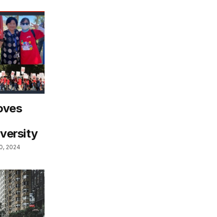
oves
iversity
0, 2024