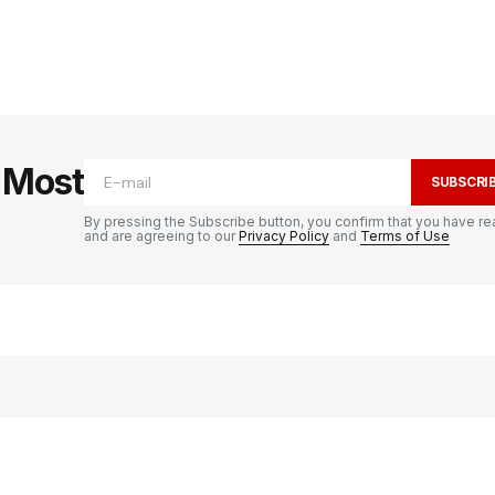
e Most
SUBSCRI
By pressing the Subscribe button, you confirm that you have re
and are agreeing to our
Privacy Policy
and
Terms of Use