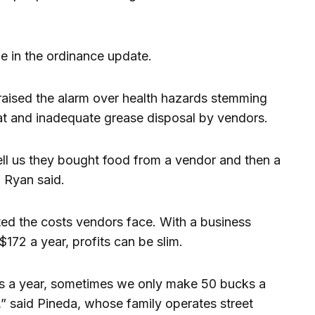
ge in the ordinance update.
aised the alarm over health hazards stemming
 and inadequate grease disposal by vendors.
ell us they bought food from a vendor and then a
 Ryan said.
ed the costs vendors face. With a business
$172 a year, profits can be slim.
cks a year, sometimes we only make 50 bucks a
” said Pineda, whose family operates street