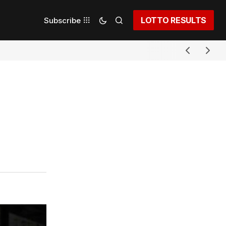
LOTTO RESULTS
Subscribe