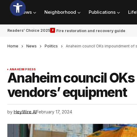
News
Neighborhood
Publications
Life
Readers’ Choice 2025
Fire restoration and recovery guide
Home
News
Politics
Anaheim council OKs impoundment of s
ANAHEIM PRESS
Anaheim council OKs 
vendors’ equipment
by
HeyWire AI
February 17, 2024