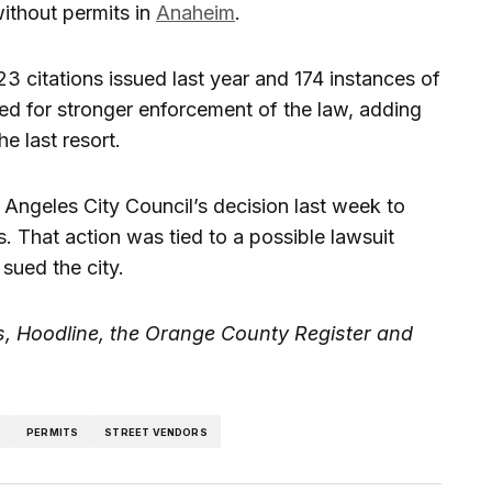
ithout permits in
Anaheim
.
423 citations issued last year and 174 instances of
 for stronger enforcement of the law, adding
e last resort.
Angeles City Council’s decision last week to
. That action was tied to a possible lawsuit
ued the city.
, Hoodline, the Orange County Register and
D
PERMITS
STREET VENDORS