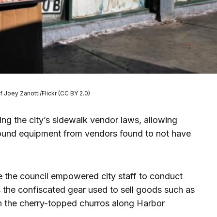
f Joey Zanotti/Flickr (CC BY 2.0)
ng the city’s sidewalk vendor laws, allowing
pound equipment from vendors found to not have
 the council empowered city staff to conduct
s the confiscated gear used to sell goods such as
n the cherry-topped churros along Harbor