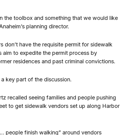
 in the toolbox and something that we would like
 Anaheim’s planning director.
 don’t have the requisite permit for sidewalk
s aim to expedite the permit process by
ormer residences and past criminal convictions.
a key part of the discussion.
 recalled seeing families and people pushing
treet to get sidewalk vendors set up along Harbor
et … people finish walking” around vendors