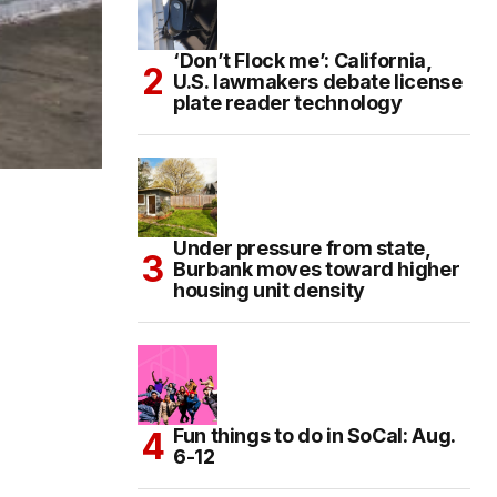
‘Don’t Flock me’: California,
U.S. lawmakers debate license
plate reader technology
Under pressure from state,
Burbank moves toward higher
housing unit density
Fun things to do in SoCal: Aug.
6-12