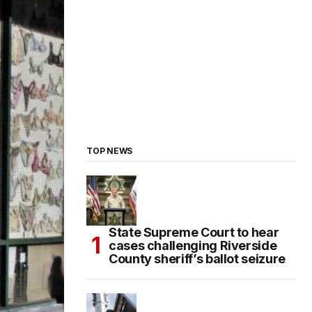
TOP NEWS
State Supreme Court to hear
cases challenging Riverside
County sheriff’s ballot seizure