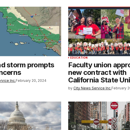
EDUCATION
nd storm prompts
Faculty union appr
oncerns
new contract with
California State Un
rvice Inc.
February 20, 2024
by
City News Service Inc.
February 2