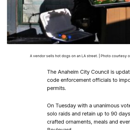
A vendor sells hot dogs on an LA street. | Photo courtesy o
The Anaheim City Council is updati
code enforcement officials to im
permits.
On Tuesday with a unanimous vote
solo raids and retain up to 90 day
crafted ornaments, meals and eve
Boulevard.