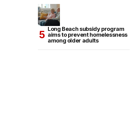
Long Beach subsidy program
aims to prevent homelessness
among older adults