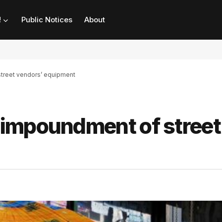
!
Public Notices
About
treet vendors’ equipment
impoundment of street