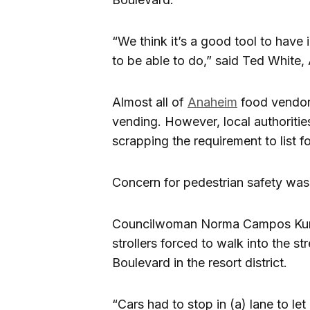
“We think it’s a good tool to have
to be able to do,” said Ted White,
Almost all of
Anaheim
food vendors
vending. However, local authoritie
scrapping the requirement to list f
Concern for pedestrian safety was 
Councilwoman Norma Campos Kurtz
strollers forced to walk into the s
Boulevard in the resort district.
“Cars had to stop in (a) lane to l