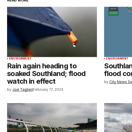
READ MORE
ENVIRONMENT
ENVIRONMENT
Rain again heading to
Southla
soaked Southland; flood
flood c
watch in effect
by
City News Se
by
Joe Taglieri
February 17, 2024