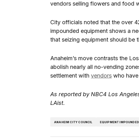
vendors selling flowers and food w
City officials noted that the over 
impounded equipment shows a need
that seizing equipment should be th
Anaheim’s move contrasts the Los 
abolish nearly all no-vending zones
settlement with
vendors
who have s
As reported by NBC4 Los Angeles
LAist.
ANAHEIM CITY COUNCIL
EQUIPMENT IMPOUNDE