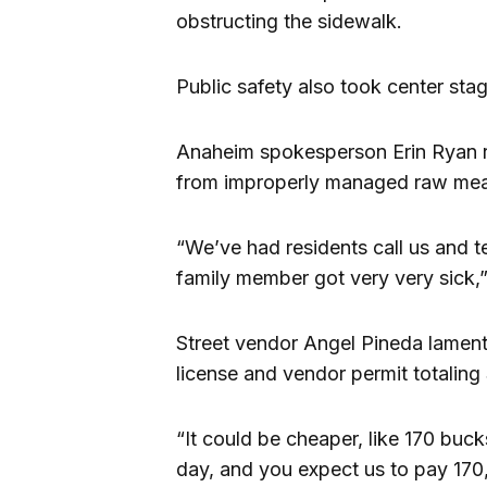
obstructing the sidewalk.
Public safety also took center sta
Anaheim spokesperson Erin Ryan r
from improperly managed raw meat
“We’ve had residents call us and t
family member got very very sick,”
Street vendor Angel Pineda lament
license and vendor permit totaling 
“It could be cheaper, like 170 bu
day, and you expect us to pay 170,