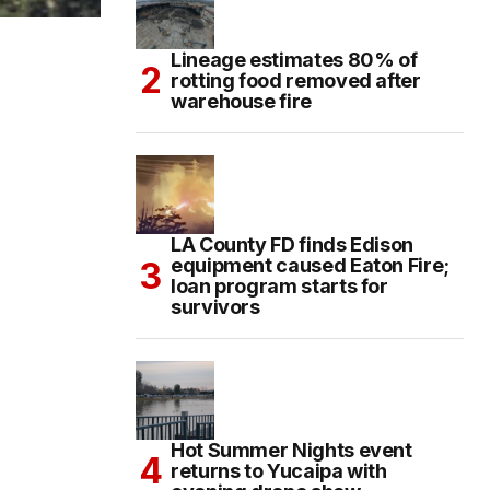
Lineage estimates 80% of
rotting food removed after
warehouse fire
LA County FD finds Edison
equipment caused Eaton Fire;
loan program starts for
survivors
Hot Summer Nights event
returns to Yucaipa with