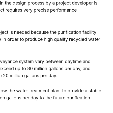
n the design process by a project developer is
ect requires very precise performance
ect is needed because the purification facility
w in order to produce high quality recycled water
onveyance system vary between daytime and
xceed up to 80 million gallons per day, and
 20 million gallons per day.
low the water treatment plant to provide a stable
on gallons per day to the future purification