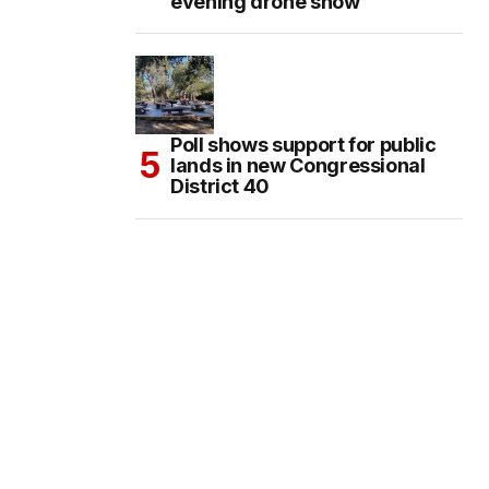
evening drone show
Poll shows support for public
lands in new Congressional
District 40