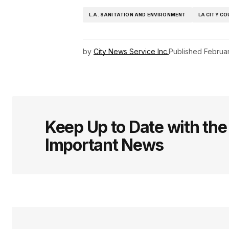
L.A. SANITATION AND ENVIRONMENT
LA CITY CO
by
City News Service Inc.
Published
Februar
Keep Up to Date with th
Important News