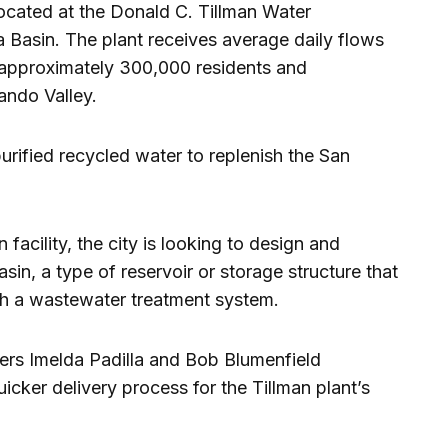
 located at the Donald C. Tillman Water
 Basin. The plant receives average daily flows
m approximately 300,000 residents and
ando Valley.
urified recycled water to replenish the San
n facility, the city is looking to design and
sin, a type of reservoir or storage structure that
ugh a wastewater treatment system.
rs Imelda Padilla and Bob Blumenfield
uicker delivery process for the Tillman plant’s