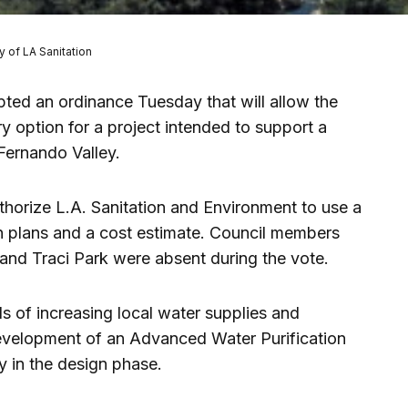
y of LA Sanitation
ted an ordinance Tuesday that will allow the
y option for a project intended to support a
Fernando Valley.
horize L.A. Sanitation and Environment to use a
gn plans and a cost estimate. Council members
nd Traci Park were absent during the vote.
ls of increasing local water supplies and
development of an Advanced Water Purification
ly in the design phase.