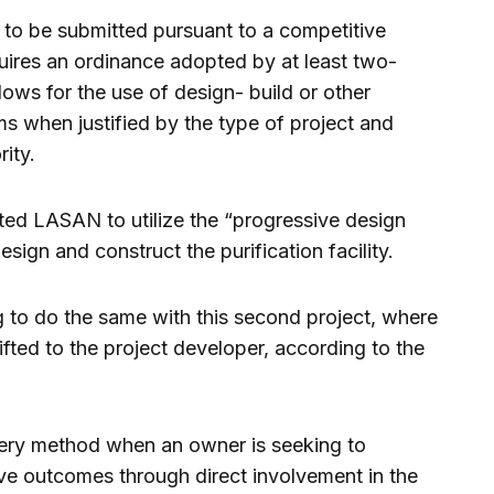
 to be submitted pursuant to a competitive
uires an ordinance adopted by at least two-
allows for the use of design- build or other
ms when justified by the type of project and
ity.
ted LASAN to utilize the “progressive design
sign and construct the purification facility.
g to do the same with this second project, where
ifted to the project developer, according to the
ivery method when an owner is seeking to
ve outcomes through direct involvement in the