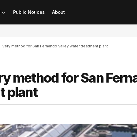
!
Public Notices
About
livery method for San Fernando Valley water treatment plant
ery method for San Fer
t plant