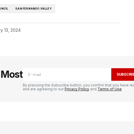
UNCIL
SAN FERNANDO VALLEY
y 13, 2024
e Most
SUBSCRI
By pressing the Subscribe button, you confirm that you have re
and are agreeing to our
Privacy Policy
and
Terms of Use