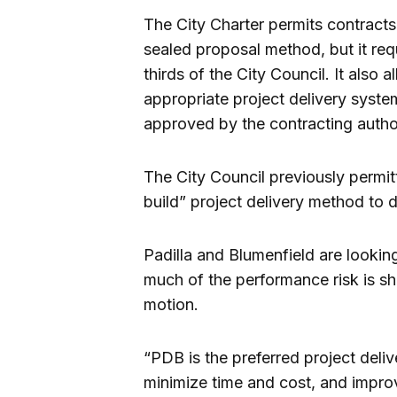
The City Charter permits contracts
sealed proposal method, but it req
thirds of the City Council. It also 
appropriate project delivery syste
approved by the contracting author
The City Council previously permit
build” project delivery method to de
Padilla and Blumenfield are lookin
much of the performance risk is sh
motion.
“PDB is the preferred project del
minimize time and cost, and impro