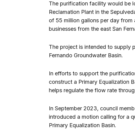
The purification facility would be
Reclamation Plant in the Sepulveda
of 55 million gallons per day fro
businesses from the east San Fern
The project is intended to supply p
Fernando Groundwater Basin.
In efforts to support the purificatio
construct a Primary Equalization Ba
helps regulate the flow rate thro
In September 2023, council membe
introduced a motion calling for a q
Primary Equalization Basin.