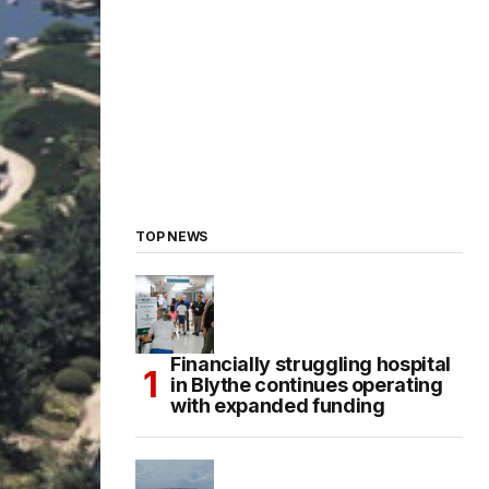
TOP NEWS
Financially struggling hospital
in Blythe continues operating
with expanded funding