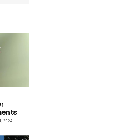
er
ments
4, 2024