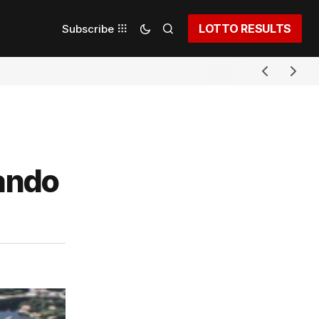
LOTTO RESULTS
Subscribe
nando