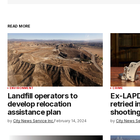
READ MORE
ENVIRONMENT
CRIME
Landfill operators to
Ex-LAPD 
develop relocation
retried i
assistance plan
shootin
by
City News Service Inc.
February 14, 2024
by
City News Se