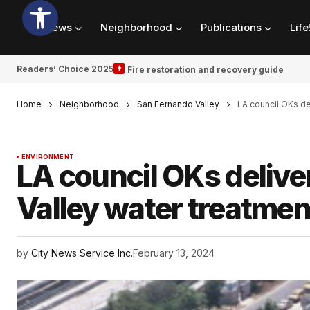
News
Neighborhood
Publications
Life
Readers’ Choice 2025
Fire restoration and recovery guide
Home
Neighborhood
San Fernando Valley
LA council OKs de
ENVIRONMENT
LA council OKs deliv
Valley water treatmen
by
City News Service Inc.
February 13, 2024