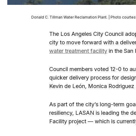
Donald C. Tillman Water Reclamation Plant. | Photo courtes
The Los Angeles City Council adop
city to move forward with a deliver
water treatment facility
in the San 
Council members voted 12-0 to aut
quicker delivery process for desi
Kevin de León, Monica Rodriguez a
As part of the city’s long-term goa
resiliency, LASAN is leading the 
Facility project — which is current