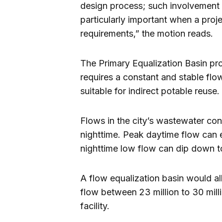
design process; such involvement i
particularly important when a proj
requirements,” the motion reads.
The Primary Equalization Basin proj
requires a constant and stable flo
suitable for indirect potable reuse.
Flows in the city’s wastewater c
nighttime. Peak daytime flow can e
nighttime low flow can dip down to
A flow equalization basin would al
flow between 23 million to 30 milli
facility.