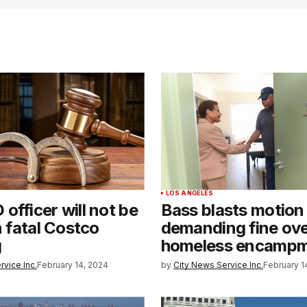
LOS ANGELES
officer will not be
Bass blasts motion
n fatal Costco
demanding fine ov
g
homeless encamp
rvice Inc.
February 14, 2024
by
City News Service Inc.
February 1