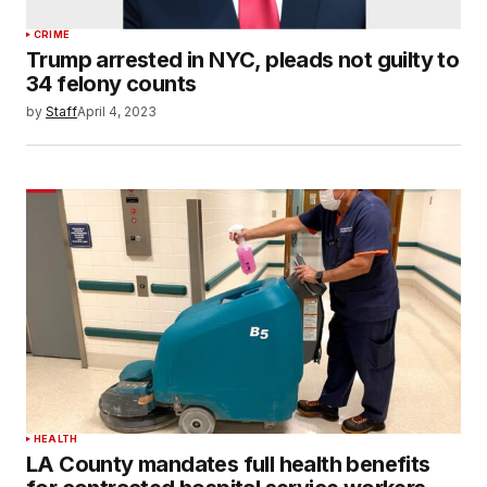
CRIME
Trump arrested in NYC, pleads not guilty to
34 felony counts
by
Staff
April 4, 2023
HEALTH
LA County mandates full health benefits