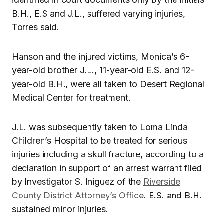
B.H., E.S and J.L., suffered varying injuries,
Torres said.
Hanson and the injured victims, Monica’s 6-
year-old brother J.L., 11-year-old E.S. and 12-
year-old B.H., were all taken to Desert Regional
Medical Center for treatment.
J.L. was subsequently taken to Loma Linda
Children’s Hospital to be treated for serious
injuries including a skull fracture, according to a
declaration in support of an arrest warrant filed
by Investigator S. Iniguez of the
Riverside
County District Attorney’s Office
. E.S. and B.H.
sustained minor injuries.