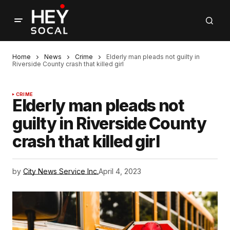
Home
News
Crime
Elderly man pleads not guilty in
Riverside County crash that killed girl
CRIME
Elderly man pleads not
guilty in Riverside County
crash that killed girl
by
City News Service Inc.
April 4, 2023