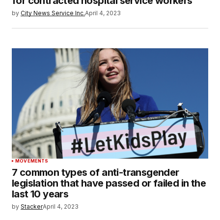
for contracted hospital service workers
by
City News Service Inc.
April 4, 2023
MOVEMENTS
7 common types of anti-transgender
legislation that have passed or failed in the
last 10 years
by
Stacker
April 4, 2023