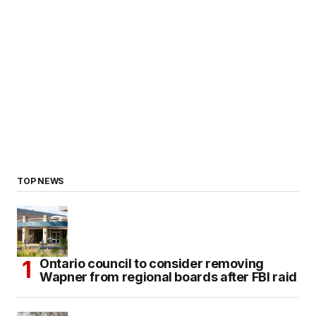
TOP NEWS
Ontario council to consider removing
Wapner from regional boards after FBI raid