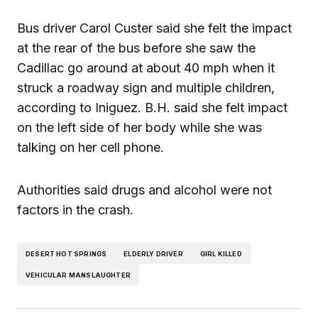
Bus driver Carol Custer said she felt the impact
at the rear of the bus before she saw the
Cadillac go around at about 40 mph when it
struck a roadway sign and multiple children,
according to Iniguez. B.H. said she felt impact
on the left side of her body while she was
talking on her cell phone.
Authorities said drugs and alcohol were not
factors in the crash.
DESERT HOT SPRINGS
ELDERLY DRIVER
GIRL KILLED
VEHICULAR MANSLAUGHTER