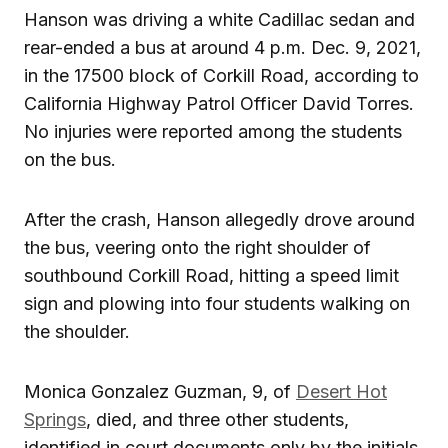
Hanson was driving a white Cadillac sedan and
rear-ended a bus at around 4 p.m. Dec. 9, 2021,
in the 17500 block of Corkill Road, according to
California Highway Patrol Officer David Torres.
No injuries were reported among the students
on the bus.
After the crash, Hanson allegedly drove around
the bus, veering onto the right shoulder of
southbound Corkill Road, hitting a speed limit
sign and plowing into four students walking on
the shoulder.
Monica Gonzalez Guzman, 9, of
Desert Hot
Springs
, died, and three other students,
identified in court documents only by the initials