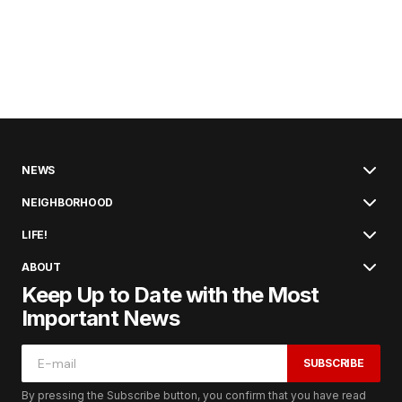
NEWS
NEIGHBORHOOD
LIFE!
ABOUT
Keep Up to Date with the Most
Important News
SUBSCRIBE
By pressing the Subscribe button, you confirm that you have read