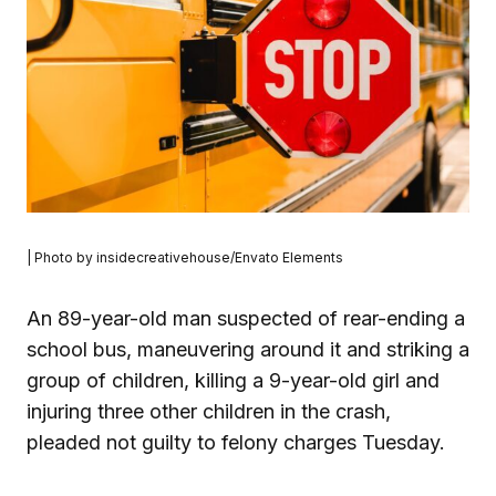
| Photo by insidecreativehouse/Envato Elements
An 89-year-old man suspected of rear-ending a
school bus, maneuvering around it and striking a
group of children, killing a 9-year-old girl and
injuring three other children in the crash,
pleaded not guilty to felony charges Tuesday.