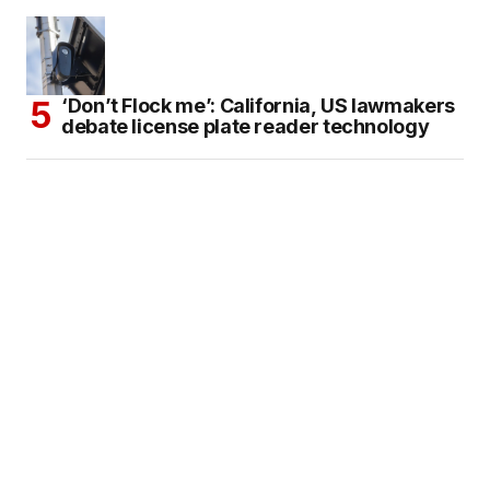
‘Don’t Flock me’: California, US lawmakers
debate license plate reader technology