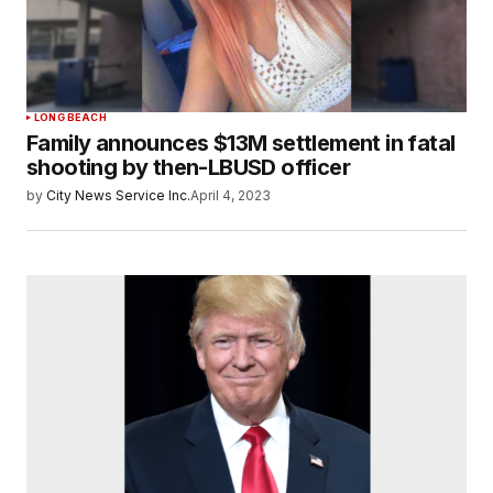
LONG BEACH
Family announces $13M settlement in fatal
shooting by then-LBUSD officer
by
City News Service Inc.
April 4, 2023