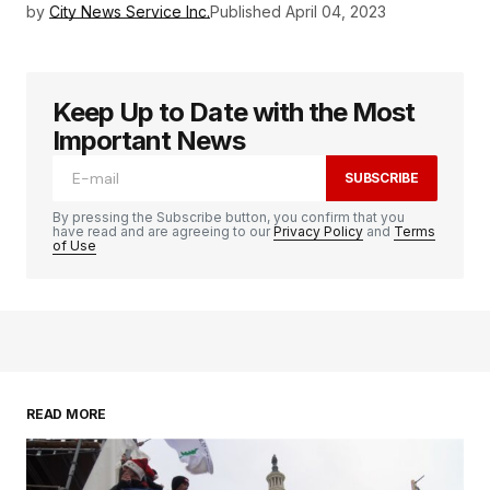
by
City News Service Inc.
Published
April 04, 2023
Keep Up to Date with the Most
Important News
SUBSCRIBE
By pressing the Subscribe button, you confirm that you
have read and are agreeing to our
Privacy Policy
and
Terms
of Use
READ MORE