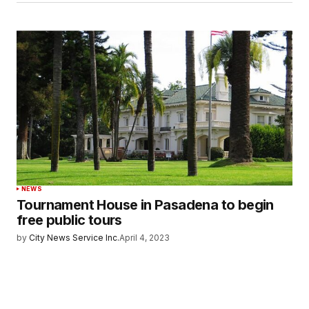
NEWS
Tournament House in Pasadena to begin
free public tours
by
City News Service Inc.
April 4, 2023