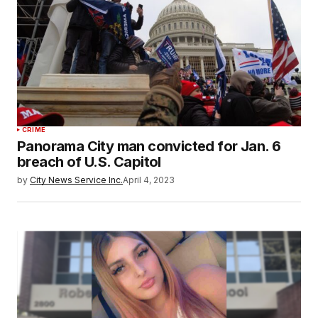
CRIME
Panorama City man convicted for Jan. 6
breach of U.S. Capitol
by
City News Service Inc.
April 4, 2023