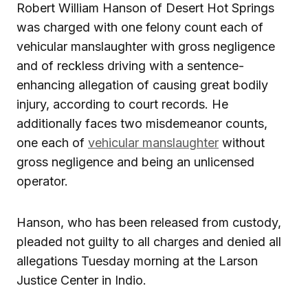
Robert William Hanson of Desert Hot Springs
was charged with one felony count each of
vehicular manslaughter with gross negligence
and of reckless driving with a sentence-
enhancing allegation of causing great bodily
injury, according to court records. He
additionally faces two misdemeanor counts,
one each of
vehicular manslaughter
without
gross negligence and being an unlicensed
operator.
Hanson, who has been released from custody,
pleaded not guilty to all charges and denied all
allegations Tuesday morning at the Larson
Justice Center in Indio.