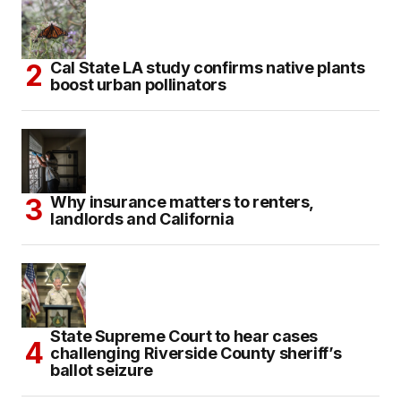
Cal State LA study confirms native plants
boost urban pollinators
Why insurance matters to renters,
landlords and California
State Supreme Court to hear cases
challenging Riverside County sheriff’s
ballot seizure