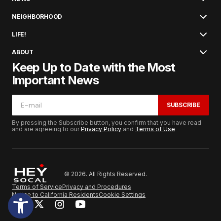
NEIGHBORHOOD
LIFE!
ABOUT
Keep Up to Date with the Most
Important News
SUBSCRIBE
By pressing the Subscribe button, you confirm that you have read
and are agreeing to our
Privacy Policy
and
Terms of Use
© 2026. All Rights Reserved.
Terms of Service
Privacy and Procedures
Notice to California Residents
Cookie Settings