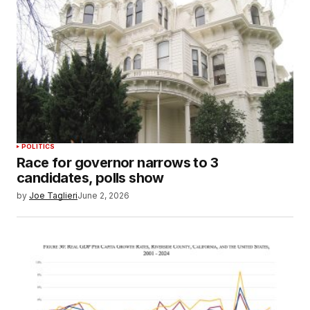
POLITICS
Race for governor narrows to 3
candidates, polls show
by
Joe Taglieri
June 2, 2026