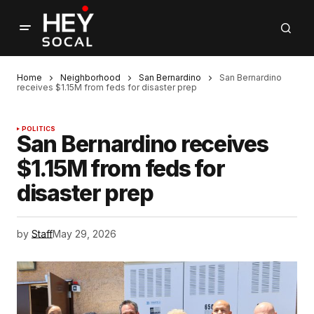
Home
Neighborhood
San Bernardino
San Bernardino
receives $1.15M from feds for disaster prep
POLITICS
San Bernardino receives
$1.15M from feds for
disaster prep
by
Staff
May 29, 2026