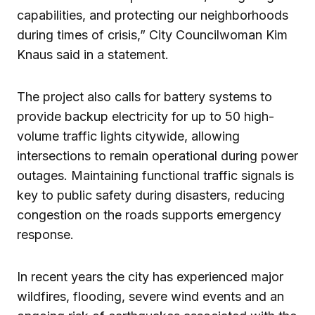
capabilities, and protecting our neighborhoods
during times of crisis,” City Councilwoman Kim
Knaus said in a statement.
The project also calls for battery systems to
provide backup electricity for up to 50 high-
volume traffic lights citywide, allowing
intersections to remain operational during power
outages. Maintaining functional traffic signals is
key to public safety during disasters, reducing
congestion on the roads supports emergency
response.
In recent years the city has experienced major
wildfires, flooding, severe wind events and an