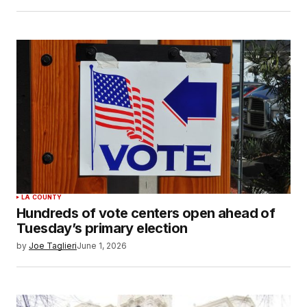
LA COUNTY
Hundreds of vote centers open ahead of
Tuesday’s primary election
by
Joe Taglieri
June 1, 2026