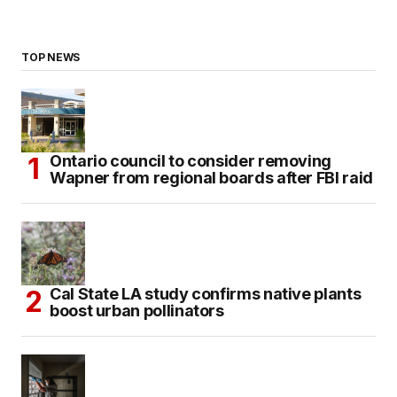
TOP NEWS
Ontario council to consider removing
Wapner from regional boards after FBI raid
Cal State LA study confirms native plants
boost urban pollinators