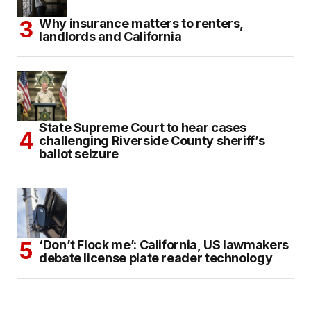
Why insurance matters to renters,
landlords and California
State Supreme Court to hear cases
challenging Riverside County sheriff’s
ballot seizure
‘Don’t Flock me’: California, US lawmakers
debate license plate reader technology