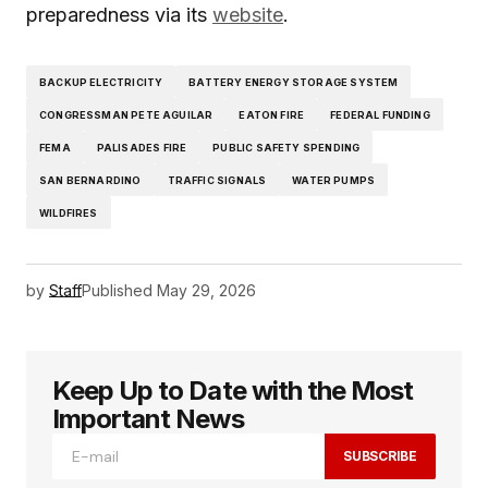
preparedness via its
website
.
BACKUP ELECTRICITY
BATTERY ENERGY STORAGE SYSTEM
CONGRESSMAN PETE AGUILAR
EATON FIRE
FEDERAL FUNDING
FEMA
PALISADES FIRE
PUBLIC SAFETY SPENDING
SAN BERNARDINO
TRAFFIC SIGNALS
WATER PUMPS
WILDFIRES
by
Staff
Published
May 29, 2026
Keep Up to Date with the Most
Important News
SUBSCRIBE