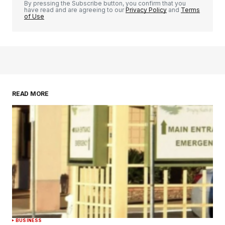
By pressing the Subscribe button, you confirm that you
have read and are agreeing to our
Privacy Policy
and
Terms
of Use
READ MORE
BUSINESS