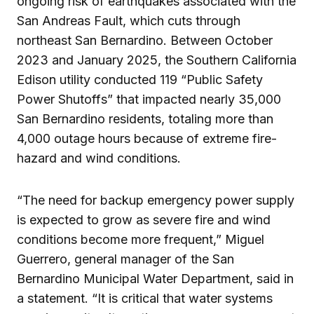
ongoing risk of earthquakes associated with the
San Andreas Fault, which cuts through
northeast San Bernardino. Between October
2023 and January 2025, the Southern California
Edison utility conducted 119 “Public Safety
Power Shutoffs” that impacted nearly 35,000
San Bernardino residents, totaling more than
4,000 outage hours because of extreme fire-
hazard and wind conditions.
“The need for backup emergency power supply
is expected to grow as severe fire and wind
conditions become more frequent,” Miguel
Guerrero, general manager of the San
Bernardino Municipal Water Department, said in
a statement. “It is critical that water systems