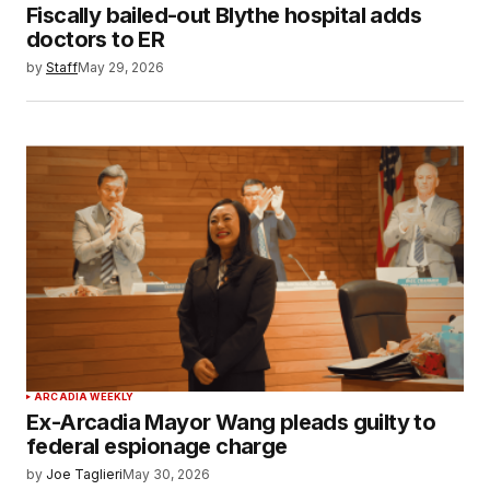
Fiscally bailed-out Blythe hospital adds
doctors to ER
by
Staff
May 29, 2026
ARCADIA WEEKLY
Ex-Arcadia Mayor Wang pleads guilty to
federal espionage charge
by
Joe Taglieri
May 30, 2026