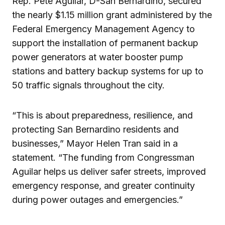
Rep. Pete Aguilar, D-San Bernardino, secured
the nearly $1.15 million grant administered by the
Federal Emergency Management Agency to
support the installation of permanent backup
power generators at water booster pump
stations and battery backup systems for up to
50 traffic signals throughout the city.
“This is about preparedness, resilience, and
protecting San Bernardino residents and
businesses,” Mayor Helen Tran said in a
statement. “The funding from Congressman
Aguilar helps us deliver safer streets, improved
emergency response, and greater continuity
during power outages and emergencies.”