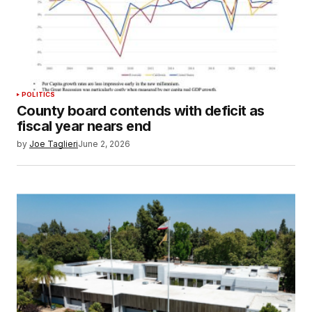
POLITICS
County board contends with deficit as
fiscal year nears end
by
Joe Taglieri
June 2, 2026