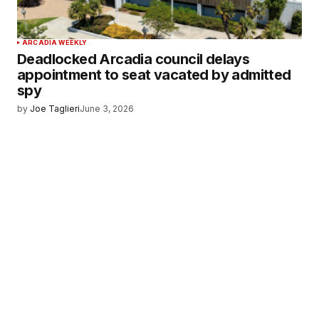
ARCADIA WEEKLY
Deadlocked Arcadia council delays
appointment to seat vacated by admitted
spy
by
Joe Taglieri
June 3, 2026