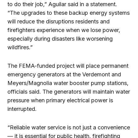
to do their job,” Aguilar said in a statement.
“The upgrades to these backup energy systems
will reduce the disruptions residents and
firefighters experience when we lose power,
especially during disasters like worsening
wildfires.”
The FEMA-funded project will place permanent
emergency generators at the Verdemont and
Meyers/Magnolia water booster pump stations,
officials said. The generators will maintain water
pressure when primary electrical power is
interrupted.
“Reliable water service is not just a convenience
— it is essential for public health, firefighting