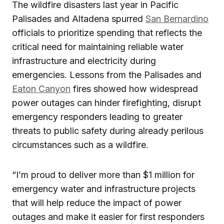
The wildfire disasters last year in Pacific
Palisades and Altadena spurred
San Bernardino
officials to prioritize spending that reflects the
critical need for maintaining reliable water
infrastructure and electricity during
emergencies. Lessons from the Palisades and
Eaton Canyon
fires showed how widespread
power outages can hinder firefighting, disrupt
emergency responders leading to greater
threats to public safety during already perilous
circumstances such as a wildfire.
“I’m proud to deliver more than $1 million for
emergency water and infrastructure projects
that will help reduce the impact of power
outages and make it easier for first responders