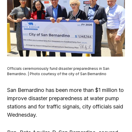
Officials ceremoniously fund disaster preparedness in San
Bernardino. | Photo courtesy of the city of San Bernardino
San Bernardino has been more than $1 million to
improve disaster preparedness at water pump
stations and for traffic signals, city officials said
Wednesday.