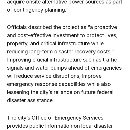
acquire onsite alternative power sources as part
of contingency planning.”
Officials described the project as “a proactive
and cost-effective investment to protect lives,
property, and critical infrastructure while
reducing long-term disaster recovery costs.”
Improving crucial infrastructure such as traffic
signals and water pumps ahead of emergencies
will reduce service disruptions, improve
emergency response capabilities while also
lessening the city’s reliance on future federal
disaster assistance.
The city’s Office of Emergency Services
provides public information on local disaster